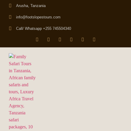
Arusha, Tanzania
info@footslopestours.com
Call/ Whatsapp +255 745504340