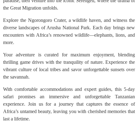
paradise, then venture into the iconic Serengeti, where the drama of
the Great Migration unfolds.
Explore the Ngorongoro Crater, a wildlife haven, and witness the
diverse landscapes of Arusha National Park. Each day brings new
encounters with Africa’s renowned wildlife—elephants, lions, and
more.
Your adventure is curated for maximum enjoyment, blending
thrilling game drives with the tranquility of nature. Experience the
vibrant culture of local tribes and savor unforgettable sunsets over
the savannah.
With comfortable accommodations and expert guides, this 5-day
safari promises an immersive and unforgettable Tanzanian
experience. Join us for a journey that captures the essence of
Africa’s untamed beauty, leaving you with cherished memories that
last a lifetime.