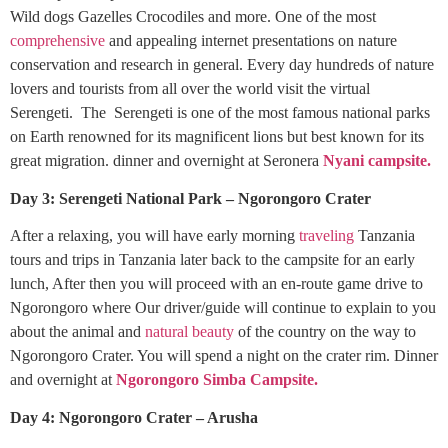
Wild dogs Gazelles Crocodiles and more. One of the most
comprehensive
and appealing internet presentations on nature
conservation and research in general. Every day hundreds of nature
lovers and tourists from all over the world visit the virtual
Serengeti. The Serengeti is one of the most famous national parks
on Earth renowned for its magnificent lions but best known for its
great migration. dinner and overnight at Seronera
Nyani campsite.
Day 3: Serengeti National Park – Ngorongoro Crater
After a relaxing, you will have early morning
traveling
Tanzania
tours and trips in Tanzania later back to the campsite for an early
lunch, After then you will proceed with an en-route game drive to
Ngorongoro where Our driver/guide will continue to explain to you
about the animal and
natural beauty
of the country on the way to
Ngorongoro Crater. You will spend a night on the crater rim. Dinner
and overnight at
Ngorongoro Simba Campsite.
Day 4: Ngorongoro Crater – Arusha