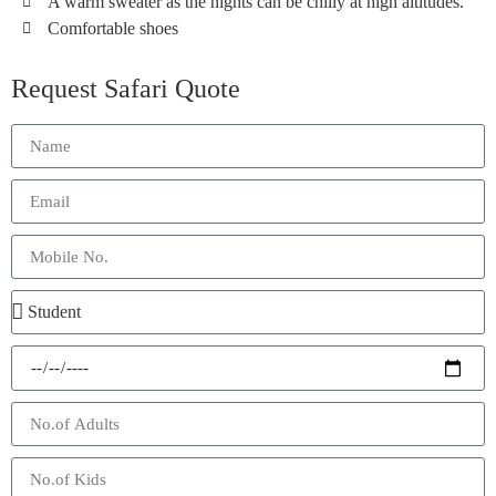
A warm sweater as the nights can be chilly at high altitudes.
Comfortable shoes
Request Safari Quote