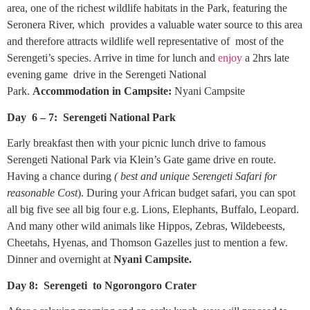
area, one of the richest wildlife habitats in the Park, featuring the
Seronera River, which provides a valuable water source to this area
and therefore attracts wildlife well representative of most of the
Serengeti’s species. Arrive in time for lunch and
enjoy
a 2hrs late
evening game drive in the Serengeti National
Park.
Accommodation in Campsite:
Nyani Campsite
Day 6 – 7: Serengeti National Park
Early breakfast then with your picnic lunch drive to famous
Serengeti National Park via Klein’s Gate game drive en route.
Having a chance during
( best and unique Serengeti Safari for
reasonable Cost
). During your African budget safari, you can spot
all big five see all big four e.g. Lions, Elephants, Buffalo, Leopard.
And many other wild animals like Hippos, Zebras, Wildebeests,
Cheetahs, Hyenas, and Thomson Gazelles just to mention a few.
Dinner and overnight at
Nyani Campsite.
Day 8: Serengeti to Ngorongoro Crater