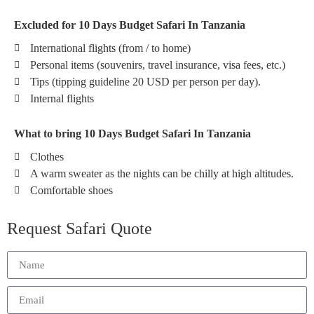
Excluded for 10 Days Budget Safari In Tanzania
International flights (from / to home)
Personal items (souvenirs, travel insurance, visa fees, etc.)
Tips (tipping guideline 20 USD per person per day).
Internal flights
What to bring 10 Days Budget Safari In Tanzania
Clothes
A warm sweater as the nights can be chilly at high altitudes.
Comfortable shoes
Request Safari Quote