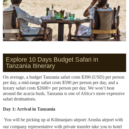
Explore 10 Days Budget Safari in
Tanzania Itinerary
On average, a budget Tanzania safari costs $390 (USD) per person
per day, a mid-range safari costs $590 per person per day, and a
luxury safari costs $2600+ per person per day. We won’t beat
around the acacia bush, Tanzania is one of Africa’s more expensive
safari destinations.
Day 1: Arrival in Tanzania
You will be picking up at Kilimanjaro airport/ Arusha airport with
our company representative with private transfer take you to hotel