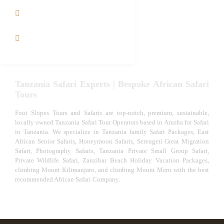
Tanzania fly-in and Fly
Out Safari
VIP African Safari
Experiences
Tanzania Safari Experts | Bespoke African Safari
Tours
Foot Slopes Tours and Safaris are top-notch, premium, sustainable,
locally owned Tanzania Safari Tour Operators based in Arusha for Safari
in Tanzania. We specialize in Tanzania family Safari Packages, East
African Senior Safaris, Honeymoon Safaris, Serengeti Great Migration
Safari, Photography Safaris, Tanzania Private Small Group Safari,
Private Wildlife Safari, Zanzibar Beach Holiday Vacation Packages,
climbing Mount Kilimanjaro, and climbing Mount Meru with the best
recommended African Safari Company.