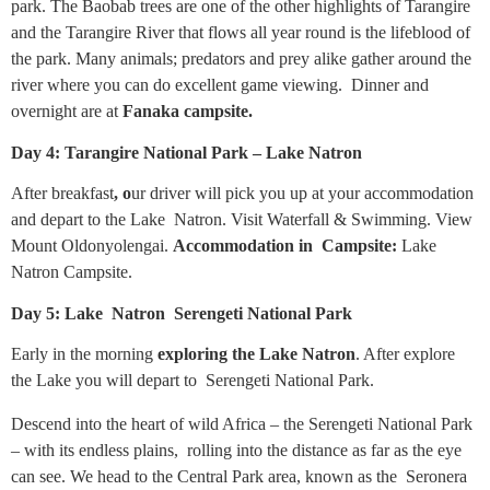
park. The Baobab trees are one of the other highlights of Tarangire
and the Tarangire River that flows all year round is the lifeblood of
the park. Many animals; predators and prey alike gather around the
river where you can do excellent game viewing. Dinner and
overnight are at
Fanaka campsite.
Day 4: Tarangire National Park – Lake Natron
After breakfast
, o
ur driver will pick you up at your accommodation
and depart to the Lake Natron. Visit Waterfall & Swimming. View
Mount Oldonyolengai.
Accommodation in Campsite:
Lake
Natron Campsite.
Day 5: Lake Natron Serengeti National Park
Early in the morning
exploring the Lake Natron
. After explore
the Lake you will depart to Serengeti National Park.
Descend into the heart of wild Africa – the Serengeti National Park
– with its endless plains, rolling into the distance as far as the eye
can see. We head to the Central Park area, known as the Seronera