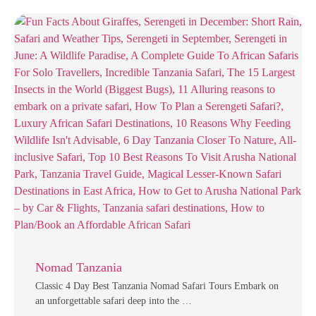
Nomad Tanzania
Classic 4 Day Best Tanzania Nomad Safari Tours Embark on
an unforgettable safari deep into the …