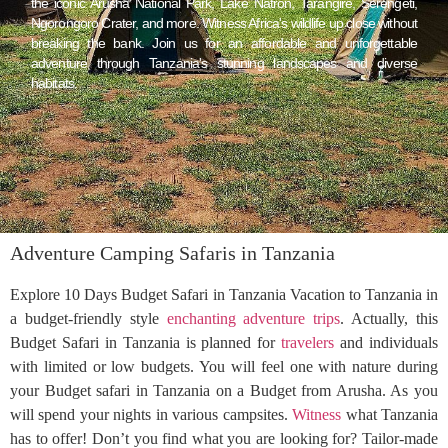
the iconic Arusha National Park, Lake Natron, Tarangire, Serengeti,
Ngorongoro Crater, and more. Witness Africa's wildlife up close without
breaking the bank. Join us for an affordable and unforgettable
adventure through Tanzania's stunning landscapes and diverse
habitats.
Adventure Camping Safaris in Tanzania
Explore 10 Days Budget Safari in Tanzania Vacation to Tanzania in
a budget-friendly style
enchanting adventure trips
. Actually, this
Budget Safari in Tanzania is planned for
travelers
and individuals
with limited or low budgets. You will feel one with nature during
your Budget safari in Tanzania on a Budget from Arusha. As you
will spend your nights in various campsites.
Witness
what Tanzania
has to offer! Don’t you find what you are looking for? Tailor-made