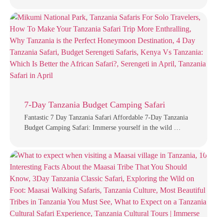
7-Day Tanzania Budget Camping Safari
Fantastic 7 Day Tanzania Safari Affordable 7-Day Tanzania
Budget Camping Safari: Immerse yourself in the wild …