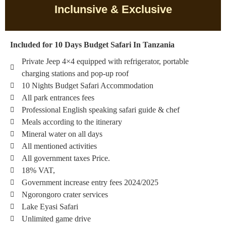
Inclunsive & Exclusive
Included for 10 Days Budget Safari In Tanzania
Private Jeep 4×4 equipped with refrigerator, portable
charging stations and pop-up roof
10 Nights Budget Safari Accommodation
All park entrances fees
Professional English speaking safari guide & chef
Meals according to the itinerary
Mineral water on all days
All mentioned activities
All government taxes Price.
18% VAT,
Government increase entry fees 2024/2025
Ngorongoro crater services
Lake Eyasi Safari
Unlimited game drive