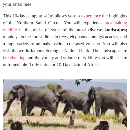
your safari here.
This 10-day camping safari allows you to
experience
the highlights
of the Northern Safari Circuit. You will experience
breathtaking
wildlife
in the midst of some of the
most diverse landscapes;
monkeys in the forest, lions in trees, elephants amongst acacias, and
a huge variety of animals inside a collapsed volcano. You will also
visit the world-famous Serengeti National Park. The landscapes are
breathtaking
and the variety and volume of wildlife you will see are
unforgettable. Truly epic. for 10-Day Taste of Africa.