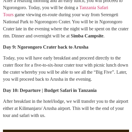
After a relaxing morning and an early lunch, you will proceed to
Ngorongoro. Today, you will be doing a
Tanzania Safari
Tours
game viewing en-route during your way from Serengeti
National Park to Ngorongoro Crater. You will be in Ngorongoro
Crater late in the evening where the night will be spent on the crater
rim. Dinner and overnight will be at
Simba Campsite
.
Day 9: Ngorongoro Crater back to Arusha
Today, you will have early breakfast and proceed directly to the
crater floor for a five-to-six-hour crater tour with picnic lunch down
the crater whereby you will be able to see all the “Big Five”. Later,
you will proceed back to Arusha in the evening.
Day 10: Departure | Budget Safari in Tanzania
After breakfast in the hotel/lodge, we will transfer you to the airport
either at Kilimanjaro/ Arusha airport. This will be the end of your
tour and safari with us.