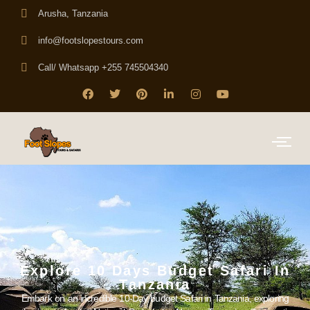
Arusha, Tanzania
info@footslopestours.com
Call/ Whatsapp +255 745504340
Explore 10 Days Budget Safari In
Tanzania
Embark on an incredible 10-Day budget Safari in Tanzania, exploring