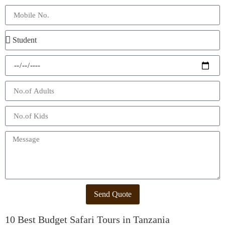
Send Quote
10 Best Budget Safari Tours in Tanzania