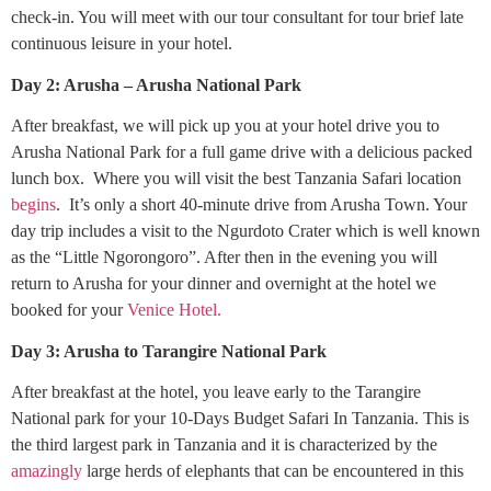
check-in. You will meet with our tour consultant for tour brief late
continuous leisure in your hotel.
Day 2: Arusha – Arusha National Park
After breakfast, we will pick up you at your hotel drive you to
Arusha National Park for a full game drive with a delicious packed
lunch box. Where you will visit the best Tanzania Safari location
begins
. It’s only a short 40-minute drive from Arusha Town. Your
day trip includes a visit to the Ngurdoto Crater which is well known
as the “Little Ngorongoro”. After then in the evening you will
return to Arusha for your dinner and overnight at the hotel we
booked for your
Venice Hotel.
Day 3: Arusha to Tarangire National Park
After breakfast at the hotel, you leave early to the Tarangire
National park for your 10-Days Budget Safari In Tanzania. This is
the third largest park in Tanzania and it is characterized by the
amazingly
large herds of elephants that can be encountered in this