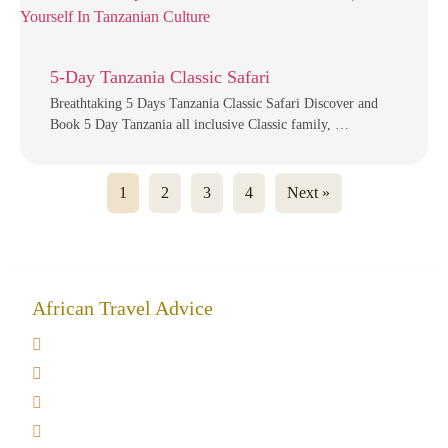
5-Day Tanzania Classic Safari
Breathtaking 5 Days Tanzania Classic Safari Discover and
Book 5 Day Tanzania all inclusive Classic family, …
1
2
3
4
Next »
African Travel Advice
Giving back to community
Kilimanjaro Travel Insurance
Africa Tanzania Travel Advice
Tanzania Safari Reviews