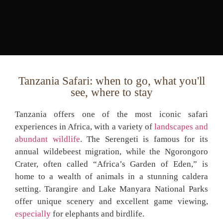
Tanzania Safari: when to go, what you'll
see, where to stay
Tanzania offers one of the most iconic safari
experiences in Africa, with a variety of
landscapes and
abundant wildlife
. The Serengeti is famous for its
annual wildebeest migration, while the Ngorongoro
Crater, often called “Africa’s Garden of Eden,” is
home to a wealth of animals in a stunning caldera
setting. Tarangire and Lake Manyara National Parks
offer unique scenery and excellent game viewing,
especially
for elephants and birdlife.