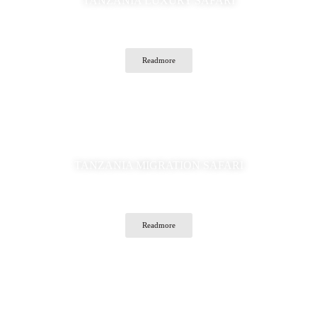
TANZANIA LUXURY SAFARI
Readmore
TANZANIA MIGRATION SAFARI
Readmore