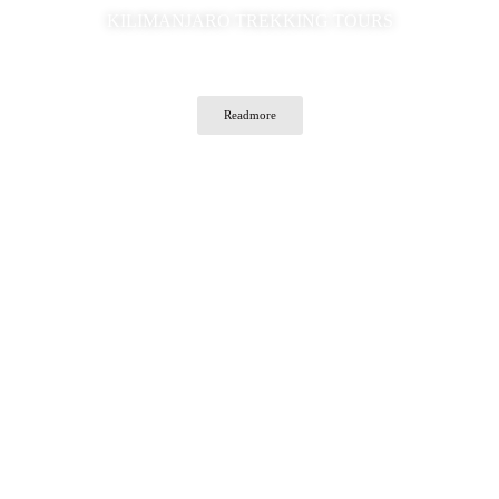
KILIMANJARO TREKKING TOURS
Readmore
Traveler's Choice Tanzania Safaris