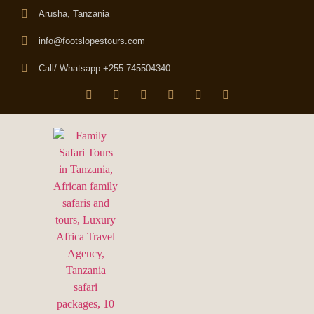
Arusha, Tanzania
info@footslopestours.com
Call/ Whatsapp +255 745504340