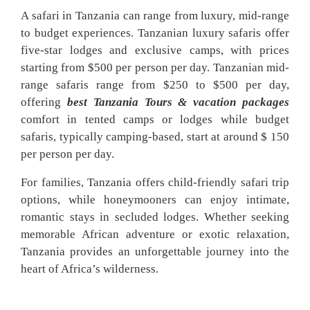
A safari in Tanzania can range from luxury, mid-range
to budget experiences. Tanzanian luxury safaris offer
five-star lodges and exclusive camps, with prices
starting from $500 per person per day. Tanzanian mid-
range safaris range from $250 to $500 per day,
offering
best Tanzania Tours & vacation packages
comfort in tented camps or lodges while budget
safaris, typically camping-based, start at around $ 150
per person per day.
For families, Tanzania offers child-friendly safari trip
options, while honeymooners can enjoy intimate,
romantic stays in secluded lodges. Whether seeking
memorable African adventure or exotic relaxation,
Tanzania provides an unforgettable journey into the
heart of Africa’s wilderness.