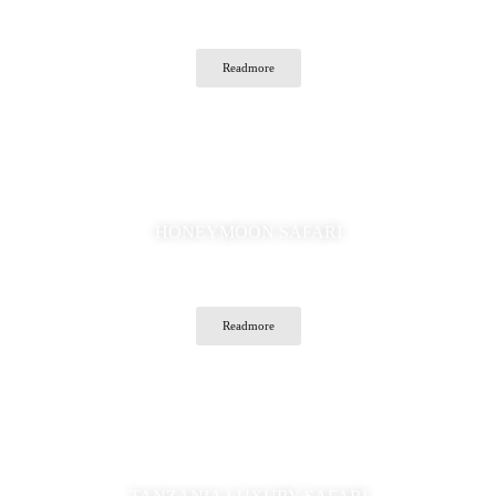
Readmore
HONEYMOON SAFARI
Readmore