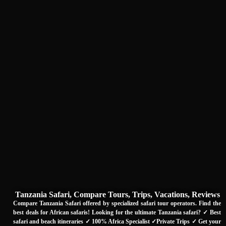
Tanzania Safari, Compare Tours, Trips, Vacations, Reviews
Compare Tanzania Safari offered by specialized safari tour operators. Find the
best deals for African safaris! Looking for the ultimate Tanzania safari? ✓ Best
safari and beach itineraries ✓ 100% Africa Specialist ✓Private Trips ✓ Get your