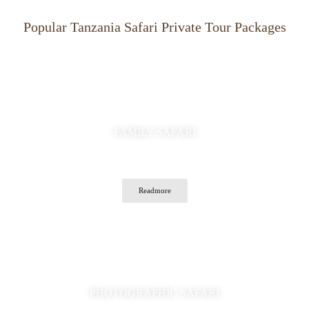
Popular Tanzania Safari Private Tour Packages
FAMILY SAFARI
Readmore
PHOTOGRAPHIC SAFARI