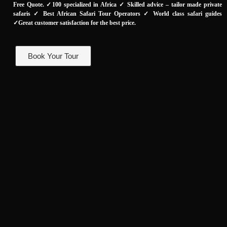
Free Quote. ✓100 specialized in Africa ✓ Skilled advice – tailor made private
safaris ✓ Best African Safari Tour Operators ✓ World class safari guides
✓Great customer satisfaction for the best price.
Book Your Tour