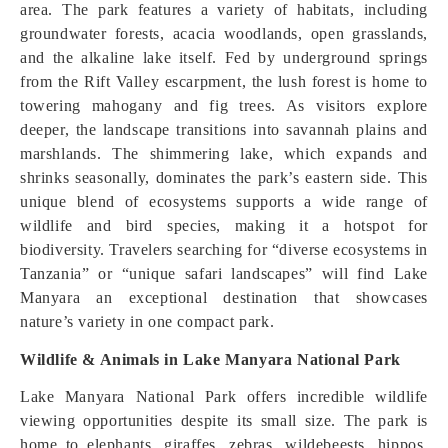
area. The park features a variety of habitats, including
groundwater forests, acacia woodlands, open grasslands,
and the alkaline lake itself. Fed by underground springs
from the Rift Valley escarpment, the lush forest is home to
towering mahogany and fig trees. As visitors explore
deeper, the landscape transitions into savannah plains and
marshlands. The shimmering lake, which expands and
shrinks seasonally, dominates the park’s eastern side. This
unique blend of ecosystems supports a wide range of
wildlife and bird species, making it a hotspot for
biodiversity. Travelers searching for “diverse ecosystems in
Tanzania” or “unique safari landscapes” will find Lake
Manyara an exceptional destination that showcases
nature’s variety in one compact park.
Wildlife & Animals in Lake Manyara National Park
Lake Manyara National Park offers incredible wildlife
viewing opportunities despite its small size. The park is
home to elephants, giraffes, zebras, wildebeests, hippos,