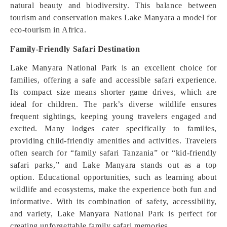
natural beauty and biodiversity. This balance between
tourism and conservation makes Lake Manyara a model for
eco-tourism in Africa.
Family-Friendly Safari Destination
Lake Manyara National Park is an excellent choice for
families, offering a safe and accessible safari experience.
Its compact size means shorter game drives, which are
ideal for children. The park’s diverse wildlife ensures
frequent sightings, keeping young travelers engaged and
excited. Many lodges cater specifically to families,
providing child-friendly amenities and activities. Travelers
often search for “family safari Tanzania” or “kid-friendly
safari parks,” and Lake Manyara stands out as a top
option. Educational opportunities, such as learning about
wildlife and ecosystems, make the experience both fun and
informative. With its combination of safety, accessibility,
and variety, Lake Manyara National Park is perfect for
creating unforgettable family safari memories.