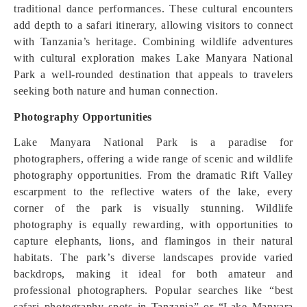
traditional dance performances. These cultural encounters
add depth to a safari itinerary, allowing visitors to connect
with Tanzania’s heritage. Combining wildlife adventures
with cultural exploration makes Lake Manyara National
Park a well-rounded destination that appeals to travelers
seeking both nature and human connection.
Photography Opportunities
Lake Manyara National Park is a paradise for
photographers, offering a wide range of scenic and wildlife
photography opportunities. From the dramatic Rift Valley
escarpment to the reflective waters of the lake, every
corner of the park is visually stunning. Wildlife
photography is equally rewarding, with opportunities to
capture elephants, lions, and flamingos in their natural
habitats. The park’s diverse landscapes provide varied
backdrops, making it ideal for both amateur and
professional photographers. Popular searches like “best
safari photography spots in Tanzania” or “Lake Manyara