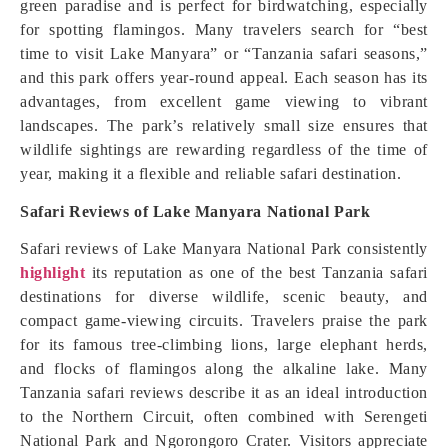
green paradise and is perfect for birdwatching, especially
for spotting flamingos. Many travelers search for “best
time to visit Lake Manyara” or “Tanzania safari seasons,”
and this park offers year-round appeal. Each season has its
advantages, from excellent game viewing to vibrant
landscapes. The park’s relatively small size ensures that
wildlife sightings are rewarding regardless of the time of
year, making it a flexible and reliable safari destination.
Safari Reviews of Lake Manyara National Park
Safari reviews of Lake Manyara National Park consistently
highlight
its reputation as one of the best Tanzania safari
destinations for diverse wildlife, scenic beauty, and
compact game-viewing circuits. Travelers praise the park
for its famous tree-climbing lions, large elephant herds,
and flocks of flamingos along the alkaline lake. Many
Tanzania safari reviews describe it as an ideal introduction
to the Northern Circuit, often combined with Serengeti
National Park and Ngorongoro Crater. Visitors appreciate