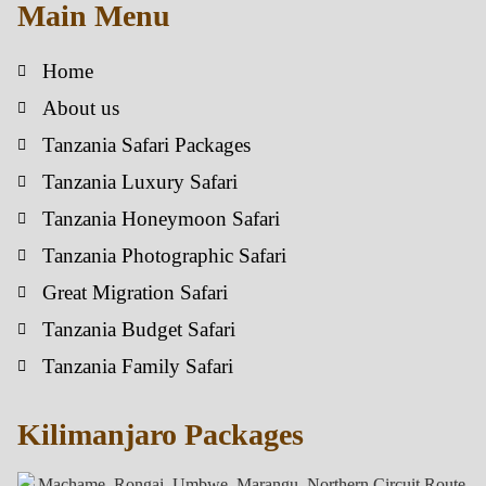
Main Menu
Home
About us
Tanzania Safari Packages
Tanzania Luxury Safari
Tanzania Honeymoon Safari
Tanzania Photographic Safari
Great Migration Safari
Tanzania Budget Safari
Tanzania Family Safari
Kilimanjaro Packages