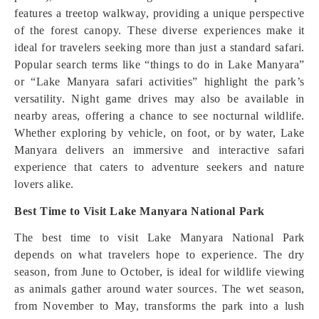
features a treetop walkway, providing a unique perspective
of the forest canopy. These diverse experiences make it
ideal for travelers seeking more than just a standard safari.
Popular search terms like “things to do in Lake Manyara”
or “Lake Manyara safari activities” highlight the park’s
versatility. Night game drives may also be available in
nearby areas, offering a chance to see nocturnal wildlife.
Whether exploring by vehicle, on foot, or by water, Lake
Manyara delivers an immersive and interactive safari
experience that caters to adventure seekers and nature
lovers alike.
Best Time to Visit Lake Manyara National Park
The best time to visit Lake Manyara National Park
depends on what travelers hope to experience. The dry
season, from June to October, is ideal for wildlife viewing
as animals gather around water sources. The wet season,
from November to May, transforms the park into a lush