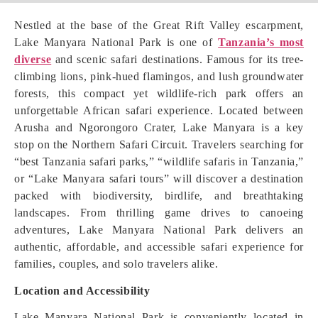
Nestled at the base of the Great Rift Valley escarpment,
Lake Manyara National Park is one of
Tanzania’s most
diverse
and scenic safari destinations. Famous for its tree-
climbing lions, pink-hued flamingos, and lush groundwater
forests, this compact yet wildlife-rich park offers an
unforgettable African safari experience. Located between
Arusha and Ngorongoro Crater, Lake Manyara is a key
stop on the Northern Safari Circuit. Travelers searching for
“best Tanzania safari parks,” “wildlife safaris in Tanzania,”
or “Lake Manyara safari tours” will discover a destination
packed with biodiversity, birdlife, and breathtaking
landscapes. From thrilling game drives to canoeing
adventures, Lake Manyara National Park delivers an
authentic, affordable, and accessible safari experience for
families, couples, and solo travelers alike.
Location and Accessibility
Lake Manyara National Park is conveniently located in