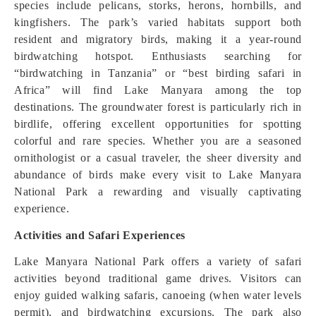
species include pelicans, storks, herons, hornbills, and
kingfishers. The park’s varied habitats support both
resident and migratory birds, making it a year-round
birdwatching hotspot. Enthusiasts searching for
“birdwatching in Tanzania” or “best birding safari in
Africa” will find Lake Manyara among the top
destinations. The groundwater forest is particularly rich in
birdlife, offering excellent opportunities for spotting
colorful and rare species. Whether you are a seasoned
ornithologist or a casual traveler, the sheer diversity and
abundance of birds make every visit to Lake Manyara
National Park a rewarding and visually captivating
experience.
Activities and Safari Experiences
Lake Manyara National Park offers a variety of safari
activities beyond traditional game drives. Visitors can
enjoy guided walking safaris, canoeing (when water levels
permit), and birdwatching excursions. The park also