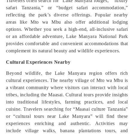
Travelers often search for “Lake Manyara lodges,” “luxury
safari Tanzania,” or “budget safari accommodation,”
reflecting the park’s diverse offerings. Popular nearby
areas like Mto wa Mbu also offer additional lodging
options. Whether you seek a high-end, all-inclusive safari
or an affordable adventure, Lake Manyara National Park
provides comfortable and convenient accommodations that
complement its natural beauty and wildlife experiences.
Cultural Experiences Nearby
Beyond wildlife, the Lake Manyara region offers rich
cultural experiences. The nearby village of Mto wa Mbu is
a vibrant community where visitors can interact with local
tribes, including the Maasai. Cultural tours provide insights
into traditional lifestyles, farming practices, and local
cuisine. Travelers searching for “Maasai culture Tanzania”
or “cultural tours near Lake Manyara” will find these
experiences enriching and authentic. Activities may
include village walks, banana plantations tours, and