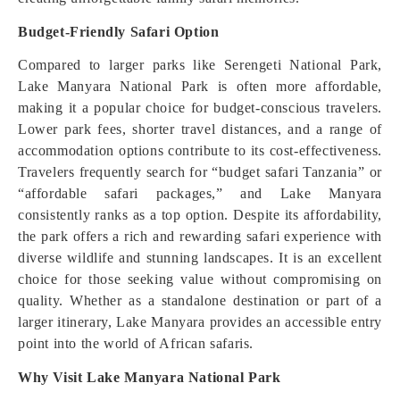
Budget-Friendly Safari Option
Compared to larger parks like Serengeti National Park,
Lake Manyara National Park is often more affordable,
making it a popular choice for budget-conscious travelers.
Lower park fees, shorter travel distances, and a range of
accommodation options contribute to its cost-effectiveness.
Travelers frequently search for “budget safari Tanzania” or
“affordable safari packages,” and Lake Manyara
consistently ranks as a top option. Despite its affordability,
the park offers a rich and rewarding safari experience with
diverse wildlife and stunning landscapes. It is an excellent
choice for those seeking value without compromising on
quality. Whether as a standalone destination or part of a
larger itinerary, Lake Manyara provides an accessible entry
point into the world of African safaris.
Why Visit Lake Manyara National Park