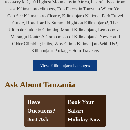
View Kilimanjaro Packages
Ask About Tanzania
Have
Book Your
Questions?
Safari
Just Ask
Holiday Now