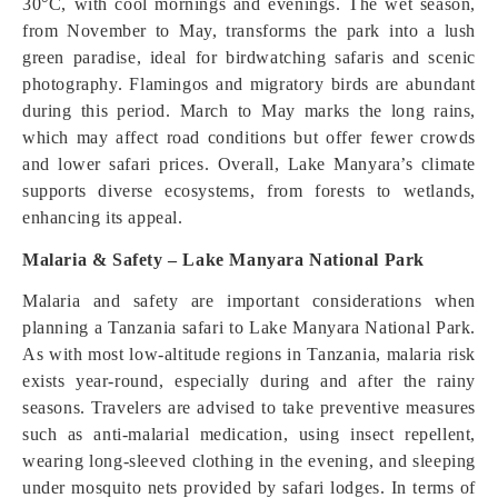
30°C, with cool mornings and evenings. The wet season,
from November to May, transforms the park into a lush
green paradise, ideal for birdwatching safaris and scenic
photography. Flamingos and migratory birds are abundant
during this period. March to May marks the long rains,
which may affect road conditions but offer fewer crowds
and lower safari prices. Overall, Lake Manyara’s climate
supports diverse ecosystems, from forests to wetlands,
enhancing its appeal.
Malaria & Safety – Lake Manyara National Park
Malaria and safety are important considerations when
planning a Tanzania safari to Lake Manyara National Park.
As with most low-altitude regions in Tanzania, malaria risk
exists year-round, especially during and after the rainy
seasons. Travelers are advised to take preventive measures
such as anti-malarial medication, using insect repellent,
wearing long-sleeved clothing in the evening, and sleeping
under mosquito nets provided by safari lodges. In terms of