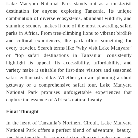
Lake Manyara National Park stands out as a must-visit
destination for anyone exploring Tanzania. Its unique
combination of diverse ecosystems, abundant wildlife, and
stunning scenery makes it one of the most rewarding safari
parks in Africa. From tree-climbing lions to vibrant birdlife
and cultural experiences, the park offers something for
every traveler. Search terms like “why visit Lake Manyara”
or “top safari destinations in Tanzania” consistently
highlight its appeal. Its accessibility, affordability, and
variety make it suitable for first-time visitors and seasoned
safari enthusiasts alike. Whether you are planning a short
getaway or a comprehensive safari tour, Lake Manyara
National Park promises unforgettable experiences that
capture the essence of Africa’s natural beauty.
Final Thought
In the heart of Tanzania’s Northern Circuit, Lake Manyara
National Park offers a perfect blend of adventure, beauty,
and biodiversity. Its compact size, diverse landscapes, and