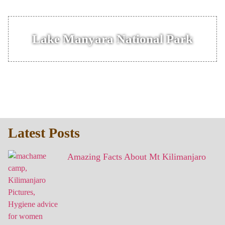
Lake Manyara National Park
Latest Posts
Amazing Facts About Mt Kilimanjaro