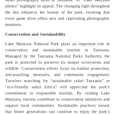
photos” highlight its appeal. The changing light throughout
the day enhances the beauty of the park, ensuring that
every game drive offers new and captivating photographic
moments.
Conservation and Sustainability
Lake Manyara National Park plays an important role in
conservation and sustainable tourism in Tanzania.
Managed by the Tanzania National Parks Authority, the
park is protected to preserve its unique ecosystems and
wildlife. Conservation efforts focus on habitat protection,
anti-poaching measures, and community engagement.
Travelers searching for “sustainable safari Tanzania” or
“eco-friendly safari Africa” will appreciate the park’s
commitment to responsible tourism. By visiting Lake
Manyara, tourists contribute to conservation initiatives and
support local communities. Sustainable practices ensure
that future generations can continue to enjoy the park’s