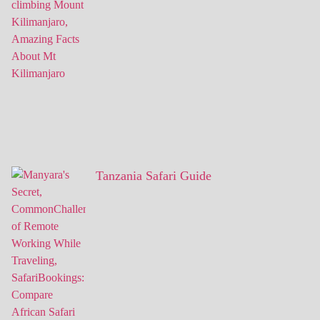
Tanzania Safari Guide