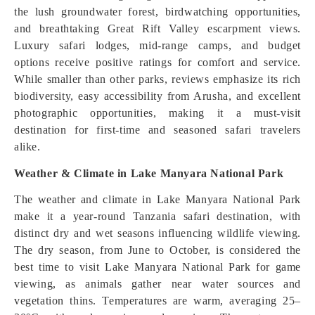
the lush groundwater forest, birdwatching opportunities,
and breathtaking Great Rift Valley escarpment views.
Luxury safari lodges, mid-range camps, and budget
options receive positive ratings for comfort and service.
While smaller than other parks, reviews emphasize its rich
biodiversity, easy accessibility from Arusha, and excellent
photographic opportunities, making it a must-visit
destination for first-time and seasoned safari travelers
alike.
Weather & Climate in Lake Manyara National Park
The weather and climate in Lake Manyara National Park
make it a year-round Tanzania safari destination, with
distinct dry and wet seasons influencing wildlife viewing.
The dry season, from June to October, is considered the
best time to visit Lake Manyara National Park for game
viewing, as animals gather near water sources and
vegetation thins. Temperatures are warm, averaging 25–