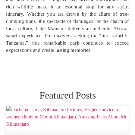
rich wildlife make it an essential stop for any safari
itinerary. Whether you are drawn by the allure of tree-
climbing lions, the spectacle of flamingos, or the charm of
local culture, Lake Manyara delivers an authentic African
safari experience. For travelers seeking the “best safari in
Tanzania,” this remarkable park continues to exceed
expectations and create lasting memories.
Featured Posts