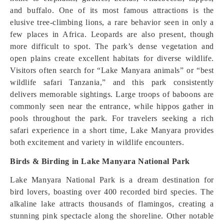
and buffalo. One of its most famous attractions is the
elusive tree-climbing lions, a rare behavior seen in only a
few places in Africa. Leopards are also present, though
more difficult to spot. The park’s dense vegetation and
open plains create excellent habitats for diverse wildlife.
Visitors often search for “Lake Manyara animals” or “best
wildlife safari Tanzania,” and this park consistently
delivers memorable sightings. Large troops of baboons are
commonly seen near the entrance, while hippos gather in
pools throughout the park. For travelers seeking a rich
safari experience in a short time, Lake Manyara provides
both excitement and variety in wildlife encounters.
Birds & Birding in Lake Manyara National Park
Lake Manyara National Park is a dream destination for
bird lovers, boasting over 400 recorded bird species. The
alkaline lake attracts thousands of flamingos, creating a
stunning pink spectacle along the shoreline. Other notable