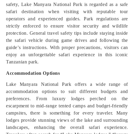
safety, Lake Manyara National Park is regarded as a safe
safari destination when visiting with reputable tour
operators and experienced guides. Park regulations are
strictly enforced to ensure visitor security and wildlife
protection. General travel safety tips include staying inside
the safari vehicle during game drives and following the
guide’s instructions. With proper precautions, visitors can
enjoy an unforgettable safari experience in this iconic
Tanzanian park.
Accommodation Options
Lake Manyara National Park offers a wide range of
accommodation options to suit different budgets and
preferences. From luxury lodges perched on the
escarpment to mid-range tented camps and budget-friendly
campsites, there is something for every traveler. Many
lodges provide stunning views of the lake and surrounding
landscapes, enhancing the overall safari experience.