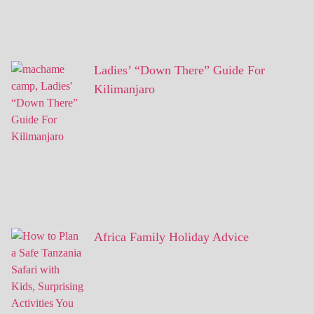
Ladies’ “Down There” Guide For
Kilimanjaro
Africa Family Holiday Advice