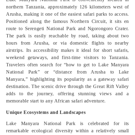
northern Tanzania, approximately 126 kilometers west of
Arusha, making it one of the easiest safari parks to access.
Positioned along the famous Northern Circuit, it sits en
route to Serengeti National Park and Ngorongoro Crater.
The park is easily reachable by road, taking about two
hours from Arusha, or via domestic flights to nearby
airstrips. Its accessibility makes it ideal for short safaris,
weekend getaways, and first-time visitors to Tanzania.
Travelers often search for “how to get to Lake Manyara
National Park” or “distance from Arusha to Lake
Manyara,” highlighting its popularity as a gateway safari
destination. The scenic drive through the Great Rift Valley
adds to the journey, offering stunning views and a
memorable start to any African safari adventure.
Unique Ecosystems and Landscapes
Lake Manyara National Park is celebrated for its
remarkable ecological diversity within a relatively small