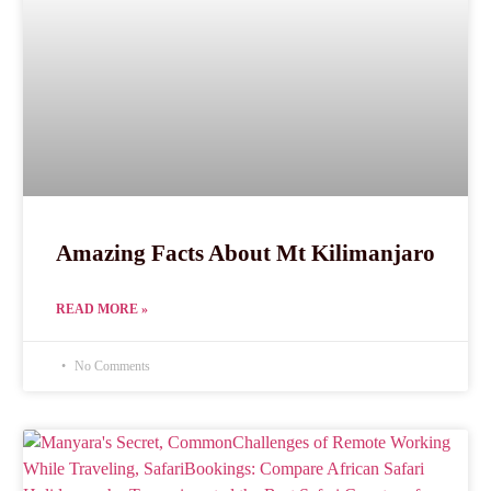
Amazing Facts About Mt Kilimanjaro
READ MORE »
No Comments