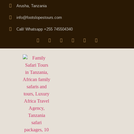
Arusha, Tanzania
info@footslopestours.com
Call/ Whatsapp +255 745504340