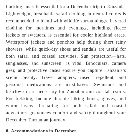
Packing smart is essential for a December trip to Tanzania.
Lightweight, breathable safari clothing in neutral colors is
recommended to blend with wildlife surroundings. Layered
clothing for mornings and evenings, including fleece
jackets or sweaters, is essential for cooler highland areas.
Waterproof jackets and ponchos help during short rainy
showers, while quick-dry shoes and sandals are useful for
both safari and coastal activities. Sun protection—hats,
sunglasses, and sunscreen—is vital. Binoculars, camera
gear, and protective cases ensure you capture Tanzania’s
scenic beauty. Travel adapters, insect repellent, and
personal medications are must-haves. Swimsuits and
beachwear are necessary for Zanzibar and coastal resorts.
For trekking, include durable hiking boots, gloves, and
warm layers. Preparing for both safari and coastal
adventures guarantees comfort and safety throughout your
December Tanzanian journey.
8. Accommodations in December