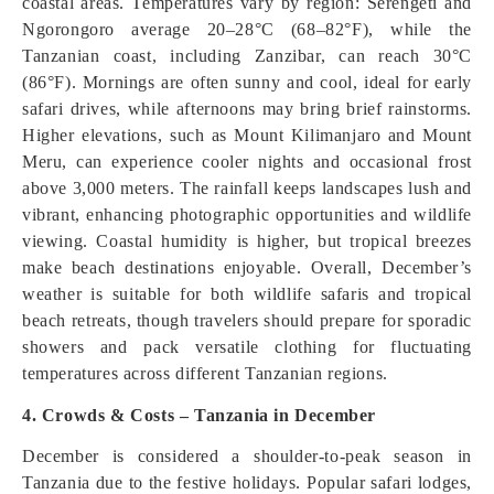
coastal areas. Temperatures vary by region: Serengeti and
Ngorongoro average 20–28°C (68–82°F), while the
Tanzanian coast, including Zanzibar, can reach 30°C
(86°F). Mornings are often sunny and cool, ideal for early
safari drives, while afternoons may bring brief rainstorms.
Higher elevations, such as Mount Kilimanjaro and Mount
Meru, can experience cooler nights and occasional frost
above 3,000 meters. The rainfall keeps landscapes lush and
vibrant, enhancing photographic opportunities and wildlife
viewing. Coastal humidity is higher, but tropical breezes
make beach destinations enjoyable. Overall, December’s
weather is suitable for both wildlife safaris and tropical
beach retreats, though travelers should prepare for sporadic
showers and pack versatile clothing for fluctuating
temperatures across different Tanzanian regions.
4. Crowds & Costs – Tanzania in December
December is considered a shoulder-to-peak season in
Tanzania due to the festive holidays. Popular safari lodges,