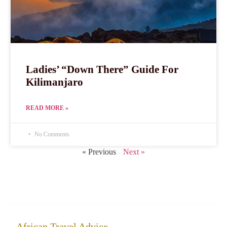
Ladies’ “Down There” Guide For
Kilimanjaro
READ MORE »
No Comments
« Previous
Next »
African Travel Advice