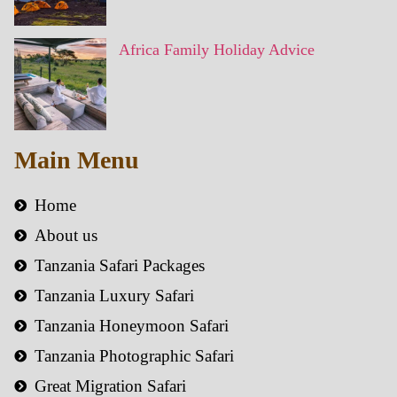
Africa Family Holiday Advice
Main Menu
Home
About us
Tanzania Safari Packages
Tanzania Luxury Safari
Tanzania Honeymoon Safari
Tanzania Photographic Safari
Great Migration Safari