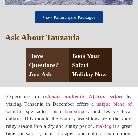
View Kilimanjaro Packages
Ask About Tanzania
Have
Book Your
Questions?
Safari
Just Ask
Holiday Now
Experience an
ultimate authentic African safari
by
visiting Tanzania in December offers a
unique blend of
wildlife
spectacles, lush
landscapes
, and festive local
culture. This month, the country transitions from the short
rainy season into a dry and sunny period,
making
it a great
time for safaris, beach escapes, and cultural exploration.