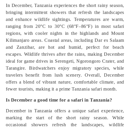
In December, Tanzania experiences the short rainy season,
bringing intermittent showers that refresh the landscapes
and enhance wildlife sightings. Temperatures are warm,
ranging from 20°C to 30°C (68°F–86°F) in most safari
regions, with cooler nights in the highlands and Mount
Kilimanjaro areas. Coastal areas, including Dar es Salaam
and Zanzibar, are hot and humid, perfect for beach
escapes. Wildlife thrives after the rains, making December
ideal for game drives in Serengeti, Ngorongoro Crater, and
Tarangire. Birdwatchers enjoy migratory species, while
travelers benefit from lush scenery. Overall, December
offers a blend of vibrant nature, comfortable climate, and
fewer tourists, making it a prime Tanzania safari month.
Is December a good time for a safari in Tanzania?
December in Tanzania offers a unique safari experience,
marking the start of the short rainy season. While
occasional showers refresh the landscapes, wildlife