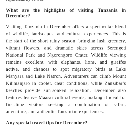
What are the highlights of visiting Tanzania in
December?
Visiting Tanzania in December offers a spectacular blend
of wildlife, landscapes, and cultural experiences. This is
the start of the short rainy season, bringing lush greenery,
vibrant flowers, and dramatic skies across Serengeti
National Park and Ngorongoro Crater. Wildlife viewing
remains excellent, with elephants, lions, and giraffes
active, and chances to spot migratory birds at Lake
Manyara and Lake Natron. Adventurers can climb Mount
Kilimanjaro in cooler, clear conditions, while Zanzibar’s
beaches provide sun-soaked relaxation. December also
features festive Maasai cultural events, making it ideal for
first-time visitors seeking a combination of safari,
adventure, and authentic Tanzanian experiences.
Any special travel tips for December?