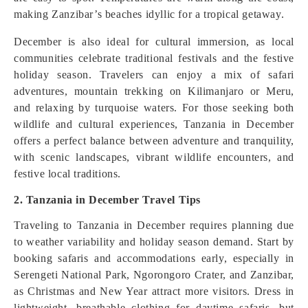
making Zanzibar’s beaches idyllic for a tropical getaway.
December is also ideal for cultural immersion, as local
communities celebrate traditional festivals and the festive
holiday season. Travelers can enjoy a mix of safari
adventures, mountain trekking on Kilimanjaro or Meru,
and relaxing by turquoise waters. For those seeking both
wildlife and cultural experiences, Tanzania in December
offers a perfect balance between adventure and tranquility,
with scenic landscapes, vibrant wildlife encounters, and
festive local traditions.
2. Tanzania in December Travel Tips
Traveling to Tanzania in December requires planning due
to weather variability and holiday season demand. Start by
booking safaris and accommodations early, especially in
Serengeti National Park, Ngorongoro Crater, and Zanzibar,
as Christmas and New Year attract more visitors. Dress in
lightweight, breathable clothing for daytime safaris, but