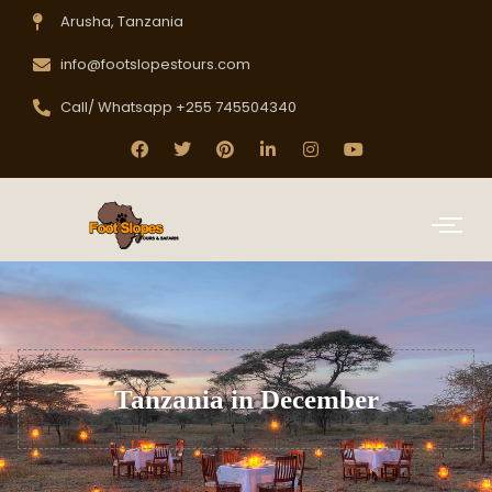
Arusha, Tanzania
info@footslopestours.com
Call/ Whatsapp +255 745504340
Tanzania in December