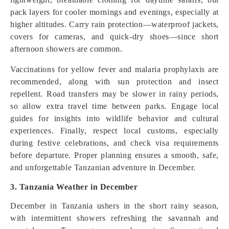
pack layers for cooler mornings and evenings, especially at
higher altitudes. Carry rain protection—waterproof jackets,
covers for cameras, and quick-dry shoes—since short
afternoon showers are common.
Vaccinations for yellow fever and malaria prophylaxis are
recommended, along with sun protection and insect
repellent. Road transfers may be slower in rainy periods,
so allow extra travel time between parks. Engage local
guides for insights into wildlife behavior and cultural
experiences. Finally, respect local customs, especially
during festive celebrations, and check visa requirements
before departure. Proper planning ensures a smooth, safe,
and unforgettable Tanzanian adventure in December.
3. Tanzania Weather in December
December in Tanzania ushers in the short rainy season,
with intermittent showers refreshing the savannah and