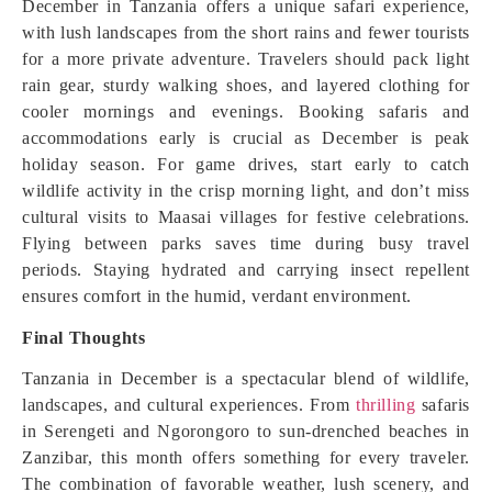
December in Tanzania offers a unique safari experience,
with lush landscapes from the short rains and fewer tourists
for a more private adventure. Travelers should pack light
rain gear, sturdy walking shoes, and layered clothing for
cooler mornings and evenings. Booking safaris and
accommodations early is crucial as December is peak
holiday season. For game drives, start early to catch
wildlife activity in the crisp morning light, and don’t miss
cultural visits to Maasai villages for festive celebrations.
Flying between parks saves time during busy travel
periods. Staying hydrated and carrying insect repellent
ensures comfort in the humid, verdant environment.
Final Thoughts
Tanzania in December is a spectacular blend of wildlife,
landscapes, and cultural experiences. From
thrilling
safaris
in Serengeti and Ngorongoro to sun-drenched beaches in
Zanzibar, this month offers something for every traveler.
The combination of favorable weather, lush scenery, and