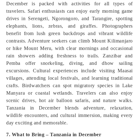
December is packed with activities for all types of
travelers. Safari enthusiasts can enjoy early morning game
drives in Serengeti, Ngorongoro, and Tarangire, spotting
elephants, lions, zebras, and giraffes. Photographers
benefit from lush green backdrops and vibrant wildlife
contrasts. Adventure seekers can climb Mount Kilimanjaro
or hike Mount Meru, with clear mornings and occasional
rain showers adding freshness to trails. Zanzibar and
Pemba offer snorkeling, diving, and dhow sailing
excursions. Cultural experiences include visiting Maasai
villages, attending local festivals, and learning traditional
crafts. Birdwatchers can spot migratory species in Lake
Manyara or coastal wetlands. Travelers can also enjoy
scenic drives, hot air balloon safaris, and nature walks.
Tanzania in December blends adventure, relaxation,
wildlife encounters, and cultural immersion, making every
day exciting and memorable.
7. What to Bring – Tanzania in December