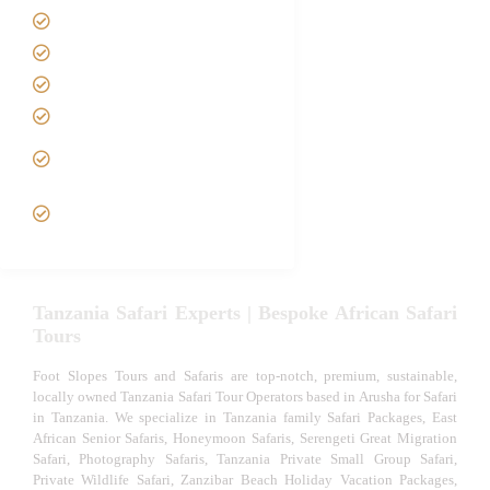
Contact us
Best Time to Visit Tanzania
Tanzania family Safaris
Luxury African Safaris
Tanzania fly-in and Fly Out
Safari
VIP African Safari
Experiences
Tanzania Safari Experts | Bespoke African Safari
Tours
Foot Slopes Tours and Safaris are top-notch, premium, sustainable,
locally owned Tanzania Safari Tour Operators based in Arusha for Safari
in Tanzania. We specialize in Tanzania family Safari Packages, East
African Senior Safaris, Honeymoon Safaris, Serengeti Great Migration
Safari, Photography Safaris, Tanzania Private Small Group Safari,
Private Wildlife Safari, Zanzibar Beach Holiday Vacation Packages,