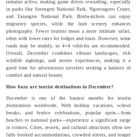
remains active, making game drives rewarding, especially
in parks like Serengeti National Park, Ngorongoro Crater,
and Tarangire National Park. Birdwatchers can enjoy
migratory species, while the lush scenery enhances
photography. Fewer tourists mean a more intimate safari,
often with lower rates for lodges and tours. However, some
roads may be muddy, so 4×4 vehicles are recommended.
Overall, December combines vibrant landscapes, rich
wildlife sightings, and serene experiences, making it a
good time for adventurous travelers seeking a balance of
comfort and natural beauty.
How busy are tourist destinations in December?
December is one of the busiest months for tourist
destinations worldwide. With holiday vacations, school
breaks, and festive celebrations, popular spots—from
beaches to national parks—experience a significant surge
in visitors. Cities, resorts, and cultural attractions often see
fully booked accommodations, crowded streets, and longer