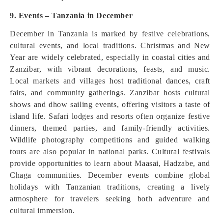
9. Events – Tanzania in December
December in Tanzania is marked by festive celebrations,
cultural events, and local traditions. Christmas and New
Year are widely celebrated, especially in coastal cities and
Zanzibar, with vibrant decorations, feasts, and music.
Local markets and villages host traditional dances, craft
fairs, and community gatherings. Zanzibar hosts cultural
shows and dhow sailing events, offering visitors a taste of
island life. Safari lodges and resorts often organize festive
dinners, themed parties, and family-friendly activities.
Wildlife photography competitions and guided walking
tours are also popular in national parks. Cultural festivals
provide opportunities to learn about Maasai, Hadzabe, and
Chaga communities. December events combine global
holidays with Tanzanian traditions, creating a lively
atmosphere for travelers seeking both adventure and
cultural immersion.