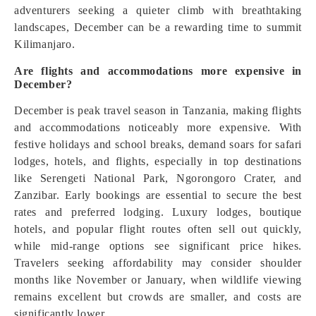
adventurers seeking a quieter climb with breathtaking
landscapes, December can be a rewarding time to summit
Kilimanjaro.
Are flights and accommodations more expensive in
December?
December is peak travel season in Tanzania, making flights
and accommodations noticeably more expensive. With
festive holidays and school breaks, demand soars for safari
lodges, hotels, and flights, especially in top destinations
like Serengeti National Park, Ngorongoro Crater, and
Zanzibar. Early bookings are essential to secure the best
rates and preferred lodging. Luxury lodges, boutique
hotels, and popular flight routes often sell out quickly,
while mid-range options see significant price hikes.
Travelers seeking affordability may consider shoulder
months like November or January, when wildlife viewing
remains excellent but crowds are smaller, and costs are
significantly lower.