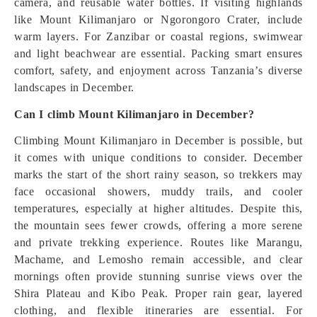
camera, and reusable water bottles. If visiting highlands
like Mount Kilimanjaro or Ngorongoro Crater, include
warm layers. For Zanzibar or coastal regions, swimwear
and light beachwear are essential. Packing smart ensures
comfort, safety, and enjoyment across Tanzania’s diverse
landscapes in December.
Can I climb Mount Kilimanjaro in December?
Climbing Mount Kilimanjaro in December is possible, but
it comes with unique conditions to consider. December
marks the start of the short rainy season, so trekkers may
face occasional showers, muddy trails, and cooler
temperatures, especially at higher altitudes. Despite this,
the mountain sees fewer crowds, offering a more serene
and private trekking experience. Routes like Marangu,
Machame, and Lemosho remain accessible, and clear
mornings often provide stunning sunrise views over the
Shira Plateau and Kibo Peak. Proper rain gear, layered
clothing, and flexible itineraries are essential. For