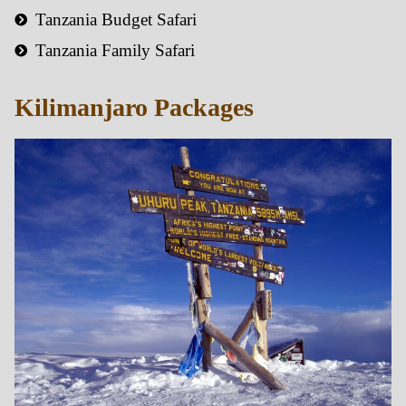
Tanzania Budget Safari
Tanzania Family Safari
Kilimanjaro Packages