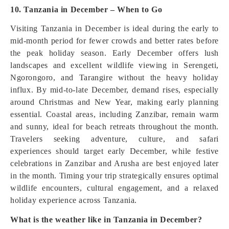
10. Tanzania in December – When to Go
Visiting Tanzania in December is ideal during the early to
mid-month period for fewer crowds and better rates before
the peak holiday season. Early December offers lush
landscapes and excellent wildlife viewing in Serengeti,
Ngorongoro, and Tarangire without the heavy holiday
influx. By mid-to-late December, demand rises, especially
around Christmas and New Year, making early planning
essential. Coastal areas, including Zanzibar, remain warm
and sunny, ideal for beach retreats throughout the month.
Travelers seeking adventure, culture, and safari
experiences should target early December, while festive
celebrations in Zanzibar and Arusha are best enjoyed later
in the month. Timing your trip strategically ensures optimal
wildlife encounters, cultural engagement, and a relaxed
holiday experience across Tanzania.
What is the weather like in Tanzania in December?