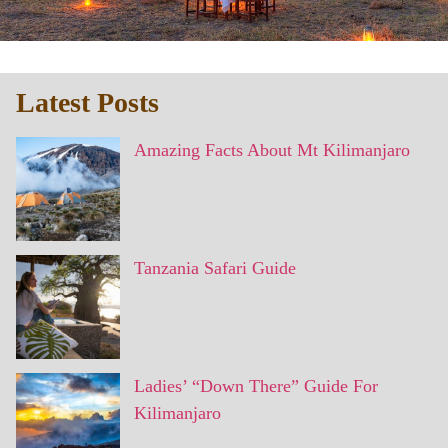
Latest Posts
Amazing Facts About Mt Kilimanjaro
Tanzania Safari Guide
Ladies’ “Down There” Guide For
Kilimanjaro