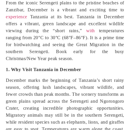
From the iconic Serengeti plains to the pristine beaches of
Zanzibar, December is a vibrant and exciting time to
experience
Tanzania at its best. Tanzania in December
offers a vibrant, green landscape and excellent wildlife
viewing during the “short rains,”
with
temperatures
ranging from 20°C to 30°C (68°F–86°F). It is a prime time
for birdwatching and seeing the Great Migration in the
southern Serengeti. Book early for the busy
Christmas/New Year peak season.
1. Why Visit Tanzania in December
December marks the beginning of Tanzania’s short rainy
season, offering lush landscapes, vibrant wildlife, and
fewer crowds than peak months. The scenery transforms as
green plains spread across the Serengeti and Ngorongoro
Crater, creating incredible photographic opportunities.
Migratory animals may still be in the southern Serengeti,
while resident species such as elephants, lions, and giraffes
are easy to spot. Temperatures are warm along the coast,