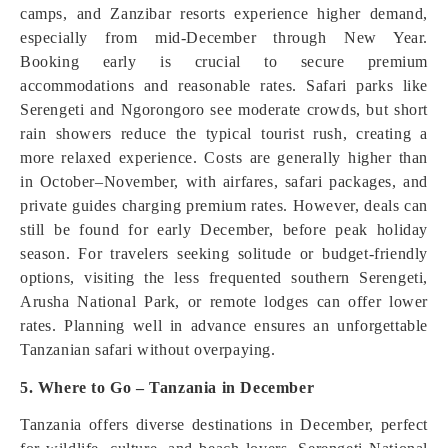
camps, and Zanzibar resorts experience higher demand,
especially from mid-December through New Year.
Booking early is crucial to secure premium
accommodations and reasonable rates. Safari parks like
Serengeti and Ngorongoro see moderate crowds, but short
rain showers reduce the typical tourist rush, creating a
more relaxed experience. Costs are generally higher than
in October–November, with airfares, safari packages, and
private guides charging premium rates. However, deals can
still be found for early December, before peak holiday
season. For travelers seeking solitude or budget-friendly
options, visiting the less frequented southern Serengeti,
Arusha National Park, or remote lodges can offer lower
rates. Planning well in advance ensures an unforgettable
Tanzanian safari without overpaying.
5. Where to Go – Tanzania in December
Tanzania offers diverse destinations in December, perfect