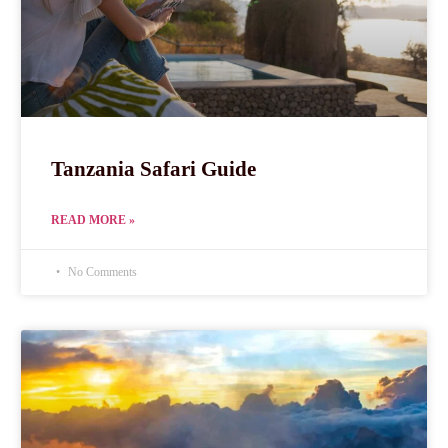
Tanzania Safari Guide
READ MORE »
No Comments