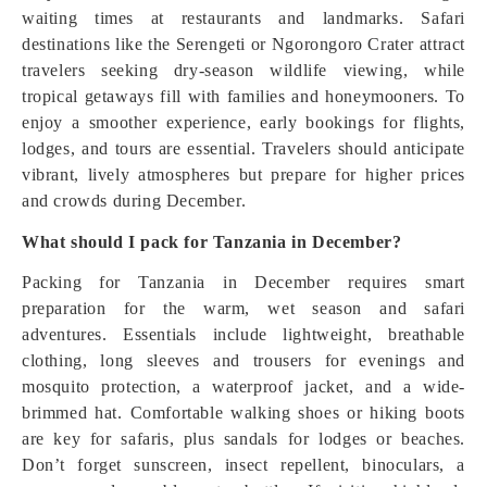
waiting times at restaurants and landmarks. Safari
destinations like the Serengeti or Ngorongoro Crater attract
travelers seeking dry-season wildlife viewing, while
tropical getaways fill with families and honeymooners. To
enjoy a smoother experience, early bookings for flights,
lodges, and tours are essential. Travelers should anticipate
vibrant, lively atmospheres but prepare for higher prices
and crowds during December.
What should I pack for Tanzania in December?
Packing for Tanzania in December requires smart
preparation for the warm, wet season and safari
adventures. Essentials include lightweight, breathable
clothing, long sleeves and trousers for evenings and
mosquito protection, a waterproof jacket, and a wide-
brimmed hat. Comfortable walking shoes or hiking boots
are key for safaris, plus sandals for lodges or beaches.
Don’t forget sunscreen, insect repellent, binoculars, a