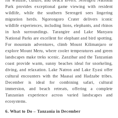
for wildlife, culture, and beach lovers. Serengeti National
Park provides exceptional game viewing with resident
wildlife, while the southern Serengeti sees lingering
migration herds. Ngorongoro Crater delivers iconic
wildlife experiences, including lions, elephants, and rhinos
in lush surroundings. Tarangire and Lake Manyara
National Parks are excellent for elephant and bird spotting.
For mountain adventures, climb Mount Kilimanjaro or
explore Mount Meru, where cooler temperatures and green
landscapes make treks scenic. Zanzibar and the Tanzanian
coast provide warm, sunny beaches ideal for snorkeling,
diving, and relaxation. Lake Natron and Lake Eyasi offer
cultural encounters with the Maasai and Hadzabe tribes.
December is ideal for combining safari, cultural
immersion, and beach retreats, offering a complete
Tanzanian experience across varied landscapes and
ecosystems.
6. What to Do – Tanzania in December