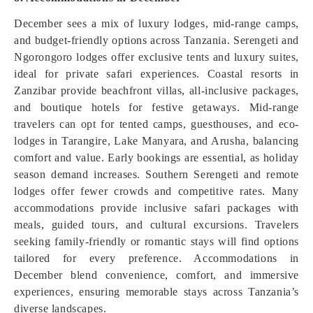
December sees a mix of luxury lodges, mid-range camps,
and budget-friendly options across Tanzania. Serengeti and
Ngorongoro lodges offer exclusive tents and luxury suites,
ideal for private safari experiences. Coastal resorts in
Zanzibar provide beachfront villas, all-inclusive packages,
and boutique hotels for festive getaways. Mid-range
travelers can opt for tented camps, guesthouses, and eco-
lodges in Tarangire, Lake Manyara, and Arusha, balancing
comfort and value. Early bookings are essential, as holiday
season demand increases. Southern Serengeti and remote
lodges offer fewer crowds and competitive rates. Many
accommodations provide inclusive safari packages with
meals, guided tours, and cultural excursions. Travelers
seeking family-friendly or romantic stays will find options
tailored for every preference. Accommodations in
December blend convenience, comfort, and immersive
experiences, ensuring memorable stays across Tanzania’s
diverse landscapes.