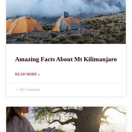
Amazing Facts About Mt Kilimanjaro
READ MORE »
No Comments