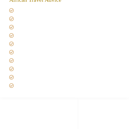
Giving back to community
Kilimanjaro Travel Insurance
Africa Tanzania Travel Advice
Tanzania Safari Reviews
Tipping on Kilimanjaro
Best time to Climb Kilimanjaro
African Safari with Kids
Custom African Safari Tours
Tanzania Safari Packing list
Deluxe Tanzania Lodge Safari Packages
African Safari Trips
Privacy & Policy
Terms of Conditions