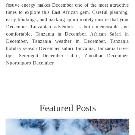
festive energy makes December one of the most attractive
times to explore this East African gem. Careful planning,
early bookings, and packing appropriately ensure that your
December Tanzanian adventure is both memorable and
comfortable. Tanzania in December, African Safari in
December, Tanzania weather in December, Tanzania
holiday season December safari Tanzania, Tanzania travel
tips, Serengeti December safari, Zanzibar December,
Ngorongoro December.
Featured Posts