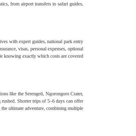
ics, from airport transfers to safari guides,
ves with expert guides, national park entry
l insurance, visas, personal expenses, optional
ile knowing exactly which costs are covered
tions like the Serengeti, Ngorongoro Crater,
 rushed. Shorter trips of 5–6 days can offer
g the ultimate adventure, combining multiple