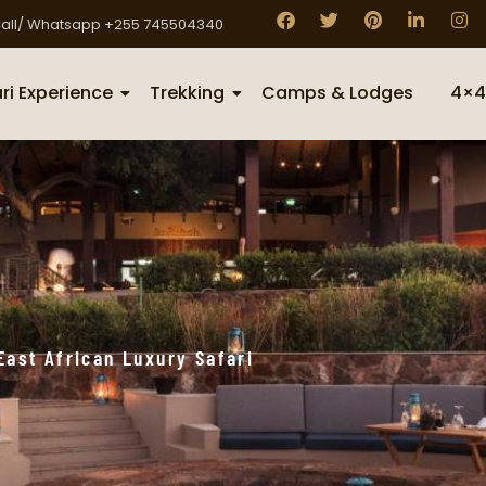
all/ Whatsapp +255 745504340
ri Experience
Trekking
Camps & Lodges
4×4
East African Luxury Safari