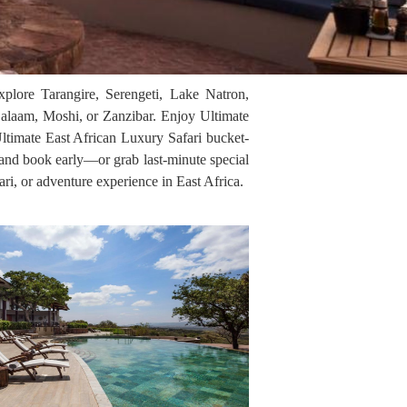
xplore Tarangire, Serengeti, Lake Natron,
alaam, Moshi, or Zanzibar. Enjoy Ultimate
Ultimate East African Luxury Safari bucket-
, and book early—or grab last-minute special
ari, or adventure experience in East Africa.