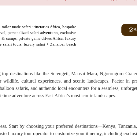
tailor-made safari itineraries Africa, bespoke
B
ravel, personalized safari adventures, exclusive
es & camps, private game drives Africa, luxury
e safari tours, luxury safari + Zanzibar beach
ng top destinations like the Serengeti, Maasai Mara, Ngorongoro Crate
r wildlife, cultural experiences, and scenic landscapes. Factor in p
balloon safaris, and authentic local encounters for a seamless, unforge
lifetime adventure across East Africa’s most iconic landscapes.
less. Start by choosing your preferred destinations—Kenya, Tanzania
usted luxury tour operator to customize your itinerary, including exclus