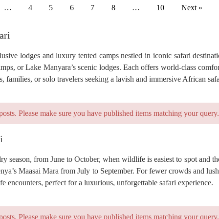
…
4
5
6
7
8
…
10
Next »
ari
usive lodges and luxury tented camps nestled in iconic safari destinat
camps, or Lake Manyara’s scenic lodges. Each offers world-class comfor
families, or solo travelers seeking a lavish and immersive African safa
posts. Please make sure you have published items matching your query.
i
 dry season, from June to October, when wildlife is easiest to spot and t
Kenya’s Maasai Mara from July to September. For fewer crowds and lus
fe encounters, perfect for a luxurious, unforgettable safari experience.
posts. Please make sure you have published items matching your query.