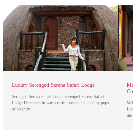
Luxury Serengeti Serena Safari Lodge
Me
Co
Serengeti Serena Safari Lodge Serengeti Serena Safari
Lodge Decorated in warm earth tones punctuated by pops
Mel
of brightly …
Lod
the