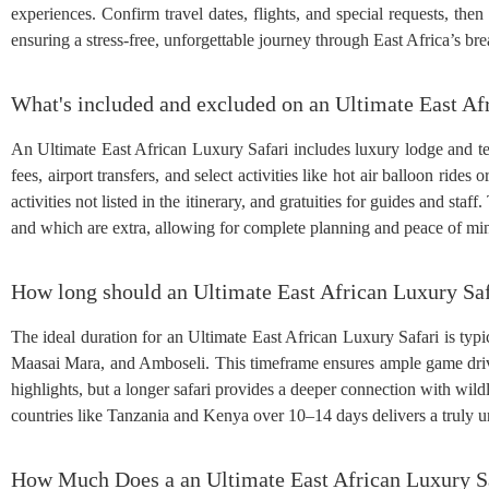
experiences. Confirm travel dates, flights, and special requests, then
ensuring a stress-free, unforgettable journey through East Africa’s br
What's included and excluded on an Ultimate East Af
An Ultimate East African Luxury Safari includes luxury lodge and te
fees, airport transfers, and select activities like hot air balloon rides 
activities not listed in the itinerary, and gratuities for guides and staff
and which are extra, allowing for complete planning and peace of mi
How long should an Ultimate East African Luxury Saf
The ideal duration for an Ultimate East African Luxury Safari is typic
Maasai Mara, and Amboseli. This timeframe ensures ample game drive
highlights, but a longer safari provides a deeper connection with wil
countries like Tanzania and Kenya over 10–14 days delivers a truly un
How Much Does a an Ultimate East African Luxury S