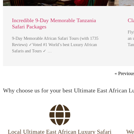
Incredible 9-Day Memorable Tanzania
Cl
Safari Packages
Fly
9-Day Memorable African Safari Tours (with 1735
an 
Reviews) ✓Voted #1 World’s best Luxury African
Tan
Safaris and Tours ✓ …
« Previou
Why choose us for your best Ultimate East African L
Local Ultimate East African Luxury Safari
We 