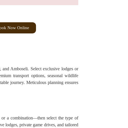
ook Now Online
r, and Amboseli. Select exclusive lodges or
remium transport options, seasonal wildlife
ttable journey. Meticulous planning ensures
, or a combination—then select the type of
ive lodges, private game drives, and tailored