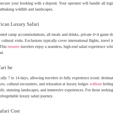
 secure your booking with a deposit. Your operator will handle all logist
eathtaking wildlife and landscapes.
rican Luxury Safari
nted camp accommodations, all meals and drinks, private 4×4 game dri
or cultural visits. Exclusions typically cover international flights, trave
. This
ensures
travelers enjoy a seamless, high-end safari experience wh
nd.
ari be
ally 7 to 14 days, allowing travelers to fully experience iconic destina
s, cultural encounters, and relaxation at luxury lodges
without
feeling
dlife, stunning landscapes, and immersive experiences. For those seekin
forgettable luxury safari journey.
afari Cost