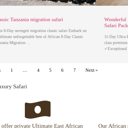
assic Tanzania migration safari
Wonderful 
Safari Pac
in 8-Day serengeti migration classic safari Embark on
ultimate unforgettable best of African 8-Day Classic
11-Day Ultra-L
zania Migration …
class premium
✓Exceptional
s
1
…
4
5
6
7
Next »
uxury Safari
offer private Ultimate East African
Our African 