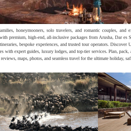
families, honeymooners, solo travelers, and romantic couples, and e
th premium, high-end, all-inclusive packages from Arusha, Dar es S
itineraries, bespoke experiences, and trusted tour operators. Discover 
res with expert guides, luxury lodges, and top-tier services. Plan, pack
, reviews, maps, photos, and seamless travel for the ultimate holiday, saf