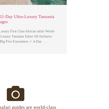
11-Day Ultra-Luxury Tanzania
kages
uxury First Class African safari World-
 Luxury Tanzania Safari All-Inclusive
 Big Five Encounters ✓ 4-Day …
safari guides are world-class