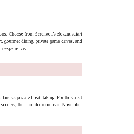
ions. Choose from Serengeti’s elegant safari
t, gourmet dining, private game drives, and
ri experience.
he landscapes are breathtaking. For the Great
h scenery, the shoulder months of November