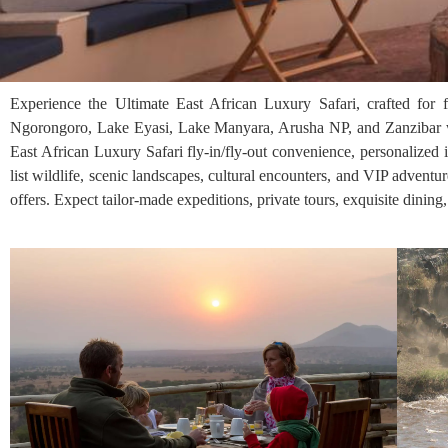
Experience the Ultimate East African Luxury Safari, crafted for 
Ngorongoro, Lake Eyasi, Lake Manyara, Arusha NP, and Zanzibar wi
East African Luxury Safari fly-in/fly-out convenience, personalized 
list wildlife, scenic landscapes, cultural encounters, and VIP adventu
offers. Expect tailor-made expeditions, private tours, exquisite dining