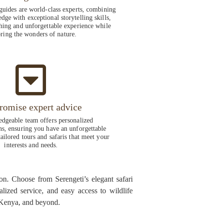
guides are world-class experts, combining
dge with exceptional storytelling skills,
hing and unforgettable experience while
ring the wonders of nature.
romise expert advice
dgeable team offers personalized
, ensuring you have an unforgettable
ailored tours and safaris that meet your
interests and needs.
on. Choose from Serengeti’s elegant safari
alized service, and easy access to wildlife
, Kenya, and beyond.