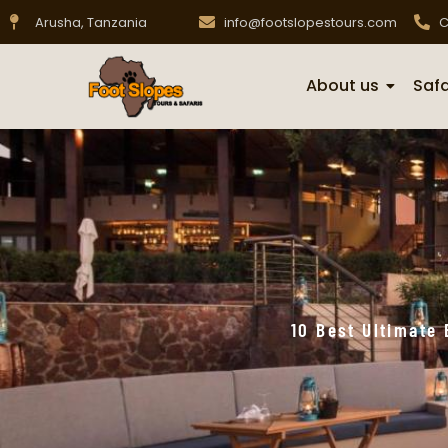
Arusha, Tanzania
info@footslopestours.com
C
About us
Safa
10 Best Ultimate 