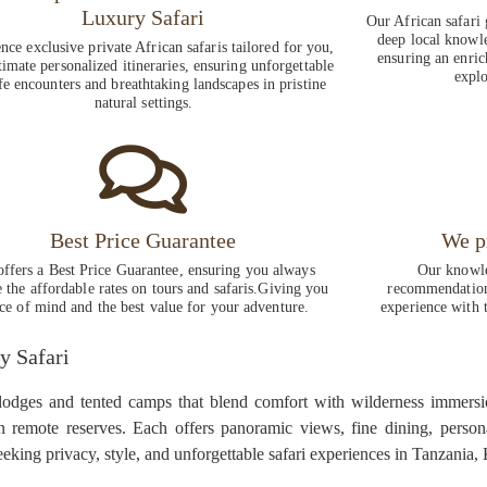
Luxury Safari
Our African safari 
deep local knowle
nce exclusive private African safaris tailored for you,
ensuring an enric
timate personalized itineraries, ensuring unforgettable
explo
fe encounters and breathtaking landscapes in pristine
natural settings.
Best Price Guarantee
We p
ffers a Best Price Guarantee, ensuring you always
Our knowle
e the affordable rates on tours and safaris.Giving you
recommendations
ce of mind and the best value for your adventure.
experience with t
y Safari
 lodges and tented camps that blend comfort with wilderness immersi
in remote reserves. Each offers panoramic views, fine dining, person
seeking privacy, style, and unforgettable safari experiences in Tanzania