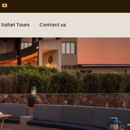
 Safari Tours
Contact us