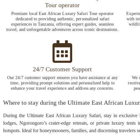
Tour operator
Premium local East African Luxury Safari Tour operator
Experie
dedicated to providing authentic, personalized safari
with in
experiences in Tanzania, offering expert guides, seamless
wildli
travel, and unforgettable adventures across iconic destinations.
24/7 Customer Support
Our 24/7 customer support ensures you have assistance at any
We o
time, providing prompt solutions and personalized help to
receiv
enhance your travel experience and address any concerns.
pea
Where to stay during the Ultimate East African Luxur
During the Ultimate East African Luxury Safari, stay in exclusive
lodges, Ngorongoro’s crater-edge retreats, or private luxury tents 
hotspots. Ideal for honeymooners, families, and discerning travelers 