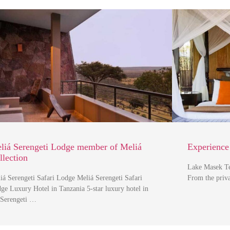
liá Serengeti Lodge member of Meliá
Experience
llection
Lake Masek T
iá Serengeti Safari Lodge Meliá Serengeti Safari
From the priva
ge Luxury Hotel in Tanzania 5-star luxury hotel in
 Serengeti …