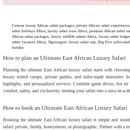
Custom luxury African safari packages, private African safari experiences, 
safari holidays Africa, luxury safari tours Africa, premium African safari t
African safari packages, luxury wildlife safaris Africa, luxury safari lodg
safari vacation Africa, Ngorongoro luxury safari trip, Big Five tailor‑mad
holiday
How to plan an Ultimate East African Luxury Safari
Planning the ultimate East African luxury safari starts with choosi
luxury tented camps, private guides, and tailor-made itineraries fo
highlights, and personalized services. Combine game drives, hot air 
comfort, safety, and exclusivity, turning your safari into a once-in-a-
How to book an Ultimate East African Luxury Safari
Booking the ultimate East African luxury safari is simple and seam
safari: private, family, honeymoon, or photographic. Partner with a tr