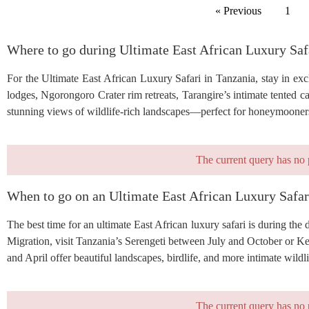
« Previous
1
Where to go during Ultimate East African Luxury Saf
For the Ultimate East African Luxury Safari in Tanzania, stay in excl
lodges, Ngorongoro Crater rim retreats, Tarangire’s intimate tented 
stunning views of wildlife-rich landscapes—perfect for honeymooners, 
The current query has no 
When to go on an Ultimate East African Luxury Safar
The best time for an ultimate East African luxury safari is during the
Migration, visit Tanzania’s Serengeti between July and October or 
and April offer beautiful landscapes, birdlife, and more intimate wildli
The current query has no 