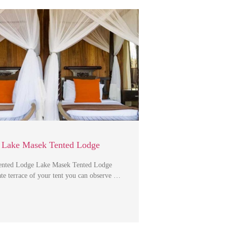
 Lake Masek Tented Lodge
ented Lodge Lake Masek Tented Lodge
te terrace of your tent you can observe …