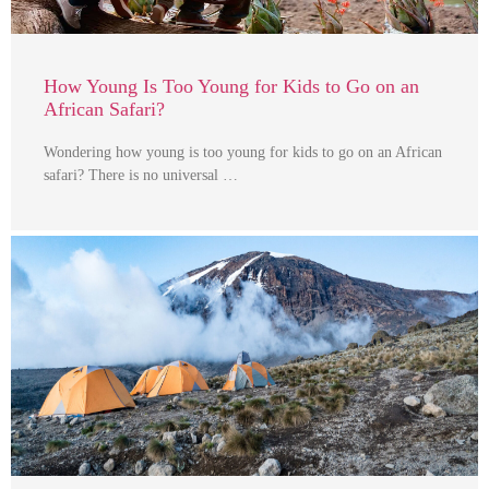
How Young Is Too Young for Kids to Go on an
African Safari?
Wondering how young is too young for kids to go on an African
safari? There is no universal …