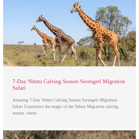
7-Day Ndutu Calving Season Serengeti Migration
Safari
Amazing 7-Day Ndutu Calving Season Serengeti Migration
Safari Experience the magic of the Ndutu Migration calving
season, where …