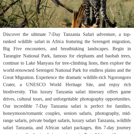
Discover the ultimate 7-Day Tanzania Safari adventure, a top-
ranked wildlife safari in Africa featuring the Serengeti migration,
Big Five encounters, and breathtaking landscapes. Begin in
Tarangire National Park, famous for elephants and baobab trees,
continue to Lake Manyara for tree-climbing lions, then explore the
world-renowned Serengeti National Park for endless plains and the
Great Migration. Experience the dramatic wildlife-rich Ngorongoro
Crater, a UNESCO World Heritage Site, and enjoy rich
biodiversity. This luxury Tanzania safari itinerary offers game
drives, cultural tours, and unforgettable photography opportunities.
Our incredible 7-Day Tanzania safari is perfect for families,
honeymoon/romantic couples, seniors safaris, photography, mid-
range safaris, private budget safaris, luxury safari Tanzania, wildlife
safari Tanzania, and African safari packages, this 7-day journey