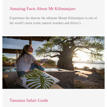
Amazing Facts About Mt Kilimanjaro
Experience the disover the ultimate Mount Kilimanjaro is one of
the world’s most iconic natural wonders and Africa’s …
Tanzania Safari Guide