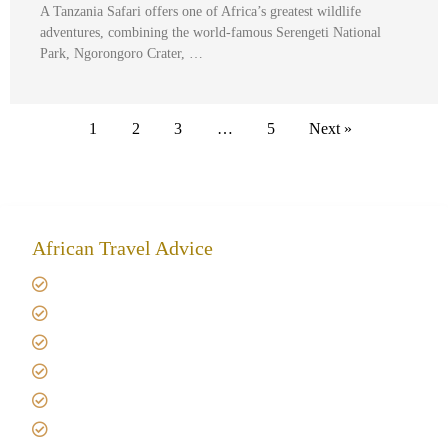
A Tanzania Safari offers one of Africa’s greatest wildlife
adventures, combining the world-famous Serengeti National
Park, Ngorongoro Crater, …
1
2
3
…
5
Next »
African Travel Advice
Giving back to community
Kilimanjaro Travel Insurance
Africa Tanzania Travel Advice
Tanzania Safari Reviews
Tipping on Kilimanjaro
Best time to Climb Kilimanjaro