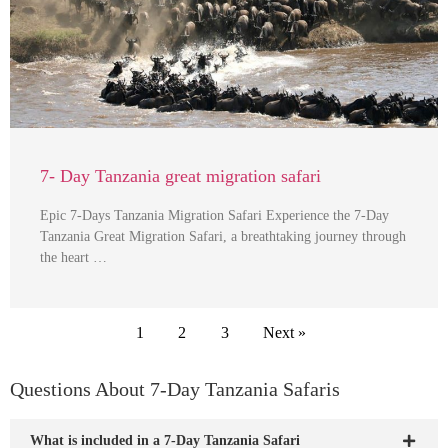
7- Day Tanzania great migration safari
Epic 7-Days Tanzania Migration Safari Experience the 7-Day
Tanzania Great Migration Safari, a breathtaking journey through
the heart …
1
2
3
Next »
Questions About 7-Day Tanzania Safaris
What is included in a 7-Day Tanzania Safari