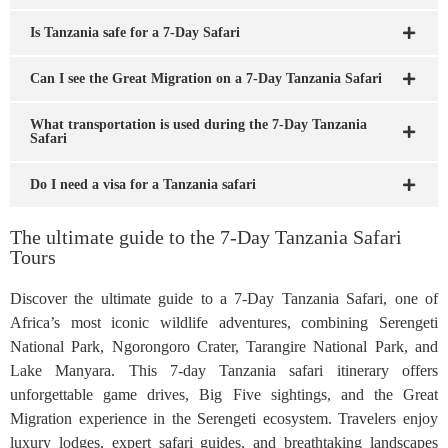
Is Tanzania safe for a 7-Day Safari
Can I see the Great Migration on a 7-Day Tanzania Safari
What transportation is used during the 7-Day Tanzania
Safari
Do I need a visa for a Tanzania safari
The ultimate guide to the 7-Day Tanzania Safari
Tours
Discover the ultimate guide to a 7-Day Tanzania Safari, one of
Africa’s most iconic wildlife adventures, combining Serengeti
National Park, Ngorongoro Crater, Tarangire National Park, and
Lake Manyara. This 7-day Tanzania safari itinerary offers
unforgettable game drives, Big Five sightings, and the Great
Migration experience in the Serengeti ecosystem. Travelers enjoy
luxury lodges, expert safari guides, and breathtaking landscapes