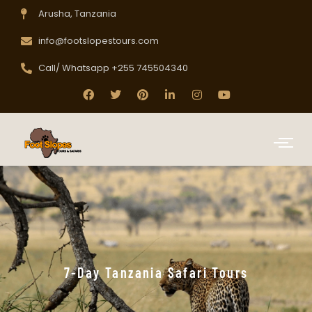
Arusha, Tanzania
info@footslopestours.com
Call/ Whatsapp +255 745504340
7-Day Tanzania Safari Tours