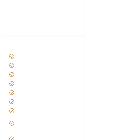
African Safari Packing list
Best Tour company in Tanzania
(With Reviews)
Tanzania Safari Tour Packages
Home
About us
Safari Packages
Contact us
Best Time to Visit Tanzania
Tanzania family Safaris
Luxury African Safaris
Tanzania fly-in and Fly Out
Safari
VIP African Safari