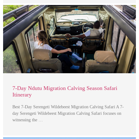
7-Day Ndutu Migration Calving Season Safari
Itinerary
Best 7-Day Serengeti Wildebeest Migration Calving Safari A 7-
day Serengeti Wildebeest Migration Calving Safari focuses on
witnessing the …