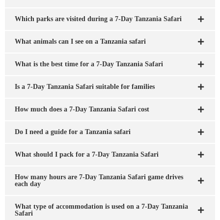
Which parks are visited during a 7-Day Tanzania Safari
What animals can I see on a Tanzania safari
What is the best time for a 7-Day Tanzania Safari
Is a 7-Day Tanzania Safari suitable for families
How much does a 7-Day Tanzania Safari cost
Do I need a guide for a Tanzania safari
What should I pack for a 7-Day Tanzania Safari
How many hours are 7-Day Tanzania Safari game drives
each day
What type of accommodation is used on a 7-Day Tanzania
Safari