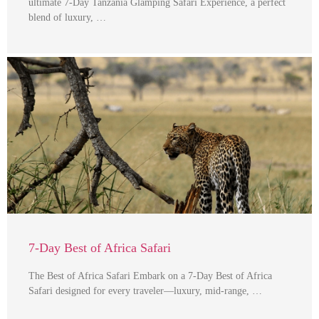
ultimate 7-Day Tanzania Glamping Safari Experience, a perfect
blend of luxury, …
7-Day Best of Africa Safari
The Best of Africa Safari Embark on a 7-Day Best of Africa
Safari designed for every traveler—luxury, mid-range, …