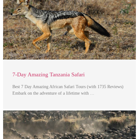
7-Day Amazing Tanzania Safari
Best 7 Day Amazing African Safari Tours (with 1735 Reviews)
Embark on the adventure of a lifetime with …