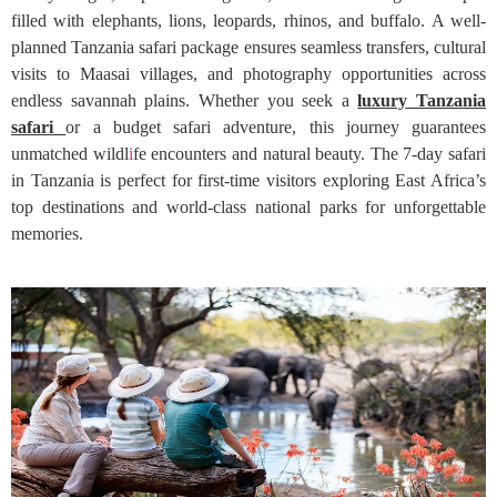
filled with elephants, lions, leopards, rhinos, and buffalo. A well-
planned Tanzania safari package ensures seamless transfers, cultural
visits to Maasai villages, and photography opportunities across
endless savannah plains. Whether you seek a
luxury Tanzania
safari
or a budget safari adventure, this journey guarantees
unmatched wildl
i
fe encounters and natural beauty. The 7-day safari
in Tanzania is perfect for first-time visitors exploring East Africa’s
top destinations and world-class national parks for unforgettable
memories.