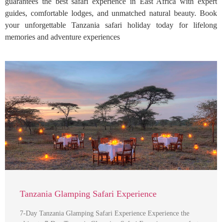
guarantees the best safari experience in East Africa with expert
guides, comfortable lodges, and unmatched natural beauty. Book
your unforgettable Tanzania safari holiday today for lifelong
memories and adventure experiences
Tanzania Glamping Safari Experience
7-Day Tanzania Glamping Safari Experience Experience the