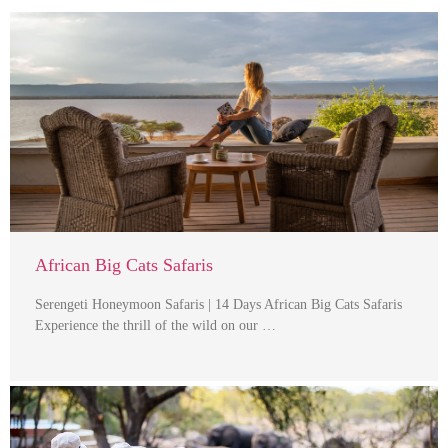
African Big Cats Safaris
Serengeti Honeymoon Safaris | 14 Days African Big Cats Safaris
Experience the thrill of the wild on our …