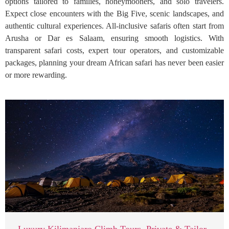
options tailored to families, honeymooners, and solo travelers.
Expect close encounters with the Big Five, scenic landscapes, and
authentic cultural experiences. All-inclusive safaris often start from
Arusha or Dar es Salaam, ensuring smooth logistics. With
transparent safari costs, expert tour operators, and customizable
packages, planning your dream African safari has never been easier
or more rewarding.