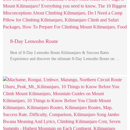
8-Day Lemosho Route
Best of 8-Day Lemosho Route Kilimanjaro & Success Rates
Experience and discover the ultimate 8-Day Lemosho Route on …