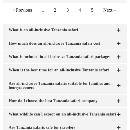
« Previous
1
2
3
4
5
Next »
What is an all-inclusive Tanzania safari
How much does an all-inclusive Tanzania safari cost
What is included in all-inclusive Tanzania safari packages
When is the best time for an all-inclusive Tanzania safari
Are all-inclusive Tanzania safaris suitable for families and
honeymooners
How do I choose the best Tanzania safari company
What wildlife can I expect on an all-inclusive Tanzania safari
Are Tanzania safaris safe for travelers