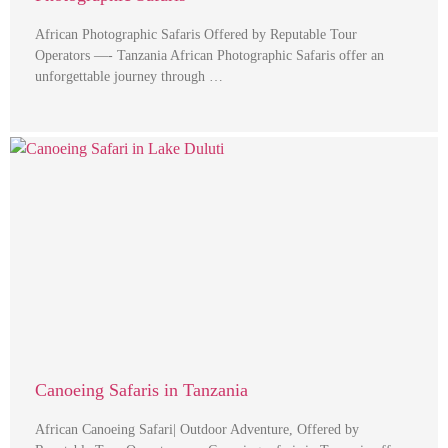
African Photographic Safaris Offered by Reputable Tour
Operators —- Tanzania African Photographic Safaris offer an
unforgettable journey through …
Canoeing Safaris in Tanzania
African Canoeing Safari| Outdoor Adventure, Offered by