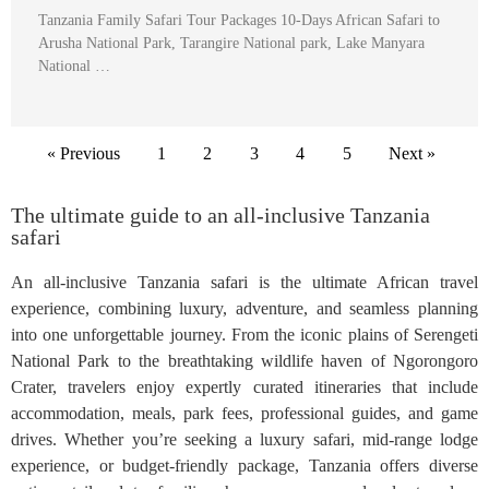
Tanzania Family Safari Tour Packages 10-Days African Safari to
Arusha National Park, Tarangire National park, Lake Manyara
National …
« Previous
1
2
3
4
5
Next »
The ultimate guide to an all-inclusive Tanzania
safari
An all-inclusive Tanzania safari is the ultimate African travel
experience, combining luxury, adventure, and seamless planning
into one unforgettable journey. From the iconic plains of Serengeti
National Park to the breathtaking wildlife haven of Ngorongoro
Crater, travelers enjoy expertly curated itineraries that include
accommodation, meals, park fees, professional guides, and game
drives. Whether you’re seeking a luxury safari, mid-range lodge
experience, or budget-friendly package, Tanzania offers diverse