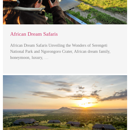
African Dream Safaris
African Dream Safaris Unveiling the Wonders of Serengeti
National Park and Ngorongoro Crater, African dream family,
honeymoon, luxury, …