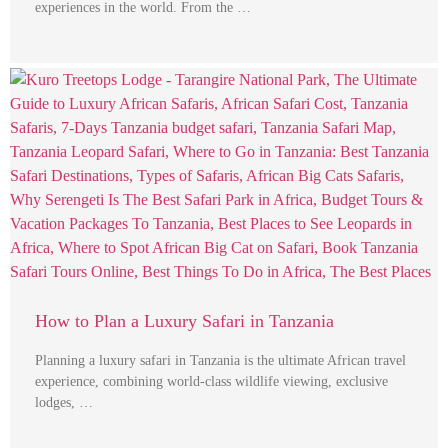
experiences in the world. From the …
How to Plan a Luxury Safari in Tanzania
Planning a luxury safari in Tanzania is the ultimate African travel
experience, combining world-class wildlife viewing, exclusive
lodges, …