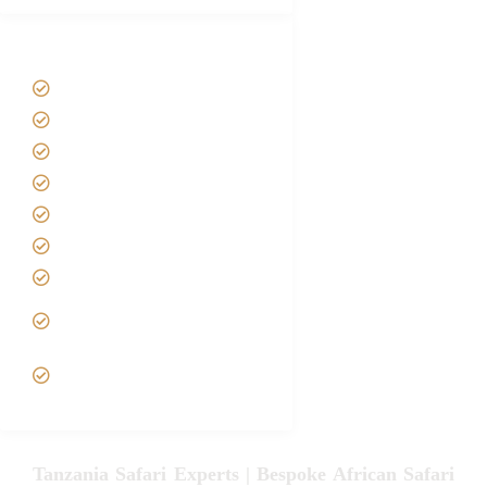
Tanzania Safari Tour Packages
Home
About us
Safari Packages
Contact us
Best Time to Visit Tanzania
Tanzania family Safaris
Luxury African Safaris
Tanzania fly-in and Fly Out
Safari
VIP African Safari
Experiences
Tanzania Safari Experts | Bespoke African Safari