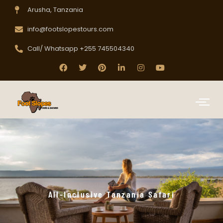
Arusha, Tanzania
info@footslopestours.com
Call/ Whatsapp +255 745504340
All-Inclusive Tanzania Safari