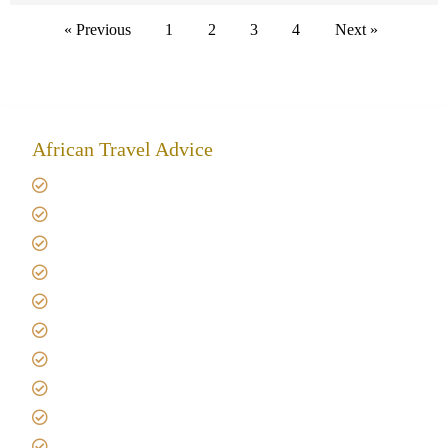
« Previous
1
2
3
4
Next »
African Travel Advice
Giving back to community
Kilimanjaro Travel Insurance
Africa Tanzania Travel Advice
Tanzania Safari Reviews
Tipping on Kilimanjaro
Best time to Climb Kilimanjaro
African Safari with Kids
Custom African Safari Tours
Tanzania Safari Packing list
Deluxe Tanzania Lodge Safari Packages