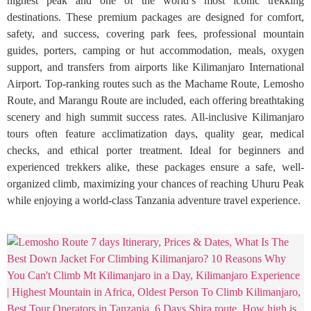
highest peak and one of the world’s most iconic trekking
destinations. These premium packages are designed for comfort,
safety, and success, covering park fees, professional mountain
guides, porters, camping or hut accommodation, meals, oxygen
support, and transfers from airports like Kilimanjaro International
Airport. Top-ranking routes such as the Machame Route, Lemosho
Route, and Marangu Route are included, each offering breathtaking
scenery and high summit success rates. All-inclusive Kilimanjaro
tours often feature acclimatization days, quality gear, medical
checks, and ethical porter treatment. Ideal for beginners and
experienced trekkers alike, these packages ensure a safe, well-
organized climb, maximizing your chances of reaching Uhuru Peak
while enjoying a world-class Tanzania adventure travel experience.