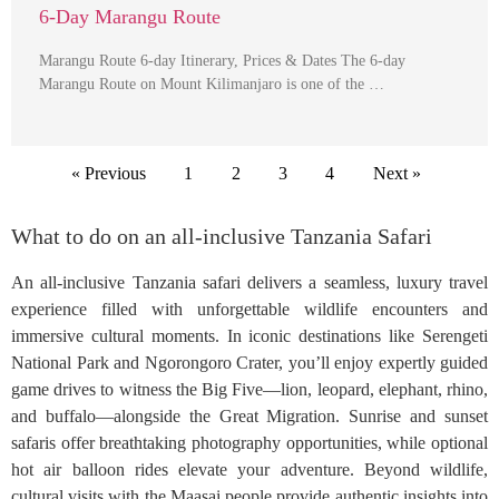
6-Day Marangu Route
Marangu Route 6-day Itinerary, Prices & Dates The 6-day
Marangu Route on Mount Kilimanjaro is one of the …
« Previous
1
2
3
4
Next »
What to do on an all-inclusive Tanzania Safari
An all-inclusive Tanzania safari delivers a seamless, luxury travel
experience filled with unforgettable wildlife encounters and
immersive cultural moments. In iconic destinations like Serengeti
National Park and Ngorongoro Crater, you’ll enjoy expertly guided
game drives to witness the Big Five—lion, leopard, elephant, rhino,
and buffalo—alongside the Great Migration. Sunrise and sunset
safaris offer breathtaking photography opportunities, while optional
hot air balloon rides elevate your adventure. Beyond wildlife,
cultural visits with the Maasai people provide authentic insights into