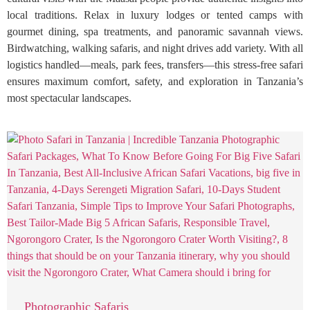
local traditions. Relax in luxury lodges or tented camps with
gourmet dining, spa treatments, and panoramic savannah views.
Birdwatching, walking safaris, and night drives add variety. With all
logistics handled—meals, park fees, transfers—this stress-free safari
ensures maximum comfort, safety, and exploration in Tanzania’s
most spectacular landscapes.
Photographic Safaris