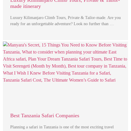
Luxury Kilimanjaro Climb Tours, Private & Tailor-
made itinerary
Luxury Kilimanjaro Climb Tours, Private & Tailor-made. Are you
ready for an unforgettable adventure? Look no further than …
Best Tanzania Safari Companies
Planning a safari in Tanzania is one of the most exciting travel