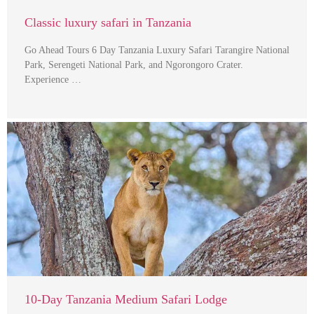
Classic luxury safari in Tanzania
Go Ahead Tours 6 Day Tanzania Luxury Safari Tarangire National
Park, Serengeti National Park, and Ngorongoro Crater.
Experience …
10-Day Tanzania Medium Safari Lodge