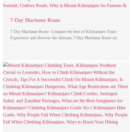
7-Day Machame Route
7-Day Machame Route: Compare the best of Kilimanjaro Tours
Experience and discover the ultimate 7-Day Machame Route on
…