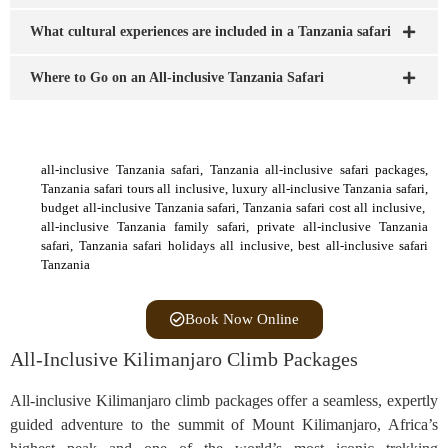
What cultural experiences are included in a Tanzania safari
Where to Go on an All-inclusive Tanzania Safari
all-inclusive Tanzania safari, Tanzania all-inclusive safari packages,
Tanzania safari tours all inclusive, luxury all-inclusive Tanzania safari,
budget all-inclusive Tanzania safari, Tanzania safari cost all inclusive,
all-inclusive Tanzania family safari, private all-inclusive Tanzania
safari, Tanzania safari holidays all inclusive, best all-inclusive safari
Tanzania
Book Now Online
All-Inclusive Kilimanjaro Climb Packages
All-inclusive Kilimanjaro climb packages offer a seamless, expertly
guided adventure to the summit of Mount Kilimanjaro, Africa’s