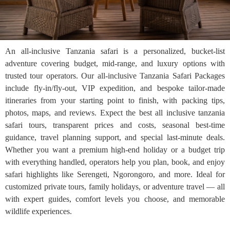
An all-inclusive Tanzania safari is a personalized, bucket-list
adventure covering budget, mid-range, and luxury options with
trusted tour operators. Our all-inclusive Tanzania Safari Packages
include fly-in/fly-out, VIP expedition, and bespoke tailor-made
itineraries from your starting point to finish, with packing tips,
photos, maps, and reviews. Expect the best all inclusive tanzania
safari tours, transparent prices and costs, seasonal best-time
guidance, travel planning support, and special last-minute deals.
Whether you want a premium high-end holiday or a budget trip
with everything handled, operators help you plan, book, and enjoy
safari highlights like Serengeti, Ngorongoro, and more. Ideal for
customized private tours, family holidays, or adventure travel — all
with expert guides, comfort levels you choose, and memorable
wildlife experiences.