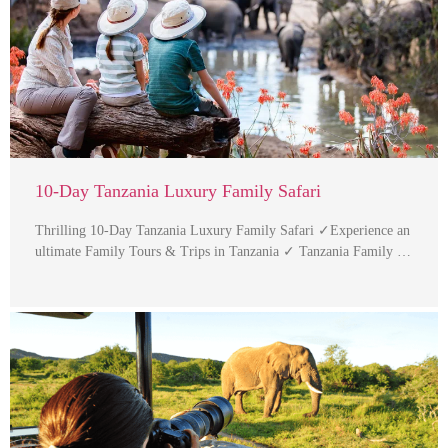
10-Day Tanzania Luxury Family Safari
Thrilling 10-Day Tanzania Luxury Family Safari ✓Experience an
ultimate Family Tours & Trips in Tanzania ✓ Tanzania Family …