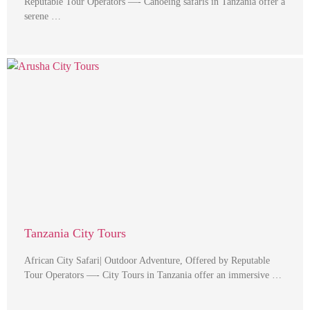
Reputable Tour Operators —- Canoeing safaris in Tanzania offer a
serene …
Tanzania City Tours
African City Safari| Outdoor Adventure, Offered by Reputable
Tour Operators —- City Tours in Tanzania offer an immersive …