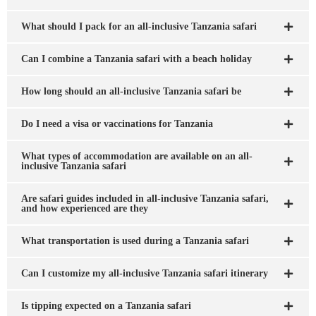
What should I pack for an all-inclusive Tanzania safari
Can I combine a Tanzania safari with a beach holiday
How long should an all-inclusive Tanzania safari be
Do I need a visa or vaccinations for Tanzania
What types of accommodation are available on an all-
inclusive Tanzania safari
Are safari guides included in all-inclusive Tanzania safari,
and how experienced are they
What transportation is used during a Tanzania safari
Can I customize my all-inclusive Tanzania safari itinerary
Is tipping expected on a Tanzania safari