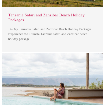
Tanzania Safari and Zanzibar Beach Holiday
Packages
14-Day Tanzania Safari and Zanzibar Beach Holiday Packages
Experience the ultimate Tanzania safari and Zanzibar beach
holiday package …