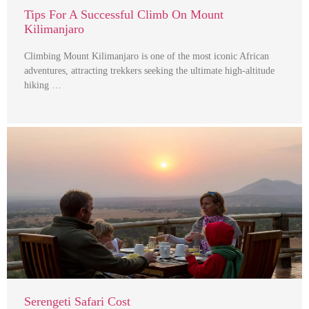
Tips For A Successful Climb On Mount
Kilimanjaro
Climbing Mount Kilimanjaro is one of the most iconic African
adventures, attracting trekkers seeking the ultimate high-altitude
hiking …
Serengeti Safari Cost