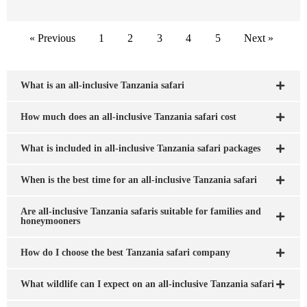
« Previous
1
2
3
4
5
Next »
What is an all-inclusive Tanzania safari
How much does an all-inclusive Tanzania safari cost
What is included in all-inclusive Tanzania safari packages
When is the best time for an all-inclusive Tanzania safari
Are all-inclusive Tanzania safaris suitable for families and
honeymooners
How do I choose the best Tanzania safari company
What wildlife can I expect on an all-inclusive Tanzania safari