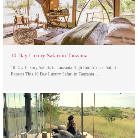
10-Day Luxury Safari in Tanzania
10 Day Luxury Safaris in Tanzania High End African Safari
Experts This 10 Day Luxury Safari in Tanzania …