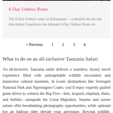
6-Day Umbwe Route
The 6-Day Umbwe route on Kilimanjaro – a detailed day-by-day
description Experience the ultimate 6-Day Umbwe Route on …
« Previous
1
2
3
4
What to do on an all-inclusive Tanzania Safari
An all-inclusive Tanzania safari delivers a seamless, luxury travel
experience filled with unforgettable wildlife encounters and
immersive cultural moments. In iconic destinations like Serengeti
National Park and Ngorongoro Crater, you’ll enjoy expertly guided
game drives to witness the Big Five—lion, leopard, elephant, rhino,
and buffalo—alongside the Great Migration. Sunrise and sunset
safaris offer breathtaking photography opportunities, while optional
hot air balloon rides elevate your adventure. Beyond wildlife,