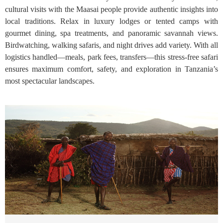
cultural visits with the Maasai people provide authentic insights into
local traditions. Relax in luxury lodges or tented camps with
gourmet dining, spa treatments, and panoramic savannah views.
Birdwatching, walking safaris, and night drives add variety. With all
logistics handled—meals, park fees, transfers—this stress-free safari
ensures maximum comfort, safety, and exploration in Tanzania’s
most spectacular landscapes.