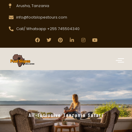
Arusha, Tanzania
info@footslopestours.com
Call/ Whatsapp +255 745504340
All-Inclusive Tanzania Safari