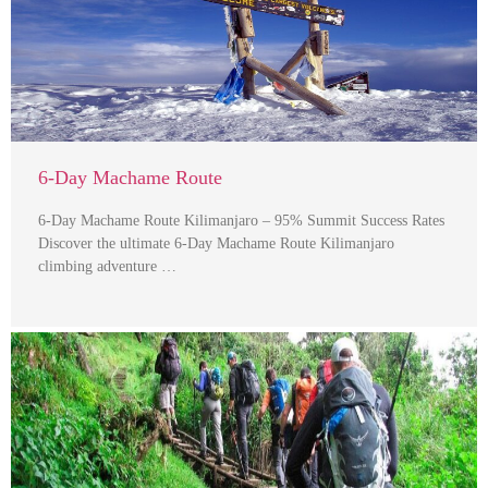
6-Day Machame Route
6-Day Machame Route Kilimanjaro – 95% Summit Success Rates
Discover the ultimate 6-Day Machame Route Kilimanjaro
climbing adventure …