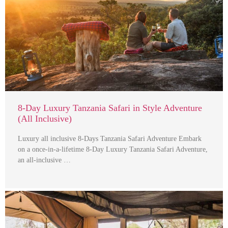
8-Day Luxury Tanzania Safari in Style Adventure
(All Inclusive)
Luxury all inclusive 8-Days Tanzania Safari Adventure Embark
on a once-in-a-lifetime 8-Day Luxury Tanzania Safari Adventure,
an all-inclusive …