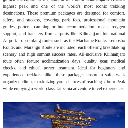
highest peak and one of the world’s most iconic trekking
destinations. These premium packages are designed for comfort,
safety, and success, covering park fees, professional mountain
guides, porters, camping or hut accommodation, meals, oxygen
support, and transfers from airports like Kilimanjaro International
Airport. Top-ranking routes such as the Machame Route, Lemosho
Route, and Marangu Route are included, each offering breathtaking
scenery and high summit success rates. All-inclusive Kilimanjaro
tours often feature acclimatization days, quality gear, medical
checks, and ethical porter treatment. Ideal for beginners and
experienced trekkers alike, these packages ensure a safe, well-
organized climb, maximizing your chances of reaching Uhuru Peak
while enjoying a world-class Tanzania adventure travel experience.