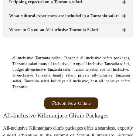
Is tipping expected on a Tanzania safari
What cultural experiences are included in a Tanzania safari
Where to Go on an All-inclusive Tanzania Safari
all-inclusive Tanzania safari, Tanzania all-inclusive safari packages,
Tanzania safari tours all inclusive, luxury all-inclusive Tanzania safari,
budget all-inclusive Tanzania safari, Tanzania safari cost all inclusive,
all-inclusive Tanzania family safari, private all-inclusive Tanzania
safari, Tanzania safari holidays all inclusive, best all-inclusive safari
Tanzania
Book Now Online
All-Inclusive Kilimanjaro Climb Packages
All-inclusive Kilimanjaro climb packages offer a seamless, expertly
guided adventure to the summit of Mount Kilimanjaro, Africa’s