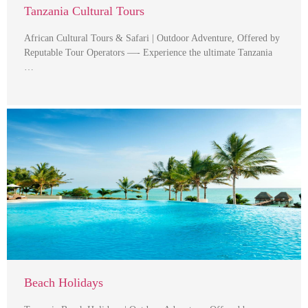
Tanzania Cultural Tours
African Cultural Tours & Safari | Outdoor Adventure, Offered by
Reputable Tour Operators —- Experience the ultimate Tanzania
…
Beach Holidays