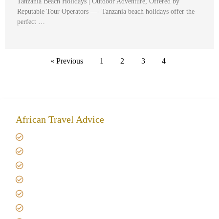
Tanzania Beach Holidays | Outdoor Adventure, Offered by
Reputable Tour Operators —- Tanzania beach holidays offer the
perfect …
« Previous
1
2
3
4
African Travel Advice
Giving back to community
Kilimanjaro Travel Insurance
Africa Tanzania Travel Advice
Tanzania Safari Reviews
Tipping on Kilimanjaro
Best time to Climb Kilimanjaro