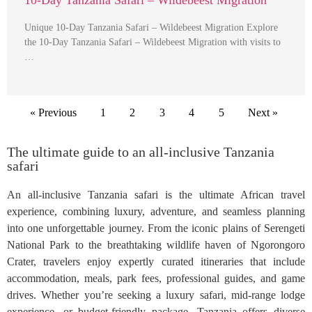
10-Day Tanzania Safari – Wildebeest Migration
Unique 10-Day Tanzania Safari – Wildebeest Migration Explore
the 10-Day Tanzania Safari – Wildebeest Migration with visits to
…
« Previous
1
2
3
4
5
Next »
The ultimate guide to an all-inclusive Tanzania
safari
An all-inclusive Tanzania safari is the ultimate African travel
experience, combining luxury, adventure, and seamless planning
into one unforgettable journey. From the iconic plains of Serengeti
National Park to the breathtaking wildlife haven of Ngorongoro
Crater, travelers enjoy expertly curated itineraries that include
accommodation, meals, park fees, professional guides, and game
drives. Whether you’re seeking a luxury safari, mid-range lodge
experience, or budget-friendly package, Tanzania offers diverse