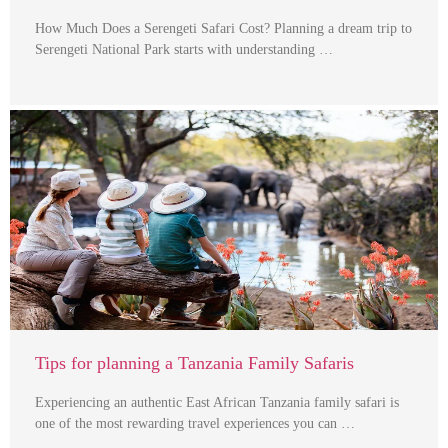
How Much Does a Serengeti Safari Cost? Planning a dream trip to
Serengeti National Park starts with understanding …
Tips for planning a Tanzania Family Safaris
Experiencing an authentic East African Tanzania family safari is
one of the most rewarding travel experiences you can …