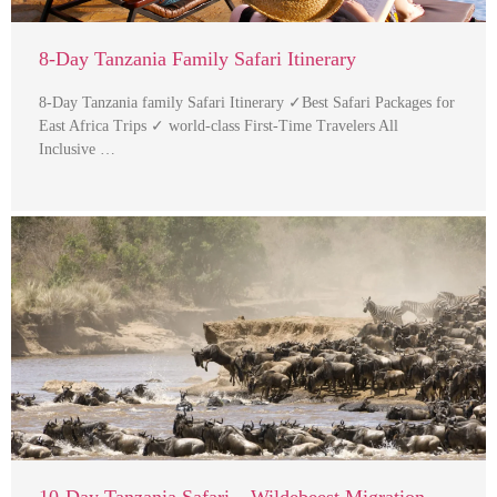
8-Day Tanzania Family Safari Itinerary
8-Day Tanzania family Safari Itinerary ✓Best Safari Packages for
East Africa Trips ✓ world-class First-Time Travelers All
Inclusive …