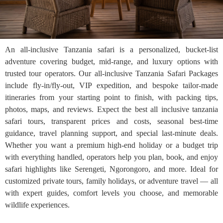
An all-inclusive Tanzania safari is a personalized, bucket-list
adventure covering budget, mid-range, and luxury options with
trusted tour operators. Our all-inclusive Tanzania Safari Packages
include fly-in/fly-out, VIP expedition, and bespoke tailor-made
itineraries from your starting point to finish, with packing tips,
photos, maps, and reviews. Expect the best all inclusive tanzania
safari tours, transparent prices and costs, seasonal best-time
guidance, travel planning support, and special last-minute deals.
Whether you want a premium high-end holiday or a budget trip
with everything handled, operators help you plan, book, and enjoy
safari highlights like Serengeti, Ngorongoro, and more. Ideal for
customized private tours, family holidays, or adventure travel — all
with expert guides, comfort levels you choose, and memorable
wildlife experiences.