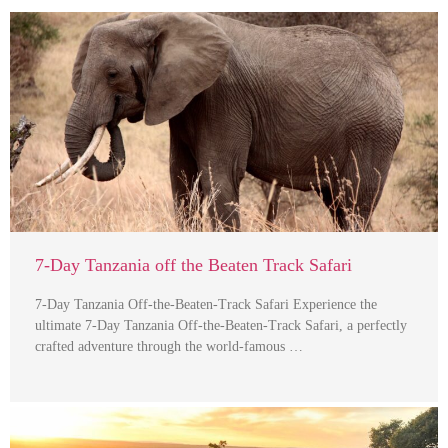
7-Day Tanzania off the Beaten Track Safari
7-Day Tanzania Off-the-Beaten-Track Safari Experience the
ultimate 7-Day Tanzania Off-the-Beaten-Track Safari, a perfectly
crafted adventure through the world-famous …