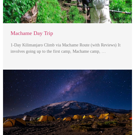
Machame Day Trip
1-Day Kilimanjaro Climb via Machame Route (with Reviews) It
involves going up to the first camp, Machame camp, …