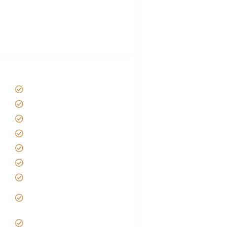
African Safari Packing list
Best Tour company in Tanzania
(With Reviews)
Tanzania Safari Tour Packages
Home
About us
Safari Packages
Contact us
Best Time to Visit Tanzania
Tanzania family Safaris
Luxury African Safaris
Tanzania fly-in and Fly Out
Safari
VIP African Safari