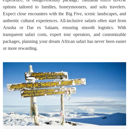
options tailored to families, honeymooners, and solo travelers.
Expect close encounters with the Big Five, scenic landscapes, and
authentic cultural experiences. All-inclusive safaris often start from
Arusha or Dar es Salaam, ensuring smooth logistics. With
transparent safari costs, expert tour operators, and customizable
packages, planning your dream African safari has never been easier
or more rewarding.