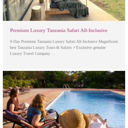
Premium Luxury Tanzania Safari All-Inclusive
9-Day Premium Tanzania Luxury Safari All-Inclusive Magnificent
best Tanzania Luxury Tours & Safaris ✓Exclusive genuine
Luxury Travel Company …