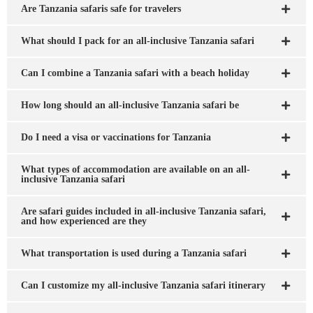
Are Tanzania safaris safe for travelers
What should I pack for an all-inclusive Tanzania safari
Can I combine a Tanzania safari with a beach holiday
How long should an all-inclusive Tanzania safari be
Do I need a visa or vaccinations for Tanzania
What types of accommodation are available on an all-
inclusive Tanzania safari
Are safari guides included in all-inclusive Tanzania safari,
and how experienced are they
What transportation is used during a Tanzania safari
Can I customize my all-inclusive Tanzania safari itinerary