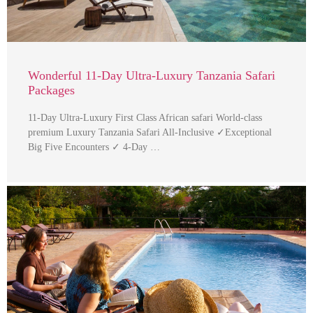
Wonderful 11-Day Ultra-Luxury Tanzania Safari
Packages
11-Day Ultra-Luxury First Class African safari World-class
premium Luxury Tanzania Safari All-Inclusive ✓Exceptional
Big Five Encounters ✓ 4-Day …