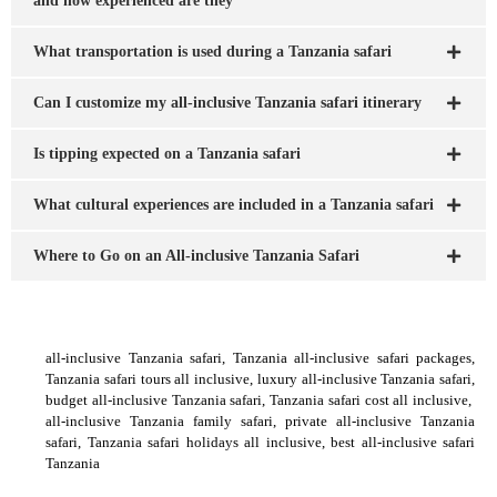
and how experienced are they
What transportation is used during a Tanzania safari
Can I customize my all-inclusive Tanzania safari itinerary
Is tipping expected on a Tanzania safari
What cultural experiences are included in a Tanzania safari
Where to Go on an All-inclusive Tanzania Safari
all-inclusive Tanzania safari, Tanzania all-inclusive safari packages,
Tanzania safari tours all inclusive, luxury all-inclusive Tanzania safari,
budget all-inclusive Tanzania safari, Tanzania safari cost all inclusive,
all-inclusive Tanzania family safari, private all-inclusive Tanzania
safari, Tanzania safari holidays all inclusive, best all-inclusive safari
Tanzania