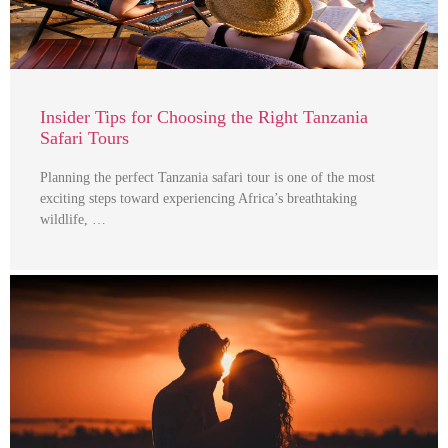
Insider Tips for Choosing the Right Tanzania
Safari Tours
Planning the perfect Tanzania safari tour is one of the most
exciting steps toward experiencing Africa’s breathtaking
wildlife, …