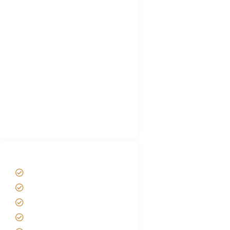
FAQ's
Tanzania Visa
Choose African Safari company
Hygiene During Kilimanjaro
Plan African Safari
Luxury Family Holidays
African Safari Packing list
Best Tour company in Tanzania
(With Reviews)
Tanzania Safari Tour Packages
Home
About us
Safari Packages
Contact us