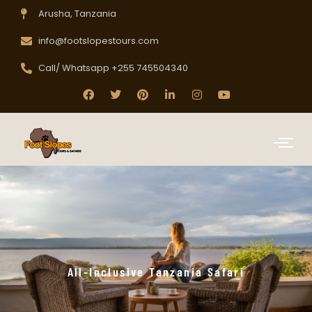
Arusha, Tanzania
info@footslopestours.com
Call/ Whatsapp +255 745504340
All-Inclusive Tanzania Safari