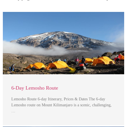
6-Day Lemosho Route
Lemosho Route 6-day Itinerary, Prices & Dates The 6-day
Lemosho route on Mount Kilimanjaro is a scenic, challenging,
…