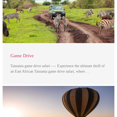
Game Drive
Tanzania game drive safari —- Experience the ultimate thrill of
an East African Tanzania game drive safari, where …