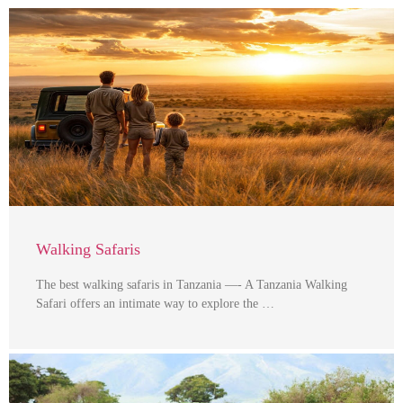
Walking Safaris
The best walking safaris in Tanzania —- A Tanzania Walking
Safari offers an intimate way to explore the …