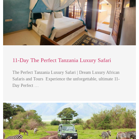
11-Day The Perfect Tanzania Luxury Safari
The Perfect Tanzania Luxury Safari | Dream Luxury African
Safaris and Tours Experience the unforgettable, ultimate 11-
Day Perfect …