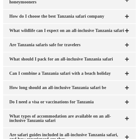
honeymooners
How do I choose the best Tanzania safari company
What wildlife can I expect on an all-inclusive Tanzania safari
Are Tanzania safaris safe for travelers
What should I pack for an all-inclusive Tanzania safari
Can I combine a Tanzania safari with a beach holiday
How long should an all-inclusive Tanzania safari be
Do I need a visa or vaccinations for Tanzania
What types of accommodation are available on an all-
inclusive Tanzania safari
Are safari guides included in all-inclusive Tanzania safari,