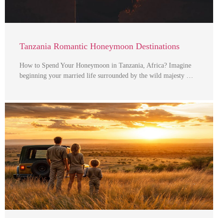
Tanzania Romantic Honeymoon Destinations
How to Spend Your Honeymoon in Tanzania, Africa? Imagine
beginning your married life surrounded by the wild majesty …