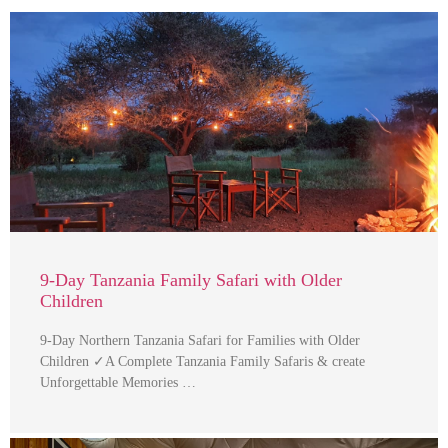
9-Day Tanzania Family Safari with Older
Children
9-Day Northern Tanzania Safari for Families with Older
Children ✓A Complete Tanzania Family Safaris & create
Unforgettable Memories …