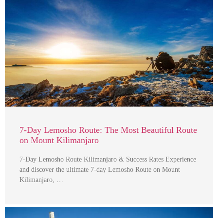
7-Day Lemosho Route: The Most Beautiful Route
on Mount Kilimanjaro
7-Day Lemosho Route Kilimanjaro & Success Rates Experience
and discover the ultimate 7-day Lemosho Route on Mount
Kilimanjaro, …