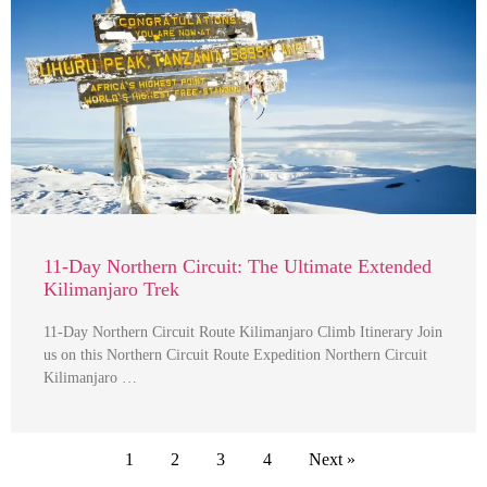
11-Day Northern Circuit: The Ultimate Extended
Kilimanjaro Trek
11-Day Northern Circuit Route Kilimanjaro Climb Itinerary Join
us on this Northern Circuit Route Expedition Northern Circuit
Kilimanjaro …
1
2
3
4
Next »