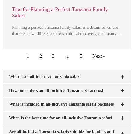
Tips for Planning a Perfect Tanzania Family
Safari
Planning a perfect Tanzania family safari is a dream adventure
that blends wildlife encounters, cultural discovery, and luxury …
1
2
3
…
5
Next »
What is an all-inclusive Tanzania safari
How much does an all-inclusive Tanzania safari cost
What is included in all-inclusive Tanzania safari packages
When is the best time for an all-inclusive Tanzania safari
Are all-inclusive Tanzania safaris suitable for families and