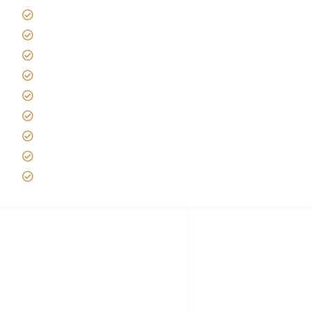
Kilimanjaro Travel Insurance
Africa Tanzania Travel Advice
Tanzania Safari Reviews
Tipping on Kilimanjaro
Best time to Climb Kilimanjaro
African Safari with Kids
Custom African Safari Tours
Tanzania Safari Packing list
Deluxe Tanzania Lodge Safari Packages
African Safari Trips
Privacy & Policy
Terms of Conditions
Disclaimer