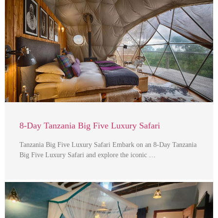
8-Day Tanzania Big Five Luxury Safari
Tanzania Big Five Luxury Safari Embark on an 8-Day Tanzania
Big Five Luxury Safari and explore the iconic …