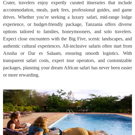
Crater, travelers enjoy expertly curated itineraries that include
accommodation, meals, park fees, professional guides, and game
drives. Whether you’re seeking a luxury safari, mid-range lodge
experience, or budget-friendly package, Tanzania offers diverse
options tailored to families, honeymooners, and solo travelers.
Expect close encounters with the Big Five, scenic landscapes, and
authentic cultural experiences. All-inclusive safaris often start from
Arusha or Dar es Salaam, ensuring smooth logistics. With
transparent safari costs, expert tour operators, and customizable
packages, planning your dream African safari has never been easier
or more rewarding.