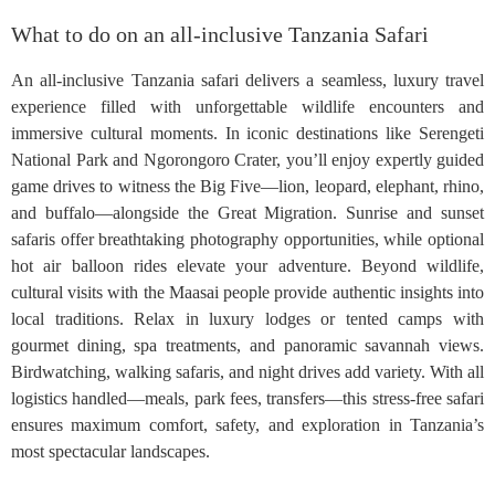
What to do on an all-inclusive Tanzania Safari
An all-inclusive Tanzania safari delivers a seamless, luxury travel
experience filled with unforgettable wildlife encounters and
immersive cultural moments. In iconic destinations like Serengeti
National Park and Ngorongoro Crater, you’ll enjoy expertly guided
game drives to witness the Big Five—lion, leopard, elephant, rhino,
and buffalo—alongside the Great Migration. Sunrise and sunset
safaris offer breathtaking photography opportunities, while optional
hot air balloon rides elevate your adventure. Beyond wildlife,
cultural visits with the Maasai people provide authentic insights into
local traditions. Relax in luxury lodges or tented camps with
gourmet dining, spa treatments, and panoramic savannah views.
Birdwatching, walking safaris, and night drives add variety. With all
logistics handled—meals, park fees, transfers—this stress-free safari
ensures maximum comfort, safety, and exploration in Tanzania’s
most spectacular landscapes.