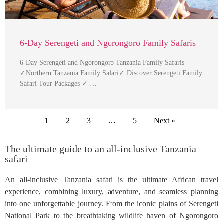
6-Day Serengeti and Ngorongoro Family Safaris
6-Day Serengeti and Ngorongoro Tanzania Family Safaris
✓Northern Tanzania Family Safari✓ Discover Serengeti Family
Safari Tour Packages ✓ …
1
2
3
…
5
Next »
The ultimate guide to an all-inclusive Tanzania
safari
An all-inclusive Tanzania safari is the ultimate African travel
experience, combining luxury, adventure, and seamless planning
into one unforgettable journey. From the iconic plains of Serengeti
National Park to the breathtaking wildlife haven of Ngorongoro