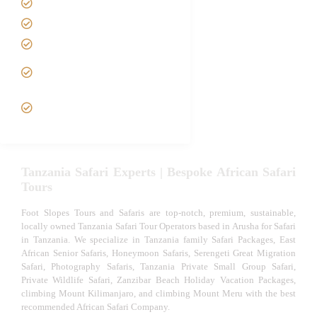
Best Time to Visit Tanzania
Tanzania family Safaris
Luxury African Safaris
Tanzania fly-in and Fly Out
Safari
VIP African Safari
Experiences
Tanzania Safari Experts | Bespoke African Safari
Tours
Foot Slopes Tours and Safaris are top-notch, premium, sustainable,
locally owned Tanzania Safari Tour Operators based in Arusha for Safari
in Tanzania. We specialize in Tanzania family Safari Packages, East
African Senior Safaris, Honeymoon Safaris, Serengeti Great Migration
Safari, Photography Safaris, Tanzania Private Small Group Safari,
Private Wildlife Safari, Zanzibar Beach Holiday Vacation Packages,
climbing Mount Kilimanjaro, and climbing Mount Meru with the best
recommended African Safari Company.