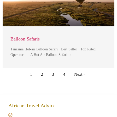
Balloon Safaris
Tanzania Hot-air Balloon Safari · Best Seller · Top Rated
Operator —- A Hot Air Balloon Safari in …
1
2
3
4
Next »
African Travel Advice
Giving back to community