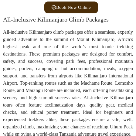
Book Now Online
All-Inclusive Kilimanjaro Climb Packages
All-inclusive Kilimanjaro climb packages offer a seamless, expertly
guided adventure to the summit of Mount Kilimanjaro, Africa’s
highest peak and one of the world’s most iconic trekking
destinations. These premium packages are designed for comfort,
safety, and success, covering park fees, professional mountain
guides, porters, camping or hut accommodation, meals, oxygen
support, and transfers from airports like Kilimanjaro International
Airport. Top-ranking routes such as the Machame Route, Lemosho
Route, and Marangu Route are included, each offering breathtaking
scenery and high summit success rates. All-inclusive Kilimanjaro
tours often feature acclimatization days, quality gear, medical
checks, and ethical porter treatment. Ideal for beginners and
experienced trekkers alike, these packages ensure a safe, well-
organized climb, maximizing your chances of reaching Uhuru Peak
while enjoying a world-class Tanzania adventure travel experience.