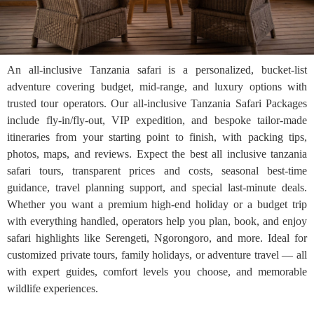
An all-inclusive Tanzania safari is a personalized, bucket-list
adventure covering budget, mid-range, and luxury options with
trusted tour operators. Our all-inclusive Tanzania Safari Packages
include fly-in/fly-out, VIP expedition, and bespoke tailor-made
itineraries from your starting point to finish, with packing tips,
photos, maps, and reviews. Expect the best all inclusive tanzania
safari tours, transparent prices and costs, seasonal best-time
guidance, travel planning support, and special last-minute deals.
Whether you want a premium high-end holiday or a budget trip
with everything handled, operators help you plan, book, and enjoy
safari highlights like Serengeti, Ngorongoro, and more. Ideal for
customized private tours, family holidays, or adventure travel — all
with expert guides, comfort levels you choose, and memorable
wildlife experiences.