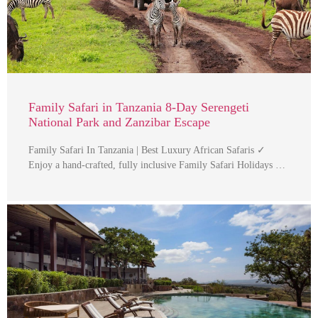
Family Safari in Tanzania 8-Day Serengeti
National Park and Zanzibar Escape
Family Safari In Tanzania | Best Luxury African Safaris ✓
Enjoy a hand-crafted, fully inclusive Family Safari Holidays …