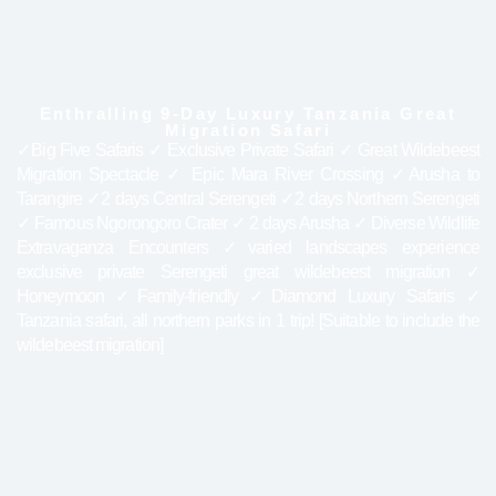
Enthralling 9-Day Luxury Tanzania Great
Migration Safari
✓Big Five Safaris ✓ Exclusive Private Safari ✓ Great Wildebeest
Migration Spectacle ✓ Epic Mara River Crossing ✓Arusha to
Tarangire ✓2 days Central Serengeti ✓2 days Northern Serengeti
✓ Famous Ngorongoro Crater ✓ 2 days Arusha ✓ Diverse Wildlife
Extravaganza Encounters ✓varied landscapes experience
exclusive private Serengeti great wildebeest migration ✓
Honeymoon ✓Family-friendly ✓Diamond Luxury Safaris ✓
Tanzania safari, all northern parks in 1 trip! [Suitable to include the
wildebeest migration]