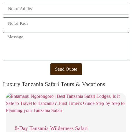
Send Quote
Luxury Tanzania Safari Tours & Vacations
8-Day Tanzania Wilderness Safari