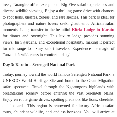
trees, Tarangire offers exceptional Big Five safari experiences and
diverse wildlife viewing. Enjoy a thrilling game drive with chances
to spot lions, giraffes, zebras, and rare species. This park is ideal for
photographers and nature lovers seeking authentic African safari
moments. Later, transfer to the beautiful
Kitela Lodge in Karatu
for dinner and overnight. This luxury lodge provides stunning
views, lush gardens, and exceptional hospitality, making it perfect
for mid-range to luxury safari travelers. Experience the magic of
Tanzania’s wilderness in comfort and style.
Day 3: Karatu – Serengeti National Park
Today, journey toward the world-famous Serengeti National Park, a
UNESCO World Heritage Site and home to the Great Migration
safari spectacle. Travel through the Ngorongoro highlands with
breathtaking scenery before entering the vast Serengeti plains.
Enjoy en-route game drives, spotting predators like lions, cheetahs,
and leopards. This region is renowned for luxury African safari
tours, abundant wildlife, and endless horizons. You will arrive at