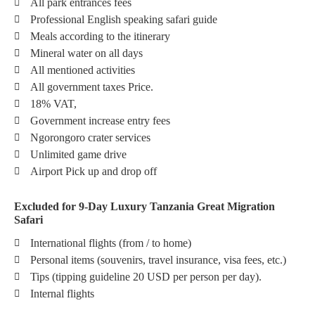
All park entrances fees
Professional English speaking safari guide
Meals according to the itinerary
Mineral water on all days
All mentioned activities
All government taxes Price.
18% VAT,
Government increase entry fees
Ngorongoro crater services
Unlimited game drive
Airport Pick up and drop off
Excluded for 9-Day Luxury Tanzania Great Migration
Safari
International flights (from / to home)
Personal items (souvenirs, travel insurance, visa fees, etc.)
Tips (tipping guideline 20 USD per person per day).
Internal flights