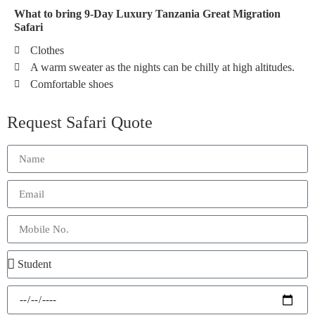
What to bring 9-Day Luxury Tanzania Great Migration
Safari
Clothes
A warm sweater as the nights can be chilly at high altitudes.
Comfortable shoes
Request Safari Quote