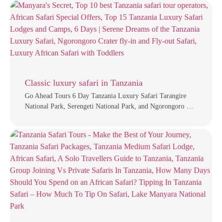
Classic luxury safari in Tanzania
Go Ahead Tours 6 Day Tanzania Luxury Safari Tarangire
National Park, Serengeti National Park, and Ngorongoro …