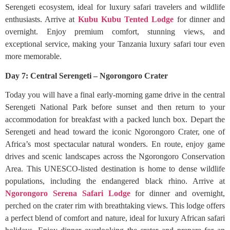
Serengeti ecosystem, ideal for luxury safari travelers and wildlife
enthusiasts. Arrive at
Kubu Kubu Tented Lodge
for dinner and
overnight. Enjoy premium comfort, stunning views, and
exceptional service, making your Tanzania luxury safari tour even
more memorable.
Day 7: Central Serengeti – Ngorongoro Crater
Today you will have a final early-morning game drive in the central
Serengeti National Park before sunset and then return to your
accommodation for breakfast with a packed lunch box. Depart the
Serengeti and head toward the iconic Ngorongoro Crater, one of
Africa’s most spectacular natural wonders. En route, enjoy game
drives and scenic landscapes across the Ngorongoro Conservation
Area. This UNESCO-listed destination is home to dense wildlife
populations, including the endangered black rhino. Arrive at
Ngorongoro Serena Safari Lodge
for dinner and overnight,
perched on the crater rim with breathtaking views. This lodge offers
a perfect blend of comfort and nature, ideal for luxury African safari