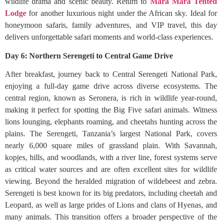
wildlife drama and scenic beauty. Return to
Mara Mara Tented
Lodge
for another luxurious night under the African sky. Ideal for
honeymoon safaris, family adventures, and VIP travel, this day
delivers unforgettable safari moments and world-class experiences.
Day 6: Northern Serengeti to Central Game Drive
After breakfast, journey back to Central Serengeti National Park,
enjoying a full-day game drive across diverse ecosystems. The
central region, known as Seronera, is rich in wildlife year-round,
making it perfect for spotting the Big Five safari animals. Witness
lions lounging, elephants roaming, and cheetahs hunting across the
plains. The Serengeti, Tanzania’s largest National Park, covers
nearly 6,000 square miles of grassland plain. With Savannah,
kopjes, hills, and woodlands, with a river line, forest systems serve
as critical water sources and are often excellent sites for wildlife
viewing. Beyond the heralded migration of wildebeest and zebra.
Serengeti is best known for its big predators, including cheetah and
Leopard, as well as large prides of Lions and clans of Hyenas, and
many animals. This transition offers a broader perspective of the