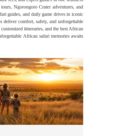
on tours, Ngorongoro Crater adventures, and
fari guides, and daily game drives in iconic
s deliver comfort, safety, and unforgettable
 customized itineraries, and the best African
forgettable African safari memories awaits