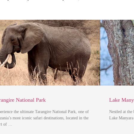
rangire National Park
Lake Manya
erience the ultimate Tarangire National Park, one of
Nestled at the
zania’s most iconic safari destinations, located in the
Lake Manyara 
rt of …