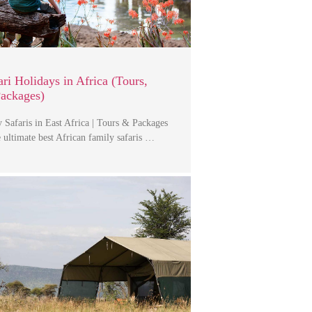
ri Holidays in Africa (Tours,
Packages)
 Safaris in East Africa | Tours & Packages
 ultimate best African family safaris …