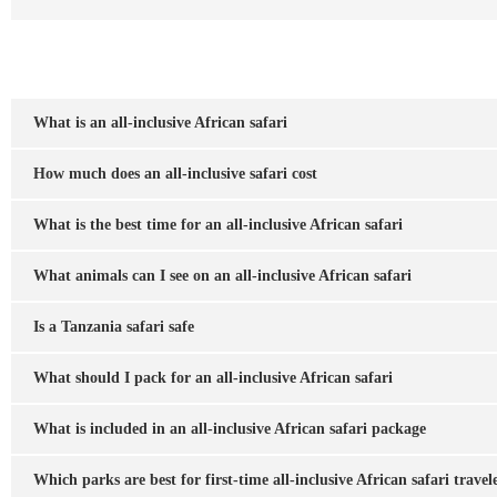
What is an all-inclusive African safari
How much does an all-inclusive safari cost
What is the best time for an all-inclusive African safari
What animals can I see on an all-inclusive African safari
Is a Tanzania safari safe
What should I pack for an all-inclusive African safari
What is included in an all-inclusive African safari package
Which parks are best for first-time all-inclusive African safari travel