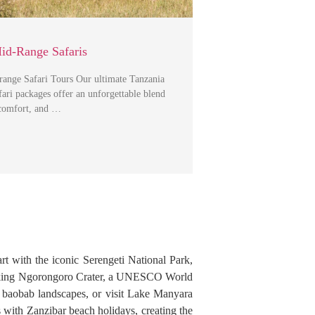
id-Range Safaris
range Safari Tours Our ultimate Tanzania
ri packages offer an unforgettable blend
 comfort, and …
art with the iconic Serengeti National Park,
athtaking Ngorongoro Crater, a UNESCO World
nd baobab landscapes, or visit Lake Manyara
s with Zanzibar beach holidays, creating the