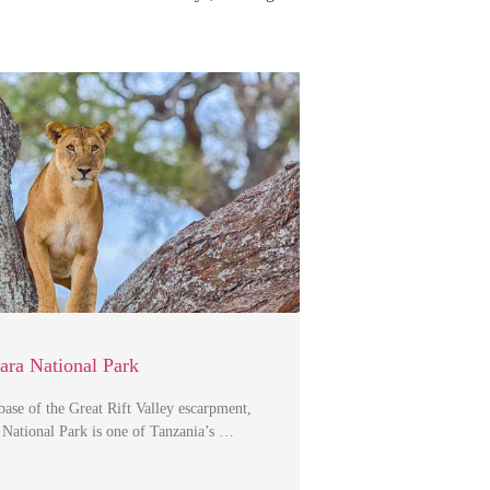
ra National Park
 base of the Great Rift Valley escarpment,
National Park is one of Tanzania’s …