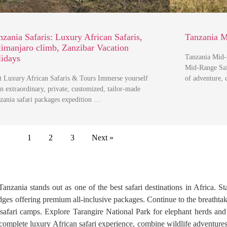
nzania Safaris: Luxury African Safaris,
Tanzania M
limanjaro climb, Zanzibar Vacation
lidays
Tanzania Mid-
Mid-Range Safa
t Luxury African Safaris & Tours Immerse yourself
of adventure,
an extraordinary, private, customized, tailor-made
zania safari packages expedition …
1
2
3
Next »
anzania stands out as one of the best safari destinations in Africa. St
 lodges offering premium all-inclusive packages. Continue to the bre
d safari camps. Explore Tarangire National Park for elephant herds a
 complete luxury African safari experience, combine wildlife adventure