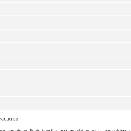
vacation
ience, combining flights, transfers, accommodation, meals, game drives, 