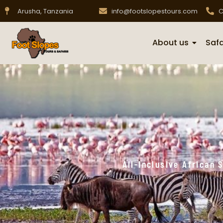
Arusha, Tanzania
info@footslopestours.com
C
About us
Safa
All-Inclusive African