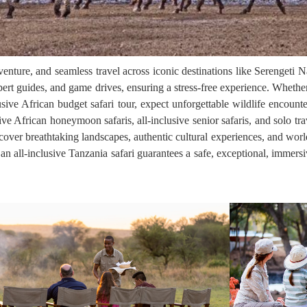
adventure, and seamless travel across iconic destinations like Serenget
ert guides, and game drives, ensuring a stress-free experience. Whether
usive African budget safari tour, expect unforgettable wildlife encounte
sive African honeymoon safaris, all-inclusive senior safaris, and solo trav
iscover breathtaking landscapes, authentic cultural experiences, and worl
an all-inclusive Tanzania safari guarantees a safe, exceptional, immersi