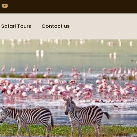
 Safari Tours
Contact us