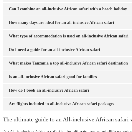
Can I combine an all-inclusive African safari with a beach holiday
How many days are ideal for an all-inclusive African safari
What type of accommodation is used on all-inclusive African safari
Do I need a guide for an all-inclusive African safari
What makes Tanzania a top all-inclusive African safari destination
Is an all-inclusive African safari good for families
How do I book an all-inclusive African safari
Are flights included in all-inclusive African safari packages
The ultimate guide to an All-inclusive African safari 
An All-inclusive African safari is the ultimate luxury wildlife exper