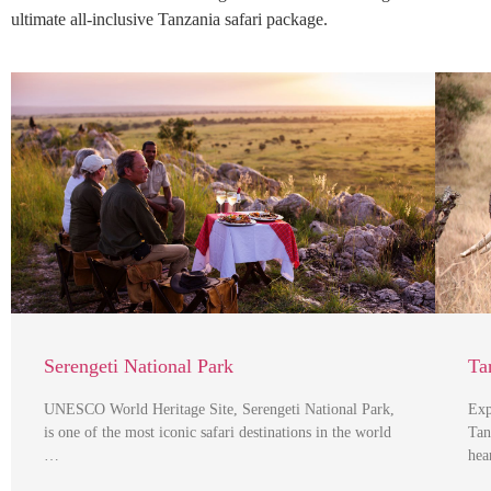
ultimate all-inclusive Tanzania safari package.
Serengeti National Park
Ta
UNESCO World Heritage Site, Serengeti National Park,
Exp
is one of the most iconic safari destinations in the world
Tan
…
hea