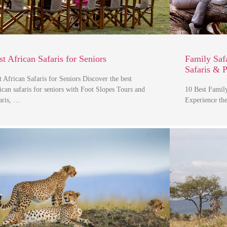
st African Safaris for Seniors
Family Safa
Safaris & 
t African Safaris for Seniors Discover the best
ican safaris for seniors with Foot Slopes Tours and
10 Best Family
aris, …
Experience the