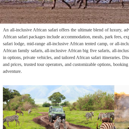
An all-inclusive African safari offers the ultimate blend of luxury, 
African safari packages include accommodation, meals, park fees, exp
safari lodge, mid-range all-inclusive African tented camp, or all-incl
African family safaris, all-inclusive African big five safaris, all-inclu
in options, private vehicles, and tailored African safari itineraries. D
and prices, trusted tour operators, and customizable options, booking 
adventure.