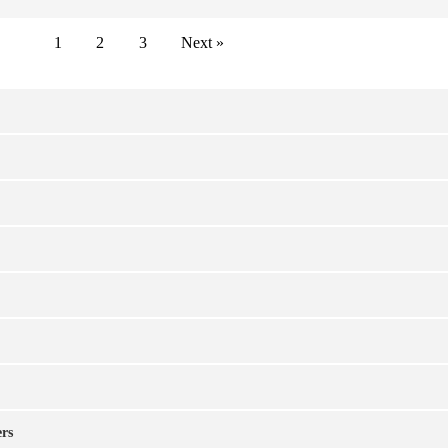
1
2
3
Next »
ers