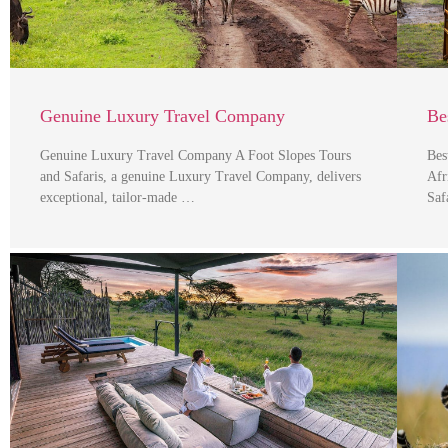
Genuine Luxury Travel Company
Be
Genuine Luxury Travel Company A Foot Slopes Tours
Bes
and Safaris, a genuine Luxury Travel Company, delivers
Afr
exceptional, tailor-made …
Saf