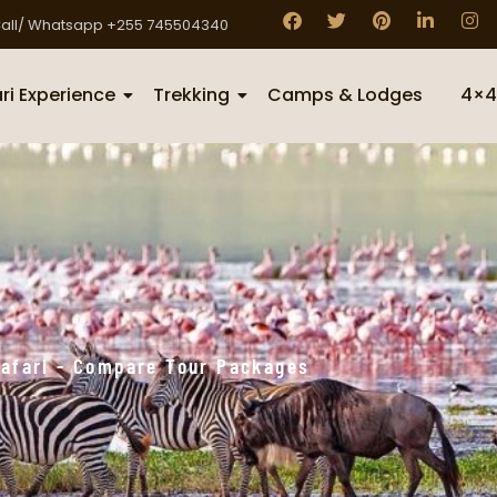
all/ Whatsapp +255 745504340
ri Experience
Trekking
Camps & Lodges
4×4
 Safari - Compare Tour Packages