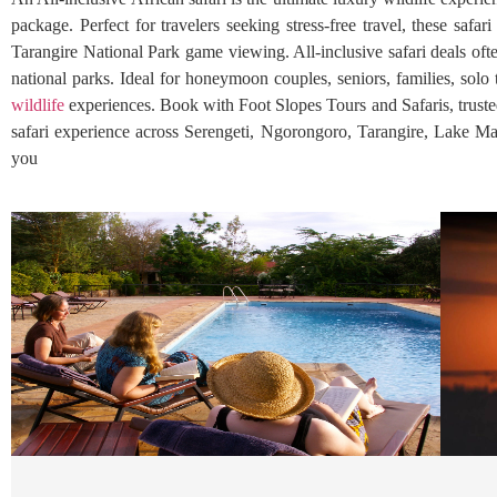
package. Perfect for travelers seeking stress-free travel, these sa
Tarangire National Park game viewing. All-inclusive safari deals ofte
national parks. Ideal for honeymoon couples, seniors, families, solo 
wildlife
experiences. Book with Foot Slopes Tours and Safaris, trusted,
safari experience across Serengeti, Ngorongoro, Tarangire, Lake Ma
you