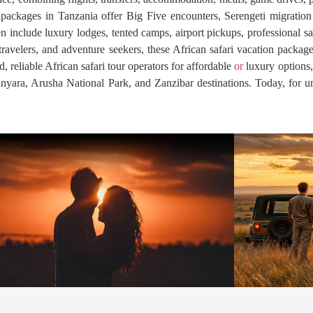
fari packages in Tanzania offer Big Five encounters, Serengeti migrati
n include luxury lodges, tented camps, airport pickups, professional sa
travelers, and adventure seekers, these African safari vacation package
 reliable African safari tour operators for affordable
or
luxury options,
nyara, Arusha National Park, and Zanzibar destinations. Today, for un