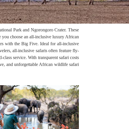
i National Park and Ngorongoro Crater. These
 you choose an all-inclusive luxury African
rs with the Big Five. Ideal for all-inclusive
elers, all-inclusive safaris often feature fly-
d-class service. With transparent safari costs
ve, and unforgettable African wildlife safari