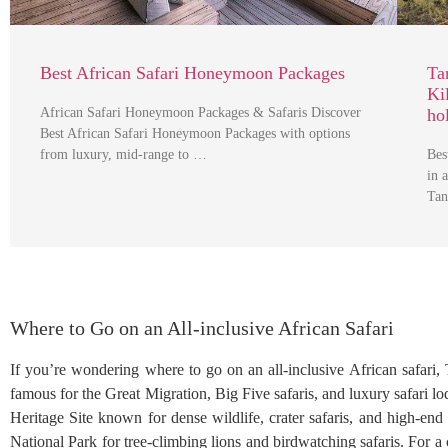
Best African Safari Honeymoon Packages
Ta
Ki
African Safari Honeymoon Packages & Safaris Discover
ho
Best African Safari Honeymoon Packages with options
from luxury, mid-range to …
Bes
in 
Tan
Where to Go on an All-inclusive African Safari
If you’re wondering where to go on an all-inclusive African safari, T
famous for the Great Migration, Big Five safaris, and luxury safari
Heritage Site known for dense wildlife, crater safaris, and high-en
National Park for tree-climbing lions and birdwatching safaris. For a