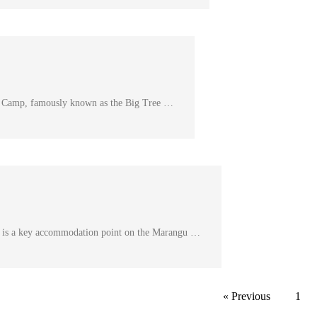
 Camp, famously known as the Big Tree …
is a key accommodation point on the Marangu …
« Previous
1