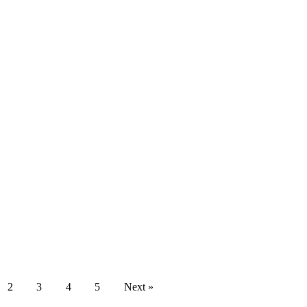
2
3
4
5
Next »