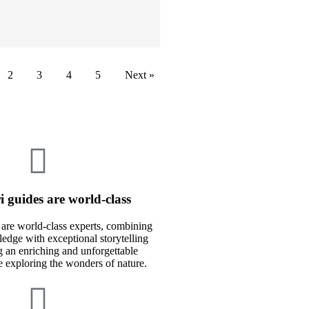
2
3
4
5
Next »
i guides are world-class
 are world-class experts, combining
edge with exceptional storytelling
ng an enriching and unforgettable
e exploring the wonders of nature.