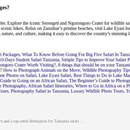
ges?
eler. Explore the iconic Serengeti and Ngorongoro Crater for wildlife s
cenic hikes. Relax on Zanzibar’s pristine beaches, visit Lake Eyasi for
ature, and culture, making it easy to discover the country’s stunning l
s and a top-rated destination for Tanzania safari …