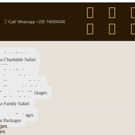
Call/ Whatsapp +255 745504340
a Safari Vehicles
a Charitable Safari
ence
a Safari Packages
a Luxury Safari
ia Honeymoon Safaris
a Photographic Safaris
igration Safari Packages
a Budget Safari
a Family Safari
imanjaro Packages
u Packages
ges
urs