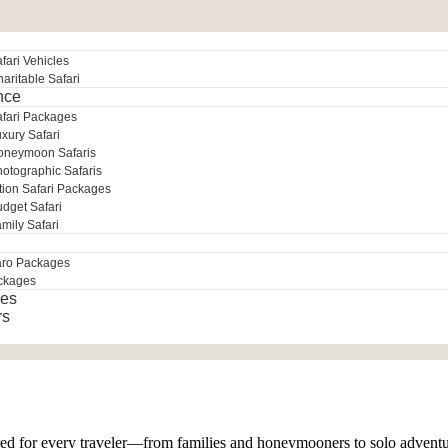
fari Vehicles
aritable Safari
nce
afari Packages
xury Safari
oneymoon Safaris
otographic Safaris
tion Safari Packages
dget Safari
mily Safari
aro Packages
ckages
es
rs
lored for every traveler—from families and honeymooners to solo advent