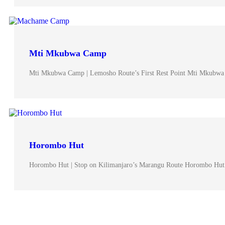
Mti Mkubwa Camp
Mti Mkubwa Camp | Lemosho Route’s First Rest Point Mti Mkubwa
Horombo Hut
Horombo Hut | Stop on Kilimanjaro’s Marangu Route Horombo Hut 