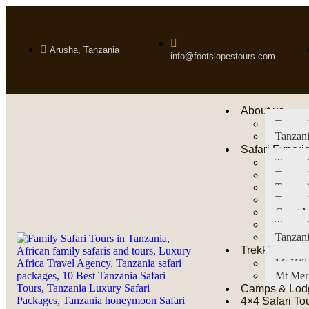
Arusha, Tanzania
info@footslopestours.com
About us
Tanzani
Tanzani
Safari Experi
Tanzani
Tanzani
Tanzan
Tanzani
Great M
Tanzani
Tanzani
Trekking
Mt Kil
Mt Mer
Camps & Lod
4×4 Safari To