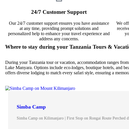
24/7 Customer Support
Our 24/7 customer support ensures you have assistance
We off
at any time, providing prompt solutions and
receiv
personalized help to enhance your travel experience and
yo
address any concerns.
Where to stay during your Tanzania Tours & Vacat
During your Tanzania tour or vacation, accommodation ranges from 
Lake Manyara. Options include eco-lodges, boutique hotels, and beac
offers diverse lodging to match every safari style, ensuring a memor
Simba Camp
Simba Camp on Kilimanjaro | First Stop on Rongai Route Perched d