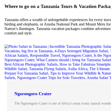
Where to go on a Tanzania Tours & Vacation Packa
Tanzania offers a wealth of unforgettable experiences for every trav
birding and elephants, or Arusha National Park and Mount Meru for s
Natron’s flamingos. Tanzania vacation packages combine adventure, n
comfort and style.
Ngorongoro Crater
The Ngorongoro Crater is one of Africa’s most iconic natural wonder