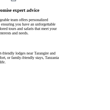
omise expert advice
eable team offers personalized
ensuring you have an unforgettable
lored tours and safaris that meet your
interests and needs.
-friendly lodges near Tarangire and
rt, or family-friendly stays, Tanzania
ife.