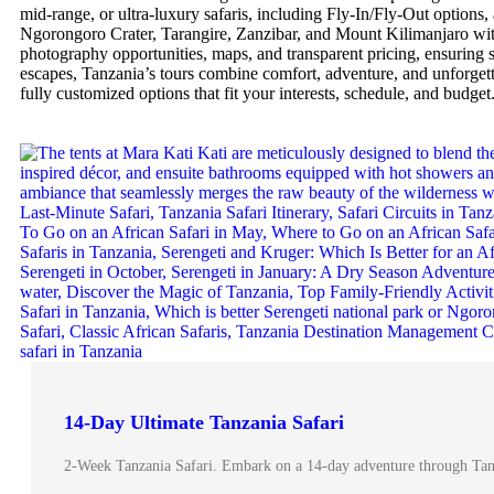
mid-range, or ultra-luxury safaris, including Fly-In/Fly-Out options, 
Ngorongoro Crater, Tarangire, Zanzibar, and Mount Kilimanjaro with 
photography opportunities, maps, and transparent pricing, ensuring s
escapes, Tanzania’s tours combine comfort, adventure, and unforgett
fully customized options that fit your interests, schedule, and budget
14-Day Ultimate Tanzania Safari
2-Week Tanzania Safari. Embark on a 14-day adventure through Tanza