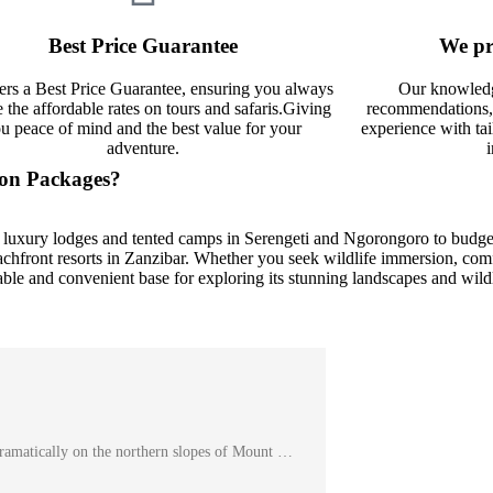
Best Price Guarantee
We pr
ers a Best Price Guarantee, ensuring you always
Our knowledg
e the affordable rates on tours and safaris.Giving
recommendations, 
u peace of mind and the best value for your
experience with tai
adventure.
ion Packages?
luxury lodges and tented camps in Serengeti and Ngorongoro to budget
hfront resorts in Zanzibar. Whether you seek wildlife immersion, comfo
able and convenient base for exploring its stunning landscapes and wildl
ramatically on the northern slopes of Mount …