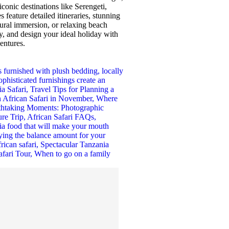
iconic destinations like Serengeti,
feature detailed itineraries, stunning
tural immersion, or relaxing beach
y, and design your ideal holiday with
ventures.