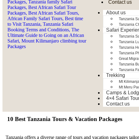
Contact us
About us
Tanzania Sa
Tanzania Ch
Safari Experie
Tanzania S
Tanzania Lu
Tanzania H
Tanzania Ph
Great Migra
Tanzania Bu
Tanzania Fa
Trekking
Mt Kilimanj
Mt Meru Pa
Camps & Lodg
4×4 Safari Tou
Contact us
10 Best Tanzania Tours & Vacation Packages
Tanzania offers a diverse range of tours and vacation packages tai