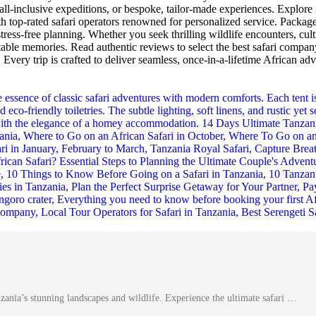
all-inclusive expeditions, or bespoke, tailor-made experiences. Explore 
top-rated safari operators renowned for personalized service. Packages 
tress-free planning. Whether you seek thrilling wildlife encounters, cul
able memories. Read authentic reviews to select the best safari compan
. Every trip is crafted to deliver seamless, once-in-a-lifetime African ad
nia’s stunning landscapes and wildlife. Experience the ultimate safari …