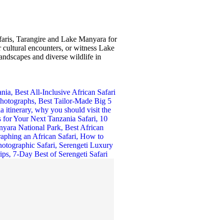
afaris, Tarangire and Lake Manyara for
 cultural encounters, or witness Lake
andscapes and diverse wildlife in