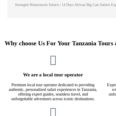
Serengeti Honeymoon Safaris | 14 Days African Big Cats Safaris Exp
Why choose Us For Your Tanzania Tours 
We are a local tour operator
Premium local tour operator dedicated to providing
Exper
authentic, personalized safari experiences in Tanzania,
wi
offering expert guides, seamless travel, and
unfo
unforgettable adventures across iconic destinations.