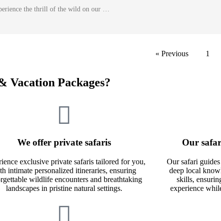
erience the thrill of the wild on our …
« Previous
1
& Vacation Packages?
We offer private safaris
Our safar
ience exclusive private safaris tailored for you,
Our safari guides
th intimate personalized itineraries, ensuring
deep local knowl
rgettable wildlife encounters and breathtaking
skills, ensuri
landscapes in pristine natural settings.
experience whil