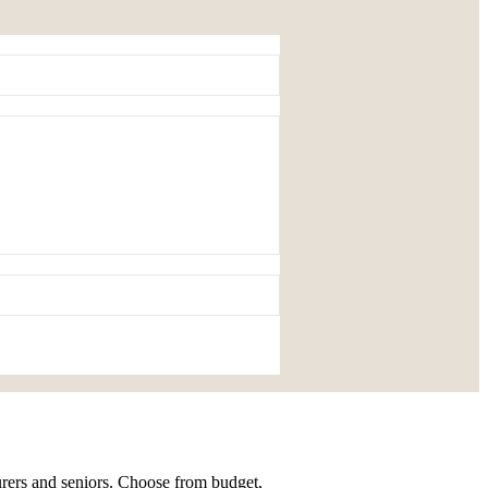
urers and seniors. Choose from budget,