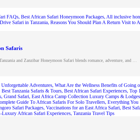
n Safaris
Tanzania and Zanzibar Honeymoon Safari blends romance, adventure, and …