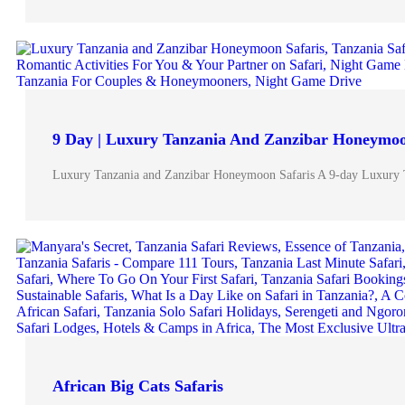
9 Day | Luxury Tanzania And Zanzibar Honeymoo
Luxury Tanzania and Zanzibar Honeymoon Safaris A 9-day Luxury 
African Big Cats Safaris