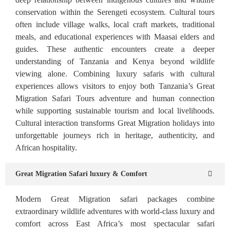
conservation within the Serengeti ecosystem. Cultural tours
often include village walks, local craft markets, traditional
meals, and educational experiences with Maasai elders and
guides. These authentic encounters create a deeper
understanding of Tanzania and Kenya beyond wildlife
viewing alone. Combining luxury safaris with cultural
experiences allows visitors to enjoy both Tanzania’s Great
Migration Safari Tours adventure and human connection
while supporting sustainable tourism and local livelihoods.
Cultural interaction transforms Great Migration holidays into
unforgettable journeys rich in heritage, authenticity, and
African hospitality.
Great Migration Safari luxury & Comfort
Modern Great Migration safari packages combine
extraordinary wildlife adventures with world-class luxury and
comfort across East Africa’s most spectacular safari