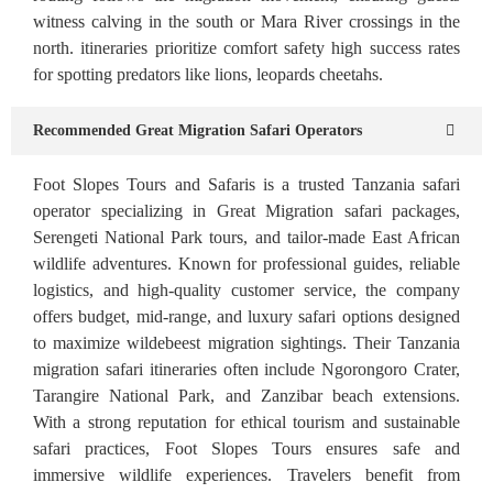
witness calving in the south or Mara River crossings in the
north. itineraries prioritize comfort safety high success rates
for spotting predators like lions, leopards cheetahs.
Recommended Great Migration Safari Operators
Foot Slopes Tours and Safaris is a trusted Tanzania safari
operator specializing in Great Migration safari packages,
Serengeti National Park tours, and tailor-made East African
wildlife adventures. Known for professional guides, reliable
logistics, and high-quality customer service, the company
offers budget, mid-range, and luxury safari options designed
to maximize wildebeest migration sightings. Their Tanzania
migration safari itineraries often include Ngorongoro Crater,
Tarangire National Park, and Zanzibar beach extensions.
With a strong reputation for ethical tourism and sustainable
safari practices, Foot Slopes Tours ensures safe and
immersive wildlife experiences. Travelers benefit from