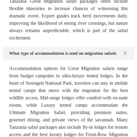
Tanzania Great Migration safari packages often include
flexible itineraries to increase chances of witnessing this
dramatic event. Expert guides track herd movements daily,
improving the likelihood of seeing river crossings, but nature
always remains unpredictable, which is part of the safari
excitement.
What type of accommodation is used on migration safaris
Accommodation options for Great Migration safaris range
from budget campsites to ultra-luxury tented lodges. In the
heart of Serengeti National Park, travelers can stay in mobile
tented camps that move with the migration for the best
wildlife access. Mid-range lodges offer comfort with en-suite
rooms, while Luxury tented camps accommodate the
Ultimate Migration Safari, providing premium suites,
gourmet dining, and private views of the savannah. Many
Tanzania safari packages also include fly-in lodges for remote
access and the best luxury lodges for Front-Row Migration