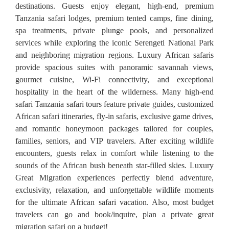
destinations. Guests enjoy elegant, high-end, premium
Tanzania safari lodges, premium tented camps, fine dining,
spa treatments, private plunge pools, and personalized
services while exploring the iconic Serengeti National Park
and neighboring migration regions. Luxury African safaris
provide spacious suites with panoramic savannah views,
gourmet cuisine, Wi-Fi connectivity, and exceptional
hospitality in the heart of the wilderness. Many high-end
safari Tanzania safari tours feature private guides, customized
African safari itineraries, fly-in safaris, exclusive game drives,
and romantic honeymoon packages tailored for couples,
families, seniors, and VIP travelers. After exciting wildlife
encounters, guests relax in comfort while listening to the
sounds of the African bush beneath star-filled skies. Luxury
Great Migration experiences perfectly blend adventure,
exclusivity, relaxation, and unforgettable wildlife moments
for the ultimate African safari vacation. Also, most budget
travelers can go and book/inquire, plan a private great
migration safari on a budget!