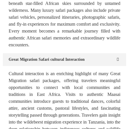
beneath star-filled African skies surrounded by untamed
wilderness. Many luxury safari packages also include private
safari vehicles, personalized itineraries, photographic safaris,
and fly-in experiences for maximum comfort and exclusivity.
Every moment becomes a remarkable journey filled with
authentic African safari memories and extraordinary wildlife
encounters.
Great Migration Safari cultural Interaction
Cultural interaction is an enriching highlight of many Great
Migration safari packages, offering travelers meaningful
opportunities to connect with local communities and
traditions in East Africa. Visits to authentic Maasai
communities introduce guests to traditional dances, colorful
attire, ancient customs, pastoral lifestyles, and fascinating
storytelling passed through generations. Travelers gain insight
into the wildebeest migration experience in Tanzania, into the
deep relationship between indigenous cultures and wildlife