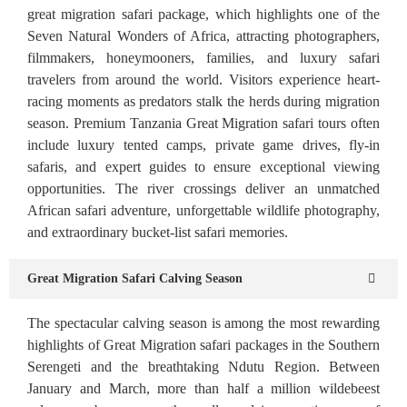
great migration safari package, which highlights one of the
Seven Natural Wonders of Africa, attracting photographers,
filmmakers, honeymooners, families, and luxury safari
travelers from around the world. Visitors experience heart-
racing moments as predators stalk the herds during migration
season. Premium Tanzania Great Migration safari tours often
include luxury tented camps, private game drives, fly-in
safaris, and expert guides to ensure exceptional viewing
opportunities. The river crossings deliver an unmatched
African safari adventure, unforgettable wildlife photography,
and extraordinary bucket-list safari memories.
Great Migration Safari Calving Season
The spectacular calving season is among the most rewarding
highlights of Great Migration safari packages in the Southern
Serengeti and the breathtaking Ndutu Region. Between
January and March, more than half a million wildebeest