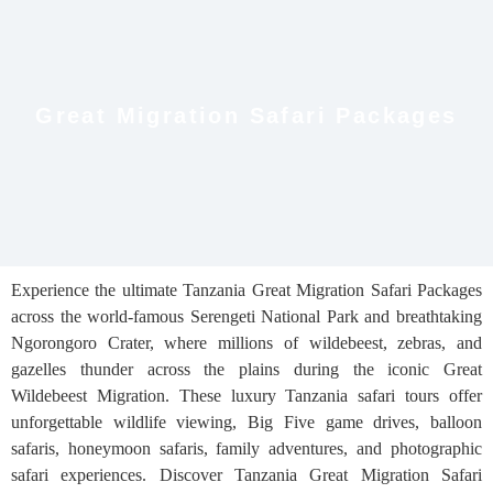
Great Migration Safari Packages
Experience the ultimate Tanzania Great Migration Safari Packages
across the world-famous Serengeti National Park and breathtaking
Ngorongoro Crater, where millions of wildebeest, zebras, and
gazelles thunder across the plains during the iconic Great
Wildebeest Migration. These luxury Tanzania safari tours offer
unforgettable wildlife viewing, Big Five game drives, balloon
safaris, honeymoon safaris, family adventures, and photographic
safari experiences. Discover Tanzania Great Migration Safari