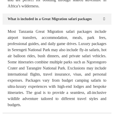
Africa’s wilderness.
What is included in a Great Migration safari packages
Most Tanzania Great Migration safari packages include
airport transfers, accommodation, meals, park fees,
professional guides, and daily game drives. Luxury packages
in Serengeti National Park may also include fly-in safaris, hot
air balloon rides, bush dinners, and private safari vehicles.
Some itineraries combine multiple parks such as Ngorongoro
Crater and Tarangire National Park. Exclusions may include
international flights, travel insurance, visas, and personal
expenses. Packages vary from budget camping safaris to
ultra-luxury experiences with high-end lodges and bespoke
itineraries. The goal is to provide a seamless, all-inclusive
wildlife adventure tailored to different travel styles and
budgets.