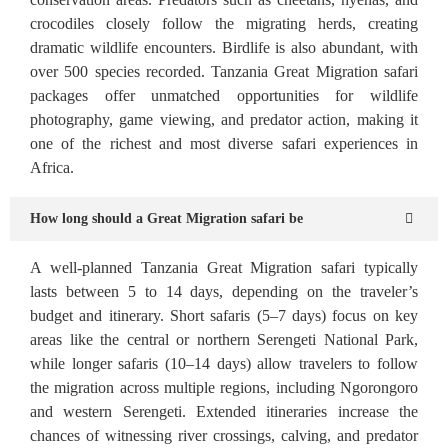
crocodiles closely follow the migrating herds, creating
dramatic wildlife encounters. Birdlife is also abundant, with
over 500 species recorded. Tanzania Great Migration safari
packages offer unmatched opportunities for wildlife
photography, game viewing, and predator action, making it
one of the richest and most diverse safari experiences in
Africa.
How long should a Great Migration safari be
A well-planned Tanzania Great Migration safari typically
lasts between 5 to 14 days, depending on the traveler’s
budget and itinerary. Short safaris (5–7 days) focus on key
areas like the central or northern Serengeti National Park,
while longer safaris (10–14 days) allow travelers to follow
the migration across multiple regions, including Ngorongoro
and western Serengeti. Extended itineraries increase the
chances of witnessing river crossings, calving, and predator