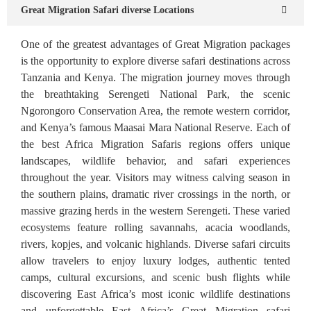
Great Migration Safari diverse Locations
One of the greatest advantages of Great Migration packages
is the opportunity to explore diverse safari destinations across
Tanzania and Kenya. The migration journey moves through
the breathtaking Serengeti National Park, the scenic
Ngorongoro Conservation Area, the remote western corridor,
and Kenya’s famous Maasai Mara National Reserve. Each of
the best Africa Migration Safaris regions offers unique
landscapes, wildlife behavior, and safari experiences
throughout the year. Visitors may witness calving season in
the southern plains, dramatic river crossings in the north, or
massive grazing herds in the western Serengeti. These varied
ecosystems feature rolling savannahs, acacia woodlands,
rivers, kopjes, and volcanic highlands. Diverse safari circuits
allow travelers to enjoy luxury lodges, authentic tented
camps, cultural excursions, and scenic bush flights while
discovering East Africa’s most iconic wildlife destinations
and unforgettable East Africa’s Great Migration safari