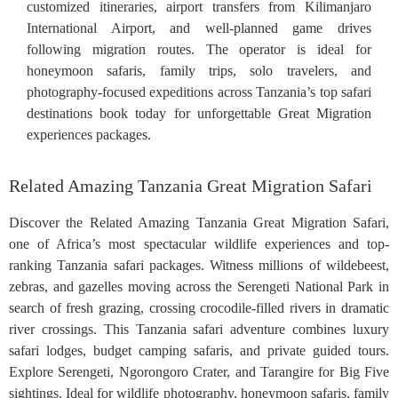
customized itineraries, airport transfers from Kilimanjaro
International Airport, and well-planned game drives
following migration routes. The operator is ideal for
honeymoon safaris, family trips, solo travelers, and
photography-focused expeditions across Tanzania’s top safari
destinations book today for unforgettable Great Migration
experiences packages.
Related Amazing Tanzania Great Migration Safari
Discover the Related Amazing Tanzania Great Migration Safari,
one of Africa’s most spectacular wildlife experiences and top-
ranking Tanzania safari packages. Witness millions of wildebeest,
zebras, and gazelles moving across the Serengeti National Park in
search of fresh grazing, crossing crocodile-filled rivers in dramatic
river crossings. This Tanzania safari adventure combines luxury
safari lodges, budget camping safaris, and private guided tours.
Explore Serengeti, Ngorongoro Crater, and Tarangire for Big Five
sightings. Ideal for wildlife photography, honeymoon safaris, family