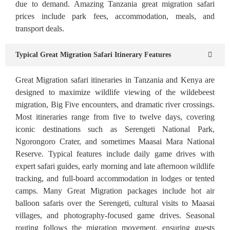
due to demand. Amazing Tanzania great migration safari
prices include park fees, accommodation, meals, and
transport deals.
Typical Great Migration Safari Itinerary Features
Great Migration safari itineraries in Tanzania and Kenya are
designed to maximize wildlife viewing of the wildebeest
migration, Big Five encounters, and dramatic river crossings.
Most itineraries range from five to twelve days, covering
iconic destinations such as Serengeti National Park,
Ngorongoro Crater, and sometimes Maasai Mara National
Reserve. Typical features include daily game drives with
expert safari guides, early morning and late afternoon wildlife
tracking, and full-board accommodation in lodges or tented
camps. Many Great Migration packages include hot air
balloon safaris over the Serengeti, cultural visits to Maasai
villages, and photography-focused game drives. Seasonal
routing follows the migration movement, ensuring guests