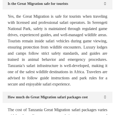
Is the Great Migration safe for tourists
Yes, the Great Migration is safe for tourists when traveling
with licensed and professional safari operators. In Serengeti
National Park, safety is maintained through regulated game
drives, experienced guides, and well-managed wildlife areas.
Tourists remain inside safari vehicles during game viewing,
ensuring protection from wildlife encounters. Luxury lodges
and camps follow strict safety standards, and guides are
trained in animal behavior and emergency procedures.
Tanzania’s safari infrastructure is well-developed, making it
one of the safest wildlife destinations in Africa. Travelers are
advised to follow guide instructions and park rules for a
secure and enjoyable safari experience.
How much do Great Migration safari packages cost
The cost of Tanzania Great Migration safari packages varies