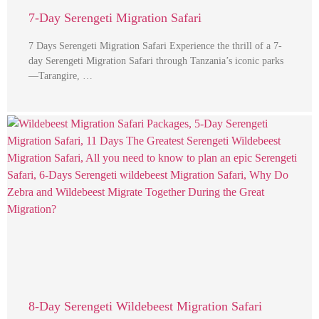
7-Day Serengeti Migration Safari
7 Days Serengeti Migration Safari Experience the thrill of a 7-
day Serengeti Migration Safari through Tanzania’s iconic parks
—Tarangire, …
8-Day Serengeti Wildebeest Migration Safari