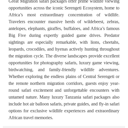
Great Migration safari packages offer prime wildlife viewing
opportunities across the iconic Serengeti Ecosystem, home to
Africa’s most extraordinary concentration of wildlife.
Travelers encounter massive herds of wildebeest, zebras,
antelopes, elephants, giraffes, buffaloes, and Africa’s famous
Big Five during expertly guided game drives. Predator
sightings are especially remarkable, with lions, cheetahs,
leopards, crocodiles, and hyenas actively hunting throughout
the migration cycle. The diverse landscapes provide excellent
opportunities for photography safaris, luxury game viewing,
birdwatching, and family-friendly wildlife adventures.
Whether exploring the endless plains of Central Serengeti or
the remote northern migration corridors, guests enjoy year-
round safari excitement and unforgettable encounters with
untamed nature. Many luxury Tanzania safari packages also
include hot air balloon safaris, private guides, and fly-in safari
options for exclusive wildlife experiences and extraordinary
African travel memories.