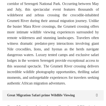
corridor of Serengeti National Park. Occurring between May
and July, this spectacular event features thousands of
wildebeest and zebras crossing the crocodile-inhabited
Grumeti River during their annual migration journey. Unlike
the busier Mara River crossings, the Grumeti crossing offers
more intimate wildlife viewing experiences surrounded by
remote wilderness and stunning landscapes. Travelers often
witness dramatic predator-prey interactions involving giant
Nile crocodiles, lions, and hyenas as the herds navigate
dangerous waters. Luxury tented camps and exclusive safari
lodges in the western Serengeti provide exceptional access to
this seasonal spectacle. The Grumeti River crossing delivers
incredible wildlife photography opportunities, thrilling safari
moments, and unforgettable experiences for travelers seeking
authentic African migration adventures.
Great Migration Safari prime Wildlife Viewing