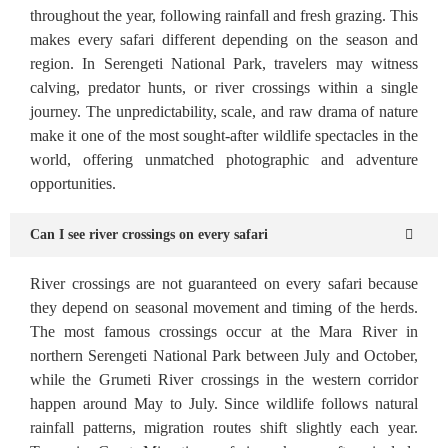
throughout the year, following rainfall and fresh grazing. This
makes every safari different depending on the season and
region. In Serengeti National Park, travelers may witness
calving, predator hunts, or river crossings within a single
journey. The unpredictability, scale, and raw drama of nature
make it one of the most sought-after wildlife spectacles in the
world, offering unmatched photographic and adventure
opportunities.
Can I see river crossings on every safari
River crossings are not guaranteed on every safari because
they depend on seasonal movement and timing of the herds.
The most famous crossings occur at the Mara River in
northern Serengeti National Park between July and October,
while the Grumeti River crossings in the western corridor
happen around May to July. Since wildlife follows natural
rainfall patterns, migration routes shift slightly each year.