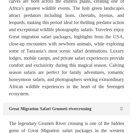
calves are born across the endless plains, creating one of
Africa’s greatest wildlife events. The lush green landscapes
attract predators including lions, cheetahs, hyenas, and
leopards, making this period ideal for thrilling predator action
and exceptional wildlife photography safaris. Travelers enjoy
Great migration safari packages, highlights from the USA,
close-up encounters with newborn animals, while exploring
some of Tanzania’s most scenic safari destinations. Luxury
lodges, mobile camps, and private safari experiences provide
comfort and exclusivity during this magical season. Calving
season safaris are perfect for family adventures, romantic
honeymoon safaris, and photographers seeking extraordinary
African wildlife experiences in the heart of the Serengeti
ecosystem.
Great Migration Safari Grumeti rivercrossing
The legendary Grumeti River crossing is one of the hidden
gems of Great Migration safari packages in the western