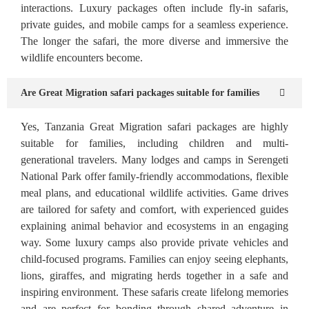
interactions. Luxury packages often include fly-in safaris,
private guides, and mobile camps for a seamless experience.
The longer the safari, the more diverse and immersive the
wildlife encounters become.
Are Great Migration safari packages suitable for families
Yes, Tanzania Great Migration safari packages are highly
suitable for families, including children and multi-
generational travelers. Many lodges and camps in Serengeti
National Park offer family-friendly accommodations, flexible
meal plans, and educational wildlife activities. Game drives
are tailored for safety and comfort, with experienced guides
explaining animal behavior and ecosystems in an engaging
way. Some luxury camps also provide private vehicles and
child-focused programs. Families can enjoy seeing elephants,
lions, giraffes, and migrating herds together in a safe and
inspiring environment. These safaris create lifelong memories
and are perfect for bonding through shared adventure in