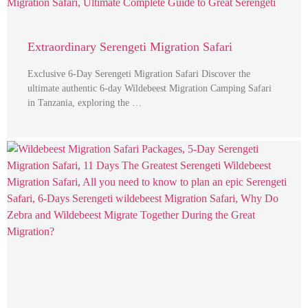
Extraordinary Serengeti Migration Safari
Exclusive 6-Day Serengeti Migration Safari Discover the
ultimate authentic 6-day Wildebeest Migration Camping Safari
in Tanzania, exploring the …