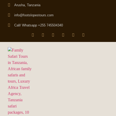
Arusha, Tanzania
info@footslopestours.com
Call/ Whatsapp +255 745504340