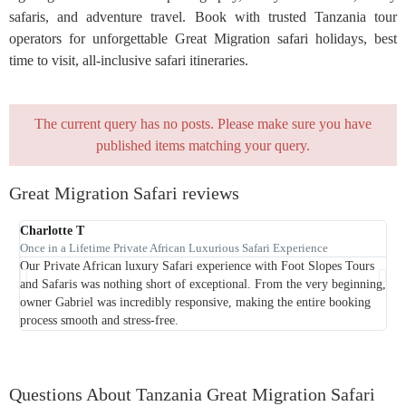
safaris, and adventure travel. Book with trusted Tanzania tour
operators for unforgettable Great Migration safari holidays, best
time to visit, all-inclusive safari itineraries.
The current query has no posts. Please make sure you have
published items matching your query.
Great Migration Safari reviews
Charlotte T
Once in a Lifetime Private African Luxurious Safari Experience
Our Private African luxury Safari experience with Foot Slopes Tours
Rel
and Safaris was nothing short of exceptional. From the very beginning,
saf
owner Gabriel was incredibly responsive, making the entire booking
process smooth and stress-free.
Questions About Tanzania Great Migration Safari