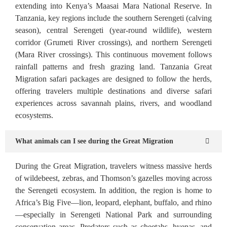
extending into Kenya’s Maasai Mara National Reserve. In
Tanzania, key regions include the southern Serengeti (calving
season), central Serengeti (year-round wildlife), western
corridor (Grumeti River crossings), and northern Serengeti
(Mara River crossings). This continuous movement follows
rainfall patterns and fresh grazing land. Tanzania Great
Migration safari packages are designed to follow the herds,
offering travelers multiple destinations and diverse safari
experiences across savannah plains, rivers, and woodland
ecosystems.
What animals can I see during the Great Migration
During the Great Migration, travelers witness massive herds
of wildebeest, zebras, and Thomson’s gazelles moving across
the Serengeti ecosystem. In addition, the region is home to
Africa’s Big Five—lion, leopard, elephant, buffalo, and rhino
—especially in Serengeti National Park and surrounding
conservation areas. Predators such as cheetahs, hyenas, and