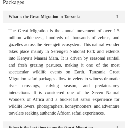
Packages
What is the Great Migration in Tanzania
The Great Migration is the annual movement of over 1.5
million wildebeest, hundreds of thousands of zebras, and
gazelles across the Serengeti ecosystem. This natural wonder
takes place mainly in Serengeti National Park and extends
into Kenya’s Maasai Mara. It is driven by seasonal rainfall
and fresh grazing pastures, making it one of the most
spectacular wildlife events on Earth. Tanzania Great
Migration safari packages allow travelers to witness dramatic
river crossings, calving season, and predator-prey
interactions. It is considered one of the Seven Natural
Wonders of Africa and a bucket-list safari experience for
wildlife lovers, photographers, honeymooners, and adventure
travelers seeking authentic African safari experiences.
When is the best time to see the Great Migration