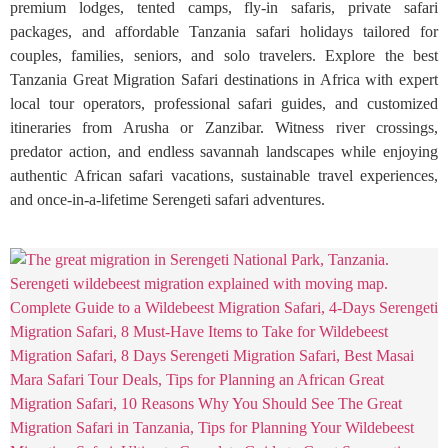
premium lodges, tented camps, fly-in safaris, private safari
packages, and affordable Tanzania safari holidays tailored for
couples, families, seniors, and solo travelers. Explore the best
Tanzania Great Migration Safari destinations in Africa with expert
local tour operators, professional safari guides, and customized
itineraries from Arusha or Zanzibar. Witness river crossings,
predator action, and endless savannah landscapes while enjoying
authentic African safari vacations, sustainable travel experiences,
and once-in-a-lifetime Serengeti safari adventures.