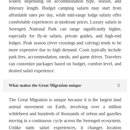
widely depending on accommodation type, season, and
itinerary length. Budget camping safaris may start from
affordable rates per day, while mid-range lodge safaris offer
comfortable experiences at moderate prices. Luxury safaris in
Serengeti National Park can range significantly higher,
especially for fly-in safaris, private guides, and high-end
lodges. Peak season (river crossings and calving) tends to be
more expensive due to high demand. Costs typically include
park fees, accommodation, meals, and game drives. Travelers
can customize packages based on budget, comfort level, and
desired safari experience.
What makes the Great Migration unique
The Great Migration is unique because it is the largest land
animal movement on Earth, involving over a million
wildebeest and hundreds of thousands of zebras and gazelles
moving in a continuous cycle across the Serengeti ecosystem.
Unlike static safari experiences, it changes location