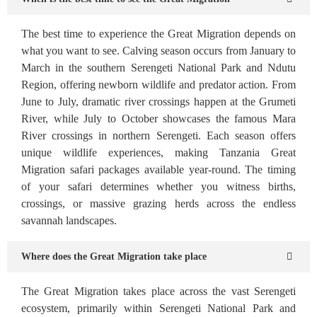
The best time to experience the Great Migration depends on
what you want to see. Calving season occurs from January to
March in the southern Serengeti National Park and Ndutu
Region, offering newborn wildlife and predator action. From
June to July, dramatic river crossings happen at the Grumeti
River, while July to October showcases the famous Mara
River crossings in northern Serengeti. Each season offers
unique wildlife experiences, making Tanzania Great
Migration safari packages available year-round. The timing
of your safari determines whether you witness births,
crossings, or massive grazing herds across the endless
savannah landscapes.
Where does the Great Migration take place
The Great Migration takes place across the vast Serengeti
ecosystem, primarily within Serengeti National Park and