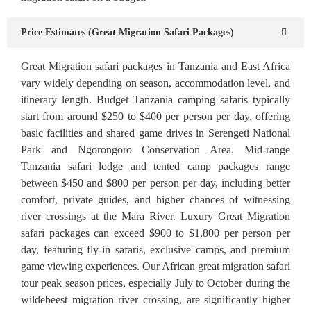
Price Estimates (Great Migration Safari Packages)
Great Migration safari packages in Tanzania and East Africa
vary widely depending on season, accommodation level, and
itinerary length. Budget Tanzania camping safaris typically
start from around $250 to $400 per person per day, offering
basic facilities and shared game drives in Serengeti National
Park and Ngorongoro Conservation Area. Mid-range
Tanzania safari lodge and tented camp packages range
between $450 and $800 per person per day, including better
comfort, private guides, and higher chances of witnessing
river crossings at the Mara River. Luxury Great Migration
safari packages can exceed $900 to $1,800 per person per
day, featuring fly-in safaris, exclusive camps, and premium
game viewing experiences. Our African great migration safari
tour peak season prices, especially July to October during the
wildebeest migration river crossing, are significantly higher