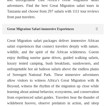
adventures. Find the best Great Migration safari tours in
Tanzania and choose from 297 safaris with 1111 tour reviews
from past travelers.
Great Migration Safari immersive Experiences
Great Migration safari packages deliver immersive African
safari experiences that connect travelers deeply with nature,
wildlife, and the spirit of the African wilderness. Guests
enjoy thrilling sunrise game drives, guided walking safaris,
luxury tented camping, bush breakfasts, sundowners, and
unforgettable hot air balloon safaris above the endless plains
of Serengeti National Park. These immersive adventures
allow visitors to witness Africa’s Great Migration with &
Beyond, witness the rhythm of the migration up close while
learning about animal behavior, ecosystems, and conservation
from experienced safari guides. Travelers hear the thunder of
wildebeest hooves, observe predators in action, and sleep