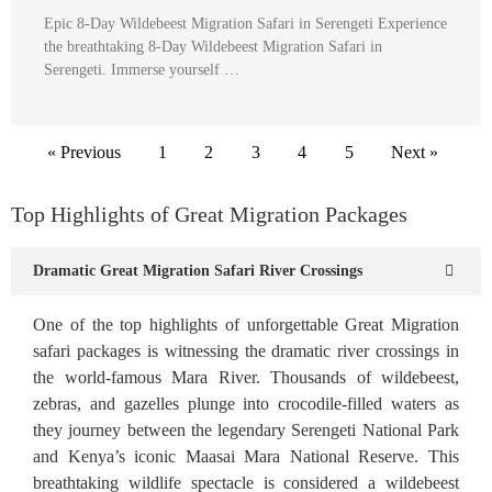
Epic 8-Day Wildebeest Migration Safari in Serengeti Experience
the breathtaking 8-Day Wildebeest Migration Safari in
Serengeti. Immerse yourself …
« Previous
1
2
3
4
5
Next »
Top Highlights of Great Migration Packages
Dramatic Great Migration Safari River Crossings
One of the top highlights of unforgettable Great Migration
safari packages is witnessing the dramatic river crossings in
the world-famous Mara River. Thousands of wildebeest,
zebras, and gazelles plunge into crocodile-filled waters as
they journey between the legendary Serengeti National Park
and Kenya’s iconic Maasai Mara National Reserve. This
breathtaking wildlife spectacle is considered a wildebeest