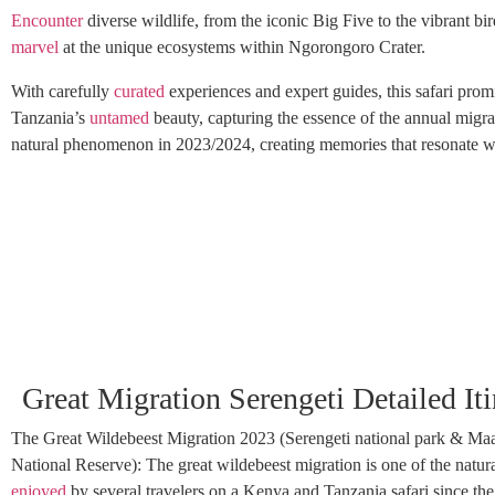
Encounter
diverse wildlife, from the iconic Big Five to the vibrant bir
marvel
at the unique ecosystems within Ngorongoro Crater.
With carefully
curated
experiences and expert guides, this safari prom
Tanzania’s
untamed
beauty, capturing the essence of the annual migrat
natural phenomenon in 2023/2024, creating memories that resonate wit
Great Migration Serengeti Detailed Iti
The Great Wildebeest Migration 2023 (Serengeti national park & Ma
National Reserve): The great wildebeest migration is one of the natu
enjoyed
by several travelers on a Kenya and Tanzania safari since the