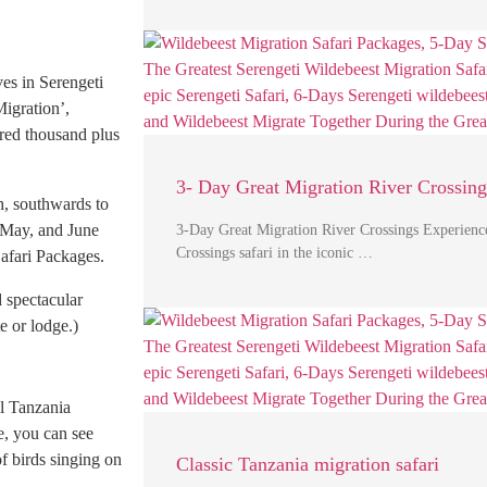
es in Serengeti
Migration’,
red thousand plus
3- Day Great Migration River Crossing
h, southwards to
, May, and June
3-Day Great Migration River Crossings Experienc
Crossings safari in the iconic …
afari Packages.
d spectacular
e or lodge.)
al Tanzania
e, you can see
of birds singing on
Classic Tanzania migration safari