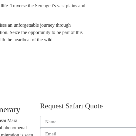
dlife. Traverse the Serengeti’s vast plains and
ises an unforgettable journey through
ion. Seize the opportunity to be part of this
h the heartbeat of the wild.
Request Safari Quote
nerary
asai Mara
ral phenomenal
 migration is seen