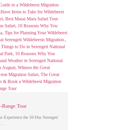
d-Range Tour
r Experience the 10-Day Serengeti
, …