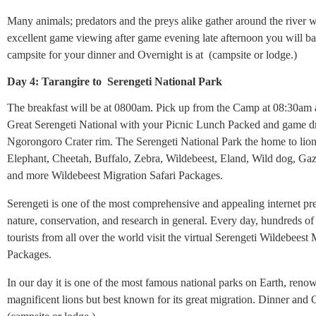
Many animals; predators and the preys alike gather around the river 
excellent game viewing after game evening late afternoon you will ba
campsite for your dinner and Overnight is at (campsite or lodge.)
Day 4: Tarangire to Serengeti National Park
The breakfast will be at 0800am. Pick up from the Camp at 08:30am a
Great Serengeti National with your Picnic Lunch Packed and game dr
Ngorongoro Crater rim. The Serengeti National Park the home to lion
Elephant, Cheetah, Buffalo, Zebra, Wildebeest, Eland, Wild dog, Gaz
and more Wildebeest Migration Safari Packages.
Serengeti is one of the most comprehensive and appealing internet pr
nature, conservation, and research in general. Every day, hundreds of
tourists from all over the world visit the virtual Serengeti Wildebeest 
Packages.
In our day it is one of the most famous national parks on Earth, renow
magnificent lions but best known for its great migration. Dinner and 