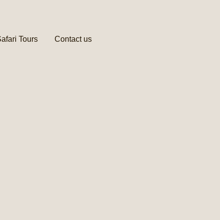
afari Tours
Contact us