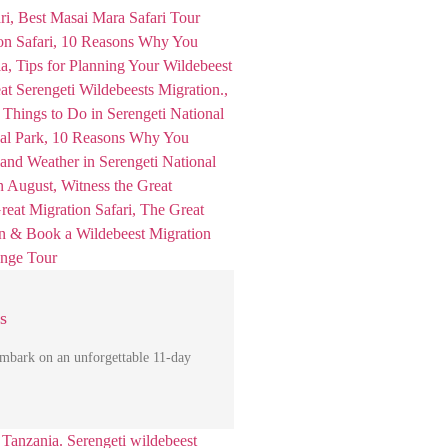
s
mbark on an unforgettable 11-day