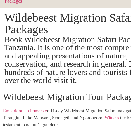
Wildebeest Migration Safa
Packages
Book Wildebeest Migration Safari Pac
Tanzania. It is one of the most compre
and appealing presentations of nature,
conservation, and research in general. 
hundreds of nature lovers and tourists 
over the world visit it.
Wildebeest Migration Tour Packa
Embark on an immersiv
e 11-day Wildebeest Migration Safari, navigat
Tarangire, Lake Manyara, Serengeti, and Ngorongoro.
Witness
the br
testament to nature’s grandeur.