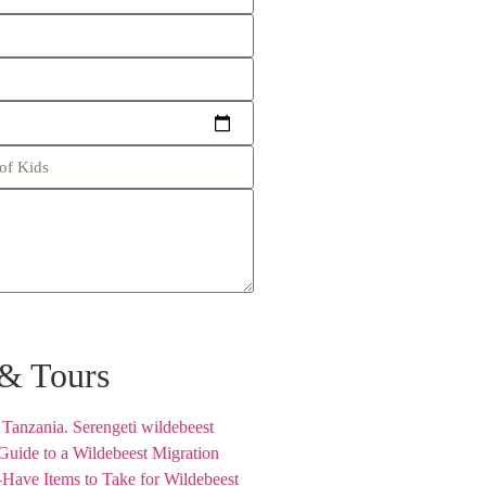
 & Tours