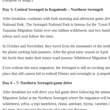
(campsite or lodge.)
Day 5: Central Serengeti to Kogatende – Northern Serengeti
After breakfast, continues with both morning and afternoon game driv
National Park. The Serengeti National Park is famous for the ‘Great 
Tanzania Migration Safari over one million wildebeest, and two hund
zebras each year follow the rains.
In October and November, they travel from the mountains of the nort
the plains seeking lush pastures. After the great rainy season in April
the herds then make their return ward journey Wildebeest Migration S
Even without this mass migration, the Serengeti is still an exciting an
place that still cannot fail to enthrall Dinner and overnight at (campsit
Day 6 – 7: Northern Serengeti game drive
After breakfast we will drive you full game drive following the anim
Migration Safari at the Northern Serengeti where the migration will b
wildebeest, zebra, a topi hartebeest, eland, antelope, hyena, varieties 
the trees also viewing the beauty of landscape &nature.