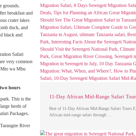
e grounds.
fter breakfast and
ous crater lakes
Comb duck, and
nd black and
ration Safari
s are very common
 to Mto wa Mbu
 two hours
11-Day African Mid-Range Safari Tour
park. This is the
 large herds of
Best of 11-Day African Mid-Range Safari Tours E
afari Packages.
African mid-range safari through …
 Tarangire River