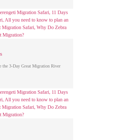
s
e the 3-Day Great Migration River