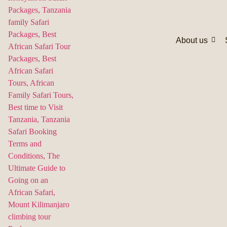
About us