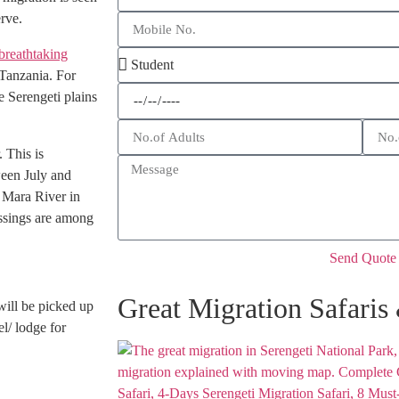
rve.
breathtaking
 Tanzania. For
e Serengeti plains
 This is
ween July and
 Mara River in
ossings are among
Send Quote
Great Migration Safaris
will be picked up
l/ lodge for