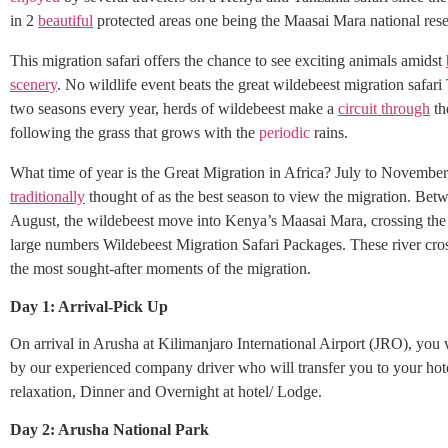
in 2
beautiful
protected areas one being the Maasai Mara national rese
This migration safari offers the chance to see exciting animals amidst
scenery
. No wildlife event beats the great wildebeest migration safari
two seasons every year, herds of wildebeest make a
circuit through
th
following the grass that grows with the
periodic
rains.
What time of year is the Great Migration in Africa? July to November.
traditionally
thought of as the best season to view the migration. Bet
August, the wildebeest move into Kenya’s Maasai Mara, crossing the
large numbers Wildebeest Migration Safari Packages. These river cr
the most sought-after moments of the migration.
Day 1: Arrival-Pick Up
On arrival in Arusha at Kilimanjaro International Airport (JRO), you 
by our experienced company driver who will transfer you to your hote
relaxation, Dinner and Overnight at hotel/ Lodge.
Day 2: Arusha National Park