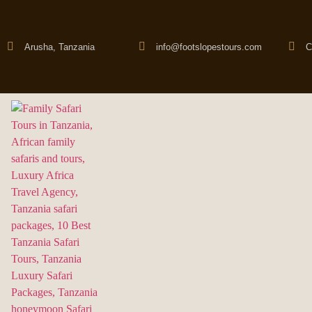
Arusha, Tanzania
info@footslopestours.com
C