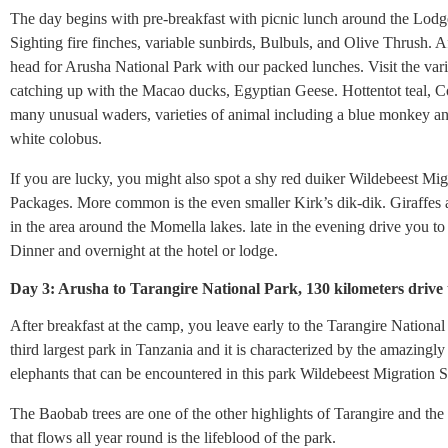
The day begins with pre-breakfast with picnic lunch around the Lodg
Sighting fire finches, variable sunbirds, Bulbuls, and Olive Thrush. A
head for Arusha National Park with our packed lunches. Visit the vari
catching up with the Macao ducks, Egyptian Geese. Hottentot teal, 
many unusual waders, varieties of animal including a blue monkey a
white colobus.
If you are lucky, you might also spot a shy red duiker Wildebeest Mig
Packages. More common is the even smaller Kirk’s dik-dik. Giraffe
in the area around the Momella lakes. late in the evening drive you
Dinner and overnight at the hotel or lodge.
Day 3: Arusha to Tarangire National Park, 130 kilometers drive
After breakfast at the camp, you leave early to the Tarangire National 
third largest park in Tanzania and it is characterized by the amazingly
elephants that can be encountered in this park Wildebeest Migration S
The Baobab trees are one of the other highlights of Tarangire and the
that flows all year round is the lifeblood of the park.