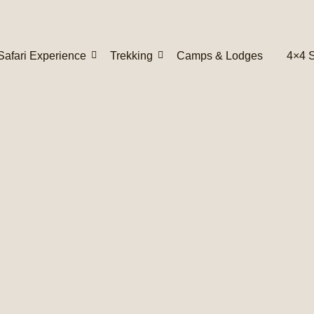
Safari Experience
Trekking
Camps & Lodges
4×4 S