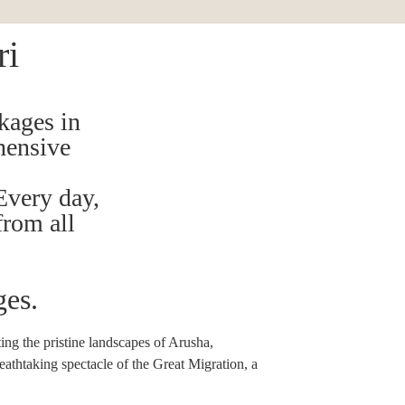
ri
kages in
hensive
Every day,
from all
ges.
ing the pristine landscapes of Arusha,
eathtaking spectacle of the Great Migration, a