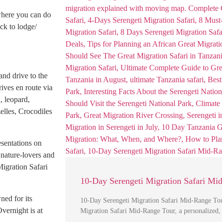
where you can do
ck to lodge/
nd drive to the
ives en route via
, leopard,
elles, Crocodiles
esentations on
 nature-lovers and
Migration Safari
10-Day Serengeti Migration Safari Mi
ned for its
10-Day Serengeti Migration Safari Mid-Range Tou
Overnight is at
Migration Safari Mid-Range Tour, a personalized