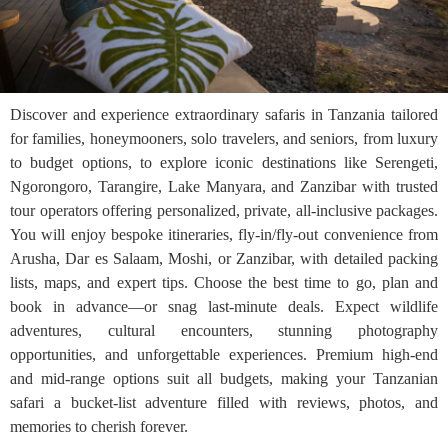
Discover and experience extraordinary safaris in Tanzania tailored
for families, honeymooners, solo travelers, and seniors, from luxury
to budget options, to explore iconic destinations like Serengeti,
Ngorongoro, Tarangire, Lake Manyara, and Zanzibar with trusted
tour operators offering personalized, private, all-inclusive packages.
You will enjoy bespoke itineraries, fly-in/fly-out convenience from
Arusha, Dar es Salaam, Moshi, or Zanzibar, with detailed packing
lists, maps, and expert tips. Choose the best time to go, plan and
book in advance—or snag last-minute deals. Expect wildlife
adventures, cultural encounters, stunning photography
opportunities, and unforgettable experiences. Premium high-end
and mid-range options suit all budgets, making your Tanzanian
safari a bucket-list adventure filled with reviews, photos, and
memories to cherish forever.