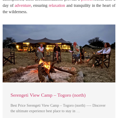
day of
adventure
, ensuring
relaxation
and tranquility in the heart of
the wilderness.
Serengeti View Camp – Togoro (north)
Best Price Serengeti View Camp – Togoro (north) —- Discover
the ultimate experience best place to stay in …