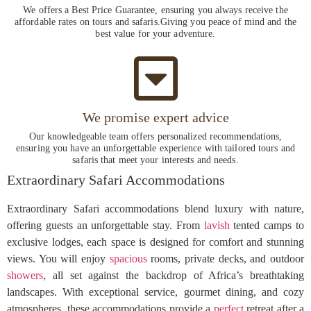
We offers a Best Price Guarantee, ensuring you always receive the
affordable rates on tours and safaris.Giving you peace of mind and the
best value for your adventure.
We promise expert advice
Our knowledgeable team offers personalized recommendations,
ensuring you have an unforgettable experience with tailored tours and
safaris that meet your interests and needs.
Extraordinary Safari Accommodations
Extraordinary Safari accommodations blend luxury with nature,
offering guests an unforgettable stay. From
lavish
tented camps to
exclusive lodges, each space is designed for comfort and stunning
views. You will enjoy
spacious
rooms, private decks, and outdoor
showers
, all set against the backdrop of Africa’s breathtaking
landscapes. With exceptional service, gourmet dining, and cozy
atmospheres, these accommodations provide a
perfect
retreat after a