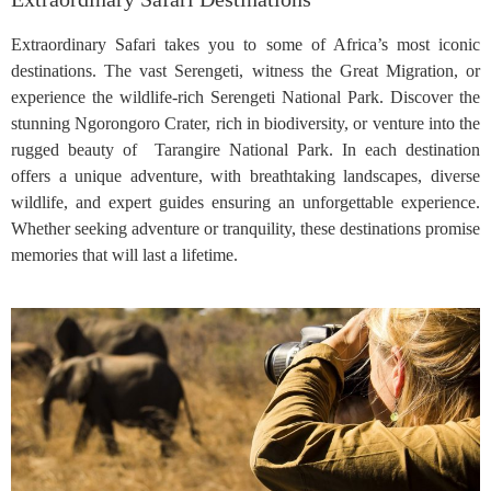
Extraordinary Safari takes you to some of Africa’s most iconic
destinations. The vast Serengeti, witness the Great Migration, or
experience the wildlife-rich Serengeti National Park. Discover the
stunning Ngorongoro Crater, rich in biodiversity, or venture into the
rugged beauty of Tarangire National Park. In each destination
offers a unique adventure, with breathtaking landscapes, diverse
wildlife, and expert guides ensuring an unforgettable experience.
Whether seeking adventure or tranquility, these destinations promise
memories that will last a lifetime.