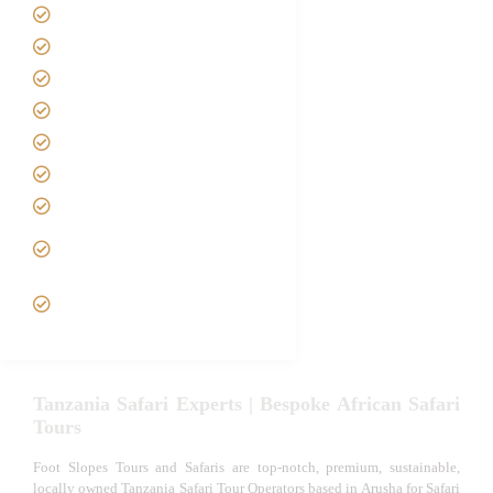
Home
About us
Safari Packages
Contact us
Best Time to Visit Tanzania
Tanzania family Safaris
Luxury African Safaris
Tanzania fly-in and Fly Out
Safari
VIP African Safari
Experiences
Tanzania Safari Experts | Bespoke African Safari
Tours
Foot Slopes Tours and Safaris are top-notch, premium, sustainable,
locally owned Tanzania Safari Tour Operators based in Arusha for Safari