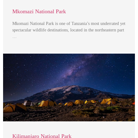
Mkomazi National Park
Mkomazi National Park is one of Tanzania’s most underrated yet
spectacular wildlife destinations, located in the northeastern part
…
Kilimanjaro National Park