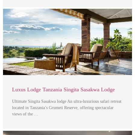
Luxus Lodge Tanzania Singita Sasakwa Lodge
Ultimate Singita Sasakwa lodge An ultra-luxurious safari retreat
located in Tanzania’s Grumeti Reserve, offering spectacular
views of the …