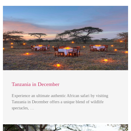
Tanzania in December
Experience an ultimate authentic African safari by visiting
Tanzania in December offers a unique blend of wildlife
spectacles, …