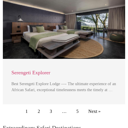
Serengeti Explorer
Best Serengeti Explore Lodge —- The ultimate experience of an
African Safari, exceptional timelessness meets the timely at …
1
2
3
…
5
Next »
Extraordinary Safari Destinations