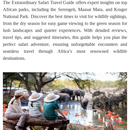
The Extraordinary Safari Travel Guide offers expert insights on top
African parks, including the Serengeti, Maasai Mara, and Kruger
National Park. Discover the best times to visit for wildlife sightings,
from the dry season for easy game viewing to the green season for
lush landscapes and quieter experiences. With detailed reviews,
travel tips, and suggested itineraries, this guide helps you plan the
perfect safari adventure, ensuring unforgettable encounters and
seamless travel through Africa’s most renowned wildlife
destinations.