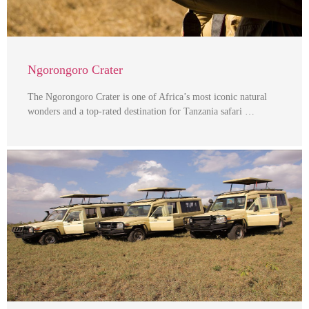
Ngorongoro Crater
The Ngorongoro Crater is one of Africa’s most iconic natural
wonders and a top-rated destination for Tanzania safari …