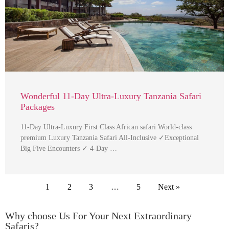
Wonderful 11-Day Ultra-Luxury Tanzania Safari
Packages
11-Day Ultra-Luxury First Class African safari World-class
premium Luxury Tanzania Safari All-Inclusive ✓Exceptional
Big Five Encounters ✓ 4-Day …
1
2
3
…
5
Next »
Why choose Us For Your Next Extraordinary
Safaris?