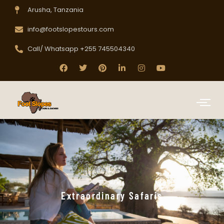
Arusha, Tanzania
info@footslopestours.com
Call/ Whatsapp +255 745504340
Extraordinary Safaris