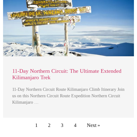
11-Day Northern Circuit: The Ultimate Extended
Kilimanjaro Trek
11-Day Northern Circuit Route Kilimanjaro Climb Itinerary Join
us on this Northern Circuit Route Expedition Northern Circuit
Kilimanjaro …
1
2
3
4
Next »