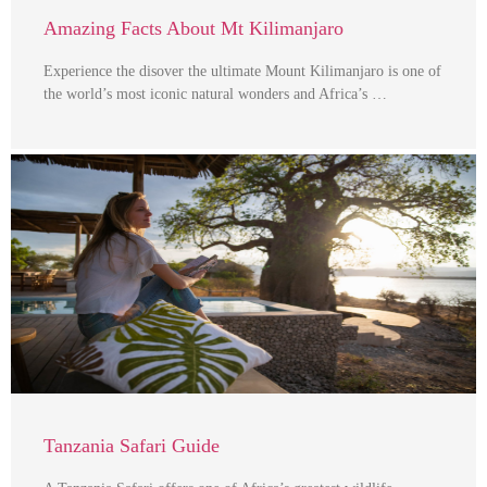
Amazing Facts About Mt Kilimanjaro
Experience the disover the ultimate Mount Kilimanjaro is one of
the world’s most iconic natural wonders and Africa’s …
Tanzania Safari Guide