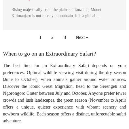
Rising majestically from the plains of Tanzania, Mount
Kilimanjaro is not merely a mountain; it is a global …
1
2
3
Next »
When to go on an Extraordinary Safari?
The best time for an Extraordinary Safari depends on your
preferences. Optimal wildlife viewing visit during the dry season
(June to October), when animals gather around water sources.
Discover the iconic Great Migration, head to the Serengeti and
Ngorongoro Crater between July and October. Anyone prefer fewer
crowds and lush landscapes, the green season (November to April)
offers a unique, quieter experience with vibrant scenery and
newborn wildlife. Each season offers a distinct, unforgettable safari
adventure.