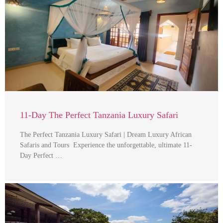
11-Day The Perfect Tanzania Luxury Safari
The Perfect Tanzania Luxury Safari | Dream Luxury African
Safaris and Tours Experience the unforgettable, ultimate 11-
Day Perfect …