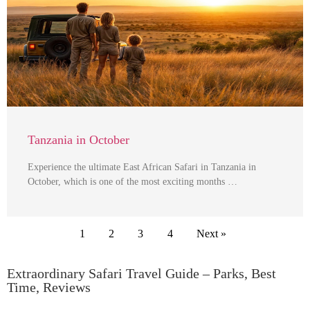
Tanzania in October
Experience the ultimate East African Safari in Tanzania in
October, which is one of the most exciting months …
1
2
3
4
Next »
Extraordinary Safari Travel Guide – Parks, Best
Time, Reviews