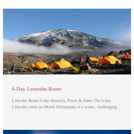
6-Day Lemosho Route
Lemosho Route 6-day Itinerary, Prices & Dates The 6-day
Lemosho route on Mount Kilimanjaro is a scenic, challenging,
…