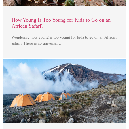
How Young Is Too Young for Kids to Go on an
African Safari?
Wondering how young is too young for kids to go on an African
safari? There is no universal …