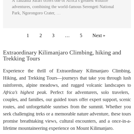
A Tanzania Safari offers one of Africa’s greatest wildlife
adventures, combining the world-famous Serengeti National
Park, Ngorongoro Crater, …
1
2
3
…
5
Next »
Extraordinary Kilimanjaro Climbing, hiking and
Trekking Tours
Experience the thrill of Extraordinary Kilimanjaro Climbing,
Hiking, and Trekking Tours—journeys that take you through lush
rainforests, alpine meadows, and rugged volcanic landscapes to
Africa’s highest peak.
Perfect for adventurers, solo travelers,
couples, and families, our guided tours offer expert support, scenic
routes, and unforgettable sunrises from the summit. Whether you
seek challenging treks or a memorable nature adventure, these tours
promise breathtaking views, cultural encounters, and a once-in-a-
lifetime mountaineering experience on Mount Kilimanjaro.