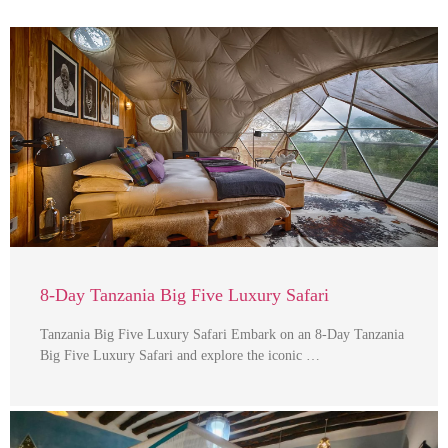
8-Day Tanzania Big Five Luxury Safari
Tanzania Big Five Luxury Safari Embark on an 8-Day Tanzania
Big Five Luxury Safari and explore the iconic …