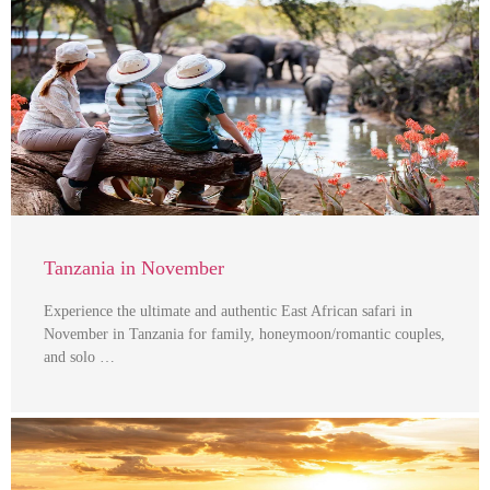
Tanzania in November
Experience the ultimate and authentic East African safari in
November in Tanzania for family, honeymoon/romantic couples,
and solo …