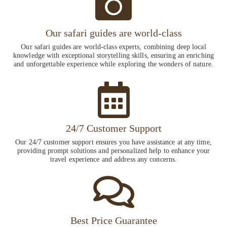
Our safari guides are world-class
Our safari guides are world-class experts, combining deep local
knowledge with exceptional storytelling skills, ensuring an enriching
and unforgettable experience while exploring the wonders of nature.
24/7 Customer Support
Our 24/7 customer support ensures you have assistance at any time,
providing prompt solutions and personalized help to enhance your
travel experience and address any concerns.
Best Price Guarantee