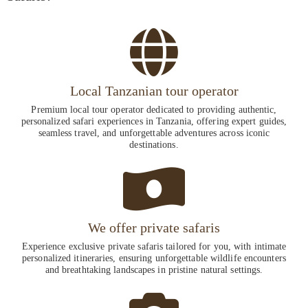
Local Tanzanian tour operator
Premium local tour operator dedicated to providing authentic,
personalized safari experiences in Tanzania, offering expert guides,
seamless travel, and unforgettable adventures across iconic
destinations.
We offer private safaris
Experience exclusive private safaris tailored for you, with intimate
personalized itineraries, ensuring unforgettable wildlife encounters
and breathtaking landscapes in pristine natural settings.