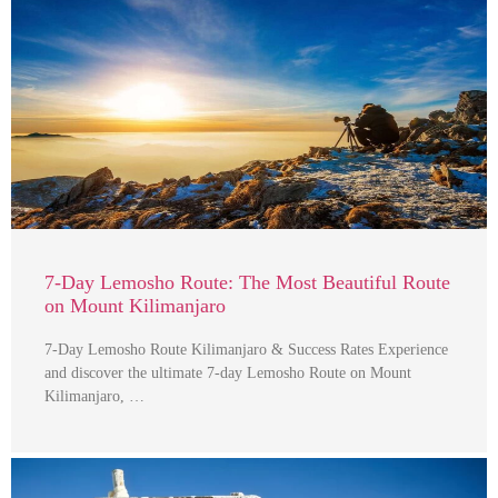
7-Day Lemosho Route: The Most Beautiful Route
on Mount Kilimanjaro
7-Day Lemosho Route Kilimanjaro & Success Rates Experience
and discover the ultimate 7-day Lemosho Route on Mount
Kilimanjaro, …