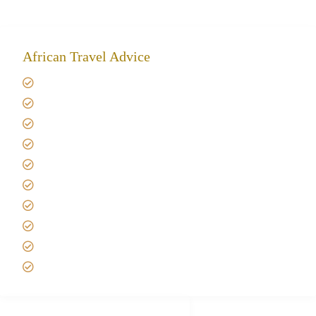
African Travel Advice
Giving back to community
Kilimanjaro Travel Insurance
Africa Tanzania Travel Advice
Tanzania Safari Reviews
Tipping on Kilimanjaro
Best time to Climb Kilimanjaro
African Safari with Kids
Custom African Safari Tours
Tanzania Safari Packing list
Deluxe Tanzania Lodge Safari Packages