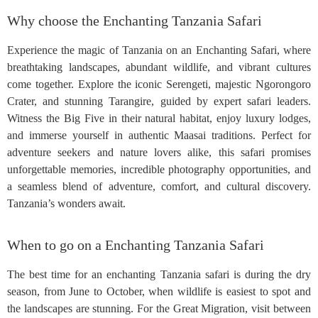
Why choose the Enchanting Tanzania Safari
Experience the magic of Tanzania on an Enchanting Safari, where
breathtaking landscapes, abundant wildlife, and vibrant cultures
come together. Explore the iconic Serengeti, majestic Ngorongoro
Crater, and stunning Tarangire, guided by expert safari leaders.
Witness the Big Five in their natural habitat, enjoy luxury lodges,
and immerse yourself in authentic Maasai traditions. Perfect for
adventure seekers and nature lovers alike, this safari promises
unforgettable memories, incredible photography opportunities, and
a seamless blend of adventure, comfort, and cultural discovery.
Tanzania’s wonders await.
When to go on a Enchanting Tanzania Safari
The best time for an enchanting Tanzania safari is during the dry
season, from June to October, when wildlife is easiest to spot and
the landscapes are stunning. For the Great Migration, visit between