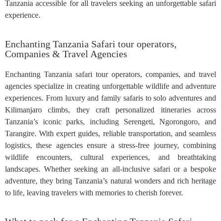
Tanzania accessible for all travelers seeking an unforgettable safari
experience.
Enchanting Tanzania Safari tour operators,
Companies & Travel Agencies
Enchanting Tanzania safari tour operators, companies, and travel
agencies specialize in creating unforgettable wildlife and adventure
experiences. From luxury and family safaris to solo adventures and
Kilimanjaro climbs, they craft personalized itineraries across
Tanzania’s iconic parks, including Serengeti, Ngorongoro, and
Tarangire. With expert guides, reliable transportation, and seamless
logistics, these agencies ensure a stress-free journey, combining
wildlife encounters, cultural experiences, and breathtaking
landscapes. Whether seeking an all-inclusive safari or a bespoke
adventure, they bring Tanzania’s natural wonders and rich heritage
to life, leaving travelers with memories to cherish forever.