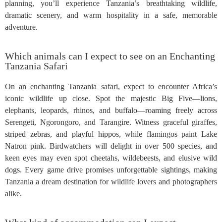
planning, you’ll experience Tanzania’s breathtaking wildlife,
dramatic scenery, and warm hospitality in a safe, memorable
adventure.
Which animals can I expect to see on an Enchanting
Tanzania Safari
On an enchanting Tanzania safari, expect to encounter Africa’s
iconic wildlife up close. Spot the majestic Big Five—lions,
elephants, leopards, rhinos, and buffalo—roaming freely across
Serengeti, Ngorongoro, and Tarangire. Witness graceful giraffes,
striped zebras, and playful hippos, while flamingos paint Lake
Natron pink. Birdwatchers will delight in over 500 species, and
keen eyes may even spot cheetahs, wildebeests, and elusive wild
dogs. Every game drive promises unforgettable sightings, making
Tanzania a dream destination for wildlife lovers and photographers
alike.