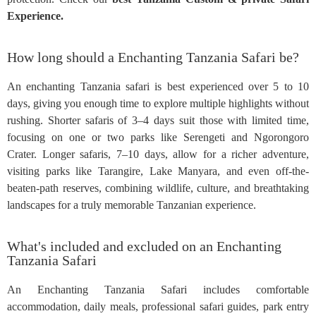
Experience.
How long should a Enchanting Tanzania Safari be?
An enchanting Tanzania safari is best experienced over 5 to 10
days, giving you enough time to explore multiple highlights without
rushing. Shorter safaris of 3–4 days suit those with limited time,
focusing on one or two parks like Serengeti and Ngorongoro
Crater. Longer safaris, 7–10 days, allow for a richer adventure,
visiting parks like Tarangire, Lake Manyara, and even off-the-
beaten-path reserves, combining wildlife, culture, and breathtaking
landscapes for a truly memorable Tanzanian experience.
What's included and excluded on an Enchanting
Tanzania Safari
An Enchanting Tanzania Safari includes comfortable
accommodation, daily meals, professional safari guides, park entry