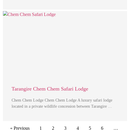
Tarangire Chem Chem Safari Lodge
Chem Chem Lodge Chem Chem Lodge A luxury safari lodge
located in a private wildlife concession between Tarangire …
« Previous
1
2
3
4
5
6
…