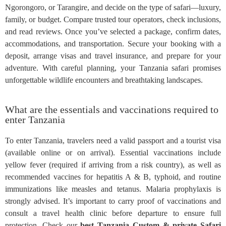
Ngorongoro, or Tarangire, and decide on the type of safari—luxury,
family, or budget. Compare trusted tour operators, check inclusions,
and read reviews. Once you’ve selected a package, confirm dates,
accommodations, and transportation. Secure your booking with a
deposit, arrange visas and travel insurance, and prepare for your
adventure. With careful planning, your Tanzania safari promises
unforgettable wildlife encounters and breathtaking landscapes.
What are the essentials and vaccinations required to
enter Tanzania
To enter Tanzania, travelers need a valid passport and a tourist visa
(available online or on arrival). Essential vaccinations include
yellow fever (required if arriving from a risk country), as well as
recommended vaccines for hepatitis A & B, typhoid, and routine
immunizations like measles and tetanus. Malaria prophylaxis is
strongly advised. It’s important to carry proof of vaccinations and
consult a travel health clinic before departure to ensure full
protection. Check our
best Tanzania Custom & private Safari