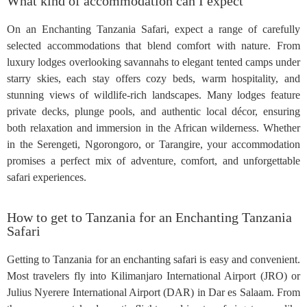
What kind of accommodation can I expect
On an Enchanting Tanzania Safari, expect a range of carefully
selected accommodations that blend comfort with nature. From
luxury lodges overlooking savannahs to elegant tented camps under
starry skies, each stay offers cozy beds, warm hospitality, and
stunning views of wildlife-rich landscapes. Many lodges feature
private decks, plunge pools, and authentic local décor, ensuring
both relaxation and immersion in the African wilderness. Whether
in the Serengeti, Ngorongoro, or Tarangire, your accommodation
promises a perfect mix of adventure, comfort, and unforgettable
safari experiences.
How to get to Tanzania for an Enchanting Tanzania
Safari
Getting to Tanzania for an enchanting safari is easy and convenient.
Most travelers fly into Kilimanjaro International Airport (JRO) or
Julius Nyerere International Airport (DAR) in Dar es Salaam. From