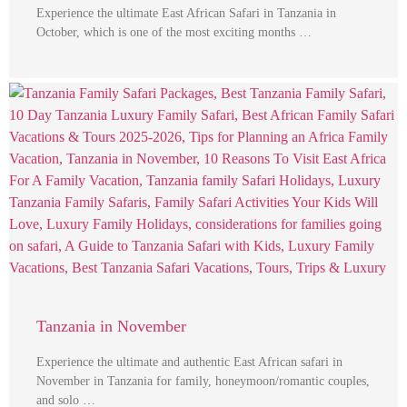
Experience the ultimate East African Safari in Tanzania in
October, which is one of the most exciting months …
Tanzania in November
Experience the ultimate and authentic East African safari in
November in Tanzania for family, honeymoon/romantic couples,
and solo …