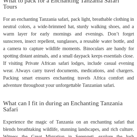
What to pack for a Enchanting Tanzania Safari
Tours
For an enchanting Tanzania safari, pack light, breathable clothing in
neutral colors, a wide-brimmed hat, sturdy walking shoes, and a
warm layer for early mornings and evenings. Don’t forget
sunscreen, insect repellent, sunglasses, a reusable water bottle, and
a camera to capture wildlife moments. Binoculars are handy for
spotting distant animals, and a small daypack keeps essentials close.
If visiting Private African safari lodges, include casual evening
wear. Always carry travel documents, medications, and chargers.
Packing smart ensures enchanting travels Africa comfort and
adventure throughout your unforgettable Tanzanian safari.
What can I fit in during an Enchanting Tanzania
Safari
Experience the magic of Tanzania on an enchanting safari that
blends breathtaking wildlife, stunning landscapes, and rich culture.
Witness the Great Migration in Serengeti, explore the lush