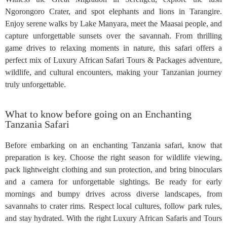
Ngorongoro Crater, and spot elephants and lions in Tarangire.
Enjoy serene walks by Lake Manyara, meet the Maasai people, and
capture unforgettable sunsets over the savannah. From thrilling
game drives to relaxing moments in nature, this safari offers a
perfect mix of Luxury African Safari Tours & Packages adventure,
wildlife, and cultural encounters, making your Tanzanian journey
truly unforgettable.
What to know before going on an Enchanting
Tanzania Safari
Before embarking on an enchanting Tanzania safari, know that
preparation is key. Choose the right season for wildlife viewing,
pack lightweight clothing and sun protection, and bring binoculars
and a camera for unforgettable sightings. Be ready for early
mornings and bumpy drives across diverse landscapes, from
savannahs to crater rims. Respect local cultures, follow park rules,
and stay hydrated. With the right Luxury African Safaris and Tours