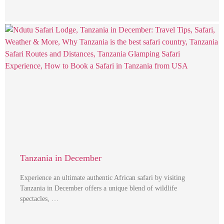
Tanzania in December
Experience an ultimate authentic African safari by visiting
Tanzania in December offers a unique blend of wildlife
spectacles, …