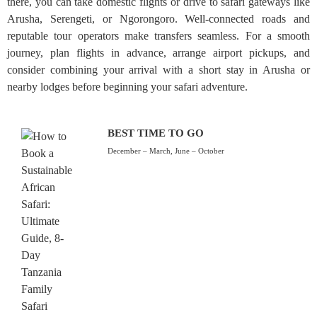
there, you can take domestic flights or drive to safari gateways like
Arusha, Serengeti, or Ngorongoro. Well-connected roads and
reputable tour operators make transfers seamless. For a smooth
journey, plan flights in advance, arrange airport pickups, and
consider combining your arrival with a short stay in Arusha or
nearby lodges before beginning your safari adventure.
BEST TIME TO GO
December – March, June – October