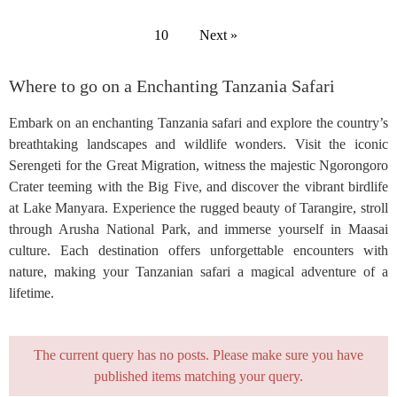
10
Next »
Where to go on a Enchanting Tanzania Safari
Embark on an enchanting Tanzania safari and explore the country’s
breathtaking landscapes and wildlife wonders. Visit the iconic
Serengeti for the Great Migration, witness the majestic Ngorongoro
Crater teeming with the Big Five, and discover the vibrant birdlife
at Lake Manyara. Experience the rugged beauty of Tarangire, stroll
through Arusha National Park, and immerse yourself in Maasai
culture. Each destination offers unforgettable encounters with
nature, making your Tanzanian safari a magical adventure of a
lifetime.
The current query has no posts. Please make sure you have
published items matching your query.