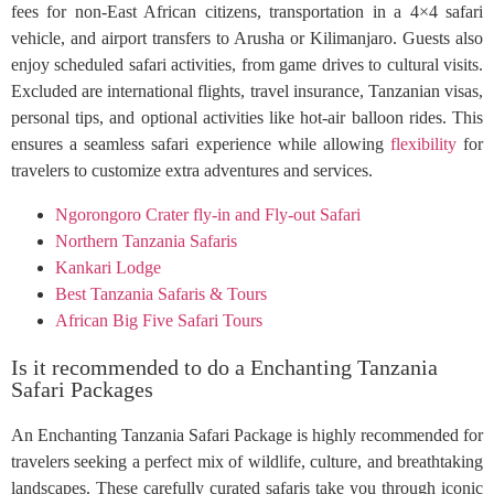
fees for non-East African citizens, transportation in a 4×4 safari
vehicle, and airport transfers to Arusha or Kilimanjaro. Guests also
enjoy scheduled safari activities, from game drives to cultural visits.
Excluded are international flights, travel insurance, Tanzanian visas,
personal tips, and optional activities like hot-air balloon rides. This
ensures a seamless safari experience while allowing
flexibility
for
travelers to customize extra adventures and services.
Ngorongoro Crater fly-in and Fly-out Safari
Northern Tanzania Safaris
Kankari Lodge
Best Tanzania Safaris & Tours
African Big Five Safari Tours
Is it recommended to do a Enchanting Tanzania
Safari Packages
An Enchanting Tanzania Safari Package is highly recommended for
travelers seeking a perfect mix of wildlife, culture, and breathtaking
landscapes. These carefully curated safaris take you through iconic