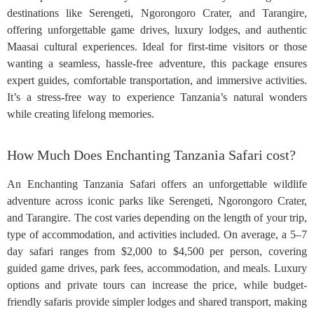
destinations like Serengeti, Ngorongoro Crater, and Tarangire,
offering unforgettable game drives, luxury lodges, and authentic
Maasai cultural experiences. Ideal for first-time visitors or those
wanting a seamless, hassle-free adventure, this package ensures
expert guides, comfortable transportation, and immersive activities.
It’s a stress-free way to experience Tanzania’s natural wonders
while creating lifelong memories.
How Much Does Enchanting Tanzania Safari cost?
An Enchanting Tanzania Safari offers an unforgettable wildlife
adventure across iconic parks like Serengeti, Ngorongoro Crater,
and Tarangire. The cost varies depending on the length of your trip,
type of accommodation, and activities included. On average, a 5–7
day safari ranges from $2,000 to $4,500 per person, covering
guided game drives, park fees, accommodation, and meals. Luxury
options and private tours can increase the price, while budget-
friendly safaris provide simpler lodges and shared transport, making