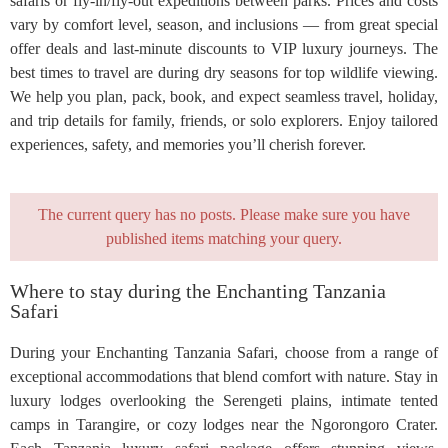
safaris or fly-in/fly-out expeditions between parks. Prices and costs
vary by comfort level, season, and inclusions — from great special
offer deals and last-minute discounts to VIP luxury journeys. The
best times to travel are during dry seasons for top wildlife viewing.
We help you plan, pack, book, and expect seamless travel, holiday,
and trip details for family, friends, or solo explorers. Enjoy tailored
experiences, safety, and memories you’ll cherish forever.
The current query has no posts. Please make sure you have
published items matching your query.
Where to stay during the Enchanting Tanzania
Safari
During your Enchanting Tanzania Safari, choose from a range of
exceptional accommodations that blend comfort with nature. Stay in
luxury lodges overlooking the Serengeti plains, intimate tented
camps in Tarangire, or cozy lodges near the Ngorongoro Crater.