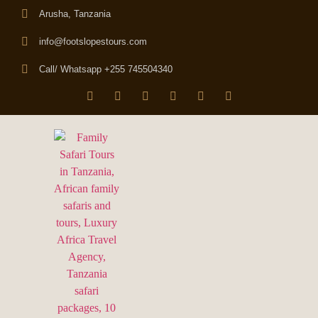
Arusha, Tanzania
info@footslopestours.com
Call/ Whatsapp +255 745504340