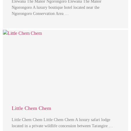
Elewana The Manor Ngorongoro Elewana The Manor
Ngorongoro A luxury boutique hotel located near the
Ngorongoro Conservation Area …
Little Chem Chem
Little Chem Chem Little Chem Chem A luxury safari lodge
located in a private wildlife concession between Tarangire …