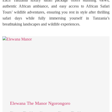
Each Tanzania luxury safari package offers stunning views,
authentic African ambiance, and easy access to African Safari
Tours’ wildlife adventures, ensuring you rest in style after thrilling
safari days while fully immersing yourself in Tanzania’s
breathtaking landscapes and wildlife experiences.
Elewana The Manor Ngorongoro