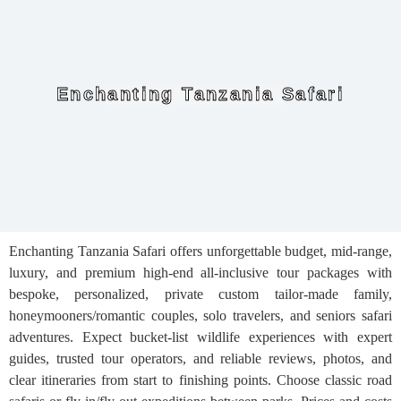
Enchanting Tanzania Safari
Enchanting Tanzania Safari offers unforgettable budget, mid-range,
luxury, and premium high-end all-inclusive tour packages with
bespoke, personalized, private custom tailor-made family,
honeymooners/romantic couples, solo travelers, and seniors safari
adventures. Expect bucket-list wildlife experiences with expert
guides, trusted tour operators, and reliable reviews, photos, and
clear itineraries from start to finishing points. Choose classic road