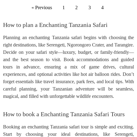
« Previous
1
2
3
4
How to plan a Enchanting Tanzania Safari
Planning an enchanting Tanzania safari begins with choosing the
right destinations, like Serengeti, Ngorongoro Crater, and Tarangire.
Decide on your safari style—luxury, budget, or family-friendly—
and the best season to visit. Book accommodations and guided
tours in advance, ensuring a mix of game drives, cultural
experiences, and optional activities like hot air balloon rides. Don’t
forget essentials like travel insurance, park fees, and local tips. With
careful planning, your Tanzanian adventure will be seamless,
magical, and filled with unforgettable wildlife encounters.
How to book a Enchanting Tanzania Safari Tours
Booking an enchanting Tanzania safari tour is simple and exciting.
Start by choosing your ideal destinations, like Serengeti,