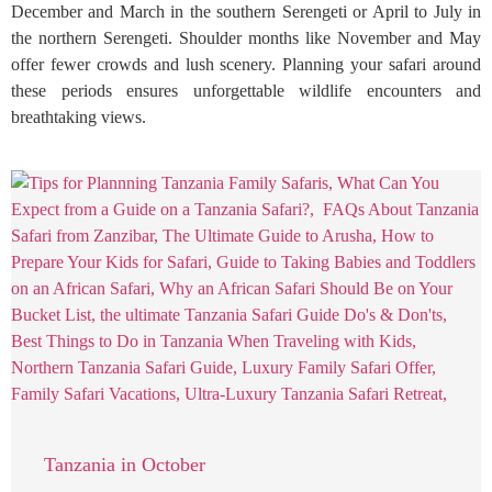
December and March in the southern Serengeti or April to July in
the northern Serengeti. Shoulder months like November and May
offer fewer crowds and lush scenery. Planning your safari around
these periods ensures unforgettable wildlife encounters and
breathtaking views.
Tanzania in October