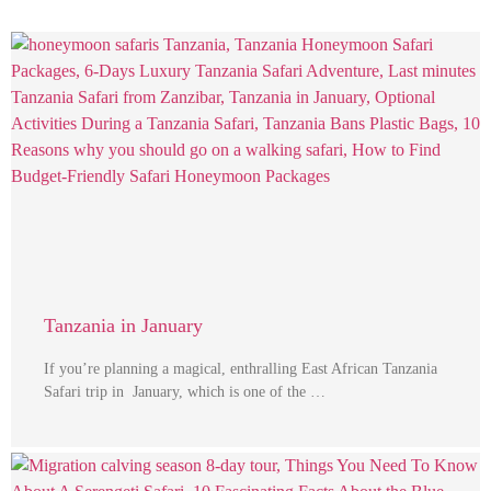
Tanzania in January
If you’re planning a magical, enthralling East African Tanzania
Safari trip in January, which is one of the …