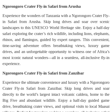
Ngorongoro Crater Fly-in Safari from Arusha
Experience the wonders of Tanzania with a Ngorongoro Crater Fly-
in Safari from Arusha. Skip long drives and soar over scenic
landscapes to this UNESCO World Heritage site. Enjoy a half-day
safari exploring the crater’s rich wildlife, including lions, elephants,
rhinos, and flamingos, guided by expert rangers. This convenient,
time-saving adventure offers breathtaking views, luxury game
drives, and an unforgettable opportunity to witness one of Africa’s
most iconic natural wonders—all in a seamless, all-inclusive fly-in
experience.
Ngorongoro Crater Fly-in Safari from Zanzibar
Experience the ultimate convenience and luxury with a Ngorongoro
Crater Fly-in Safari from Zanzibar. Skip long drives and soar
directly to the world’s largest intact volcanic caldera, home to the
Big Five and abundant wildlife. Enjoy a half-day guided game
drive, breathtaking crater views, and optional visits to local Maasai