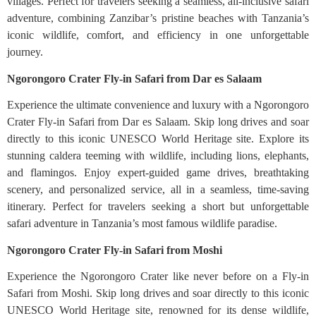
villages. Perfect for travelers seeking a seamless, all-inclusive safari
adventure, combining Zanzibar’s pristine beaches with Tanzania’s
iconic wildlife, comfort, and efficiency in one unforgettable
journey.
Ngorongoro Crater Fly-in Safari from Dar es Salaam
Experience the ultimate convenience and luxury with a Ngorongoro
Crater Fly-in Safari from Dar es Salaam. Skip long drives and soar
directly to this iconic UNESCO World Heritage site. Explore its
stunning caldera teeming with wildlife, including lions, elephants,
and flamingos. Enjoy expert-guided game drives, breathtaking
scenery, and personalized service, all in a seamless, time-saving
itinerary. Perfect for travelers seeking a short but unforgettable
safari adventure in Tanzania’s most famous wildlife paradise.
Ngorongoro Crater Fly-in Safari from Moshi
Experience the Ngorongoro Crater like never before on a Fly-in
Safari from Moshi. Skip long drives and soar directly to this iconic
UNESCO World Heritage site, renowned for its dense wildlife,