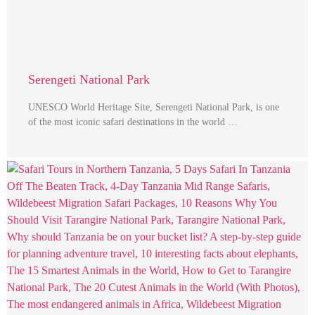
Serengeti National Park
UNESCO World Heritage Site, Serengeti National Park, is one
of the most iconic safari destinations in the world …