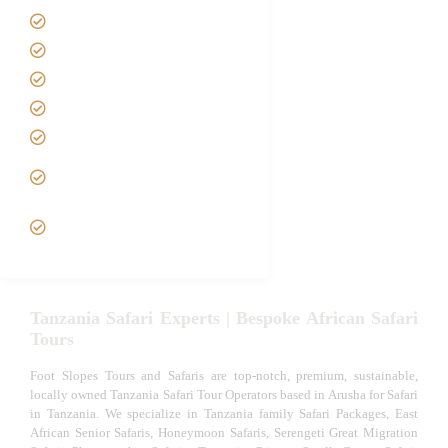
Safari Packages
Contact us
Best Time to Visit Tanzania
Tanzania family Safaris
Luxury African Safaris
Tanzania fly-in and Fly Out
Safari
VIP African Safari
Experiences
Tanzania Safari Experts | Bespoke African Safari
Tours
Foot Slopes Tours and Safaris are top-notch, premium, sustainable,
locally owned Tanzania Safari Tour Operators based in Arusha for Safari
in Tanzania. We specialize in Tanzania family Safari Packages, East
African Senior Safaris, Honeymoon Safaris, Serengeti Great Migration