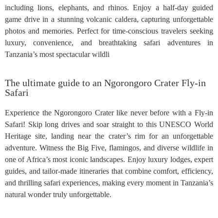
including lions, elephants, and rhinos. Enjoy a half-day guided
game drive in a stunning volcanic caldera, capturing unforgettable
photos and memories. Perfect for time-conscious travelers seeking
luxury, convenience, and breathtaking safari adventures in
Tanzania’s most spectacular wildli
The ultimate guide to an Ngorongoro Crater Fly-in
Safari
Experience the Ngorongoro Crater like never before with a Fly-in
Safari! Skip long drives and soar straight to this UNESCO World
Heritage site, landing near the crater’s rim for an unforgettable
adventure. Witness the Big Five, flamingos, and diverse wildlife in
one of Africa’s most iconic landscapes. Enjoy luxury lodges, expert
guides, and tailor-made itineraries that combine comfort, efficiency,
and thrilling safari experiences, making every moment in Tanzania’s
natural wonder truly unforgettable.