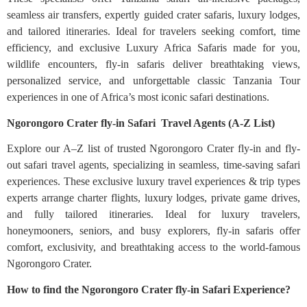
seamless air transfers, expertly guided crater safaris, luxury lodges,
and tailored itineraries. Ideal for travelers seeking comfort, time
efficiency, and exclusive Luxury Africa Safaris made for you,
wildlife encounters, fly-in safaris deliver breathtaking views,
personalized service, and unforgettable classic Tanzania Tour
experiences in one of Africa’s most iconic safari destinations.
Ngorongoro Crater fly-in Safari Travel Agents (A-Z List)
Explore our A–Z list of trusted Ngorongoro Crater fly-in and fly-
out safari travel agents, specializing in seamless, time-saving safari
experiences. These exclusive luxury travel experiences & trip types
experts arrange charter flights, luxury lodges, private game drives,
and fully tailored itineraries. Ideal for luxury travelers,
honeymooners, seniors, and busy explorers, fly-in safaris offer
comfort, exclusivity, and breathtaking access to the world-famous
Ngorongoro Crater.
How to find the Ngorongoro Crater fly-in Safari Experience?