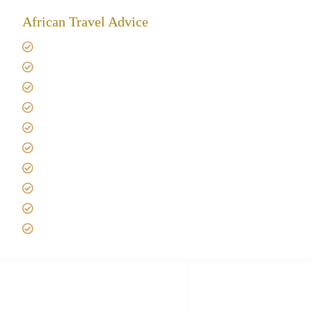
African Travel Advice
Giving back to community
Kilimanjaro Travel Insurance
Africa Tanzania Travel Advice
Tanzania Safari Reviews
Tipping on Kilimanjaro
Best time to Climb Kilimanjaro
African Safari with Kids
Custom African Safari Tours
Tanzania Safari Packing list
Deluxe Tanzania Lodge Safari Packages
African Safari Trips
Privacy & Policy