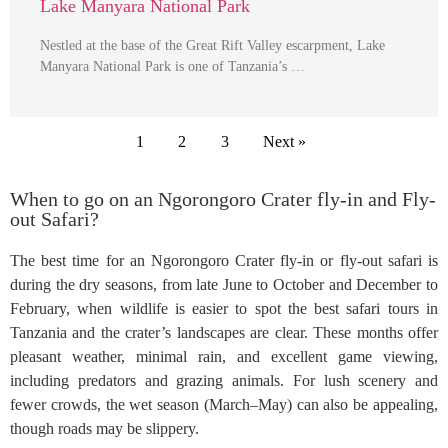
Lake Manyara National Park
Nestled at the base of the Great Rift Valley escarpment, Lake
Manyara National Park is one of Tanzania’s …
1
2
3
Next »
When to go on an Ngorongoro Crater fly-in and Fly-
out Safari?
The best time for an Ngorongoro Crater fly-in or fly-out safari is
during the dry seasons, from late June to October and December to
February, when wildlife is easier to spot the best safari tours in
Tanzania and the crater’s landscapes are clear. These months offer
pleasant weather, minimal rain, and excellent game viewing,
including predators and grazing animals. For lush scenery and
fewer crowds, the wet season (March–May) can also be appealing,
though roads may be slippery.