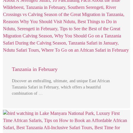
Tanzania in February
Discover an enthralling, ultimate, and unique East African
Tanzania Safari in February, which offers a beautiful
combination of …