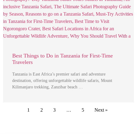
Best Things to Do in Tanzania for First-Time
Travelers
Tanzania is East Africa’s premier safari and adventure
destination, offering unforgettable wildlife safaris, Mount
Kilimanjaro trekking, Zanzibar beach …
1
2
3
…
5
Next »