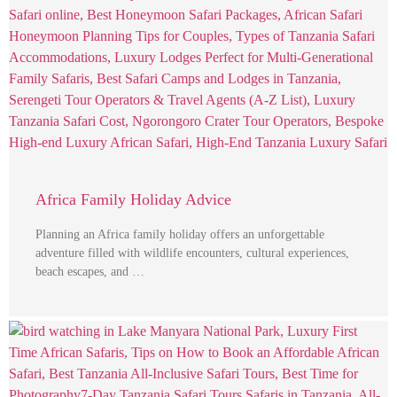
Africa Family Holiday Advice
Planning an Africa family holiday offers an unforgettable
adventure filled with wildlife encounters, cultural experiences,
beach escapes, and …