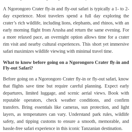
A Ngorongoro Crater fly-in and fly-out safari is typically a 1- to 2-
day experience. Most travelers spend a full day exploring the
crater’s rich wildlife, including lions, elephants, and rhinos, with an
early morning flight from Arusha and return the same evening. For
a more relaxed pace, an overnight option allows time for a crater
rim visit and nearby cultural experiences. This short yet immersive
safari maximizes wildlife viewing with minimal travel time.
What to know before going on a Ngorongoro Crater fly-in and
Fly-out Safari?
Before going on a Ngorongoro Crater fly-in or fly-out safari, know
that flights save time but require careful planning. Expect early
departures, limited luggage, and scenic aerial views. Book with
reputable operators, check weather conditions, and confirm
transfers. Bring essentials like cameras, sun protection, and light
layers, as temperatures can vary. Understand park rules, wildlife
safety, and tipping customs to ensure a smooth, memorable, and
hassle-free safari experience in this iconic Tanzanian destination.