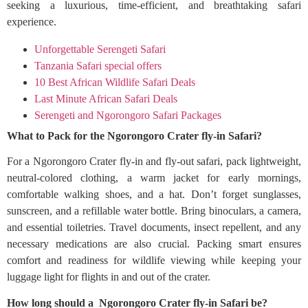
seeking a luxurious, time-efficient, and breathtaking safari
experience.
Unforgettable Serengeti Safari
Tanzania Safari special offers
10 Best African Wildlife Safari Deals
Last Minute African Safari Deals
Serengeti and Ngorongoro Safari Packages
What to Pack for the Ngorongoro Crater fly-in Safari?
For a Ngorongoro Crater fly-in and fly-out safari, pack lightweight,
neutral-colored clothing, a warm jacket for early mornings,
comfortable walking shoes, and a hat. Don’t forget sunglasses,
sunscreen, and a refillable water bottle. Bring binoculars, a camera,
and essential toiletries. Travel documents, insect repellent, and any
necessary medications are also crucial. Packing smart ensures
comfort and readiness for wildlife viewing while keeping your
luggage light for flights in and out of the crater.
How long should a Ngorongoro Crater fly-in Safari be?