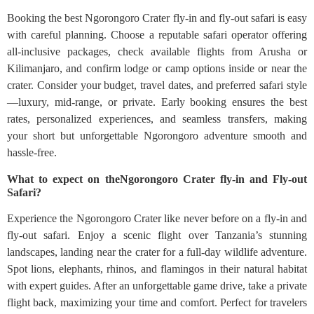
Booking the best Ngorongoro Crater fly-in and fly-out safari is easy
with careful planning. Choose a reputable safari operator offering
all-inclusive packages, check available flights from Arusha or
Kilimanjaro, and confirm lodge or camp options inside or near the
crater. Consider your budget, travel dates, and preferred safari style
—luxury, mid-range, or private. Early booking ensures the best
rates, personalized experiences, and seamless transfers, making
your short but unforgettable Ngorongoro adventure smooth and
hassle-free.
What to expect on theNgorongoro Crater fly-in and Fly-out
Safari?
Experience the Ngorongoro Crater like never before on a fly-in and
fly-out safari. Enjoy a scenic flight over Tanzania’s stunning
landscapes, landing near the crater for a full-day wildlife adventure.
Spot lions, elephants, rhinos, and flamingos in their natural habitat
with expert guides. After an unforgettable game drive, take a private
flight back, maximizing your time and comfort. Perfect for travelers