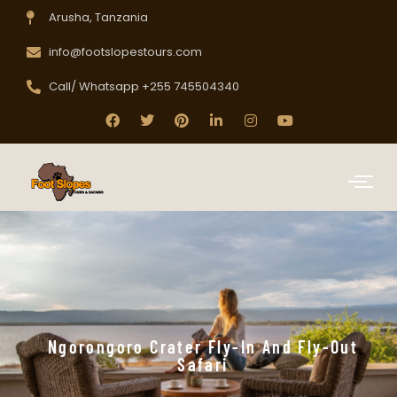
Arusha, Tanzania
info@footslopestours.com
Call/ Whatsapp +255 745504340
Ngorongoro Crater Fly-In And Fly-Out
Safari