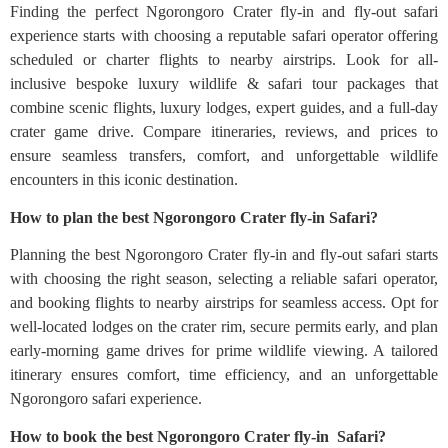
Finding the perfect Ngorongoro Crater fly-in and fly-out safari
experience starts with choosing a reputable safari operator offering
scheduled or charter flights to nearby airstrips. Look for all-
inclusive bespoke luxury wildlife & safari tour packages that
combine scenic flights, luxury lodges, expert guides, and a full-day
crater game drive. Compare itineraries, reviews, and prices to
ensure seamless transfers, comfort, and unforgettable wildlife
encounters in this iconic destination.
How to plan the best Ngorongoro Crater fly-in Safari?
Planning the best Ngorongoro Crater fly-in and fly-out safari starts
with choosing the right season, selecting a reliable safari operator,
and booking flights to nearby airstrips for seamless access. Opt for
well-located lodges on the crater rim, secure permits early, and plan
early-morning game drives for prime wildlife viewing. A tailored
itinerary ensures comfort, time efficiency, and an unforgettable
Ngorongoro safari experience.
How to book the best Ngorongoro Crater fly-in Safari?