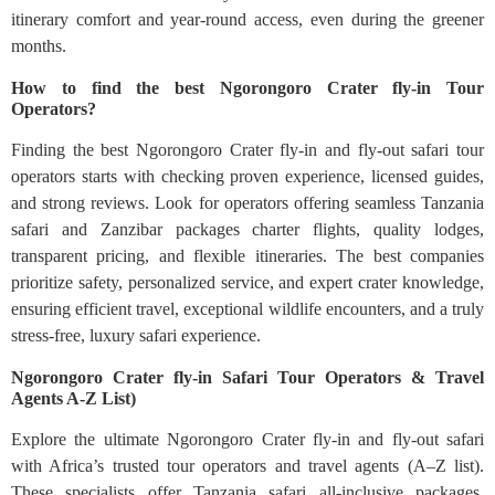
itinerary comfort and year-round access, even during the greener
months.
How to find the best Ngorongoro Crater fly-in Tour
Operators?
Finding the best Ngorongoro Crater fly-in and fly-out safari tour
operators starts with checking proven experience, licensed guides,
and strong reviews. Look for operators offering seamless Tanzania
safari and Zanzibar packages charter flights, quality lodges,
transparent pricing, and flexible itineraries. The best companies
prioritize safety, personalized service, and expert crater knowledge,
ensuring efficient travel, exceptional wildlife encounters, and a truly
stress-free, luxury safari experience.
Ngorongoro Crater fly-in Safari Tour Operators & Travel
Agents A-Z List)
Explore the ultimate Ngorongoro Crater fly-in and fly-out safari
with Africa’s trusted tour operators and travel agents (A–Z list).
These specialists offer Tanzania safari all-inclusive packages,