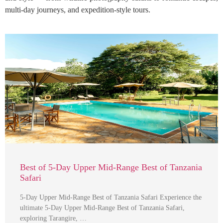
multi-day journeys, and expedition-style tours.
Best of 5-Day Upper Mid-Range Best of Tanzania
Safari
5-Day Upper Mid-Range Best of Tanzania Safari Experience the
ultimate 5-Day Upper Mid-Range Best of Tanzania Safari,
exploring Tarangire, …