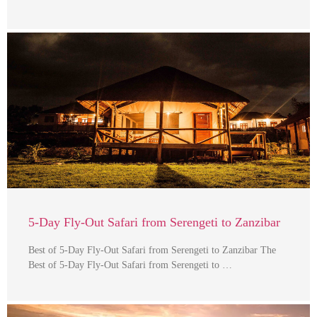
5-Day Fly-Out Safari from Serengeti to Zanzibar
Best of 5-Day Fly-Out Safari from Serengeti to Zanzibar The
Best of 5-Day Fly-Out Safari from Serengeti to …