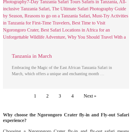
Tanzania in March
Embracing the Magic of the East African Tanzania Safari in
March, which offers a unique and enchanting month …
1
2
3
4
Next »
Why choose the Ngorongoro Crater fly-in and Fly-out Safari
experience?
Choosing a Ngorongoro Crater fly-in and fly-out safari means