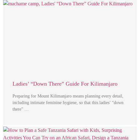
Ladies’ “Down There” Guide For Kilimanjaro
Preparing for Mount Kilimanjaro means planning every detail,
including intimate feminine hygiene, so that this ladies’ “down
there” …