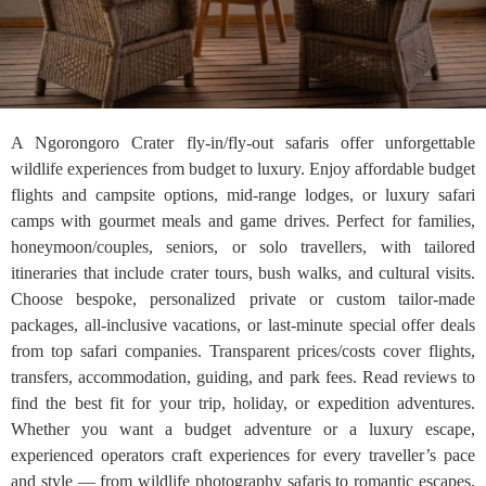
A Ngorongoro Crater fly-in/fly-out safaris offer unforgettable
wildlife experiences from budget to luxury. Enjoy affordable budget
flights and campsite options, mid-range lodges, or luxury safari
camps with gourmet meals and game drives. Perfect for families,
honeymoon/couples, seniors, or solo travellers, with tailored
itineraries that include crater tours, bush walks, and cultural visits.
Choose bespoke, personalized private or custom tailor-made
packages, all-inclusive vacations, or last-minute special offer deals
from top safari companies. Transparent prices/costs cover flights,
transfers, accommodation, guiding, and park fees. Read reviews to
find the best fit for your trip, holiday, or expedition adventures.
Whether you want a budget adventure or a luxury escape,
experienced operators craft experiences for every traveller’s pace
and style — from wildlife photography safaris to romantic escapes,