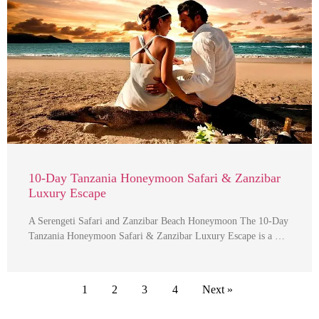
10-Day Tanzania Honeymoon Safari & Zanzibar
Luxury Escape
A Serengeti Safari and Zanzibar Beach Honeymoon The 10-Day
Tanzania Honeymoon Safari & Zanzibar Luxury Escape is a …
1
2
3
4
Next »