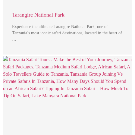
Tarangire National Park
Experience the ultimate Tarangire National Park, one of
Tanzania’s most iconic safari destinations, located in the heart of
…