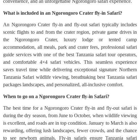
convenience, and an unforgettable Ngorongoro safari experience.
What is included in an Ngorongoro Crater fly-in Safari?
An Ngorongoro Crater fly-in and fly-out safari typically includes
scenic flights to and from the crater region, private game drives in
the Ngorongoro Crater, luxury lodge or tented camp
accommodation, all meals, park and crater fees, professional safari
guide services with one of the best Tanzania safari tour operators,
and comfortable 4×4 safari vehicles. This seamless experience
saves travel time while delivering exceptional signature Northern
Tanzania Safari wildlife viewing, breathtaking best Tanzania safari
packages landscapes, and personalized, all-inclusive comfort.
When to go on a Ngorongoro Crater fly-in Safari?
The best time for a Ngorongoro Crater fly-in and fly-out safari is
during the dry season, from June to October, when wildlife viewing
is excellent, and roads are in top condition. January to March is also
rewarding, offering lush landscapes, fewer crowds, and the chance
to see newborn animals. Fly-in safaris ensure Tanzania safari