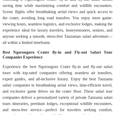
saving time while maximizing comfort and wildlife encounters.
Scenic flights offer breathtaking aerial views and quick access to
the crater, avoiding long road transfers. You enjoy more game-
viewing hours, seamless logistics, and exclusive lodges, making the
experience ideal for luxury travelers, honeymooners, seniors, and
anyone seeking a smooth, stress-free Tanzanian safari adventure—
all within a limited timeframe.
Best Ngorongoro Crater fly-in and Fly-out Safari Tour
Companies Experience
Experience the best Ngorongoro Crater fly-in and fly-out safari
tours with top-rated companies offering seamless air transfers,
expert guides, and all-inclusive luxury. Enjoy the best Tanzania
safari companies in breathtaking aerial views, time-efficient travel,
and exclusive game drives on the crater floor. These safari tour
companies deliver a personalized variety of private Tanzania safari
tours itineraries, premium lodges, exceptional wildlife encounters,
and stress-free service—perfect for travelers seeking comfort,