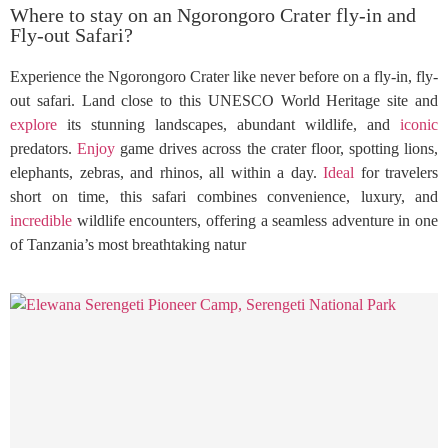
Where to stay on an Ngorongoro Crater fly-in and
Fly-out Safari?
Experience the Ngorongoro Crater like never before on a fly-in, fly-
out safari. Land close to this UNESCO World Heritage site and
explore
its stunning landscapes, abundant wildlife, and
iconic
predators.
Enjoy
game drives across the crater floor, spotting lions,
elephants, zebras, and rhinos, all within a day.
Ideal
for travelers
short on time, this safari combines convenience, luxury, and
incredible
wildlife encounters, offering a seamless adventure in one
of Tanzania’s most breathtaking natur