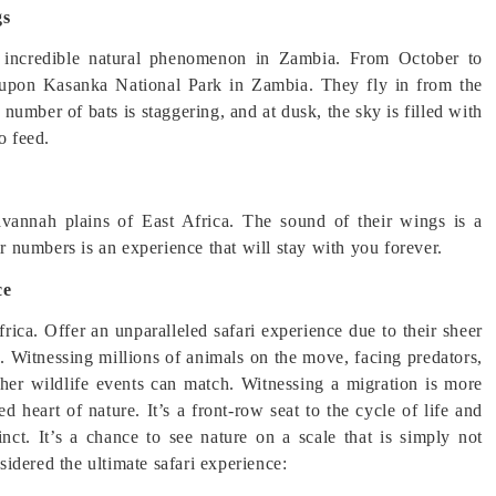
gs
s incredible natural phenomenon in Zambia. From October to
d upon Kasanka National Park in Zambia. They fly in from the
 number of bats is staggering, and at dusk, the sky is filled with
o feed.
avannah plains of East Africa. The sound of their wings is a
ir numbers is an experience that will stay with you forever.
ce
rica. Offer an unparalleled safari experience due to their sheer
e. Witnessing millions of animals on the move, facing predators,
other wildlife events can match. Witnessing a migration is more
d heart of nature. It’s a front-row seat to the cycle of life and
inct. It’s a chance to see nature on a scale that is simply not
idered the ultimate safari experience: