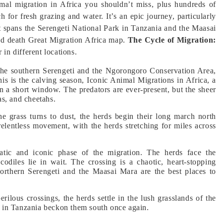
imal migration in Africa you shouldn’t miss, plus hundreds of
 for fresh grazing and water. It’s an epic journey, particularly
t spans the Serengeti National Park in Tanzania and the Maasai
nd death Great Migration Africa map.
The Cycle of Migration:
 in different locations.
 the southern Serengeti and the Ngorongoro Conservation Area,
his is the calving season, Iconic Animal Migrations in Africa, a
in a short window. The predators are ever-present, but the sheer
s, and cheetahs.
he grass turns to dust, the herds begin their long march north
relentless movement, with the herds stretching for miles across
atic and iconic phase of the migration. The herds face the
odiles lie in wait. The crossing is a chaotic, heart-stopping
northern Serengeti and the Maasai Mara are the best places to
perilous crossings, the herds settle in the lush grasslands of the
ns in Tanzania beckon them south once again.