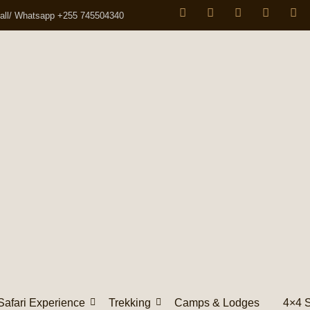
all/ Whatsapp +255 745504340
Safari Experience
Trekking
Camps & Lodges
4×4 S