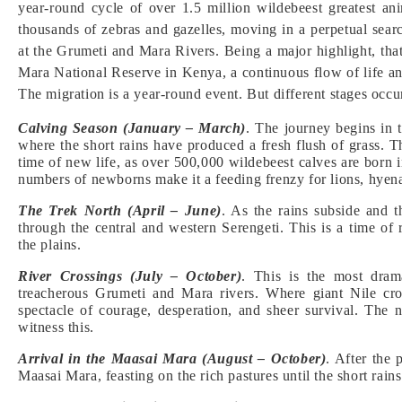
year-round cycle of over 1.5 million wildebeest greatest an
thousands of zebras and gazelles, moving in a perpetual search
at the Grumeti and Mara Rivers. Being a major highlight, tha
Mara National Reserve in Kenya, a continuous flow of life a
The migration is a year-round event. But different stages occur
Calving Season (January – March)
. The journey begins in
where the short rains have produced a fresh flush of grass. T
time of new life, as over 500,000 wildebeest calves are born 
numbers of newborns make it a feeding frenzy for lions, hyena
The Trek North (April – June)
. As the rains subside and t
through the central and western Serengeti. This is a time of 
the plains.
River Crossings (July – October)
. This is the most dram
treacherous Grumeti and Mara rivers. Where giant Nile croc
spectacle of courage, desperation, and sheer survival. The 
witness this.
Arrival in the Maasai Mara (August – October)
. After the 
Maasai Mara, feasting on the rich pastures until the short rai