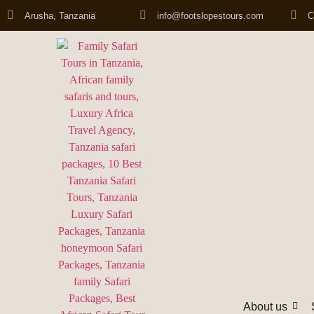
Arusha, Tanzania
info@footslopestours.com
C
About us