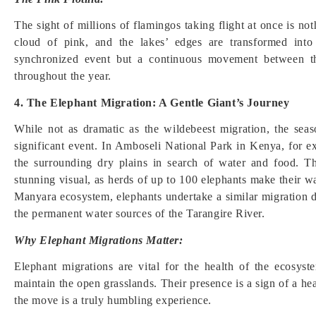
The sight of millions of flamingos taking flight at once is not
cloud of pink, and the lakes’ edges are transformed into 
synchronized event but a continuous movement between the
throughout the year.
4. The Elephant Migration: A Gentle Giant’s Journey
While not as dramatic as the wildebeest migration, the sea
significant event. In Amboseli National Park in Kenya, for
the surrounding dry plains in search of water and food. 
stunning visual, as herds of up to 100 elephants make their w
Manyara ecosystem, elephants undertake a similar migration d
the permanent water sources of the Tarangire River.
Why Elephant Migrations Matter:
Elephant migrations are vital for the health of the ecosys
maintain the open grasslands. Their presence is a sign of a he
the move is a truly humbling experience.