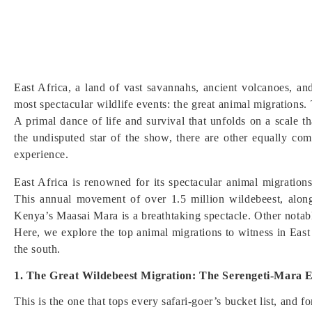
East Africa, a land of vast savannahs, ancient volcanoes, a
most spectacular wildlife events: the great animal migrations.
A primal dance of life and survival that unfolds on a scale t
the undisputed star of the show, there are other equally com
experience.
East Africa is renowned for its spectacular animal migratio
This annual movement of over 1.5 million wildebeest, alon
Kenya’s Maasai Mara is a breathtaking spectacle. Other notab
Here, we explore the top animal migrations to witness in East 
the south.
1. The Great Wildebeest Migration: The Serengeti-Mara 
This is the one that tops every safari-goer’s bucket list, and