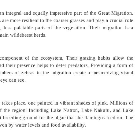
n integral and equally impressive part of the Great Migration.
are more resilient to the coarser grasses and play a crucial role
 less palatable parts of the vegetation. Their migration is a
 main wildebeest herds.
l component of the ecosystem. Their grazing habits allow the
and their presence helps to deter predators. Providing a form of
umbers of zebras in the migration create a mesmerizing visual
 eye can see.
n takes place, one painted in vibrant shades of pink. Millions of
of the region. Including Lake Natron, Lake Nakuru, and Lake
ct breeding ground for the algae that the flamingos feed on. The
iven by water levels and food availability.