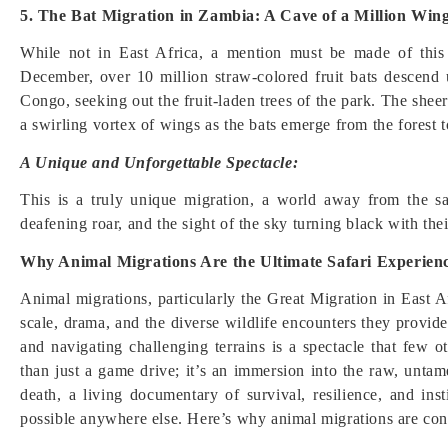
5. The Bat Migration in Zambia: A Cave of a Million Win
While not in East Africa, a mention must be made of thi
December, over 10 million straw-colored fruit bats descen
Congo, seeking out the fruit-laden trees of the park. The sheer
a swirling vortex of wings as the bats emerge from the forest t
A Unique and Unforgettable Spectacle:
This is a truly unique migration, a world away from the s
deafening roar, and the sight of the sky turning black with the
Why Animal Migrations Are the Ultimate Safari Experien
Animal migrations, particularly the Great Migration in East Af
scale, drama, and the diverse wildlife encounters they provid
and navigating challenging terrains is a spectacle that few 
than just a game drive; it’s an immersion into the raw, untame
death, a living documentary of survival, resilience, and inst
possible anywhere else. Here’s why animal migrations are cons