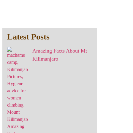
Latest Posts
Amazing Facts About Mt
Kilimanjaro