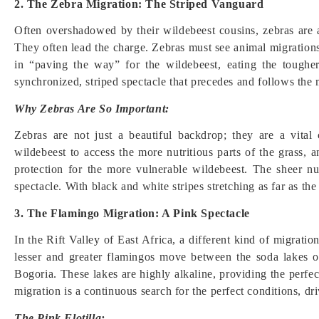
2. The Zebra Migration: The Striped Vanguard
Often overshadowed by their wildebeest cousins, zebras are a
They often lead the charge. Zebras must see animal migrations 
in “paving the way” for the wildebeest, eating the tougher,
synchronized, striped spectacle that precedes and follows the
Why Zebras Are So Important:
Zebras are not just a beautiful backdrop; they are a vita
wildebeest to access the more nutritious parts of the grass, 
protection for the more vulnerable wildebeest. The sheer n
spectacle. With black and white stripes stretching as far as the
3. The Flamingo Migration: A Pink Spectacle
In the Rift Valley of East Africa, a different kind of migratio
lesser and greater flamingos move between the soda lakes 
Bogoria. These lakes are highly alkaline, providing the perfe
migration is a continuous search for the perfect conditions, dr
The Pink Flotilla: