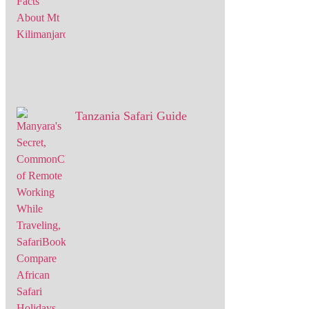
Tanzania Safari Guide