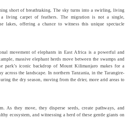
hing short of breathtaking. The sky turns into a swirling, living
a living carpet of feathers. The migration is not a single,
 lakes, offering a chance to witness this unique spectacle
sonal movement of elephants in East Africa is a powerful and
 example, massive elephant herds move between the swamps and
The park’s iconic backdrop of Mount Kilimanjaro makes for a
ay across the landscape. In northern Tanzania, in the Tarangire-
uring the dry season, moving from the drier, more arid areas to
tem. As they move, they disperse seeds, create pathways, and
althy ecosystem, and witnessing a herd of these gentle giants on