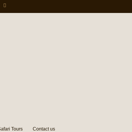
afari Tours
Contact us