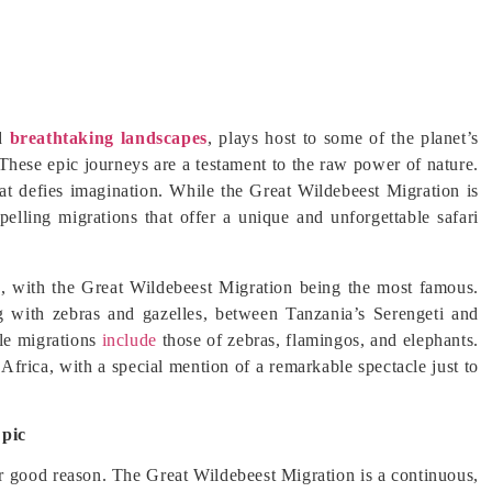
nd
breathtaking landscapes
, plays host to some of the planet’s
 These epic journeys are a testament to the raw power of nature.
hat defies imagination. While the Great Wildebeest Migration is
pelling migrations that offer a unique and unforgettable safari
ns, with the Great Wildebeest Migration being the most famous.
g with zebras and gazelles, between Tanzania’s Serengeti and
le migrations
include
those of zebras, flamingos, and elephants.
Africa, with a special mention of a remarkable spectacle just to
Epic
 for good reason. The Great Wildebeest Migration is a continuous,