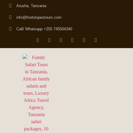
Arusha, Tanzania
info@footslopestours.com
Call/ Whatsapp +255 745504340