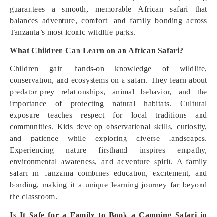
guarantees a smooth, memorable African safari that
balances adventure, comfort, and family bonding across
Tanzania’s most iconic wildlife parks.
What Children Can Learn on an African Safari?
Children gain hands-on knowledge of wildlife,
conservation, and ecosystems on a safari. They learn about
predator-prey relationships, animal behavior, and the
importance of protecting natural habitats. Cultural
exposure teaches respect for local traditions and
communities. Kids develop observational skills, curiosity,
and patience while exploring diverse landscapes.
Experiencing nature firsthand inspires empathy,
environmental awareness, and adventure spirit. A family
safari in Tanzania combines education, excitement, and
bonding, making it a unique learning journey far beyond
the classroom.
Is It Safe for a Family to Book a Camping Safari in