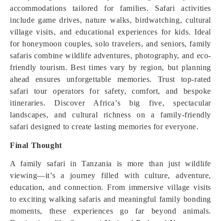
accommodations tailored for families. Safari activities
include game drives, nature walks, birdwatching, cultural
village visits, and educational experiences for kids. Ideal
for honeymoon couples, solo travelers, and seniors, family
safaris combine wildlife adventures, photography, and eco-
friendly tourism. Best times vary by region, but planning
ahead ensures unforgettable memories. Trust top-rated
safari tour operators for safety, comfort, and bespoke
itineraries. Discover Africa’s big five, spectacular
landscapes, and cultural richness on a family-friendly
safari designed to create lasting memories for everyone.
Final Thought
A family safari in Tanzania is more than just wildlife
viewing—it’s a journey filled with culture, adventure,
education, and connection. From immersive village visits
to exciting walking safaris and meaningful family bonding
moments, these experiences go far beyond animals.