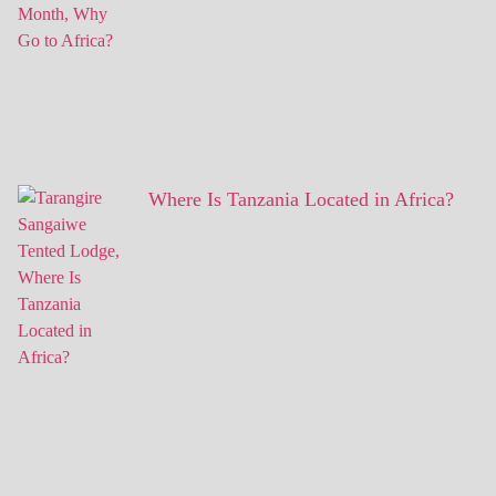
Where Is Tanzania Located in Africa?