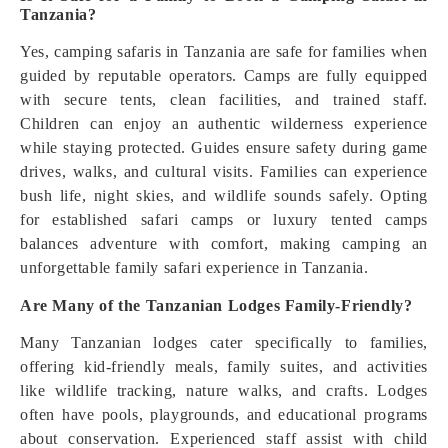
Tanzania?
Yes, camping safaris in Tanzania are safe for families when
guided by reputable operators. Camps are fully equipped
with secure tents, clean facilities, and trained staff.
Children can enjoy an authentic wilderness experience
while staying protected. Guides ensure safety during game
drives, walks, and cultural visits. Families can experience
bush life, night skies, and wildlife sounds safely. Opting
for established safari camps or luxury tented camps
balances adventure with comfort, making camping an
unforgettable family safari experience in Tanzania.
Are Many of the Tanzanian Lodges Family-Friendly?
Many Tanzanian lodges cater specifically to families,
offering kid-friendly meals, family suites, and activities
like wildlife tracking, nature walks, and crafts. Lodges
often have pools, playgrounds, and educational programs
about conservation. Experienced staff assist with child