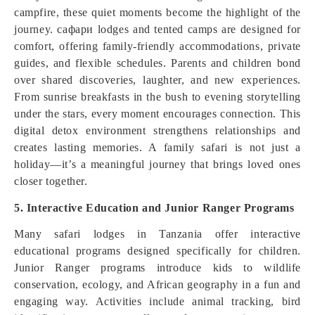
campfire, these quiet moments become the highlight of the
journey. сафари lodges and tented camps are designed for
comfort, offering family-friendly accommodations, private
guides, and flexible schedules. Parents and children bond
over shared discoveries, laughter, and new experiences.
From sunrise breakfasts in the bush to evening storytelling
under the stars, every moment encourages connection. This
digital detox environment strengthens relationships and
creates lasting memories. A family safari is not just a
holiday—it’s a meaningful journey that brings loved ones
closer together.
5. Interactive Education and Junior Ranger Programs
Many safari lodges in Tanzania offer interactive
educational programs designed specifically for children.
Junior Ranger programs introduce kids to wildlife
conservation, ecology, and African geography in a fun and
engaging way. Activities include animal tracking, bird