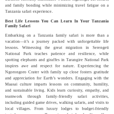
and family bonding while minimizing travel fatigue on a
Tanzania safari experience.
Best Life Lessons You Can Learn In Your Tanzania
Family Safari
Embarking on a Tanzania family safari is more than a
vacation—it’s a journey packed with unforgettable life
lessons. Witnessing the great migration in Serengeti
National Park teaches patience and resilience, while
spotting elephants and giraffes in Tarangire National Park
inspires awe and respect for nature. Experiencing the
Ngorongoro Crater with family up close fosters gratitude
and appreciation for Earth’s wonders. Engaging with the
Maasai culture imparts lessons on community, humility,
and sustainable living. Kids learn curiosity, empathy, and
teamwork through family-friendly safari activities,
including guided game drives, walking safaris, and visits to
local villages. From luxury lodges to budget-friendly