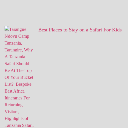
Best Places to Stay on a Safari For Kids