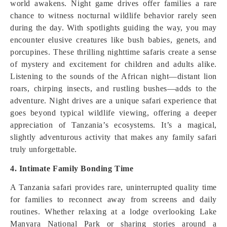
world awakens. Night game drives offer families a rare
chance to witness nocturnal wildlife behavior rarely seen
during the day. With spotlights guiding the way, you may
encounter elusive creatures like bush babies, genets, and
porcupines. These thrilling nighttime safaris create a sense
of mystery and excitement for children and adults alike.
Listening to the sounds of the African night—distant lion
roars, chirping insects, and rustling bushes—adds to the
adventure. Night drives are a unique safari experience that
goes beyond typical wildlife viewing, offering a deeper
appreciation of Tanzania’s ecosystems. It’s a magical,
slightly adventurous activity that makes any family safari
truly unforgettable.
4. Intimate Family Bonding Time
A Tanzania safari provides rare, uninterrupted quality time
for families to reconnect away from screens and daily
routines. Whether relaxing at a lodge overlooking Lake
Manyara National Park or sharing stories around a