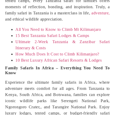
tented camps, every Tanzania safari for families offers
moments of reflection, bonding, and inspiration. Truly, a
family safari in Tanzania is a masterclass in life,
adventure,
and ethical wildlife appreciation.
All You Need to Know to Climb Mt Kilimanjaro
15 Best Tanzania Safari Lodges & Camps
Ultimate 2-Week Tanzania & Zanzibar Safari
Itinerary & Costs
How Much Does It Cost to Climb Kilimanjaro?
10 Best Luxury African Safari Resorts & Lodges
Family Safaris In Africa – Everything You Need To
Know
Experience the ultimate family safaris in Africa, where
adventure meets comfort for all ages. From Tanzania to
Kenya, South Africa, and Botswana, families can explore
iconic wildlife parks like Serengeti National Park,
Ngorongoro Crater,, and Tarangire National Park. Enjoy
luxury lodges, tented camps, or budget-friendly safari