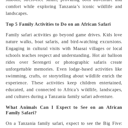
comfort while exploring Tanzania’s iconic wildlife and
landscapes.
Top 5 Family Activities to Do on an African Safari
Family safari activities go beyond game drives. Kids love
nature walks, boat safaris, and bird-watching excursions.
Engaging in cultural visits with Maasai villages or local
schools teaches respect and understanding. Hot air balloon
rides over Serengeti or photographic safaris create
unforgettable memories. Even lodge-based activities like
swimming, crafts, or storytelling about wildlife enrich the
experience. These activities keep children entertained,
educated, and connected to Africa’s wildlife, landscapes,
and cultures during a Tanzania family safari adventure.
What Animals Can I Expect to See on an African
Family Safari?
On a Tanzania family safari, expect to see the Big Five: