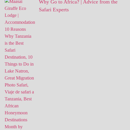
Why Go to Africa? | Advice from the
Safari Experts