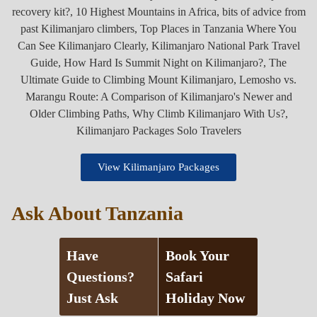
View Kilimanjaro Packages
Ask About Tanzania
Have
Book Your
Questions?
Safari
Just Ask
Holiday Now