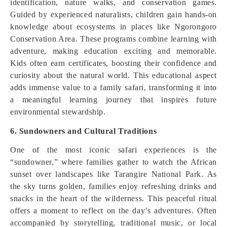
identification, nature walks, and conservation games.
Guided by experienced naturalists, children gain hands-on
knowledge about ecosystems in places like Ngorongoro
Conservation Area. These programs combine learning with
adventure, making education exciting and memorable.
Kids often earn certificates, boosting their confidence and
curiosity about the natural world. This educational aspect
adds immense value to a family safari, transforming it into
a meaningful learning journey that inspires future
environmental stewardship.
6. Sundowners and Cultural Traditions
One of the most iconic safari experiences is the
“sundowner,” where families gather to watch the African
sunset over landscapes like Tarangire National Park. As
the sky turns golden, families enjoy refreshing drinks and
snacks in the heart of the wilderness. This peaceful ritual
offers a moment to reflect on the day’s adventures. Often
accompanied by storytelling, traditional music, or local