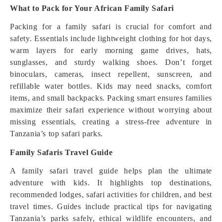
What to Pack for Your African Family Safari
Packing for a family safari is crucial for comfort and
safety. Essentials include lightweight clothing for hot days,
warm layers for early morning game drives, hats,
sunglasses, and sturdy walking shoes. Don’t forget
binoculars, cameras, insect repellent, sunscreen, and
refillable water bottles. Kids may need snacks, comfort
items, and small backpacks. Packing smart ensures families
maximize their safari experience without worrying about
missing essentials, creating a stress-free adventure in
Tanzania’s top safari parks.
Family Safaris Travel Guide
A family safari travel guide helps plan the ultimate
adventure with kids. It highlights top destinations,
recommended lodges, safari activities for children, and best
travel times. Guides include practical tips for navigating
Tanzania’s parks safely, ethical wildlife encounters, and