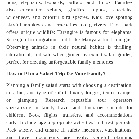
lions, elephants, leopards, buffalo, and rhinos. Families
also encounter zebras, giraffes, hippos, cheetahs,
wildebeest, and colorful bird species. Kids love spotting
playful monkeys and crocodiles along rivers. Each park
offers unique wildlife: Tarangire is famous for elephants,
Serengeti for migration, and Lake Manyara for flamingos.
Observing animals in their natural habitat is thrilling,
educational, and safe when guided by expert safari guides,
perfect for creating unforgettable family memories.
How to Plan a Safari Trip for Your Family?
Planning a family safari starts with choosing a destination,
duration, and type of safari: luxury lodges, tented camps,
or glamping. Research reputable tour operators
specializing in family travel and itineraries suitable for
children. Book flights, transfers, and accommodations
early. Include age-appropriate activities and rest periods.
Pack wisely, and ensure all safety measures, vaccinations,
and travel documents are ready. Careful planning