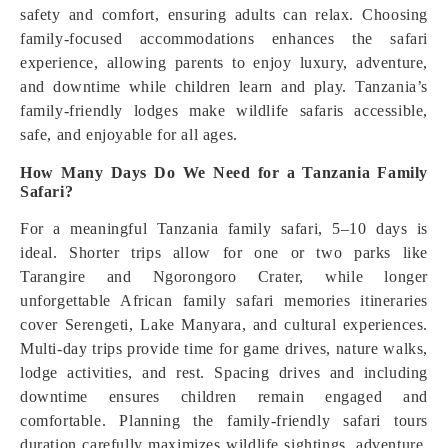
safety and comfort, ensuring adults can relax. Choosing
family-focused accommodations enhances the safari
experience, allowing parents to enjoy luxury, adventure,
and downtime while children learn and play. Tanzania’s
family-friendly lodges make wildlife safaris accessible,
safe, and enjoyable for all ages.
How Many Days Do We Need for a Tanzania Family
Safari?
For a meaningful Tanzania family safari, 5–10 days is
ideal. Shorter trips allow for one or two parks like
Tarangire and Ngorongoro Crater, while longer
unforgettable African family safari memories itineraries
cover Serengeti, Lake Manyara, and cultural experiences.
Multi-day trips provide time for game drives, nature walks,
lodge activities, and rest. Spacing drives and including
downtime ensures children remain engaged and
comfortable. Planning the family-friendly safari tours
duration carefully maximizes wildlife sightings, adventure,