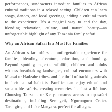
performances, sundowners introduce families to African
cultural traditions in a relaxed setting. Children can learn
songs, dances, and local greetings, adding a cultural touch
to the experience. It’s a magical way to end the day,
blending relaxation, culture, and natural beauty—an
unforgettable highlight of any Tanzania family safari.
Why an African Safari Is a Must for Families
An African safari offers an unforgettable experience for
families, blending adventure, education, and bonding.
Beyond spotting majestic wildlife, children and adults
witness breathtaking landscapes, cultural encounters with
Maasai or Hadzabe tribes, and the thrill of tracking animals
in their natural habitats. Families can enjoy ethical and
sustainable safaris, creating memories that last a lifetime.
Choosing Tanzania or Kenya ensures access to top safari
destinations, including Serengeti, Ngorongoro Crater,
Tarangire, and Lake Manyara, perfect for all ages.