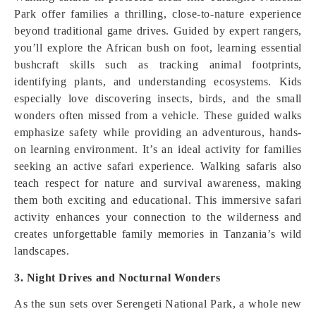
Park offer families a thrilling, close-to-nature experience
beyond traditional game drives. Guided by expert rangers,
you’ll explore the African bush on foot, learning essential
bushcraft skills such as tracking animal footprints,
identifying plants, and understanding ecosystems. Kids
especially love discovering insects, birds, and the small
wonders often missed from a vehicle. These guided walks
emphasize safety while providing an adventurous, hands-
on learning environment. It’s an ideal activity for families
seeking an active safari experience. Walking safaris also
teach respect for nature and survival awareness, making
them both exciting and educational. This immersive safari
activity enhances your connection to the wilderness and
creates unforgettable family memories in Tanzania’s wild
landscapes.
3. Night Drives and Nocturnal Wonders
As the sun sets over Serengeti National Park, a whole new