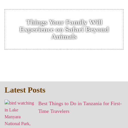
Things Your Family Will
Experience on Safari Beyond
Animals
Latest Posts
Best Things to Do in Tanzania for First-
Time Travelers