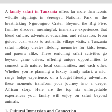
A
family safari in Tanzania
offers far more than iconic
wildlife sightings in Serengeti National Park or the
breathtaking Ngorongoro Crater. Beyond the Big Five,
families discover meaningful, immersive experiences that
blend culture, adventure, education, and relaxation. From
guided bush walks to authentic village visits, a Tanzania
safari holiday creates lifelong memories for kids, teens,
and parents alike. These enriching safari activities go
beyond game drives, offering unique opportunities to
connect with nature, local communities, and each other.
Whether you’re planning a luxury family safari, a mid-
range lodge experience, or a budget-friendly adventure,
these moments transform your journey into a deeper
African story. Here are the top six unforgettable
experiences your family will enjoy on safari beyond
animals.
1. Cultural Immersion and Connection