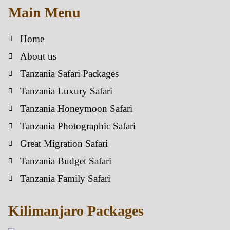
Main Menu
Home
About us
Tanzania Safari Packages
Tanzania Luxury Safari
Tanzania Honeymoon Safari
Tanzania Photographic Safari
Great Migration Safari
Tanzania Budget Safari
Tanzania Family Safari
Kilimanjaro Packages