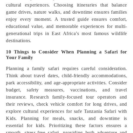
cultural experiences. Choosing itineraries that balance
game drives, nature walks, and downtime ensures families
enjoy every moment. A trusted guide ensures comfort,
educational value, and memorable experiences for multi-
generational trips in East Africa’s most famous wildlife
destinations.
10 Things to Consider When Planning a Safari for
Your Family
Planning a family safari requires careful consideration.
Think about travel dates, child-friendly accommodations,
park accessibility, and age-appropriate activities. Consider
budget, safety measures, vaccinations, and travel
insurance. Research family-focused tour operators and
their reviews, check vehicle comfort for long drives, and
explore cultural experiences for safe Tanzania Safari with
Kids. Planning for meals, snacks, and downtime is
essential for kids. Prioritizing these factors ensures a
smooth, stress-free safari, providing both adventure and