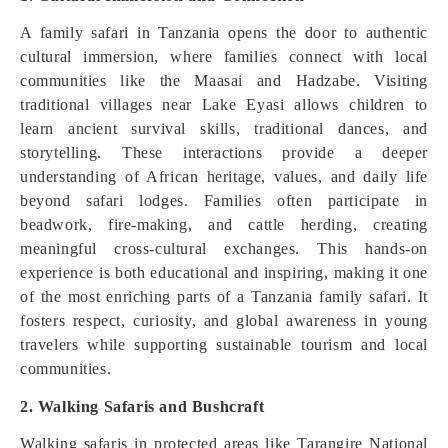
A family safari in Tanzania opens the door to authentic
cultural immersion, where families connect with local
communities like the Maasai and Hadzabe. Visiting
traditional villages near Lake Eyasi allows children to
learn ancient survival skills, traditional dances, and
storytelling. These interactions provide a deeper
understanding of African heritage, values, and daily life
beyond safari lodges. Families often participate in
beadwork, fire-making, and cattle herding, creating
meaningful cross-cultural exchanges. This hands-on
experience is both educational and inspiring, making it one
of the most enriching parts of a Tanzania family safari. It
fosters respect, curiosity, and global awareness in young
travelers while supporting sustainable tourism and local
communities.
2. Walking Safaris and Bushcraft
Walking safaris in protected areas like Tarangire National