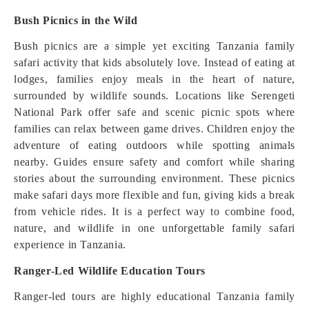
Bush Picnics in the Wild
Bush picnics are a simple yet exciting Tanzania family
safari activity that kids absolutely love. Instead of eating at
lodges, families enjoy meals in the heart of nature,
surrounded by wildlife sounds. Locations like Serengeti
National Park offer safe and scenic picnic spots where
families can relax between game drives. Children enjoy the
adventure of eating outdoors while spotting animals
nearby. Guides ensure safety and comfort while sharing
stories about the surrounding environment. These picnics
make safari days more flexible and fun, giving kids a break
from vehicle rides. It is a perfect way to combine food,
nature, and wildlife in one unforgettable family safari
experience in Tanzania.
Ranger-Led Wildlife Education Tours
Ranger-led tours are highly educational Tanzania family