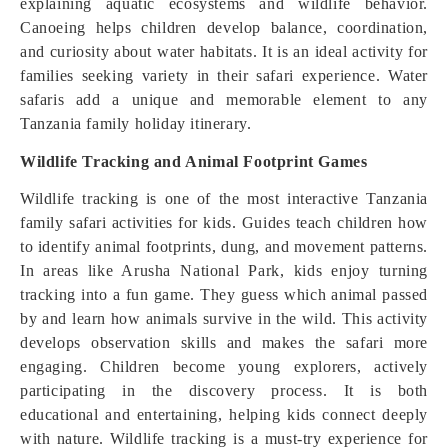
explaining aquatic ecosystems and wildlife behavior.
Canoeing helps children develop balance, coordination,
and curiosity about water habitats. It is an ideal activity for
families seeking variety in their safari experience. Water
safaris add a unique and memorable element to any
Tanzania family holiday itinerary.
Wildlife Tracking and Animal Footprint Games
Wildlife tracking is one of the most interactive Tanzania
family safari activities for kids. Guides teach children how
to identify animal footprints, dung, and movement patterns.
In areas like Arusha National Park, kids enjoy turning
tracking into a fun game. They guess which animal passed
by and learn how animals survive in the wild. This activity
develops observation skills and makes the safari more
engaging. Children become young explorers, actively
participating in the discovery process. It is both
educational and entertaining, helping kids connect deeply
with nature. Wildlife tracking is a must-try experience for