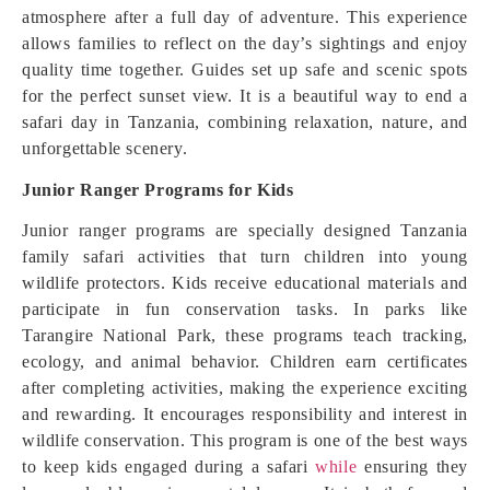
atmosphere after a full day of adventure. This experience
allows families to reflect on the day’s sightings and enjoy
quality time together. Guides set up safe and scenic spots
for the perfect sunset view. It is a beautiful way to end a
safari day in Tanzania, combining relaxation, nature, and
unforgettable scenery.
Junior Ranger Programs for Kids
Junior ranger programs are specially designed Tanzania
family safari activities that turn children into young
wildlife protectors. Kids receive educational materials and
participate in fun conservation tasks. In parks like
Tarangire National Park, these programs teach tracking,
ecology, and animal behavior. Children earn certificates
after completing activities, making the experience exciting
and rewarding. It encourages responsibility and interest in
wildlife conservation. This program is one of the best ways
to keep kids engaged during a safari
while
ensuring they