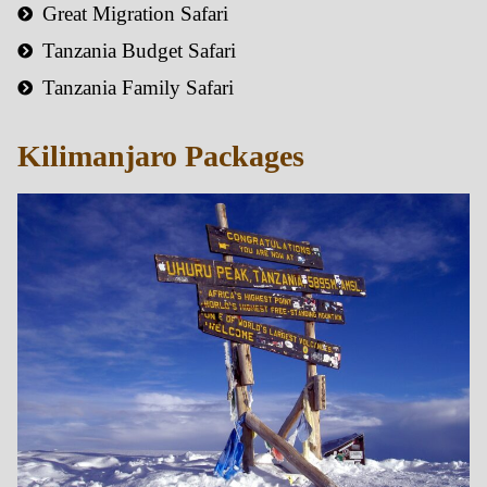
Great Migration Safari
Tanzania Budget Safari
Tanzania Family Safari
Kilimanjaro Packages