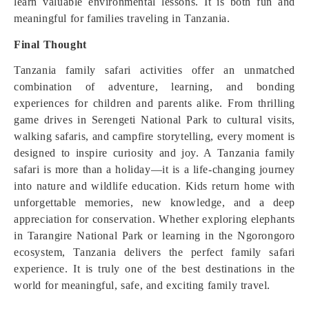
learn valuable environmental lessons. It is both fun and
meaningful for families traveling in Tanzania.
Final Thought
Tanzania family safari activities offer an unmatched
combination of adventure, learning, and bonding
experiences for children and parents alike. From thrilling
game drives in Serengeti National Park to cultural visits,
walking safaris, and campfire storytelling, every moment is
designed to inspire curiosity and joy. A Tanzania family
safari is more than a holiday—it is a life-changing journey
into nature and wildlife education. Kids return home with
unforgettable memories, new knowledge, and a deep
appreciation for conservation. Whether exploring elephants
in Tarangire National Park or learning in the Ngorongoro
ecosystem, Tanzania delivers the perfect family safari
experience. It is truly one of the best destinations in the
world for meaningful, safe, and exciting family travel.