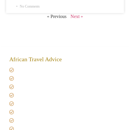
No Comments
« Previous
Next »
African Travel Advice
Giving back to community
Kilimanjaro Travel Insurance
Africa Tanzania Travel Advice
Tanzania Safari Reviews
Tipping on Kilimanjaro
Best time to Climb Kilimanjaro
African Safari with Kids
Custom African Safari Tours