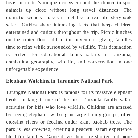
love the crater’s unique ecosystem and the chance to spot
animals up close without long travel distances. The
dramatic scenery makes it feel like a real-life storybook
safari. Guides share interesting facts that keep children
entertained and curious throughout the trip. Picnic lunches
on the crater floor add to the adventure, giving families
time to relax while surrounded by wildlife. This destination
is perfect for educational family safaris in Tanzania,
combining geography, wildlife, and conservation in one
unforgettable experience.
Elephant Watching in Tarangire National Park
Tarangire National Park is famous for its massive elephant
herds, making it one of the best Tanzania family safari
activities for kids who love wildlife. Children are amazed
by seeing elephants walking in large family groups, often
crossing rivers or feeding under giant baobab trees. The
park is less crowded, offering a peaceful safari experience
ideal for families. Game drives here are shorter and more