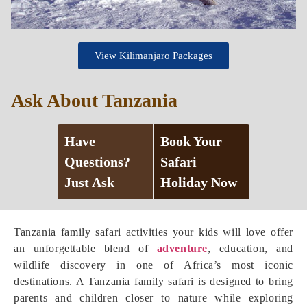
View Kilimanjaro Packages
Ask About Tanzania
Have
Book Your
Questions?
Safari
Just Ask
Holiday Now
Tanzania family safari activities your kids will love offer
an unforgettable blend of
adventure
, education, and
wildlife discovery in one of Africa’s most iconic
destinations. A Tanzania family safari is designed to bring
parents and children closer to nature while exploring