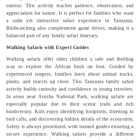
sunrise. This activity teaches patience, observation, and
appreciation for nature. It is perfect for families who want
a calm yet interactive safari experience in Tanzania.
Birdwatching also complements game drives, making it a
balanced part of any family safari itinerary.
Walking Safaris with Expert Guides
Walking safaris offer older children a safe and thrilling
way to explore the African bush on foot. Guided by
experienced rangers, families learn about animal tracks,
plants, and insects up close. This Tanzania family safari
activity builds curiosity and confidence in young travelers.
In areas near Arusha National Park, walking safaris are
especially popular due to their scenic trails and rich
biodiversity. Kids enjoy identifying footprints, listening to
bird calls, and discovering hidden details of the ecosystem.
Safety is always prioritized, with trained guides ensuring a
secure experience. Walking safaris provide a different