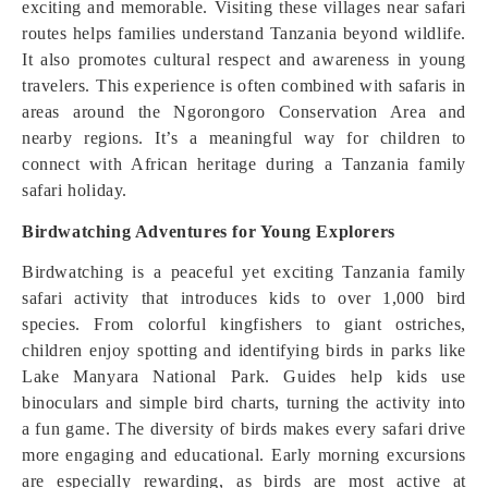
exciting and memorable. Visiting these villages near safari
routes helps families understand Tanzania beyond wildlife.
It also promotes cultural respect and awareness in young
travelers. This experience is often combined with safaris in
areas around the Ngorongoro Conservation Area and
nearby regions. It’s a meaningful way for children to
connect with African heritage during a Tanzania family
safari holiday.
Birdwatching Adventures for Young Explorers
Birdwatching is a peaceful yet exciting Tanzania family
safari activity that introduces kids to over 1,000 bird
species. From colorful kingfishers to giant ostriches,
children enjoy spotting and identifying birds in parks like
Lake Manyara National Park. Guides help kids use
binoculars and simple bird charts, turning the activity into
a fun game. The diversity of birds makes every safari drive
more engaging and educational. Early morning excursions
are especially rewarding, as birds are most active at