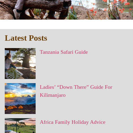
Latest Posts
Tanzania Safari Guide
Ladies’ “Down There” Guide For
Kilimanjaro
Africa Family Holiday Advice