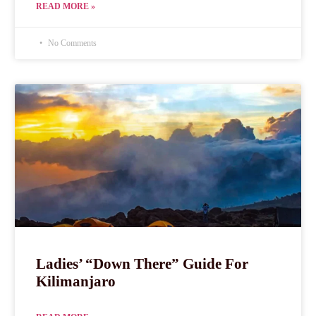
READ MORE »
No Comments
Ladies’ “Down There” Guide For
Kilimanjaro