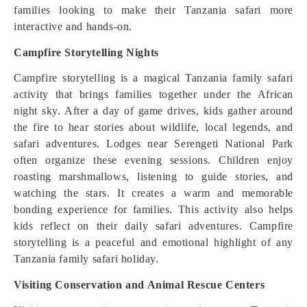
families looking to make their Tanzania safari more
interactive and hands-on.
Campfire Storytelling Nights
Campfire storytelling is a magical Tanzania family safari
activity that brings families together under the African
night sky. After a day of game drives, kids gather around
the fire to hear stories about wildlife, local legends, and
safari adventures. Lodges near Serengeti National Park
often organize these evening sessions. Children enjoy
roasting marshmallows, listening to guide stories, and
watching the stars. It creates a warm and memorable
bonding experience for families. This activity also helps
kids reflect on their daily safari adventures. Campfire
storytelling is a peaceful and emotional highlight of any
Tanzania family safari holiday.
Visiting Conservation and Animal Rescue Centers