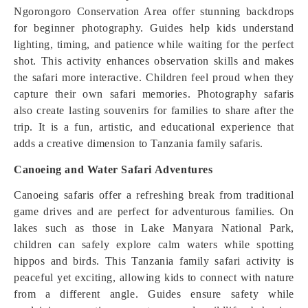
Ngorongoro Conservation Area offer stunning backdrops
for beginner photography. Guides help kids understand
lighting, timing, and patience while waiting for the perfect
shot. This activity enhances observation skills and makes
the safari more interactive. Children feel proud when they
capture their own safari memories. Photography safaris
also create lasting souvenirs for families to share after the
trip. It is a fun, artistic, and educational experience that
adds a creative dimension to Tanzania family safaris.
Canoeing and Water Safari Adventures
Canoeing safaris offer a refreshing break from traditional
game drives and are perfect for adventurous families. On
lakes such as those in Lake Manyara National Park,
children can safely explore calm waters while spotting
hippos and birds. This Tanzania family safari activity is
peaceful yet exciting, allowing kids to connect with nature
from a different angle. Guides ensure safety while