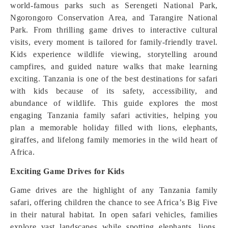
world-famous parks such as Serengeti National Park,
Ngorongoro Conservation Area, and Tarangire National
Park. From thrilling game drives to interactive cultural
visits, every moment is tailored for family-friendly travel.
Kids experience wildlife viewing, storytelling around
campfires, and guided nature walks that make learning
exciting. Tanzania is one of the best destinations for safari
with kids because of its safety, accessibility, and
abundance of wildlife. This guide explores the most
engaging Tanzania family safari activities, helping you
plan a memorable holiday filled with lions, elephants,
giraffes, and lifelong family memories in the wild heart of
Africa.
Exciting Game Drives for Kids
Game drives are the highlight of any Tanzania family
safari, offering children the chance to see Africa’s Big Five
in their natural habitat. In open safari vehicles, families
explore vast landscapes while spotting elephants, lions,