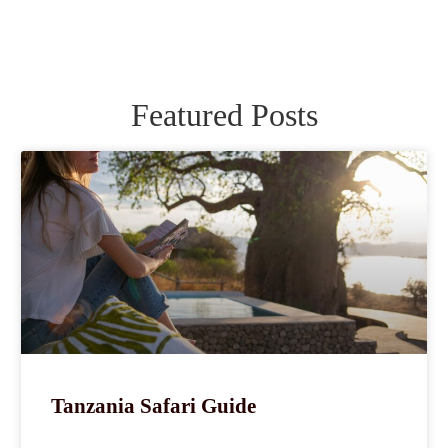
Featured Posts
Tanzania Safari Guide