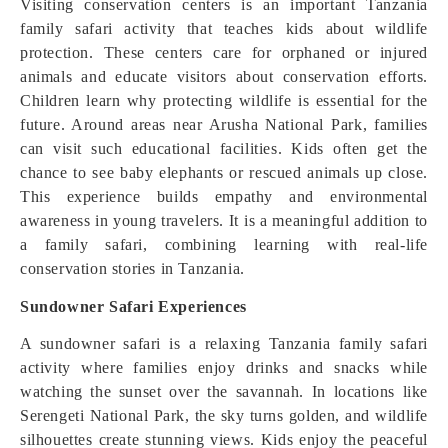
Visiting conservation centers is an important Tanzania
family safari activity that teaches kids about wildlife
protection. These centers care for orphaned or injured
animals and educate visitors about conservation efforts.
Children learn why protecting wildlife is essential for the
future. Around areas near Arusha National Park, families
can visit such educational facilities. Kids often get the
chance to see baby elephants or rescued animals up close.
This experience builds empathy and environmental
awareness in young travelers. It is a meaningful addition to
a family safari, combining learning with real-life
conservation stories in Tanzania.
Sundowner Safari Experiences
A sundowner safari is a relaxing Tanzania family safari
activity where families enjoy drinks and snacks while
watching the sunset over the savannah. In locations like
Serengeti National Park, the sky turns golden, and wildlife
silhouettes create stunning views. Kids enjoy the peaceful