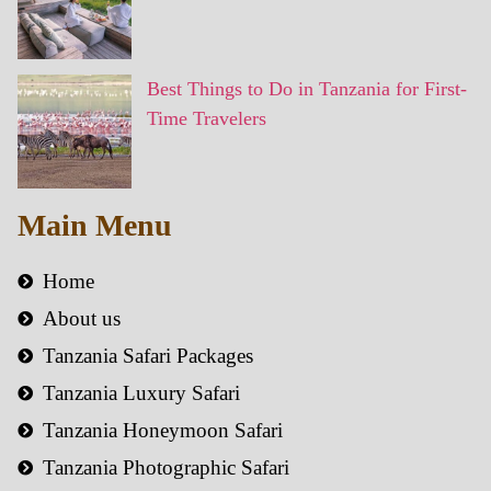
Best Things to Do in Tanzania for First-
Time Travelers
Main Menu
Home
About us
Tanzania Safari Packages
Tanzania Luxury Safari
Tanzania Honeymoon Safari
Tanzania Photographic Safari