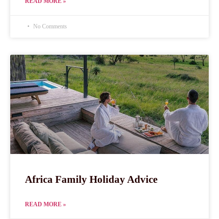
READ MORE »
No Comments
Africa Family Holiday Advice
READ MORE »