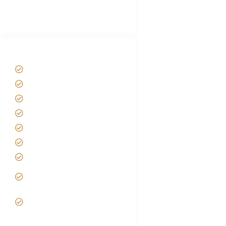
Best Tour company in Tanzania
(With Reviews)
Tanzania Safari Tour Packages
Home
About us
Safari Packages
Contact us
Best Time to Visit Tanzania
Tanzania family Safaris
Luxury African Safaris
Tanzania fly-in and Fly Out
Safari
VIP African Safari
Experiences