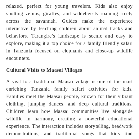
relaxed, perfect for young travelers. Kids also enjoy
spotting zebras, giraffes, and wildebeests roaming freely
across the savannah. Guides make the experience
interactive by teaching children about animal tracks and
behaviors. Tarangire’s landscape is scenic and easy to
explore, making it a top choice for a family-friendly safari
in Tanzania focused on elephants and close-up wildlife
encounters.
Cultural Visits to Maasai Villages
A visit to a traditional Maasai village is one of the most
enriching Tanzania family safari activities for kids.
Families meet the Maasai people, known for their vibrant
clothing, jumping dances, and deep cultural traditions.
Children learn how Maasai communities live alongside
wildlife in harmony, creating a powerful educational
experience. The interaction includes storytelling, beadwork
demonstrations, and traditional songs that kids find