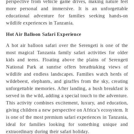
perspective from vehicle game drives, making nature feel
more personal and immersive. It is an unforgettable
educational adventure for families seeking hands-on
wildlife experiences in Tanzania.
Hot Air Balloon Safari Experience
A hot air balloon safari over the Serengeti is one of the
most magical Tanzania family safari activities for older
kids and teens. Floating above the plains of Serengeti
National Park at sunrise offers breathtaking views of
wildlife and endless landscapes. Families watch herds of
wildebeest, elephants, and giraffes from the sky, creating
unforgettable memories. After landing, a bush breakfast is
served in the wild, adding a special touch to the adventure.
This activity combines excitement, luxury, and education,
giving children a new perspective on Africa’s ecosystem. It
is one of the most premium safari experiences in Tanzania,
ideal for families looking for something unique and
extraordinary during their safari holiday.