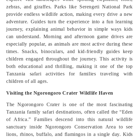
zebras, and giraffes. Parks like Serengeti National Park
provide endless wildlife action, making every drive a new
adventure. Guides turn the experience into a fun learning
journey, explaining animal behavior in simple ways kids
can understand. Morning and afternoon game drives are
especially popular, as animals are most active during these
times. Snacks, binoculars, and kid-friendly guides keep
children engaged throughout the journey. This activity is
both educational and thrilling, making it one of the top
Tanzania safari activities for families traveling with
children of all ages.
Visiting the Ngorongoro Crater Wildlife Haven
The Ngorongoro Crater is one of the most fascinating
Tanzania family safari destinations, often called the “Eden
of Africa.” Families descend into this natural wildlife
sanctuary inside Ngorongoro Conservation Area to see
lions, rhinos, buffalo, and flamingos in a single day. Kids