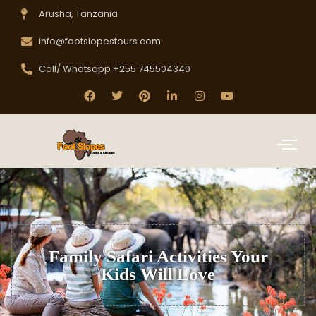
Arusha, Tanzania
info@footslopestours.com
Call/ Whatsapp +255 745504340
Family Safari Activities Your
Kids Will Love