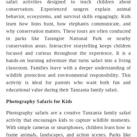
safari activities designed to teach children about
conservation. Experienced rangers explain animal
behavior, ecosystems, and survival skills engagingly. Kids
learn how lions hunt, how elephants communicate, and
why conservation matters. These tours are often conducted
in parks like Tarangire National Park or nearby
conservation areas. Interactive storytelling keeps children
focused and curious throughout the experience. It is a
hands-on learning adventure that turns safari into a living
classroom. Families leave with a deeper understanding of
wildlife protection and environmental responsibility. This
activity is ideal for parents who want both fun and
educational value during their Tanzania family safari.
Photography Safaris for Kids
Photography safaris are a creative Tanzania family safari
activity that encourages kids to capture wildlife moments.
With simple cameras or smartphones, children learn how to
frame animals, landscapes, and action scenes. Parks like