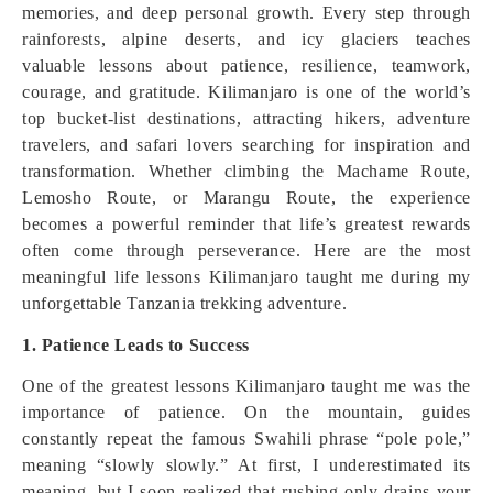
memories, and deep personal growth. Every step through
rainforests, alpine deserts, and icy glaciers teaches
valuable lessons about patience, resilience, teamwork,
courage, and gratitude. Kilimanjaro is one of the world’s
top bucket-list destinations, attracting hikers, adventure
travelers, and safari lovers searching for inspiration and
transformation. Whether climbing the Machame Route,
Lemosho Route, or Marangu Route, the experience
becomes a powerful reminder that life’s greatest rewards
often come through perseverance. Here are the most
meaningful life lessons Kilimanjaro taught me during my
unforgettable Tanzania trekking adventure.
1. Patience Leads to Success
One of the greatest lessons Kilimanjaro taught me was the
importance of patience. On the mountain, guides
constantly repeat the famous Swahili phrase “pole pole,”
meaning “slowly slowly.” At first, I underestimated its
meaning, but I soon realized that rushing only drains your