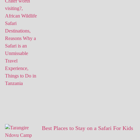
Best Places to Stay on a Safari For Kids