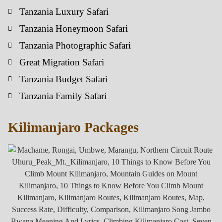
Tanzania Luxury Safari
Tanzania Honeymoon Safari
Tanzania Photographic Safari
Great Migration Safari
Tanzania Budget Safari
Tanzania Family Safari
Kilimanjaro Packages