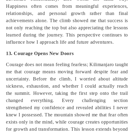
Happiness often comes from meaningful experiences,
relationships, and personal growth rather than final
achievements alone. The climb showed me that success is
not only reaching the top but also appreciating the lessons
learned during the journey. This perspective continues to
influence how I approach life and future adventures.
13. Courage Opens New Doors
Courage does not mean feeling fearless; Kilimanjaro taught
me that courage means moving forward despite fear and
uncertainty. Before the climb, I worried about altitude
sickness, exhaustion, and whether I could actually reach
the summit. However, taking the first step onto the trail
changed everything. Every challenging section
strengthened my confidence and revealed abilities I never
knew I possessed. The mountain showed me that fear often
exists only in the mind, while courage creates opportunities
for growth and transformation. This lesson extends beyond