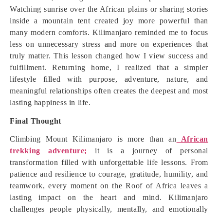
Watching sunrise over the African plains or sharing stories
inside a mountain tent created joy more powerful than
many modern comforts. Kilimanjaro reminded me to focus
less on unnecessary stress and more on experiences that
truly matter. This lesson changed how I view success and
fulfillment. Returning home, I realized that a simpler
lifestyle filled with purpose, adventure, nature, and
meaningful relationships often creates the deepest and most
lasting happiness in life.
Final Thought
Climbing Mount Kilimanjaro is more than an
African
trekking adventure;
it is a journey of personal
transformation filled with unforgettable life lessons. From
patience and resilience to courage, gratitude, humility, and
teamwork, every moment on the Roof of Africa leaves a
lasting impact on the heart and mind. Kilimanjaro
challenges people physically, mentally, and emotionally