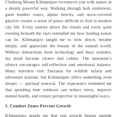
Climbing Mount Kilimanjaro reconnects you with nature in
a deeply powerful way. Walking through lush rainforests,
giant heather zones, alpine deserts, and snow-covered
glaciers creates a sense of peace difficult to find in modern
city life. Every sunrise above the clouds and every quiet
evening beneath the stars reminded me how healing nature
can be. Kilimanjaro taught me to slow down, breathe
deeply, and appreciate the beauty of the natural world.
Without distractions from technology and busy routines,
my mind became clearer and calmer. The mountain’s
silence encourages self-reflection and emotional balance.
Many travelers visit Tanzania for wildlife safaris and
adventure tourism, but Kilimanjaro offers something even
deeper — spiritual renewal. The experience reminded me
that spending time outdoors can reduce stress, improve
mental health, and restore perspective in meaningful ways.
5. Comfort Zones Prevent Growth
Kilimanjaro taught me that real growth begins outside