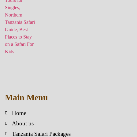
Main Menu
Home
About us
Tanzania Safari Packages