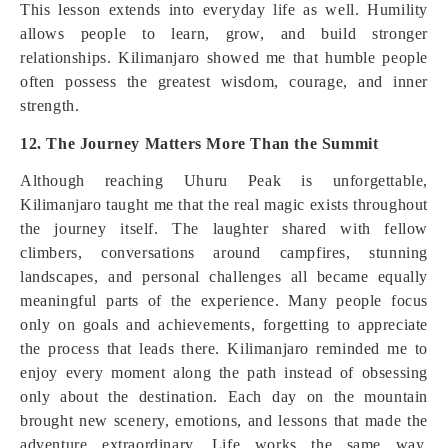
This lesson extends into everyday life as well. Humility
allows people to learn, grow, and build stronger
relationships. Kilimanjaro showed me that humble people
often possess the greatest wisdom, courage, and inner
strength.
12. The Journey Matters More Than the Summit
Although reaching Uhuru Peak is unforgettable,
Kilimanjaro taught me that the real magic exists throughout
the journey itself. The laughter shared with fellow
climbers, conversations around campfires, stunning
landscapes, and personal challenges all became equally
meaningful parts of the experience. Many people focus
only on goals and achievements, forgetting to appreciate
the process that leads there. Kilimanjaro reminded me to
enjoy every moment along the path instead of obsessing
only about the destination. Each day on the mountain
brought new scenery, emotions, and lessons that made the
adventure extraordinary. Life works the same way.