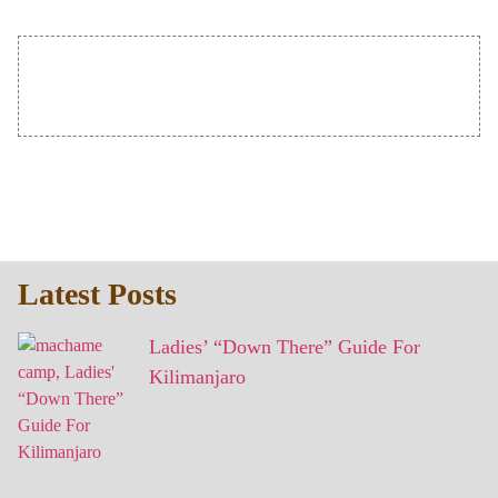
Latest Posts
Ladies’ “Down There” Guide For
Kilimanjaro