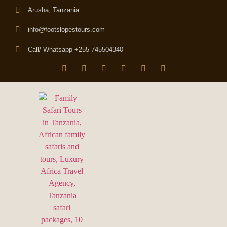
Arusha, Tanzania
info@footslopestours.com
Call/ Whatsapp +255 745504340