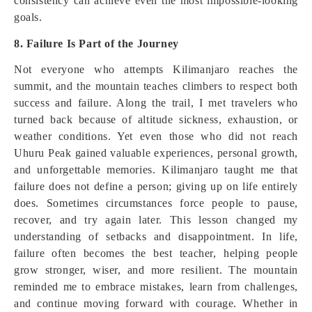
consistency can achieve even the most impossible-looking
goals.
8. Failure Is Part of the Journey
Not everyone who attempts Kilimanjaro reaches the
summit, and the mountain teaches climbers to respect both
success and failure. Along the trail, I met travelers who
turned back because of altitude sickness, exhaustion, or
weather conditions. Yet even those who did not reach
Uhuru Peak gained valuable experiences, personal growth,
and unforgettable memories. Kilimanjaro taught me that
failure does not define a person; giving up on life entirely
does. Sometimes circumstances force people to pause,
recover, and try again later. This lesson changed my
understanding of setbacks and disappointment. In life,
failure often becomes the best teacher, helping people
grow stronger, wiser, and more resilient. The mountain
reminded me to embrace mistakes, learn from challenges,
and continue moving forward with courage. Whether in