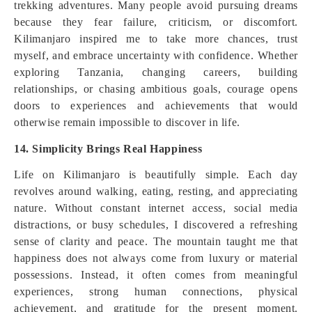
trekking adventures. Many people avoid pursuing dreams
because they fear failure, criticism, or discomfort.
Kilimanjaro inspired me to take more chances, trust
myself, and embrace uncertainty with confidence. Whether
exploring Tanzania, changing careers, building
relationships, or chasing ambitious goals, courage opens
doors to experiences and achievements that would
otherwise remain impossible to discover in life.
14. Simplicity Brings Real Happiness
Life on Kilimanjaro is beautifully simple. Each day
revolves around walking, eating, resting, and appreciating
nature. Without constant internet access, social media
distractions, or busy schedules, I discovered a refreshing
sense of clarity and peace. The mountain taught me that
happiness does not always come from luxury or material
possessions. Instead, it often comes from meaningful
experiences, strong human connections, physical
achievement, and gratitude for the present moment.