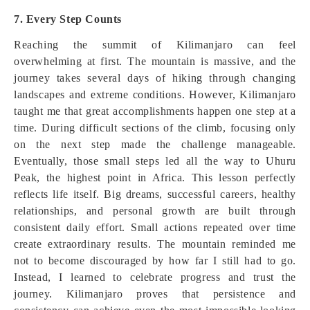
7. Every Step Counts
Reaching the summit of Kilimanjaro can feel
overwhelming at first. The mountain is massive, and the
journey takes several days of hiking through changing
landscapes and extreme conditions. However, Kilimanjaro
taught me that great accomplishments happen one step at a
time. During difficult sections of the climb, focusing only
on the next step made the challenge manageable.
Eventually, those small steps led all the way to Uhuru
Peak, the highest point in Africa. This lesson perfectly
reflects life itself. Big dreams, successful careers, healthy
relationships, and personal growth are built through
consistent daily effort. Small actions repeated over time
create extraordinary results. The mountain reminded me
not to become discouraged by how far I still had to go.
Instead, I learned to celebrate progress and trust the
journey. Kilimanjaro proves that persistence and