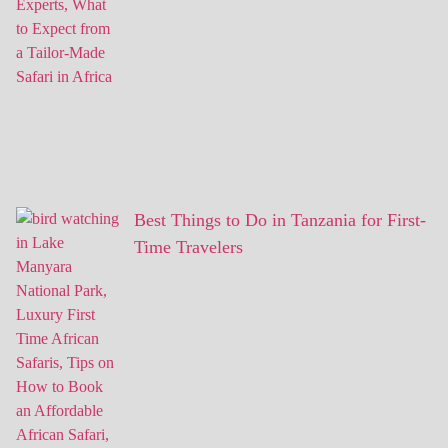
Best Things to Do in Tanzania for First-
Time Travelers