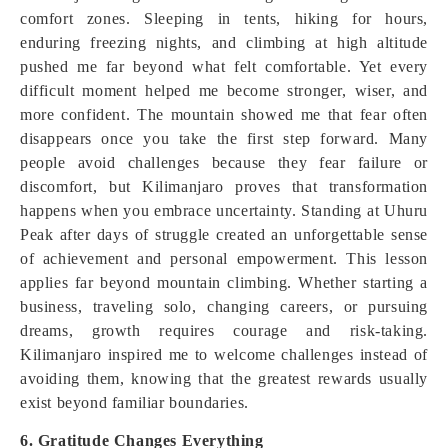
comfort zones. Sleeping in tents, hiking for hours,
enduring freezing nights, and climbing at high altitude
pushed me far beyond what felt comfortable. Yet every
difficult moment helped me become stronger, wiser, and
more confident. The mountain showed me that fear often
disappears once you take the first step forward. Many
people avoid challenges because they fear failure or
discomfort, but Kilimanjaro proves that transformation
happens when you embrace uncertainty. Standing at Uhuru
Peak after days of struggle created an unforgettable sense
of achievement and personal empowerment. This lesson
applies far beyond mountain climbing. Whether starting a
business, traveling solo, changing careers, or pursuing
dreams, growth requires courage and risk-taking.
Kilimanjaro inspired me to welcome challenges instead of
avoiding them, knowing that the greatest rewards usually
exist beyond familiar boundaries.
6. Gratitude Changes Everything