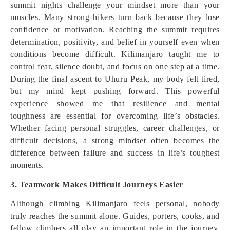
summit nights challenge your mindset more than your
muscles. Many strong hikers turn back because they lose
confidence or motivation. Reaching the summit requires
determination, positivity, and belief in yourself even when
conditions become difficult. Kilimanjaro taught me to
control fear, silence doubt, and focus on one step at a time.
During the final ascent to Uhuru Peak, my body felt tired,
but my mind kept pushing forward. This powerful
experience showed me that resilience and mental
toughness are essential for overcoming life’s obstacles.
Whether facing personal struggles, career challenges, or
difficult decisions, a strong mindset often becomes the
difference between failure and success in life’s toughest
moments.
3. Teamwork Makes Difficult Journeys Easier
Although climbing Kilimanjaro feels personal, nobody
truly reaches the summit alone. Guides, porters, cooks, and
fellow climbers all play an important role in the journey.