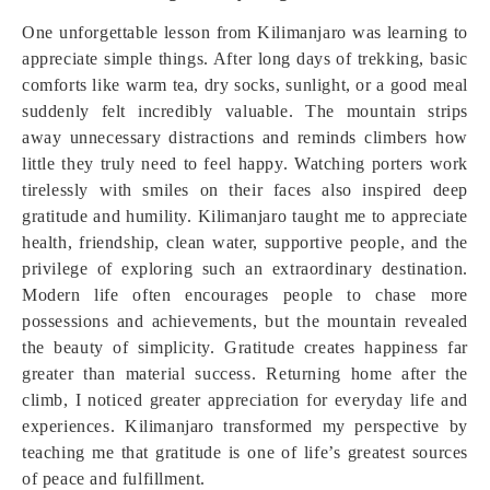
One unforgettable lesson from Kilimanjaro was learning to
appreciate simple things. After long days of trekking, basic
comforts like warm tea, dry socks, sunlight, or a good meal
suddenly felt incredibly valuable. The mountain strips
away unnecessary distractions and reminds climbers how
little they truly need to feel happy. Watching porters work
tirelessly with smiles on their faces also inspired deep
gratitude and humility. Kilimanjaro taught me to appreciate
health, friendship, clean water, supportive people, and the
privilege of exploring such an extraordinary destination.
Modern life often encourages people to chase more
possessions and achievements, but the mountain revealed
the beauty of simplicity. Gratitude creates happiness far
greater than material success. Returning home after the
climb, I noticed greater appreciation for everyday life and
experiences. Kilimanjaro transformed my perspective by
teaching me that gratitude is one of life’s greatest sources
of peace and fulfillment.