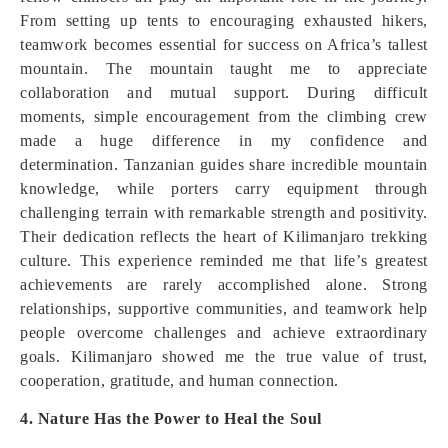
From setting up tents to encouraging exhausted hikers,
teamwork becomes essential for success on Africa’s tallest
mountain. The mountain taught me to appreciate
collaboration and mutual support. During difficult
moments, simple encouragement from the climbing crew
made a huge difference in my confidence and
determination. Tanzanian guides share incredible mountain
knowledge, while porters carry equipment through
challenging terrain with remarkable strength and positivity.
Their dedication reflects the heart of Kilimanjaro trekking
culture. This experience reminded me that life’s greatest
achievements are rarely accomplished alone. Strong
relationships, supportive communities, and teamwork help
people overcome challenges and achieve extraordinary
goals. Kilimanjaro showed me the true value of trust,
cooperation, gratitude, and human connection.
4. Nature Has the Power to Heal the Soul