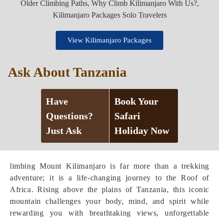
View Kilimanjaro Packages
Ask About Tanzania
Have
Book Your
Questions?
Safari
Just Ask
Holiday Now
limbing Mount Kilimanjaro is far more than a trekking
adventure; it is a life-changing journey to the Roof of
Africa. Rising above the plains of Tanzania, this iconic
mountain challenges your body, mind, and spirit while
rewarding you with breathtaking views, unforgettable