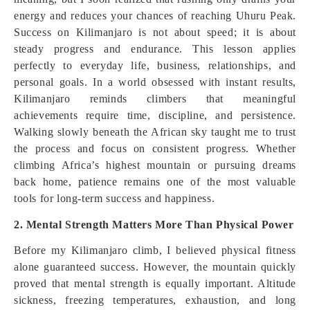
energy and reduces your chances of reaching Uhuru Peak.
Success on Kilimanjaro is not about speed; it is about
steady progress and endurance. This lesson applies
perfectly to everyday life, business, relationships, and
personal goals. In a world obsessed with instant results,
Kilimanjaro reminds climbers that meaningful
achievements require time, discipline, and persistence.
Walking slowly beneath the African sky taught me to trust
the process and focus on consistent progress. Whether
climbing Africa’s highest mountain or pursuing dreams
back home, patience remains one of the most valuable
tools for long-term success and happiness.
2. Mental Strength Matters More Than Physical Power
Before my Kilimanjaro climb, I believed physical fitness
alone guaranteed success. However, the mountain quickly
proved that mental strength is equally important. Altitude
sickness, freezing temperatures, exhaustion, and long