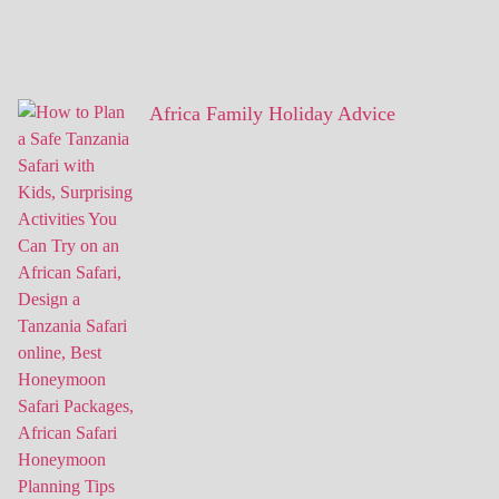
Africa Family Holiday Advice