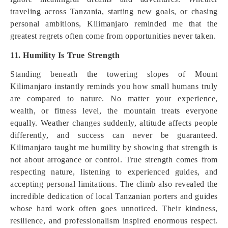
traveling across Tanzania, starting new goals, or chasing
personal ambitions, Kilimanjaro reminded me that the
greatest regrets often come from opportunities never taken.
11. Humility Is True Strength
Standing beneath the towering slopes of Mount
Kilimanjaro instantly reminds you how small humans truly
are compared to nature. No matter your experience,
wealth, or fitness level, the mountain treats everyone
equally. Weather changes suddenly, altitude affects people
differently, and success can never be guaranteed.
Kilimanjaro taught me humility by showing that strength is
not about arrogance or control. True strength comes from
respecting nature, listening to experienced guides, and
accepting personal limitations. The climb also revealed the
incredible dedication of local Tanzanian porters and guides
whose hard work often goes unnoticed. Their kindness,
resilience, and professionalism inspired enormous respect.