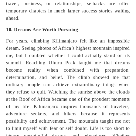
travel, business, or relationships, setbacks are often
temporary chapters in much larger success stories waiting
ahead.
10. Dreams Are Worth Pursuing
For years, climbing Kilimanjaro felt like an impossible
dream. Seeing photos of Africa’s highest mountain inspired
me, but I doubted whether I could actually stand on its
summit. Reaching Uhuru Peak taught me that dreams
become reality when combined with preparation,
determination, and belief. The climb showed me that
ordinary people can achieve extraordinary things when
they refuse to quit. Watching the sunrise above the clouds
at the Roof of Africa became one of the proudest moments
of my life. Kilimanjaro inspires thousands of travelers,
adventure seekers, and hikers because it represents
possibility and achievement. The mountain taught me not
to limit myself with fear or self-doubt. Life is too short to
ignore meaningful dreams and adventures. Whether