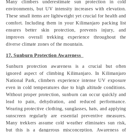
Many climbers underestimate sun protection in cold
environments, but UV intensity increases with elevation.
These small items are lightweight yet crucial for health and
comfort. Including them in your Kilimanjaro packing list
ensures better skin protection, prevents injury, and
improves overall trekking experience throughout the
diverse climate zones of the mountain.
17. Sunburn Protection Awareness
Sunburn protection awareness is a crucial but often
ignored aspect of climbing Kilimanjaro. In Kilimanjaro
National Park, climbers experience intense UV exposure
even in cold temperatures due to high altitude conditions.
Without proper protection, sunburn can occur quickly and
lead to pain, dehydration, and reduced performance.
Wearing protective clothing, sunglasses, hats, and applying
sunscreen regularly are essential preventive measures.
Many trekkers assume cold weather eliminates sun risk,
but this is a dangerous misconception. Awareness of