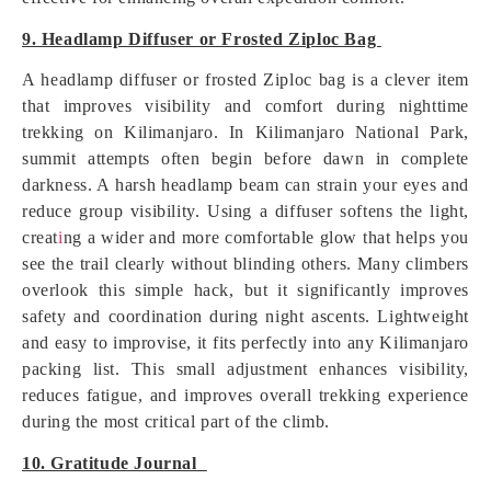
9. Headlamp Diffuser or Frosted Ziploc Bag
A headlamp diffuser or frosted Ziploc bag is a clever item
that improves visibility and comfort during nighttime
trekking on Kilimanjaro. In Kilimanjaro National Park,
summit attempts often begin before dawn in complete
darkness. A harsh headlamp beam can strain your eyes and
reduce group visibility. Using a diffuser softens the light,
creat
i
ng a wider and more comfortable glow that helps you
see the trail clearly without blinding others. Many climbers
overlook this simple hack, but it significantly improves
safety and coordination during night ascents. Lightweight
and easy to improvise, it fits perfectly into any Kilimanjaro
packing list. This small adjustment enhances visibility,
reduces fatigue, and improves overall trekking experience
during the most critical part of the climb.
10. Gratitude Journal