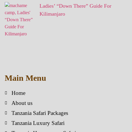
Ladies’ “Down There” Guide For
Kilimanjaro
Main Menu
Home
About us
Tanzania Safari Packages
Tanzania Luxury Safari