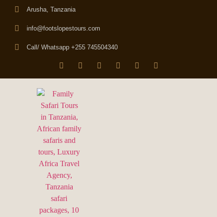
Arusha, Tanzania
info@footslopestours.com
Call/ Whatsapp +255 745504340