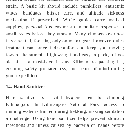
strain. A basic kit should include painkillers, antiseptic
wipes, bandages, blister care, and altitude sickness
medication if prescribed. While guides carry medical
supplies, personal kits ensure an immediate response to
small issues before they worsen. Many climbers overlook
this essential, focusing only on major gear. However, quick
treatment can prevent discomfort and keep you moving
toward the summit. Lightweight and easy to pack, a first-
aid kit is a must-have in any Kilimanjaro packing list,
ensuring safety, preparedness, and peace of mind during
your expedition.
14. Hand Sanitizer
Hand sanitizer is a vital hygiene item for climbing
Kilimanjaro. In Kilimanjaro National Park, access to
running water is limited during trekking, making sanitation
a challenge. Using hand sanitizer helps prevent stomach
infections and illness caused by bacteria on hands before