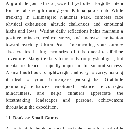
A gratitude journal is a powerful yet often forgotten item
for mental strength during your Kilimanjaro climb. While
trekking in Kilimanjaro National Park, climbers face
physical exhaustion, altitude challenges, and emotional
highs and lows. Writing daily reflections helps maintain a
positive mindset, reduce stress, and increase motivation
toward reaching Uhuru Peak. Documenting your journey
also creates lasting memories of this once-in-a-lifetime
adventure. Many trekkers focus only on physical gear, but
mental resilience is equally important for summit success.
A small notebook is lightweight and easy to carry, making
it ideal for your Kilimanjaro packing list. Gratitude
journaling enhances emotional balance, encourages
mindfulness, and helps climbers appreciate the
breathtaking landscapes and personal achievement
throughout the expedition.
11. Book or Small Games
A lightweight book or small portable game is a valuable