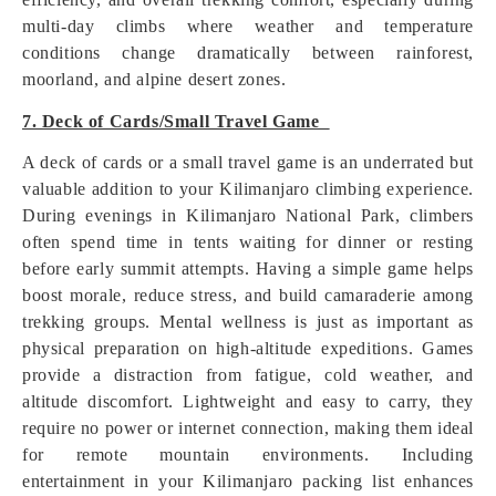
multi-day climbs where weather and temperature
conditions change dramatically between rainforest,
moorland, and alpine desert zones.
7. Deck of Cards/Small Travel Game
A deck of cards or a small travel game is an underrated but
valuable addition to your Kilimanjaro climbing experience.
During evenings in Kilimanjaro National Park, climbers
often spend time in tents waiting for dinner or resting
before early summit attempts. Having a simple game helps
boost morale, reduce stress, and build camaraderie among
trekking groups. Mental wellness is just as important as
physical preparation on high-altitude expeditions. Games
provide a distraction from fatigue, cold weather, and
altitude discomfort. Lightweight and easy to carry, they
require no power or internet connection, making them ideal
for remote mountain environments. Including
entertainment in your Kilimanjaro packing list enhances