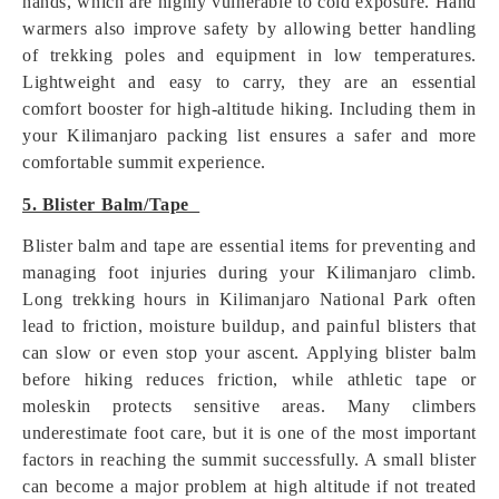
hands, which are highly vulnerable to cold exposure. Hand
warmers also improve safety by allowing better handling
of trekking poles and equipment in low temperatures.
Lightweight and easy to carry, they are an essential
comfort booster for high-altitude hiking. Including them in
your Kilimanjaro packing list ensures a safer and more
comfortable summit experience.
5. Blister Balm/Tape
Blister balm and tape are essential items for preventing and
managing foot injuries during your Kilimanjaro climb.
Long trekking hours in Kilimanjaro National Park often
lead to friction, moisture buildup, and painful blisters that
can slow or even stop your ascent. Applying blister balm
before hiking reduces friction, while athletic tape or
moleskin protects sensitive areas. Many climbers
underestimate foot care, but it is one of the most important
factors in reaching the summit successfully. A small blister
can become a major problem at high altitude if not treated