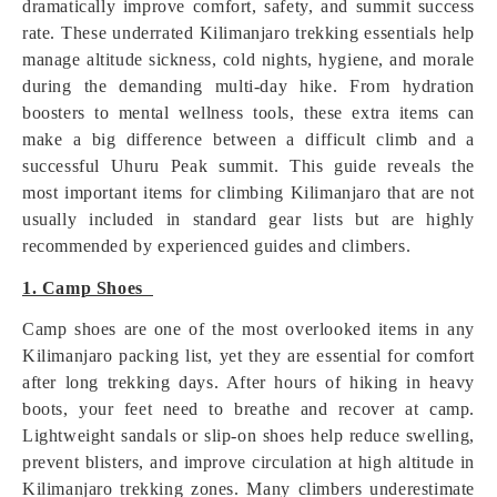
dramatically improve comfort, safety, and summit success
rate. These underrated Kilimanjaro trekking essentials help
manage altitude sickness, cold nights, hygiene, and morale
during the demanding multi-day hike. From hydration
boosters to mental wellness tools, these extra items can
make a big difference between a difficult climb and a
successful Uhuru Peak summit. This guide reveals the
most important items for climbing Kilimanjaro that are not
usually included in standard gear lists but are highly
recommended by experienced guides and climbers.
1. Camp Shoes
Camp shoes are one of the most overlooked items in any
Kilimanjaro packing list, yet they are essential for comfort
after long trekking days. After hours of hiking in heavy
boots, your feet need to breathe and recover at camp.
Lightweight sandals or slip-on shoes help reduce swelling,
prevent blisters, and improve circulation at high altitude in
Kilimanjaro trekking zones. Many climbers underestimate