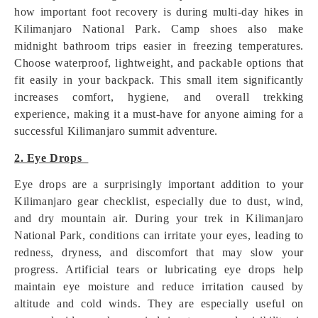
how important foot recovery is during multi-day hikes in
Kilimanjaro National Park. Camp shoes also make
midnight bathroom trips easier in freezing temperatures.
Choose waterproof, lightweight, and packable options that
fit easily in your backpack. This small item significantly
increases comfort, hygiene, and overall trekking
experience, making it a must-have for anyone aiming for a
successful Kilimanjaro summit adventure.
2. Eye Drops
Eye drops are a surprisingly important addition to your
Kilimanjaro gear checklist, especially due to dust, wind,
and dry mountain air. During your trek in Kilimanjaro
National Park, conditions can irritate your eyes, leading to
redness, dryness, and discomfort that may slow your
progress. Artificial tears or lubricating eye drops help
maintain eye moisture and reduce irritation caused by
altitude and cold winds. They are especially useful on