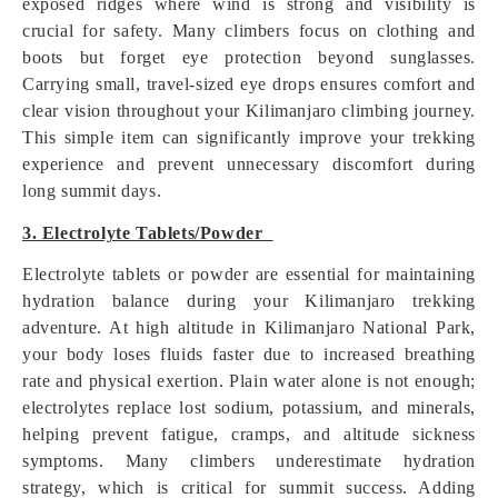
exposed ridges where wind is strong and visibility is
crucial for safety. Many climbers focus on clothing and
boots but forget eye protection beyond sunglasses.
Carrying small, travel-sized eye drops ensures comfort and
clear vision throughout your Kilimanjaro climbing journey.
This simple item can significantly improve your trekking
experience and prevent unnecessary discomfort during
long summit days.
3. Electrolyte Tablets/Powder
Electrolyte tablets or powder are essential for maintaining
hydration balance during your Kilimanjaro trekking
adventure. At high altitude in Kilimanjaro National Park,
your body loses fluids faster due to increased breathing
rate and physical exertion. Plain water alone is not enough;
electrolytes replace lost sodium, potassium, and minerals,
helping prevent fatigue, cramps, and altitude sickness
symptoms. Many climbers underestimate hydration
strategy, which is critical for summit success. Adding