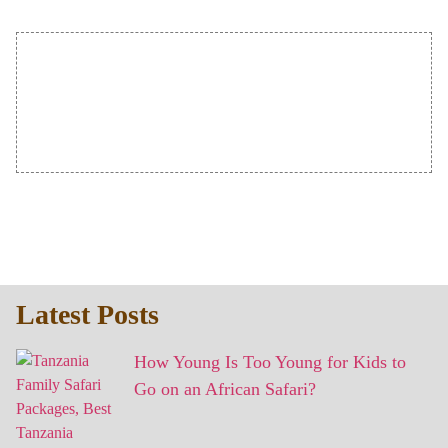
Latest Posts
How Young Is Too Young for Kids to
Go on an African Safari?