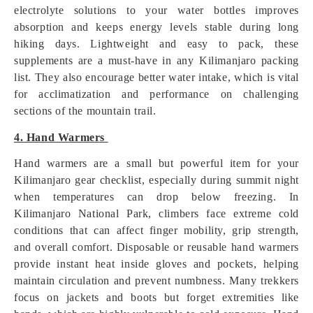
electrolyte solutions to your water bottles improves
absorption and keeps energy levels stable during long
hiking days. Lightweight and easy to pack, these
supplements are a must-have in any Kilimanjaro packing
list. They also encourage better water intake, which is vital
for acclimatization and performance on challenging
sections of the mountain trail.
4. Hand Warmers
Hand warmers are a small but powerful item for your
Kilimanjaro gear checklist, especially during summit night
when temperatures can drop below freezing. In
Kilimanjaro National Park, climbers face extreme cold
conditions that can affect finger mobility, grip strength,
and overall comfort. Disposable or reusable hand warmers
provide instant heat inside gloves and pockets, helping
maintain circulation and prevent numbness. Many trekkers
focus on jackets and boots but forget extremities like