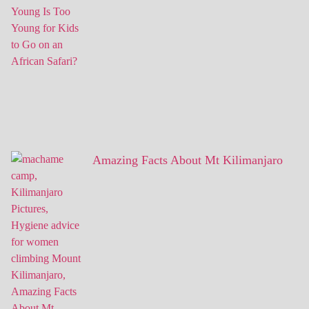
Amazing Facts About Mt Kilimanjaro