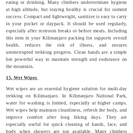
eating or drinking. Many climbers underestimate hygiene
at high altitude, but staying healthy is crucial for summit
success. Compact and lightweight, sanitizer is easy to carry
in your pocket or daypack. It should be used regularly,
especially after restroom breaks or before meals. Including
this item in your Kilimanjaro packing list supports overall
health, reduces the risk of illness, and ensures
uninterrupted trekking progress. Clean hands are a simple
but powerful way to maintain strength and endurance on
the mountain.
15. Wet Wipes
Wet wipes are an essential hygiene solution for multi-day
trekking on Kilimanjaro. In Kilimanjaro National Park,
water for washing is limited, especially at higher camps.
Wet wipes help maintain cleanliness, refresh the body, and
improve comfort after long hiking days. They are
especially useful for quick cleaning of hands, face, and
body when showers are not available. Many climbers