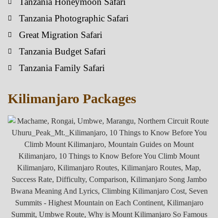
Tanzania Honeymoon Safari
Tanzania Photographic Safari
Great Migration Safari
Tanzania Budget Safari
Tanzania Family Safari
Kilimanjaro Packages