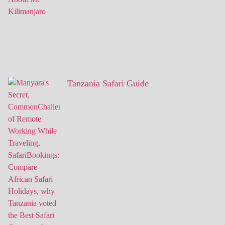
Tanzania Safari Guide