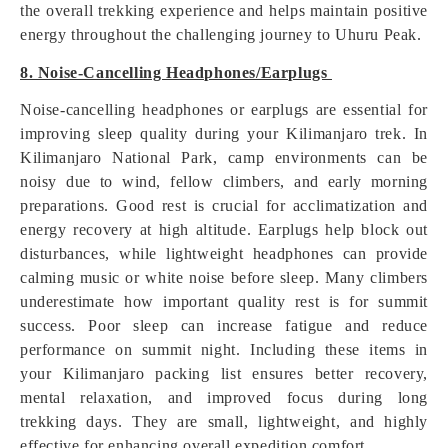
the overall trekking experience and helps maintain positive
energy throughout the challenging journey to Uhuru Peak.
8. Noise-Cancelling Headphones/Earplugs
Noise-cancelling headphones or earplugs are essential for
improving sleep quality during your Kilimanjaro trek. In
Kilimanjaro National Park, camp environments can be
noisy due to wind, fellow climbers, and early morning
preparations. Good rest is crucial for acclimatization and
energy recovery at high altitude. Earplugs help block out
disturbances, while lightweight headphones can provide
calming music or white noise before sleep. Many climbers
underestimate how important quality rest is for summit
success. Poor sleep can increase fatigue and reduce
performance on summit night. Including these items in
your Kilimanjaro packing list ensures better recovery,
mental relaxation, and improved focus during long
trekking days. They are small, lightweight, and highly
effective for enhancing overall expedition comfort.