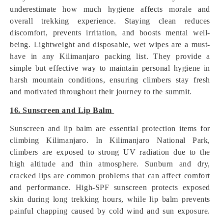
underestimate how much hygiene affects morale and
overall trekking experience. Staying clean reduces
discomfort, prevents irritation, and boosts mental well-
being. Lightweight and disposable, wet wipes are a must-
have in any Kilimanjaro packing list. They provide a
simple but effective way to maintain personal hygiene in
harsh mountain conditions, ensuring climbers stay fresh
and motivated throughout their journey to the summit.
16. Sunscreen and Lip Balm
Sunscreen and lip balm are essential protection items for
climbing Kilimanjaro. In Kilimanjaro National Park,
climbers are exposed to strong UV radiation due to the
high altitude and thin atmosphere. Sunburn and dry,
cracked lips are common problems that can affect comfort
and performance. High-SPF sunscreen protects exposed
skin during long trekking hours, while lip balm prevents
painful chapping caused by cold wind and sun exposure.