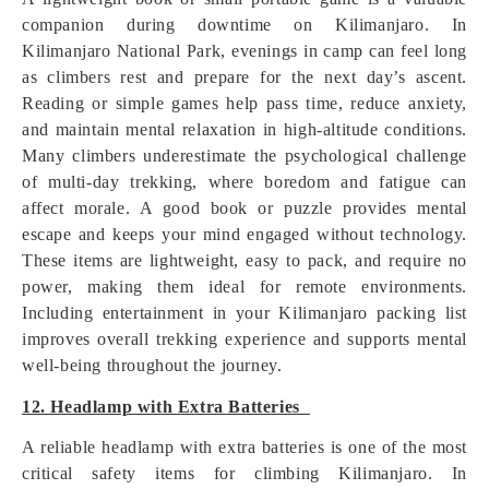
companion during downtime on Kilimanjaro. In
Kilimanjaro National Park, evenings in camp can feel long
as climbers rest and prepare for the next day’s ascent.
Reading or simple games help pass time, reduce anxiety,
and maintain mental relaxation in high-altitude conditions.
Many climbers underestimate the psychological challenge
of multi-day trekking, where boredom and fatigue can
affect morale. A good book or puzzle provides mental
escape and keeps your mind engaged without technology.
These items are lightweight, easy to pack, and require no
power, making them ideal for remote environments.
Including entertainment in your Kilimanjaro packing list
improves overall trekking experience and supports mental
well-being throughout the journey.
12. Headlamp with Extra Batteries
A reliable headlamp with extra batteries is one of the most
critical safety items for climbing Kilimanjaro. In