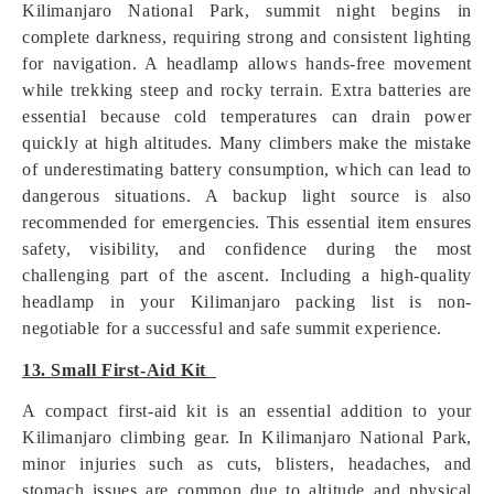
Kilimanjaro National Park, summit night begins in
complete darkness, requiring strong and consistent lighting
for navigation. A headlamp allows hands-free movement
while trekking steep and rocky terrain. Extra batteries are
essential because cold temperatures can drain power
quickly at high altitudes. Many climbers make the mistake
of underestimating battery consumption, which can lead to
dangerous situations. A backup light source is also
recommended for emergencies. This essential item ensures
safety, visibility, and confidence during the most
challenging part of the ascent. Including a high-quality
headlamp in your Kilimanjaro packing list is non-
negotiable for a successful and safe summit experience.
13. Small First-Aid Kit
A compact first-aid kit is an essential addition to your
Kilimanjaro climbing gear. In Kilimanjaro National Park,
minor injuries such as cuts, blisters, headaches, and
stomach issues are common due to altitude and physical