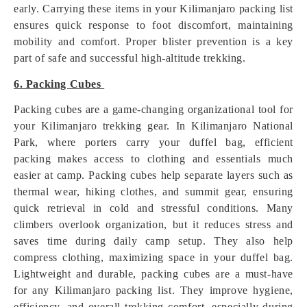
early. Carrying these items in your Kilimanjaro packing list
ensures quick response to foot discomfort, maintaining
mobility and comfort. Proper blister prevention is a key
part of safe and successful high-altitude trekking.
6. Packing Cubes
Packing cubes are a game-changing organizational tool for
your Kilimanjaro trekking gear. In Kilimanjaro National
Park, where porters carry your duffel bag, efficient
packing makes access to clothing and essentials much
easier at camp. Packing cubes help separate layers such as
thermal wear, hiking clothes, and summit gear, ensuring
quick retrieval in cold and stressful conditions. Many
climbers overlook organization, but it reduces stress and
saves time during daily camp setup. They also help
compress clothing, maximizing space in your duffel bag.
Lightweight and durable, packing cubes are a must-have
for any Kilimanjaro packing list. They improve hygiene,
efficiency, and overall trekking comfort, especially during