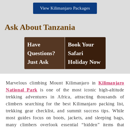
View Kilimanjaro Packages
Ask About Tanzania
Have
Book Your
Questions?
Safari
Just Ask
Holiday Now
Marvelous climbing Mount Kilimanjaro in
Kilimanjaro
National Park
is one of the most iconic high-altitude
trekking adventures in Africa, attracting thousands of
climbers searching for the best Kilimanjaro packing list,
trekking gear checklist, and summit success tips. While
most guides focus on boots, jackets, and sleeping bags,
many climbers overlook essential “hidden” items that