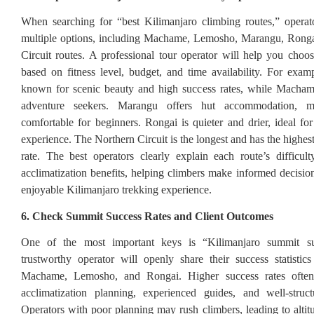
When searching for “best Kilimanjaro climbing routes,” operat
multiple options, including Machame, Lemosho, Marangu, Ronga
Circuit routes. A professional tour operator will help you choos
based on fitness level, budget, and time availability. For exa
known for scenic beauty and high success rates, while Machame
adventure seekers. Marangu offers hut accommodation, 
comfortable for beginners. Rongai is quieter and drier, ideal fo
experience. The Northern Circuit is the longest and has the highe
rate. The best operators clearly explain each route’s difficult
acclimatization benefits, helping climbers make informed decision
enjoyable Kilimanjaro trekking experience.
6. Check Summit Success Rates and Client Outcomes
One of the most important keys is “Kilimanjaro summit su
trustworthy operator will openly share their success statistics
Machame, Lemosho, and Rongai. Higher success rates often 
acclimatization planning, experienced guides, and well-structu
Operators with poor planning may rush climbers, leading to altit