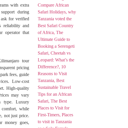
rams with extra
 support during
ask for verified
 reliability and
r operator that
ilimanjaro tour
sparent pricing
 park fees, guide
vices. Low-cost
rt. High-quality
Prices may vary
n type. Luxury
a comfort, while
 not just price.
our money goes,