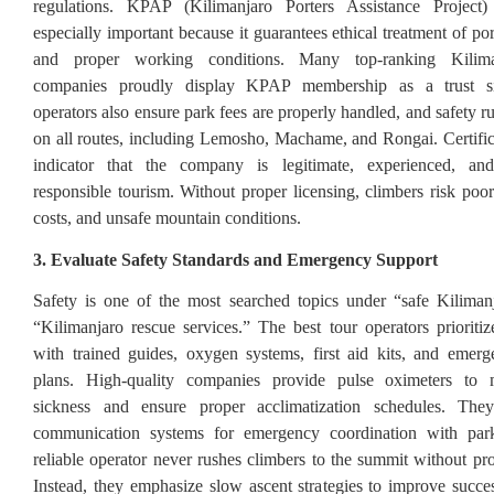
regulations. KPAP (Kilimanjaro Porters Assistance Project) c
especially important because it guarantees ethical treatment of por
and proper working conditions. Many top-ranking Kilima
companies proudly display KPAP membership as a trust si
operators also ensure park fees are properly handled, and safety r
on all routes, including Lemosho, Machame, and Rongai. Certifica
indicator that the company is legitimate, experienced, an
responsible tourism. Without proper licensing, climbers risk poor
costs, and unsafe mountain conditions.
3. Evaluate Safety Standards and Emergency Support
Safety is one of the most searched topics under “safe Kiliman
“Kilimanjaro rescue services.” The best tour operators prioritiz
with trained guides, oxygen systems, first aid kits, and emer
plans. High-quality companies provide pulse oximeters to m
sickness and ensure proper acclimatization schedules. The
communication systems for emergency coordination with park
reliable operator never rushes climbers to the summit without pro
Instead, they emphasize slow ascent strategies to improve succe