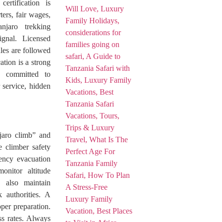
ertification is
ters, fair wages,
njaro trekking
gnal. Licensed
ules are followed
tion is a strong
d committed to
 service, hidden
jaro climb” and
e climber safety
gency evacuation
onitor altitude
y also maintain
 authorities. A
per preparation.
ss rates. Always