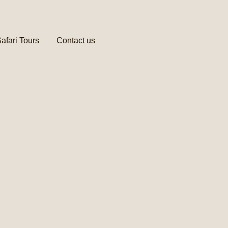
afari Tours
Contact us