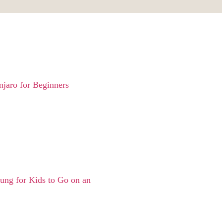
jaro for Beginners
ng for Kids to Go on an