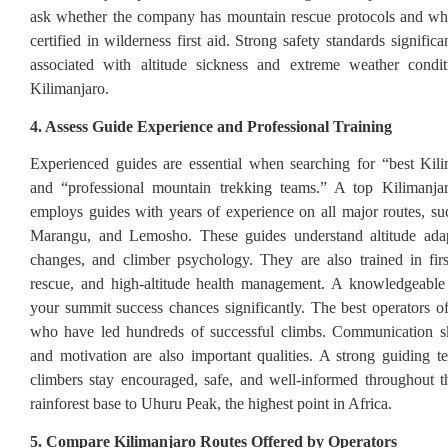
ask whether the company has mountain rescue protocols and whe
certified in wilderness first aid. Strong safety standards significa
associated with altitude sickness and extreme weather cond
Kilimanjaro.
4. Assess Guide Experience and Professional Training
Experienced guides are essential when searching for “best Kil
and “professional mountain trekking teams.” A top Kilimanjar
employs guides with years of experience on all major routes, 
Marangu, and Lemosho. These guides understand altitude adap
changes, and climber psychology. They are also trained in fir
rescue, and high-altitude health management. A knowledgeable 
your summit success chances significantly. The best operators o
who have led hundreds of successful climbs. Communication ski
and motivation are also important qualities. A strong guiding t
climbers stay encouraged, safe, and well-informed throughout 
rainforest base to Uhuru Peak, the highest point in Africa.
5. Compare Kilimanjaro Routes Offered by Operators