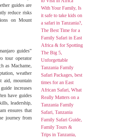
ther guides are
ntly reduce risks
itions on Mount
imanjaro guides”
o tour operator
such as Machame,
tation, weather
st aid, mountain
guide increases
ften have guides
lls, leadership,
eam ensures that
the journey from