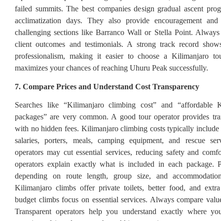
failed summits. The best companies design gradual ascent prog
acclimatization days. They also provide encouragement and
challenging sections like Barranco Wall or Stella Point. Always 
client outcomes and testimonials. A strong track record shows
professionalism, making it easier to choose a Kilimanjaro tou
maximizes your chances of reaching Uhuru Peak successfully.
7. Compare Prices and Understand Cost Transparency
Searches like “Kilimanjaro climbing cost” and “affordable K
packages” are very common. A good tour operator provides tran
with no hidden fees. Kilimanjaro climbing costs typically include
salaries, porters, meals, camping equipment, and rescue ser
operators may cut essential services, reducing safety and comfo
operators explain exactly what is included in each package. 
depending on route length, group size, and accommodatio
Kilimanjaro climbs offer private toilets, better food, and extr
budget climbs focus on essential services. Always compare value,
Transparent operators help you understand exactly where y