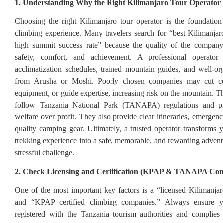
1. Understanding Why the Right Kilimanjaro Tour Operator
Choosing the right Kilimanjaro tour operator is the foundation
climbing experience. Many travelers search for “best Kilimanjar
high summit success rate” because the quality of the company 
safety, comfort, and achievement. A professional operator
acclimatization schedules, trained mountain guides, and well-org
from Arusha or Moshi. Poorly chosen companies may cut co
equipment, or guide expertise, increasing risk on the mountain. T
follow Tanzania National Park (TANAPA) regulations and pri
welfare over profit. They also provide clear itineraries, emergen
quality camping gear. Ultimately, a trusted operator transforms 
trekking experience into a safe, memorable, and rewarding adventu
stressful challenge.
2. Check Licensing and Certification (KPAP & TANAPA Com
One of the most important key factors is a “licensed Kilimanjar
and “KPAP certified climbing companies.” Always ensure yo
registered with the Tanzania tourism authorities and compl