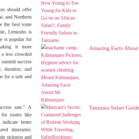
ors should offer
i, and Northern
e the best route
mple, Lemosho is
 is popular for
making it more
Amazing Facts About
r a less crowded
st summit success
y, duration, and
s for a safe and
ccess rate.” A
Tanzania Safari Guid
 for routes like
indicate better
red itineraries.
ude sickness and