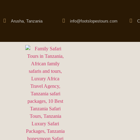
Arusha, Tanzania
info@footslopestours.com
C