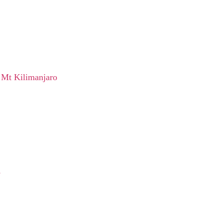
 Mt Kilimanjaro
e