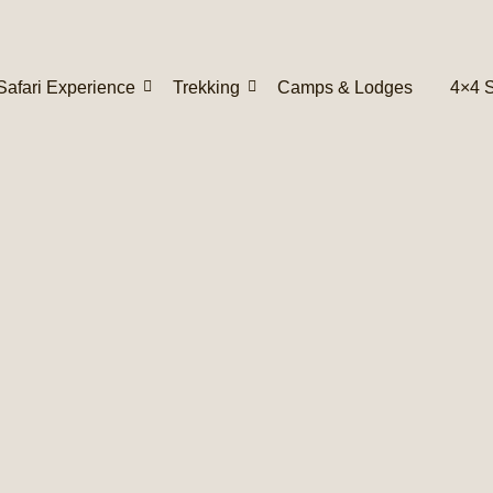
Safari Experience
Trekking
Camps & Lodges
4×4 S