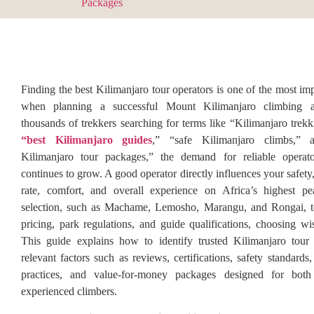
Finding the best Kilimanjaro tour operators is one of the most im
when planning a successful Mount Kilimanjaro climbing a
thousands of trekkers searching for terms like “Kilimanjaro trek
“best Kilimanjaro guides
,” “safe Kilimanjaro climbs,” a
Kilimanjaro tour packages,” the demand for reliable operat
continues to grow. A good operator directly influences your safet
rate, comfort, and overall experience on Africa’s highest p
selection, such as Machame, Lemosho, Marangu, and Rongai, t
pricing, park regulations, and guide qualifications, choosing wis
This guide explains how to identify trusted Kilimanjaro tour 
relevant factors such as reviews, certifications, safety standards,
practices, and value-for-money packages designed for both
experienced climbers.