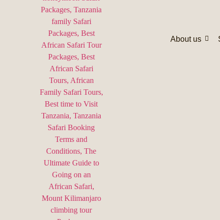
About us