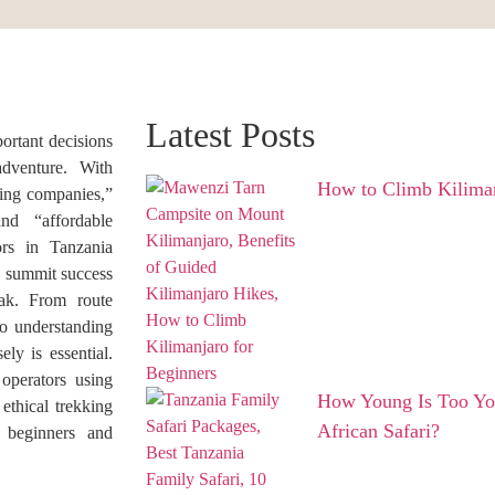
Latest Posts
portant decisions
dventure. With
How to Climb Kiliman
king companies,”
nd “affordable
ors in Tanzania
y, summit success
eak. From route
o understanding
ely is essential.
operators using
How Young Is Too You
 ethical trekking
African Safari?
 beginners and