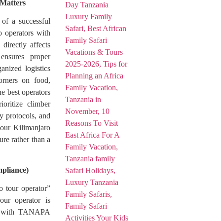
 Matters
 of a successful
o operators with
directly affects
 ensures proper
anized logistics
rners on food,
he best operators
oritize climber
cy protocols, and
your Kilimanjaro
re rather than a
pliance)
o tour operator”
ur operator is
ies with TANAPA