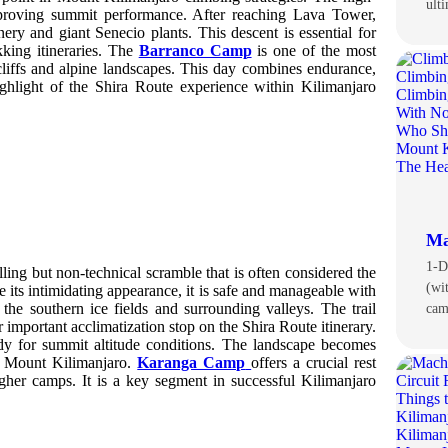
ult
mproving summit performance. After reaching Lava Tower,
ery and giant Senecio plants. This descent is essential for
kking itineraries. The
Barranco Camp
is one of the most
liffs and alpine landscapes. This day combines endurance,
ighlight of the Shira Route experience within Kilimanjaro
Ma
1-D
ling but non-technical scramble that is often considered the
(wi
e its intimidating appearance, it is safe and manageable with
the southern ice fields and surrounding valleys. The trail
ca
mportant acclimatization stop on the Shira Route itinerary.
dy for summit altitude conditions. The landscape becomes
of Mount Kilimanjaro.
Karanga Camp
offers a crucial rest
gher camps. It is a key segment in successful Kilimanjaro