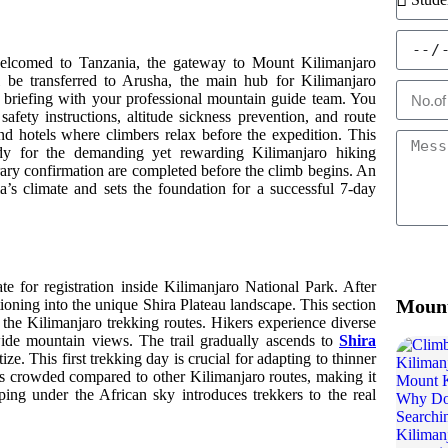
e welcomed to Tanzania, the gateway to Mount Kilimanjaro
l be transferred to Arusha, the main hub for Kilimanjaro
nd briefing with your professional mountain guide team. You
safety instructions, altitude sickness prevention, and route
d hotels where climbers relax before the expedition. This
ady for the demanding yet rewarding Kilimanjaro hiking
rary confirmation are completed before the climb begins. An
a’s climate and sets the foundation for a successful 7-day
 for registration inside Kilimanjaro National Park. After
Mount
sitioning into the unique Shira Plateau landscape. This section
n the Kilimanjaro trekking routes. Hikers experience diverse
ide mountain views. The trail gradually ascends to
Shira
ize. This first trekking day is crucial for adapting to thinner
ess crowded compared to other Kilimanjaro routes, making it
ing under the African sky introduces trekkers to the real