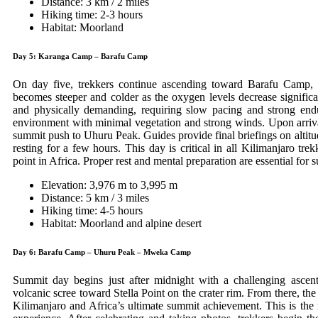
Distance: 3 km / 2 miles
Hiking time: 2-3 hours
Habitat: Moorland
Day 5: Karanga Camp – Barafu Camp
On day five, trekkers continue ascending toward Barafu Camp, t
becomes steeper and colder as the oxygen levels decrease significa
and physically demanding, requiring slow pacing and strong en
environment with minimal vegetation and strong winds. Upon arrival
summit push to Uhuru Peak. Guides provide final briefings on altitud
resting for a few hours. This day is critical in all Kilimanjaro trekk
point in Africa. Proper rest and mental preparation are essential for 
Elevation: 3,976 m to 3,995 m
Distance: 5 km / 3 miles
Hiking time: 4-5 hours
Habitat: Moorland and alpine desert
Day 6: Barafu Camp – Uhuru Peak – Mweka Camp
Summit day begins just after midnight with a challenging ascent
volcanic scree toward Stella Point on the crater rim. From there, th
Kilimanjaro and Africa’s ultimate summit achievement. This is the