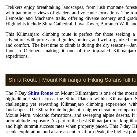
Trekkers enjoy breathtaking landscapes, from lush montane forests
with panoramic views of glaciers and volcanic formations. The rou
Lemosho and Machame trails, offering diverse scenery and gradua
Highlights include Shira Cathedral, Lava Tower, Barranco Wall, an
This Kilimanjaro climbing route is perfect for those seeking 
adventure, with professional guides, porters, and well-organized ca
and comfort. The best time to climb is during the dry seasons—Ja
June to October—making it one of the top-rated Kilimanjaro
expeditions.
Shira Route | Mount Kilimanjaro Hiking Safaris full tou
The 7-Day
Shira Route
on Mount Kilimanjaro is one of the most sc
high-altitude start across the Shira Plateau within Kilimanjaro 
challenging yet rewarding Kilimanjaro climbing experience with 
landscapes. The Shira Route begins at a higher elevation compared
Mount Meru, volcanic formations, and sweeping alpine deserts. It 
prior altitude exposure. As part of the best Kilimanjaro trekking iti
and high summit success rates when properly paced. This 7-day Kili
scenic exploration, and a safe ascent to Uhuru Peak, the highest poin