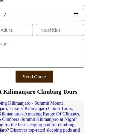
Send Quote
 Kilimanjaro Climbing Tours