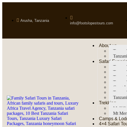
Arusha, Tanzania
info@footslopestours.com
About us
Tanzani
Tanzani
Safari Experi
Tanzani
Tanzani
Tanzan
Tanzani
Great M
Tanzani
Tanzani
Trekking
Mt Kil
Mt Mer
Camps & Lod
4×4 Safari To