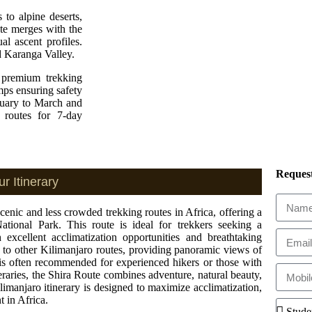
 to alpine deserts,
te merges with the
l ascent profiles.
d Karanga Valley.
a premium trekking
mps ensuring safety
nuary to March and
 routes for 7-day
Request
r Itinerary
enic and less crowded trekking routes in Africa, offering a
National Park. This route is ideal for trekkers seeking a
excellent acclimatization opportunities and breathtaking
 to other Kilimanjaro routes, providing panoramic views of
is often recommended for experienced hikers or those with
neraries, the Shira Route combines adventure, natural beauty,
manjaro itinerary is designed to maximize acclimatization,
t in Africa.