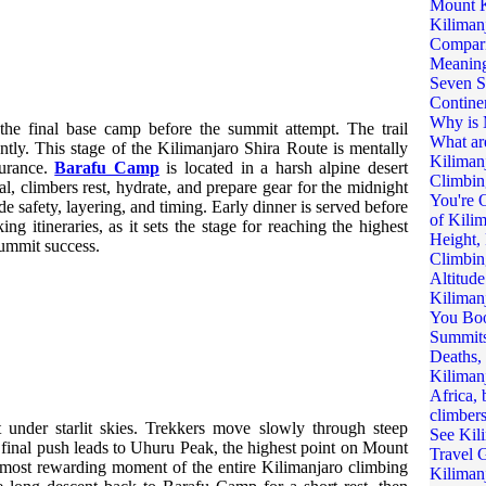
he final base camp before the summit attempt. The trail
ntly. This stage of the Kilimanjaro Shira Route is mentally
durance.
Barafu Camp
is located in a harsh alpine desert
, climbers rest, hydrate, and prepare gear for the midnight
e safety, layering, and timing. Early dinner is served before
ing itineraries, as it sets the stage for reaching the highest
summit success.
 under starlit skies. Trekkers move slowly through steep
e final push leads to Uhuru Peak, the highest point on Mount
 most rewarding moment of the entire Kilimanjaro climbing