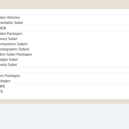
fari Vehicles
aritable Safari
nce
afari Packages
xury Safari
oneymoon Safaris
otographic Safaris
tion Safari Packages
dget Safari
mily Safari
aro Packages
ckages
es
rs