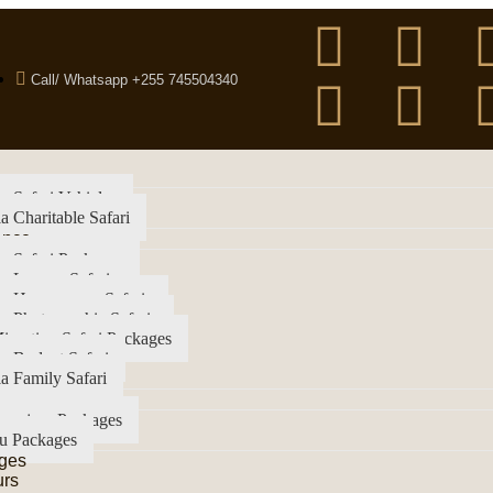
Call/ Whatsapp +255 745504340
a Safari Vehicles
a Charitable Safari
ence
a Safari Packages
a Luxury Safari
ia Honeymoon Safaris
a Photographic Safaris
igration Safari Packages
a Budget Safari
a Family Safari
imanjaro Packages
u Packages
ges
urs