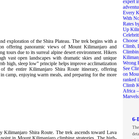
nd exploration of the Shira Plateau. The trek begins with a
tion offering panoramic views of Mount Kilimanjaro and
ing tours due to its surreal alpine desert environment. Hikers
ough vast open landscapes with dramatic skies and unique
imb high, sleep low” principle helps improve acclimatization
f the entire Kilimanjaro Shira Route itinerary, offering
 in camp, enjoying warm meals, and preparing for the more
6-
The
day Kilimanjaro Shira Route. The trek ascends toward Lava
det
g point in Mount Kilimanjaro climbing strategies. The high-