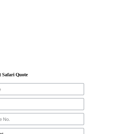
 Safari Quote