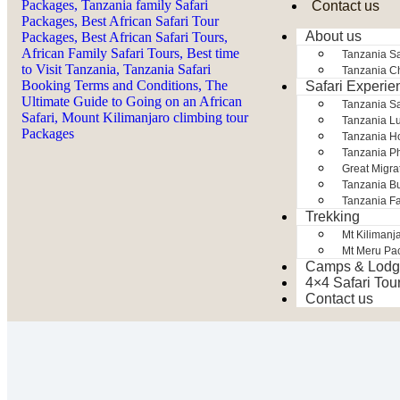
Contact us
About us
Tanzania Sa
Tanzania Ch
Safari Experie
Tanzania S
Tanzania Lu
Tanzania H
Tanzania Ph
Great Migra
Tanzania Bu
Tanzania Fa
Trekking
Mt Kilimanj
Mt Meru Pa
Camps & Lodg
4×4 Safari Tou
Contact us