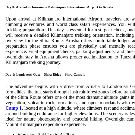
Day 0: Arrival in Tanzania – Kilimanjaro International Airport to Arusha
Upon arrival at Kilimanjaro International Airport, travelers ar
climbing adventures and world-class safari experiences. You wil
trekking preparation. This day is essential for rest, gear check, a
will receive a detailed Kilimanjaro trekking orientation, including 
overview for the Shira Route. Arusha offers comfortable lodges an
preparation phase ensures you are physically and mentally re
experience. Final equipment checks, packing adjustments, and itine
overnight stay in Arusha allows proper acclimatization to Tanzani
Kilimanjaro trekking journey.
Day 1: Londorossi Gate – Shira Ridge – Shira Camp 1
The adventure begins with a drive from Arusha to Londorossi Gate
formalities, the trek starts through lush rainforest zones before tran
of the Shira Route offers one of the most dramatic altitude gains i
vegetation, volcanic rock formations, and open moorlands with w
Camp 1
, located at a high altitude, where climbers rest and acclimat
air and building endurance for higher elevations. The scenery is l
ideal for nature photography and peaceful hiking. Overnight camp
Mount Kilimanjaro expedition experience.
Elevation: 3,414 m to 3,500 m