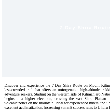
7-Day Shira Route 
Discover and experience the 7-Day Shira Route on Mount Kilima
less-crowded trail that offers an unforgettable high-altitude trek
adventure seekers. Starting on the western side of Kilimanjaro Nation
begins at a higher elevation, crossing the vast Shira Plateau
volcanic zones on the mountain. Ideal for experienced hikers, the S
excellent acclimatization, increasing summit success rates to Uhuru 