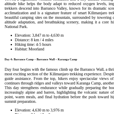
altitude hike helps the body adapt to reduced oxygen levels, i
trekkers descend into Barranco Valley, known for its dramatic scen
acclimatization and is a signature feature of smart Kilimanjaro tre
beautiful camping sites on the mountain, surrounded by towering c
altitude adaptation, and breathtaking scenery, making it a core h
National Park.
Elevation: 3,847 m to 4,630 m
Distance: 8 km / 4 miles
Hiking time: 4-5 hours
Habitat: Moorland
Day 4: Barranco Camp – Barranco Wall – Karanga Camp
Day four begins with the famous climb up the Barranco Wall, a thril
most exciting section of the Kilimanjaro trekking experience. Despit
guide assistance. From the top, hikers enjoy spectacular views of 
continues through ridges and valleys toward Karanga Camp, another i
This day strengthens endurance while gradually preparing the bo
increasingly alpine and barren, highlighting the volcanic nature 
point, warm meals, and final hydration before the push toward hi
summit preparation.
Elevation: 4,630 m to 3,976 m