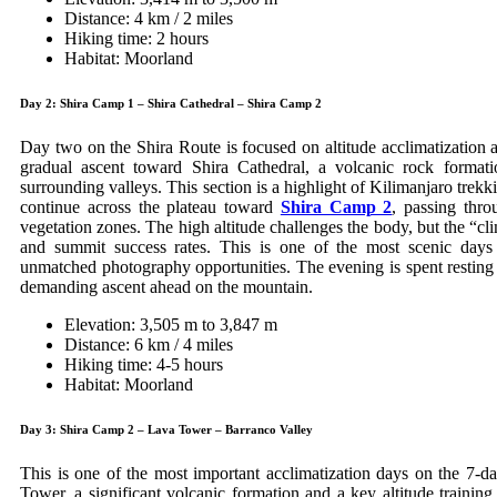
Distance: 4 km / 2 miles
Hiking time: 2 hours
Habitat: Moorland
Day 2: Shira Camp 1 – Shira Cathedral – Shira Camp 2
Day two on the Shira Route is focused on altitude acclimatization a
gradual ascent toward Shira Cathedral, a volcanic rock forma
surrounding valleys. This section is a highlight of Kilimanjaro trekk
continue across the plateau toward
Shira Camp 2
, passing thr
vegetation zones. The high altitude challenges the body, but the “cl
and summit success rates. This is one of the most scenic days o
unmatched photography opportunities. The evening is spent resting
demanding ascent ahead on the mountain.
Elevation: 3,505 m to 3,847 m
Distance: 6 km / 4 miles
Hiking time: 4-5 hours
Habitat: Moorland
Day 3: Shira Camp 2 – Lava Tower – Barranco Valley
This is one of the most important acclimatization days on the 7-
Tower, a significant volcanic formation and a key altitude trainin