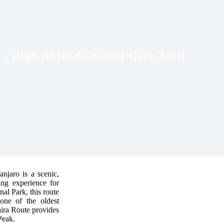
- High Altitude Kilimanjaro Trail
njaro is a scenic,
king experience for
al Park, this route
—one of the oldest
hira Route provides
Peak.