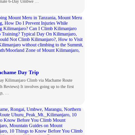
imate 6-Day Umbwe …
chame Day Trip
ay Kilimanjaro Climb via Machame Route
th Reviews) It involves going up to the first
mp, …