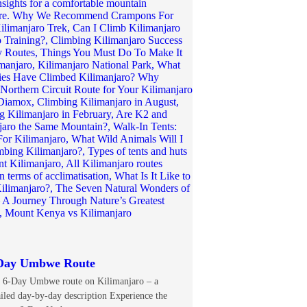
Day Umbwe Route
 6-Day Umbwe route on Kilimanjaro – a
ailed day-by-day description Experience the