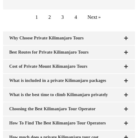
1
2
3
4
Next »
Why Choose Private Kilimanjaro Tours
Best Routes for Private Kilimanjaro Tours
Cost of Private Mount Kilimanjaro Tours
What is included in a private Kilimanjaro packages
What is the best time to climb Kilimanjaro privately
Choosing the Best Kilimanjaro Tour Operator
How To Find The Best Kilimanjaro Tour Operators
How much does a private Kilimanjaro tour cost