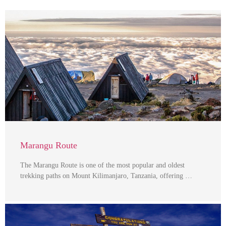
Marangu Route
The Marangu Route is one of the most popular and oldest
trekking paths on Mount Kilimanjaro, Tanzania, offering …