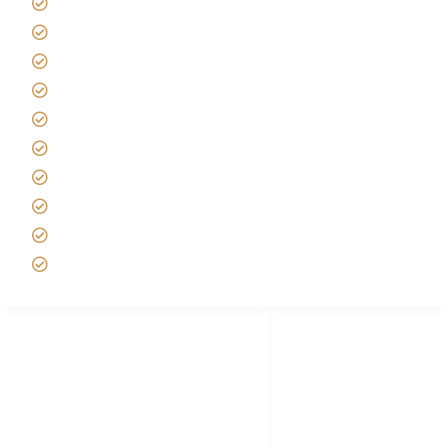
Giving back to community
Kilimanjaro Travel Insurance
Africa Tanzania Travel Advice
Tanzania Safari Reviews
Tipping on Kilimanjaro
Best time to Climb Kilimanjaro
African Safari with Kids
Custom African Safari Tours
Tanzania Safari Packing list
Deluxe Tanzania Lodge Safari Packages
African Safari Trips
Privacy & Policy
Terms of Conditions
Disclaimer