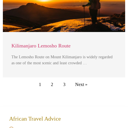
Kilimanjaro Lemosho Route
The Lemosho Route on Mount Kilimanjaro is widely regarded
as one of the most scenic and least crowded …
1
2
3
Next »
African Travel Advice