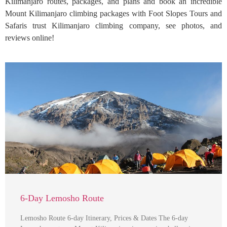
Kilimanjaro routes, packages, and plans and book an incredible
Mount Kilimanjaro climbing packages with Foot Slopes Tours and
Safaris trust Kilimanjaro climbing company, see photos, and
reviews online!
6-Day Lemosho Route
Lemosho Route 6-day Itinerary, Prices & Dates The 6-day