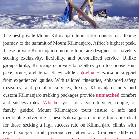
The best private Mount Kilimanjaro tours offer a once-in-a-lifetime
journey to the summit of Mount Kilimanjaro, Africa’s highest peak.
These private Kilimanjaro climbing tours are designed for travelers
seeking exclusivity, flexibility, and personalized service. Unlike
group climbs, Kilimanjaro private tours allow you to choose your
pace, route, and travel dates while
enjoying
one-on-one support
from experienced guides. With tailored itineraries, enhanced safety
measures, and premium services, luxury Kilimanjaro tours and
custom Kilimanjaro trekking packages provide
unmatched
comfort
and success rates.
Whether
you are a solo traveler, couple, or
family, guided Mount Kilimanjaro tours ensure a safe and
memorable adventure. These Kilimanjaro climbing tours are ideal
for those seeking a high success rate on Kilimanjaro climbs with
expert support and personalized attention. Compare different