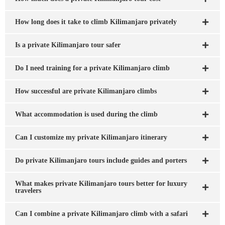
How long does it take to climb Kilimanjaro privately
Is a private Kilimanjaro tour safer
Do I need training for a private Kilimanjaro climb
How successful are private Kilimanjaro climbs
What accommodation is used during the climb
Can I customize my private Kilimanjaro itinerary
Do private Kilimanjaro tours include guides and porters
What makes private Kilimanjaro tours better for luxury
travelers
Can I combine a private Kilimanjaro climb with a safari