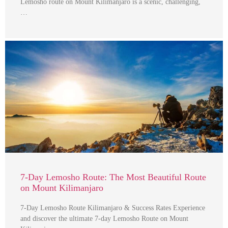
Lemosho route on Mount Kilimanjaro is a scenic, challenging,
…
7-Day Lemosho Route: The Most Beautiful Route
on Mount Kilimanjaro
7-Day Lemosho Route Kilimanjaro & Success Rates Experience
and discover the ultimate 7-day Lemosho Route on Mount