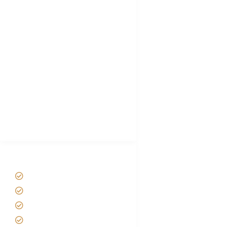
FAQ's
Tanzania Visa
Choose African Safari company
Hygiene During Kilimanjaro
Plan African Safari
Luxury Family Holidays
African Safari Packing list
Best Tour company in Tanzania
(With Reviews)
Tanzania Safari Tour Packages
Home
About us
Safari Packages
Contact us