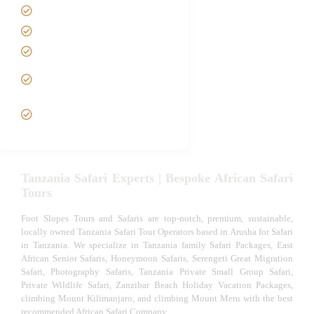
Best Time to Visit Tanzania
Tanzania family Safaris
Luxury African Safaris
Tanzania fly-in and Fly Out
Safari
VIP African Safari
Experiences
Tanzania Safari Experts | Bespoke African Safari
Tours
Foot Slopes Tours and Safaris are top-notch, premium, sustainable,
locally owned Tanzania Safari Tour Operators based in Arusha for Safari
in Tanzania. We specialize in Tanzania family Safari Packages, East
African Senior Safaris, Honeymoon Safaris, Serengeti Great Migration
Safari, Photography Safaris, Tanzania Private Small Group Safari,
Private Wildlife Safari, Zanzibar Beach Holiday Vacation Packages,
climbing Mount Kilimanjaro, and climbing Mount Meru with the best
recommended African Safari Company.