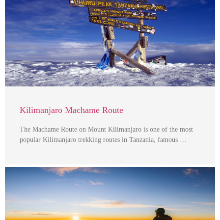
Kilimanjaro Machame Route
The Machame Route on Mount Kilimanjaro is one of the most
popular Kilimanjaro trekking routes in Tanzania, famous …