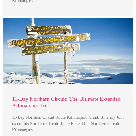
Kilimanjaro, …
11-Day Northern Circuit: The Ultimate Extended
Kilimanjaro Trek
11-Day Northern Circuit Route Kilimanjaro Climb Itinerary Join
us on this Northern Circuit Route Expedition Northern Circuit
Kilimanjaro …