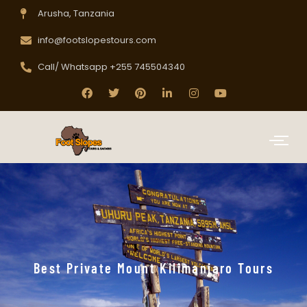
Arusha, Tanzania
info@footslopestours.com
Call/ Whatsapp +255 745504340
Best Private Mount Kilimanjaro Tours