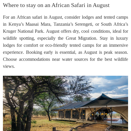
Where to stay on an African Safari in August
For an African safari in August, consider lodges and tented camps
in Kenya’s Maasai Mara, Tanzania’s Serengeti, or South Africa’s
Kruger National Park. August offers dry, cool conditions, ideal for
wildlife spotting, especially the Great Migration. Stay in luxury
lodges for comfort or eco-friendly tented camps for an immersive
experience. Booking early is essential, as August is peak season.
Choose accommodations near water sources for the best wildlife
views.