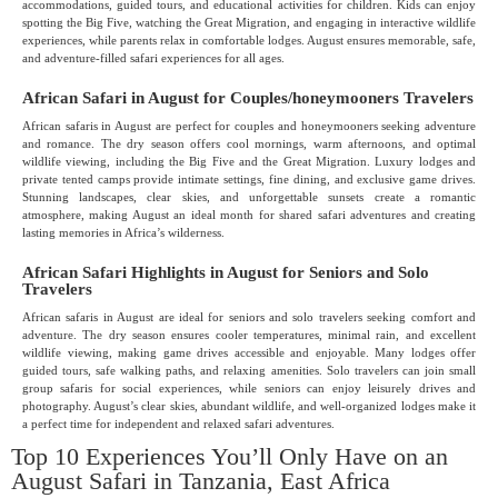
accommodations, guided tours, and educational activities for children. Kids can enjoy
spotting the Big Five, watching the Great Migration, and engaging in interactive wildlife
experiences, while parents relax in comfortable lodges. August ensures memorable, safe,
and adventure-filled safari experiences for all ages.
African Safari in August for Couples/honeymooners Travelers
African safaris in August are perfect for couples and honeymooners seeking adventure
and romance. The dry season offers cool mornings, warm afternoons, and optimal
wildlife viewing, including the Big Five and the Great Migration. Luxury lodges and
private tented camps provide intimate settings, fine dining, and exclusive game drives.
Stunning landscapes, clear skies, and unforgettable sunsets create a romantic
atmosphere, making August an ideal month for shared safari adventures and creating
lasting memories in Africa’s wilderness.
African Safari Highlights in August for Seniors and Solo
Travelers
African safaris in August are ideal for seniors and solo travelers seeking comfort and
adventure. The dry season ensures cooler temperatures, minimal rain, and excellent
wildlife viewing, making game drives accessible and enjoyable. Many lodges offer
guided tours, safe walking paths, and relaxing amenities. Solo travelers can join small
group safaris for social experiences, while seniors can enjoy leisurely drives and
photography. August’s clear skies, abundant wildlife, and well-organized lodges make it
a perfect time for independent and relaxed safari adventures.
Top 10 Experiences You’ll Only Have on an
August Safari in Tanzania, East Africa