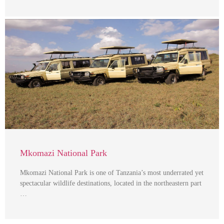
Mkomazi National Park
Mkomazi National Park is one of Tanzania’s most underrated yet
spectacular wildlife destinations, located in the northeastern part
…