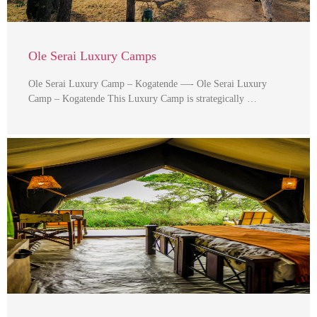
Ole Serai Luxury Camps
Ole Serai Luxury Camp – Kogatende —- Ole Serai Luxury
Camp – Kogatende This Luxury Camp is strategically …