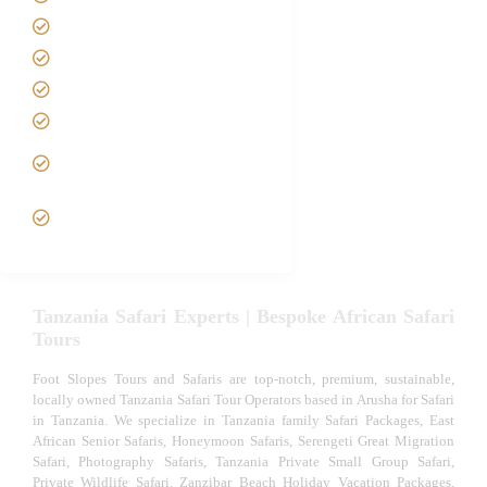
Contact us
Best Time to Visit Tanzania
Tanzania family Safaris
Luxury African Safaris
Tanzania fly-in and Fly Out
Safari
VIP African Safari
Experiences
Tanzania Safari Experts | Bespoke African Safari
Tours
Foot Slopes Tours and Safaris are top-notch, premium, sustainable,
locally owned Tanzania Safari Tour Operators based in Arusha for Safari
in Tanzania. We specialize in Tanzania family Safari Packages, East
African Senior Safaris, Honeymoon Safaris, Serengeti Great Migration
Safari, Photography Safaris, Tanzania Private Small Group Safari,
Private Wildlife Safari, Zanzibar Beach Holiday Vacation Packages,