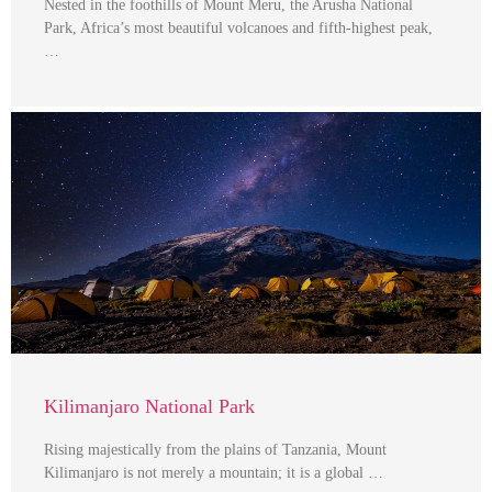
Nested in the foothills of Mount Meru, the Arusha National
Park, Africa’s most beautiful volcanoes and fifth-highest peak,
…
Kilimanjaro National Park
Rising majestically from the plains of Tanzania, Mount
Kilimanjaro is not merely a mountain; it is a global …