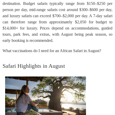
destination. Budget safaris typically range from $150–$250 per
person per day, mid-range safaris cost around $300–$600 per day,
and luxury safaris can exceed $700–$2,000 per day. A 7-day safari
can therefore range from approximately $2,050 for budget to
$14,000+ for luxury. Prices depend on accommodations, guided
tours, park fees, and extras, with August being peak season, so
early booking is recommended.
What vaccinations do I need for an African Safari in August?
Safari Highlights in August