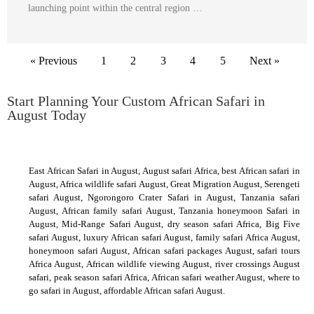
launching point within the central region …
« Previous
1
2
3
4
5
Next »
Start Planning Your Custom African Safari in
August Today
East African Safari in August, August safari Africa, best African safari in
August, Africa wildlife safari August, Great Migration August, Serengeti
safari August, Ngorongoro Crater Safari in August, Tanzania safari
August, African family safari August, Tanzania honeymoon Safari in
August, Mid-Range Safari August, dry season safari Africa, Big Five
safari August, luxury African safari August, family safari Africa August,
honeymoon safari August, African safari packages August, safari tours
Africa August, African wildlife viewing August, river crossings August
safari, peak season safari Africa, African safari weather August, where to
go safari in August, affordable African safari August.