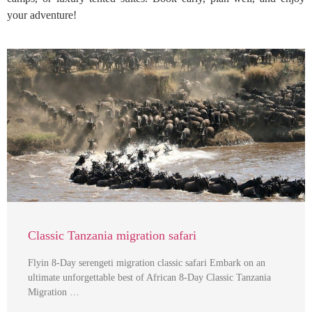
your adventure!
Classic Tanzania migration safari
Flyin 8-Day serengeti migration classic safari Embark on an
ultimate unforgettable best of African 8-Day Classic Tanzania
Migration …