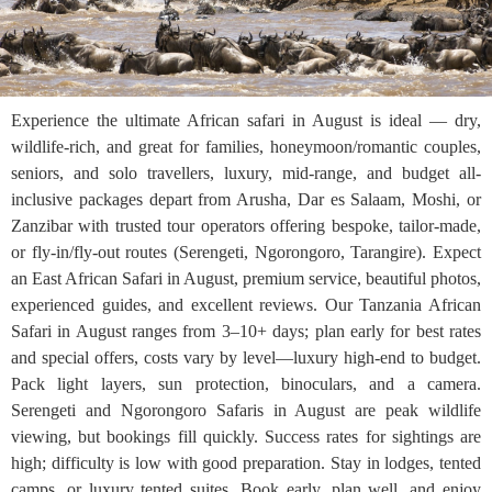
Experience the ultimate African safari in August is ideal — dry,
wildlife-rich, and great for families, honeymoon/romantic couples,
seniors, and solo travellers, luxury, mid-range, and budget all-
inclusive packages depart from Arusha, Dar es Salaam, Moshi, or
Zanzibar with trusted tour operators offering bespoke, tailor-made,
or fly-in/fly-out routes (Serengeti, Ngorongoro, Tarangire). Expect
an East African Safari in August, premium service, beautiful photos,
experienced guides, and excellent reviews. Our Tanzania African
Safari in August ranges from 3–10+ days; plan early for best rates
and special offers, costs vary by level—luxury high-end to budget.
Pack light layers, sun protection, binoculars, and a camera.
Serengeti and Ngorongoro Safaris in August are peak wildlife
viewing, but bookings fill quickly. Success rates for sightings are
high; difficulty is low with good preparation. Stay in lodges, tented
camps, or luxury tented suites. Book early, plan well, and enjoy