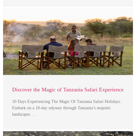
Discover the Magic of Tanzania Safari Experience
10 Days Experiencing The Magic Of Tanzania Safari Holidays.
Embark on a 10-day odyssey through Tanzania’s majestic
landscapes …