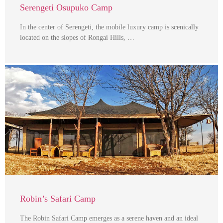
Serengeti Osupuko Camp
In the center of Serengeti, the mobile luxury camp is scenically
located on the slopes of Rongai Hills, …
Robin’s Safari Camp
The Robin Safari Camp emerges as a serene haven and an ideal