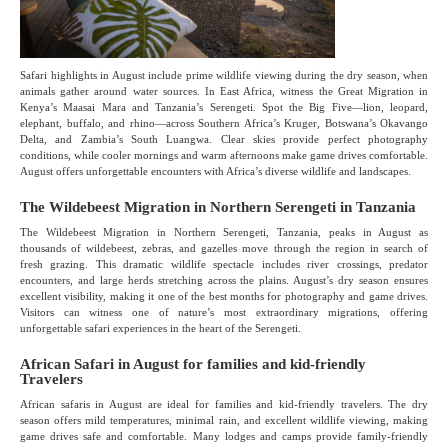
Safari highlights in August include prime wildlife viewing during the dry season, when
animals gather around water sources. In East Africa, witness the Great Migration in
Kenya’s Maasai Mara and Tanzania’s Serengeti. Spot the Big Five—lion, leopard,
elephant, buffalo, and rhino—across Southern Africa’s Kruger, Botswana’s Okavango
Delta, and Zambia’s South Luangwa. Clear skies provide perfect photography
conditions, while cooler mornings and warm afternoons make game drives comfortable.
August offers unforgettable encounters with Africa’s diverse wildlife and landscapes.
The Wildebeest Migration in Northern Serengeti in Tanzania
The Wildebeest Migration in Northern Serengeti, Tanzania, peaks in August as
thousands of wildebeest, zebras, and gazelles move through the region in search of
fresh grazing. This dramatic wildlife spectacle includes river crossings, predator
encounters, and large herds stretching across the plains. August’s dry season ensures
excellent visibility, making it one of the best months for photography and game drives.
Visitors can witness one of nature’s most extraordinary migrations, offering
unforgettable safari experiences in the heart of the Serengeti.
African Safari in August for families and kid-friendly
Travelers
African safaris in August are ideal for families and kid-friendly travelers. The dry
season offers mild temperatures, minimal rain, and excellent wildlife viewing, making
game drives safe and comfortable. Many lodges and camps provide family-friendly