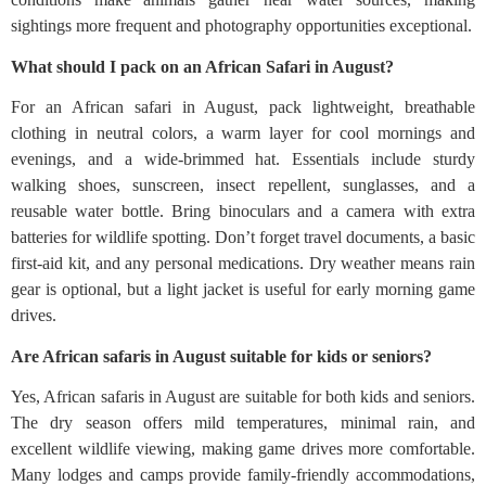
sightings more frequent and photography opportunities exceptional.
What should I pack on an African Safari in August?
For an African safari in August, pack lightweight, breathable
clothing in neutral colors, a warm layer for cool mornings and
evenings, and a wide-brimmed hat. Essentials include sturdy
walking shoes, sunscreen, insect repellent, sunglasses, and a
reusable water bottle. Bring binoculars and a camera with extra
batteries for wildlife spotting. Don’t forget travel documents, a basic
first-aid kit, and any personal medications. Dry weather means rain
gear is optional, but a light jacket is useful for early morning game
drives.
Are African safaris in August suitable for kids or seniors?
Yes, African safaris in August are suitable for both kids and seniors.
The dry season offers mild temperatures, minimal rain, and
excellent wildlife viewing, making game drives more comfortable.
Many lodges and camps provide family-friendly accommodations,