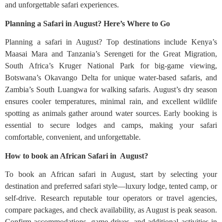
and unforgettable safari experiences.
Planning a Safari in August? Here’s Where to Go
Planning a safari in August? Top destinations include Kenya’s
Maasai Mara and Tanzania’s Serengeti for the Great Migration,
South Africa’s Kruger National Park for big-game viewing,
Botswana’s Okavango Delta for unique water-based safaris, and
Zambia’s South Luangwa for walking safaris. August’s dry season
ensures cooler temperatures, minimal rain, and excellent wildlife
spotting as animals gather around water sources. Early booking is
essential to secure lodges and camps, making your safari
comfortable, convenient, and unforgettable.
How to book an African Safari in August?
To book an African safari in August, start by selecting your
destination and preferred safari style—luxury lodge, tented camp, or
self-drive. Research reputable tour operators or travel agencies,
compare packages, and check availability, as August is peak season.
Confirm accommodations, game drives, and additional activities in