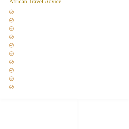
African Travel Advice
Giving back to community
Kilimanjaro Travel Insurance
Africa Tanzania Travel Advice
Tanzania Safari Reviews
Tipping on Kilimanjaro
Best time to Climb Kilimanjaro
African Safari with Kids
Custom African Safari Tours
Tanzania Safari Packing list
Deluxe Tanzania Lodge Safari Packages
African Safari Trips
Privacy & Policy
Terms of Conditions