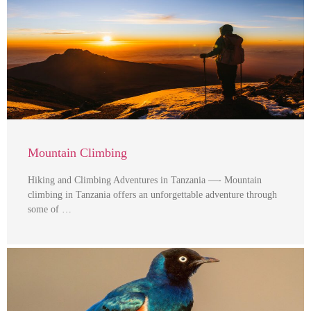
Mountain Climbing
Hiking and Climbing Adventures in Tanzania —- Mountain
climbing in Tanzania offers an unforgettable adventure through
some of …