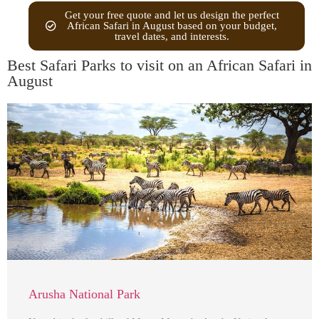
Get your free quote and let us design the perfect
African Safari in August based on your budget,
travel dates, and interests.
Best Safari Parks to visit on an African Safari in
August
Arusha National Park