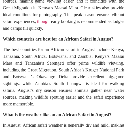
sources, making game viewing easier, and it coincides with the
Great Migration in Kenya’s Maasai Mara. Clear skies also provide
ideal conditions for photography. This peak season ensures vibrant
safari experiences,
though
early booking is recommended as lodges
and camps fill quickly.
Which countries are best for an African Safari in August?
The best countries for an African safari in August include Kenya,
Tanzania, South Africa, Botswana, and Zambia. Kenya’s Maasai
Mara and Tanzania’s Serengeti offer prime wildlife viewing,
including the Great Migration. South Africa’s Kruger National Park
and Botswana’s Okavango Delta provide excellent big-game
sightings, while Zambia’s South Luangwa is ideal for walking
safaris. August’s dry season ensures animals gather near water
sources, making wildlife spotting easier and the safari experience
more memorable.
What is the weather like on an African Safari in August?
In August, African safari weather is generally dry and mild, making