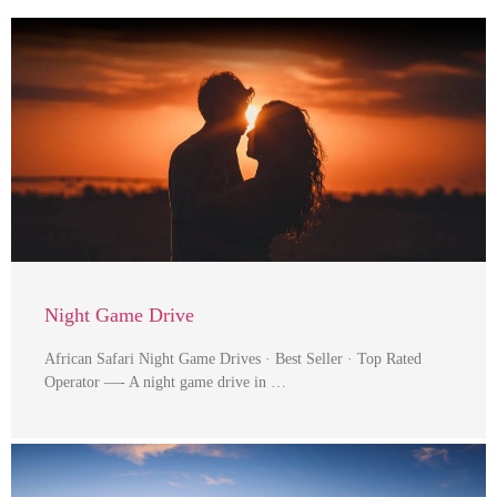
Night Game Drive
African Safari Night Game Drives · Best Seller · Top Rated
Operator —- A night game drive in …