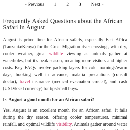
« Previous
1
2
3
Next »
Frequently Asked Questions about the African
Safari in August
August is prime time for African safaris, especially East Africa
(Tanzania/Kenya) for the Great Migration river crossings, with dry,
cooler weather, great
wildlife
viewing as animals gather at
waterholes, but it’s peak season, meaning more visitors and higher
costs. Key FAQs involve packing layers for cold mornings/warm
days, booking well in advance, malaria precautions (consult
doctor),
travel
insurance (medical evacuation crucial), and cash
(USD/local currency) for tips/small buys.
Is August a good month for an African safari?
Yes, August is an excellent month for an African safari. It falls
during the dry season, offering cooler temperatures, minimal
rainfall, and optimal wildlife
visibility
. Animals gather around water