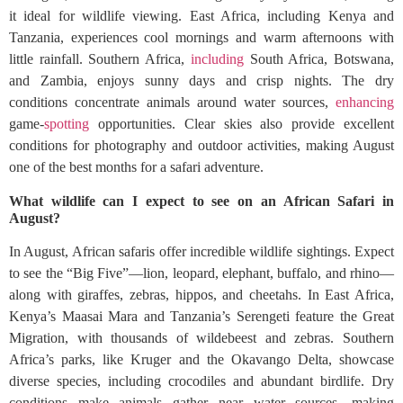
it ideal for wildlife viewing. East Africa, including Kenya and
Tanzania, experiences cool mornings and warm afternoons with
little rainfall. Southern Africa,
including
South Africa, Botswana,
and Zambia, enjoys sunny days and crisp nights. The dry
conditions concentrate animals around water sources,
enhancing
game-
spotting
opportunities. Clear skies also provide excellent
conditions for photography and outdoor activities, making August
one of the best months for a safari adventure.
What wildlife can I expect to see on an African Safari in
August?
In August, African safaris offer incredible wildlife sightings. Expect
to see the “Big Five”—lion, leopard, elephant, buffalo, and rhino—
along with giraffes, zebras, hippos, and cheetahs. In East Africa,
Kenya’s Maasai Mara and Tanzania’s Serengeti feature the Great
Migration, with thousands of wildebeest and zebras. Southern
Africa’s parks, like Kruger and the Okavango Delta, showcase
diverse species, including crocodiles and abundant birdlife. Dry
conditions make animals gather near water sources, making