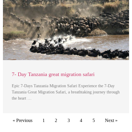
7- Day Tanzania great migration safari
Epic 7-Days Tanzania Migration Safari Experience the 7-Day
Tanzania Great Migration Safari, a breathtaking journey through
the heart …
« Previous
1
2
3
4
5
Next »