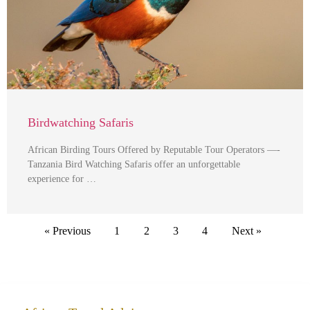
Birdwatching Safaris
African Birding Tours Offered by Reputable Tour Operators —-
Tanzania Bird Watching Safaris offer an unforgettable
experience for …
« Previous
1
2
3
4
Next »