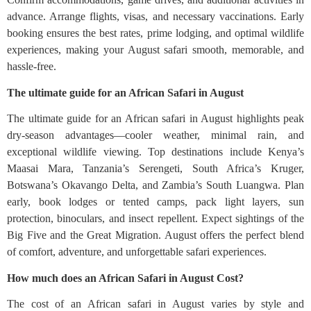
advance. Arrange flights, visas, and necessary vaccinations. Early
booking ensures the best rates, prime lodging, and optimal wildlife
experiences, making your August safari smooth, memorable, and
hassle-free.
The ultimate guide for an African Safari in August
The ultimate guide for an African safari in August highlights peak
dry-season advantages—cooler weather, minimal rain, and
exceptional wildlife viewing. Top destinations include Kenya’s
Maasai Mara, Tanzania’s Serengeti, South Africa’s Kruger,
Botswana’s Okavango Delta, and Zambia’s South Luangwa. Plan
early, book lodges or tented camps, pack light layers, sun
protection, binoculars, and insect repellent. Expect sightings of the
Big Five and the Great Migration. August offers the perfect blend
of comfort, adventure, and unforgettable safari experiences.
How much does an African Safari in August Cost?
The cost of an African safari in August varies by style and