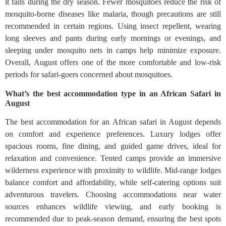
it falls during the dry season. Fewer mosquitoes reduce the risk of
mosquito-borne diseases like malaria, though precautions are still
recommended in certain regions. Using insect repellent, wearing
long sleeves and pants during early mornings or evenings, and
sleeping under mosquito nets in camps help minimize exposure.
Overall, August offers one of the more comfortable and low-risk
periods for safari-goers concerned about mosquitoes.
What’s the best accommodation type in an African Safari in
August
The best accommodation for an African safari in August depends
on comfort and experience preferences. Luxury lodges offer
spacious rooms, fine dining, and guided game drives, ideal for
relaxation and convenience. Tented camps provide an immersive
wilderness experience with proximity to wildlife. Mid-range lodges
balance comfort and affordability, while self-catering options suit
adventurous travelers. Choosing accommodations near water
sources enhances wildlife viewing, and early booking is
recommended due to peak-season demand, ensuring the best spots