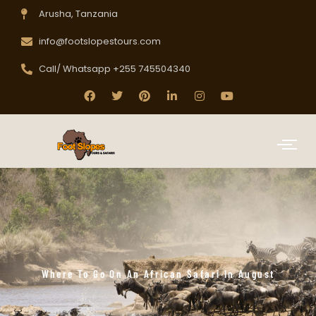
Arusha, Tanzania
info@footslopestours.com
Call/ Whatsapp +255 745504340
Where To Go On An African Safari In August