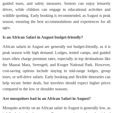
guided tours, and safety measures. Seniors can enjoy leisurely
drives, while children can engage in educational activities and
wildlife spotting. Early booking is recommended, as August is peak
season, ensuring the best accommodations and experiences for all
ages.
Is an African Safari in August budget-friendly?
African safaris in August are generally not budget-friendly, as it is
peak season with high demand. Lodges, tented camps, and guided
tours often charge premium rates, especially in top destinations like
the Maasai Mara, Serengeti, and Kruger National Park. However,
cost-saving options include staying in mid-range lodges, group
tours, or self-drive safaris. Early booking and flexible itineraries can
help secure better deals, but travelers should expect higher prices
compared to the low or shoulder seasons.
Are mosquitoes bad in an African Safari in August?
Mosquito activity on an African safari in August is generally low, as