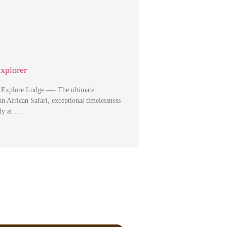
Explorer
i Explore Lodge —- The ultimate
an African Safari, exceptional timelessness
ely at …