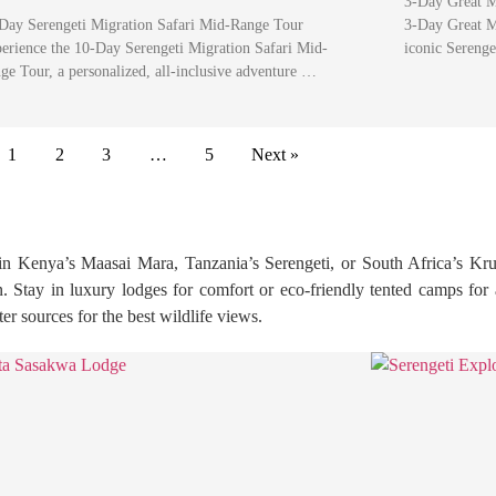
3-Day Great M
Day Serengeti Migration Safari Mid-Range Tour
3-Day Great Mi
erience the 10-Day Serengeti Migration Safari Mid-
iconic Sereng
ge Tour, a personalized, all-inclusive adventure …
1
2
3
…
5
Next »
in Kenya’s Maasai Mara, Tanzania’s Serengeti, or South Africa’s Kru
ion. Stay in luxury lodges for comfort or eco-friendly tented camps fo
r sources for the best wildlife views.