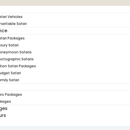
fari Vehicles
aritable Safari
ence
fari Packages
xury Safari
oneymoon Safaris
otographic Safaris
tion Safari Packages
dget Safari
mily Safari
aro Packages
ckages
ges
urs