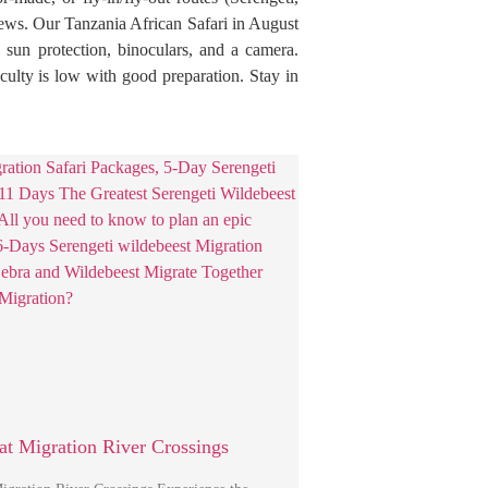
iews. Our Tanzania African Safari in August
 sun protection, binoculars, and a camera.
iculty is low with good preparation. Stay in
at Migration River Crossings