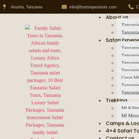
Arusha, Tanzania
info@footslopestours.com
C
About us
Tanzania
Tanzania
Safari Experi
Tanzania
Tanzania
Tanzani
Tanzania
Great Mi
Tanzania
Tanzania
Trekking
Mt Kilim
Mt Meru
Camps & Lo
4×4 Safari T
Contact us