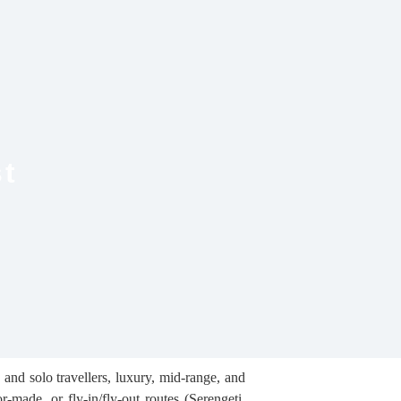
st
 and solo travellers, luxury, mid-range, and
-made, or fly-in/fly-out routes (Serengeti,