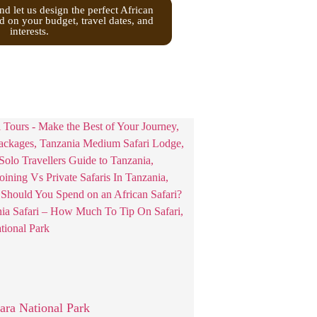
nd let us design the perfect African
d on your budget, travel dates, and
interests.
ra National Park