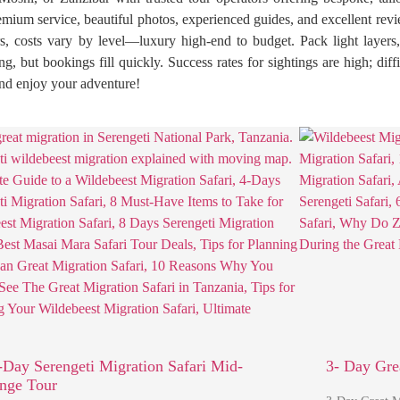
emium service, beautiful photos, experienced guides, and excellent rev
rs, costs vary by level—luxury high-end to budget. Pack light layers,
 but bookings fill quickly. Success rates for sightings are high; diff
 and enjoy your adventure!
-Day Serengeti Migration Safari Mid-
3- Day Gre
nge Tour