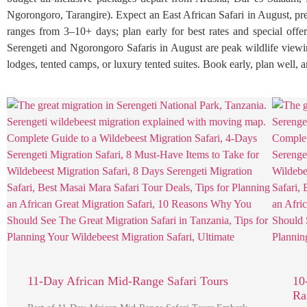
Ngorongoro, Tarangire). Expect an East African Safari in August, pr
ranges from 3–10+ days; plan early for best rates and special offe
Serengeti and Ngorongoro Safaris in August are peak wildlife viewing,
lodges, tented camps, or luxury tented suites. Book early, plan well,
11-Day African Mid-Range Safari Tours
10
Ra