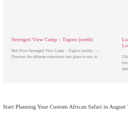
Serengeti View Camp – Togoro (north)
Lu
Lo
Best Price Serengeti View Camp – Togoro (north) —-
Discover the ultimate experience best place to stay in …
Ult
ret
spe
Start Planning Your Custom African Safari in August