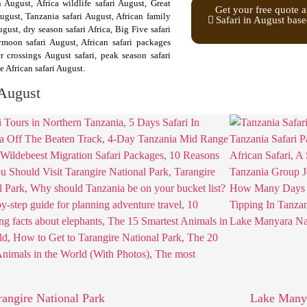
n August, Africa wildlife safari August, Great
Get your free quote a
ugust, Tanzania safari August, African family
Safari in August base
st, dry season safari Africa, Big Five safari
ymoon safari August, African safari packages
r crossings August safari, peak season safari
e African safari August.
 August
rangire National Park
Lake Manya