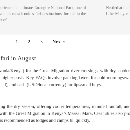
erience the ultimate Tarangire National Park, one of
Nestled at the
zania’s most iconic safari destinations, located in the
Lake Manyara 
rt of …
1
2
3
Next »
fari in August
nzania/Kenya) for the Great Migration river crossings, with dry, coole
and higher costs. Key FAQs involve packing layers for cold mornings/w
ial), and cash (USD/local currency) for tips/small buys.
ring the dry season, offering cooler temperatures, minimal rainfall, an
with the Great Migration in Kenya’s Maasai Mara. Clear skies also pro
is recommended as lodges and camps fill quickly.