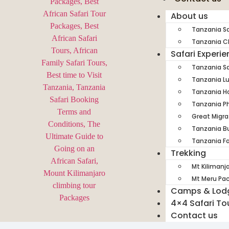
About us
Tanzania Sa
Tanzania Ch
Safari Experi
Tanzania Sa
Tanzania Lu
Tanzania H
Tanzania Ph
Great Migra
Tanzania Bu
Tanzania Fa
Trekking
Mt Kilimanj
Mt Meru Pa
Camps & Lod
4×4 Safari To
Contact us