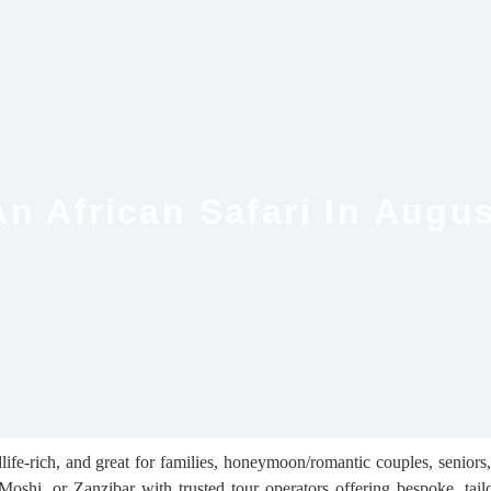
n African Safari In Augu
life-rich, and great for families, honeymoon/romantic couples, seniors,
shi, or Zanzibar with trusted tour operators offering bespoke, tailor