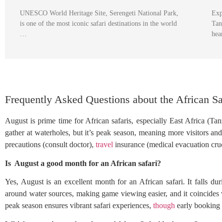
UNESCO World Heritage Site, Serengeti National Park,
Exp
is one of the most iconic safari destinations in the world
Tan
…
hea
Frequently Asked Questions about the African Sa
August is prime time for African safaris, especially East Africa (Ta
gather at waterholes, but it’s peak season, meaning more visitors 
precautions (consult doctor),
travel
insurance (medical evacuation cruc
Is August a good month for an African safari?
Yes, August is an excellent month for an African safari. It falls du
around water sources, making game viewing easier, and it coincides 
peak season ensures vibrant safari experiences,
though
early booking 