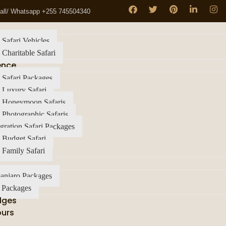
all/ Whatsapp +255 745504340
 Safari Vehicles
 Charitable Safari
ence
 Safari Packages
 Luxury Safari
a Honeymoon Safaris
 Photographic Safaris
gration Safari Packages
 Budget Safari
 Family Safari
anjaro Packages
 Packages
dges
ours