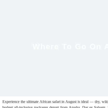
Where To Go On A
Experience the ultimate African safari in August is ideal — dry, wild
budget all-inclusive packages depart from Arusha, Dar es Salaam, Mo