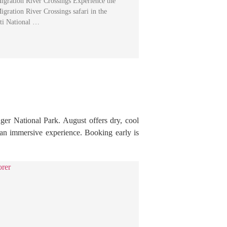
igration River Crossings Experience the
gration River Crossings safari in the
eti National …
ger National Park. August offers dry, cool
r an immersive experience. Booking early is