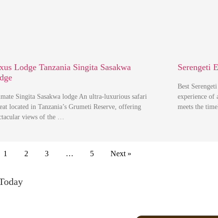
xus Lodge Tanzania Singita Sasakwa
Serengeti 
dge
Best Serenget
imate Singita Sasakwa lodge An ultra-luxurious safari
experience of 
reat located in Tanzania’s Grumeti Reserve, offering
meets the tim
ctacular views of the …
1
2
3
…
5
Next »
 Today