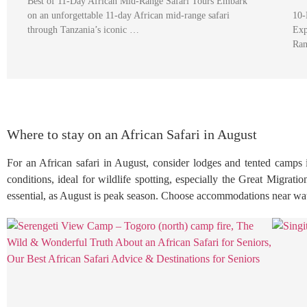
Best of 11-Day African Mid-Range Safari Tours Embark
on an unforgettable 11-day African mid-range safari
10-
through Tanzania’s iconic …
Exp
Ran
Where to stay on an African Safari in August
For an African safari in August, consider lodges and tented camps 
conditions, ideal for wildlife spotting, especially the Great Migrat
essential, as August is peak season. Choose accommodations near wate