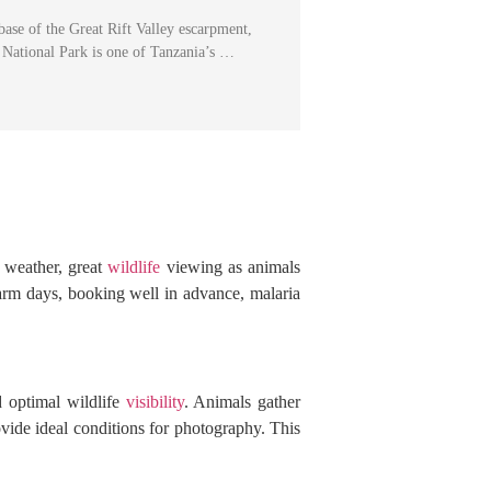
 base of the Great Rift Valley escarpment,
National Park is one of Tanzania’s …
r weather, great
wildlife
viewing as animals
arm days, booking well in advance, malaria
d optimal wildlife
visibility
. Animals gather
vide ideal conditions for photography. This