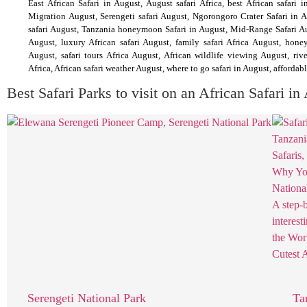
East African Safari in August, August safari Africa, best African safari i
Migration August, Serengeti safari August, Ngorongoro Crater Safari in A
safari August, Tanzania honeymoon Safari in August, Mid-Range Safari Augu
August, luxury African safari August, family safari Africa August, hone
August, safari tours Africa August, African wildlife viewing August, rive
Africa, African safari weather August, where to go safari in August, affordabl
Best Safari Parks to visit on an African Safari in
Serengeti National Park
Ta