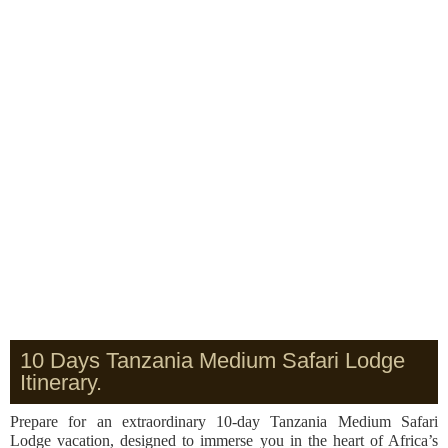
10 Days Tanzania Medium Safari Lodge
Itinerary.
Prepare for an extraordinary 10-day Tanzania Medium Safari
Lodge vacation, designed to immerse you in the heart of Africa’s