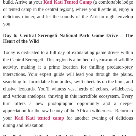
build. Arrive at your
Kati Kati Tented Camp
(a comfortable lodge
or tented camp in the central region), where you’ll settle in, enjoy a
delicious dinner, and let the sounds of the African night envelop
you.
Day 6: Central Serengeti National Park Game Drive – The
Heart of the Wild
Today is dedicated to a full day of exhilarating game drives within
the Central Serengeti. This region is a hotbed of year-round wildlife
activity, making it a prime location for thrilling predator-prey
interactions. Your expert guide will lead you through the plains,
searching for formidable lion prides, swift cheetahs on the hunt, and
elusive leopards. You’ll witness vast herds of zebras, wildebeest,
and various antelopes, thriving in this incredible ecosystem. Every
turn offers a new photographic opportunity and a deeper
appreciation for the raw beauty of the African wilderness. Return to
your
Kati Kati tented camp
for another evening of delicious
dining and relaxation.