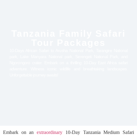
Tanzania Family Safari
Tour Packages
10-Days African Safari to Arusha National Park, Tarangire National
park, Lake Manyara National park, Serengeti National Park, and
Ngorongoro crater. Embark on a thrilling 10-Day East Africa safari
adventure. Witness iconic wildlife and breathtaking landscapes.
Unforgettable journey awaits!
Embark on an
extraordinary
10-Day Tanzania Medium Safari