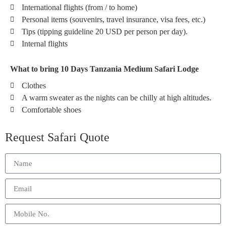
International flights (from / to home)
Personal items (souvenirs, travel insurance, visa fees, etc.)
Tips (tipping guideline 20 USD per person per day).
Internal flights
What to bring 10 Days Tanzania Medium Safari Lodge
Clothes
A warm sweater as the nights can be chilly at high altitudes.
Comfortable shoes
Request Safari Quote