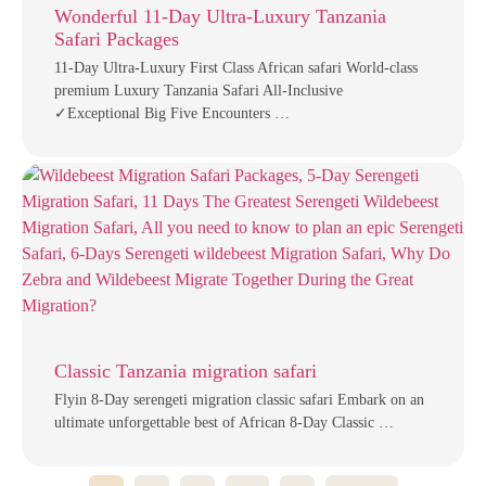
Wonderful 11-Day Ultra-Luxury Tanzania
Safari Packages
11-Day Ultra-Luxury First Class African safari World-class
premium Luxury Tanzania Safari All-Inclusive
✓Exceptional Big Five Encounters …
Classic Tanzania migration safari
Flyin 8-Day serengeti migration classic safari Embark on an
ultimate unforgettable best of African 8-Day Classic …