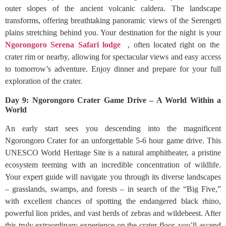
outer slopes of the ancient volcanic caldera. The landscape
transforms, offering breathtaking panoramic views of the Serengeti
plains stretching behind you. Your destination for the night is your
Ngorongoro Serena Safari lodge
, often located right on the
crater rim or nearby, allowing for spectacular views and easy access
to tomorrow’s adventure. Enjoy dinner and prepare for your full
exploration of the crater.
Day 9: Ngorongoro Crater Game Drive – A World Within a
World
An early start sees you descending into the magnificent
Ngorongoro Crater for an unforgettable 5-6 hour game drive. This
UNESCO World Heritage Site is a natural amphitheater, a pristine
ecosystem teeming with an incredible concentration of wildlife.
Your expert guide will navigate you through its diverse landscapes
– grasslands, swamps, and forests – in search of the “Big Five,”
with excellent chances of spotting the endangered black rhino,
powerful lion prides, and vast herds of zebras and wildebeest. After
this truly extraordinary experience on the crater floor, you’ll ascend