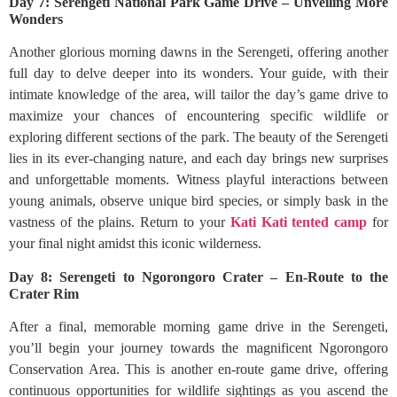
Day 7: Serengeti National Park Game Drive – Unveiling More
Wonders
Another glorious morning dawns in the Serengeti, offering another
full day to delve deeper into its wonders. Your guide, with their
intimate knowledge of the area, will tailor the day’s game drive to
maximize your chances of encountering specific wildlife or
exploring different sections of the park. The beauty of the Serengeti
lies in its ever-changing nature, and each day brings new surprises
and unforgettable moments. Witness playful interactions between
young animals, observe unique bird species, or simply bask in the
vastness of the plains. Return to your
Kati Kati tented camp
for
your final night amidst this iconic wilderness.
Day 8: Serengeti to Ngorongoro Crater – En-Route to the
Crater Rim
After a final, memorable morning game drive in the Serengeti,
you’ll begin your journey towards the magnificent Ngorongoro
Conservation Area. This is another en-route game drive, offering
continuous opportunities for wildlife sightings as you ascend the