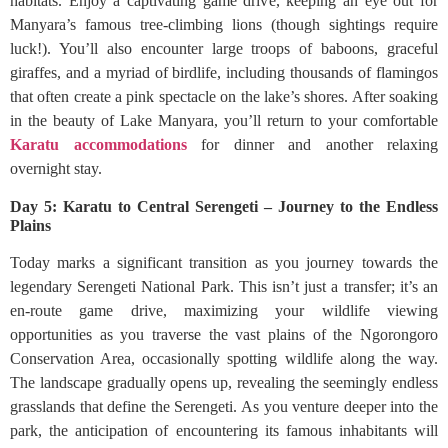
habitats. Enjoy a captivating game drive, keeping an eye out for
Manyara’s famous tree-climbing lions (though sightings require
luck!). You’ll also encounter large troops of baboons, graceful
giraffes, and a myriad of birdlife, including thousands of flamingos
that often create a pink spectacle on the lake’s shores. After soaking
in the beauty of Lake Manyara, you’ll return to your comfortable
Karatu accommodations
for dinner and another relaxing
overnight stay.
Day 5: Karatu to Central Serengeti – Journey to the Endless
Plains
Today marks a significant transition as you journey towards the
legendary Serengeti National Park. This isn’t just a transfer; it’s an
en-route game drive, maximizing your wildlife viewing
opportunities as you traverse the vast plains of the Ngorongoro
Conservation Area, occasionally spotting wildlife along the way.
The landscape gradually opens up, revealing the seemingly endless
grasslands that define the Serengeti. As you venture deeper into the
park, the anticipation of encountering its famous inhabitants will