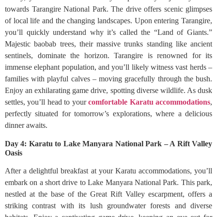
towards Tarangire National Park. The drive offers scenic glimpses
of local life and the changing landscapes. Upon entering Tarangire,
you’ll quickly understand why it’s called the “Land of Giants.”
Majestic baobab trees, their massive trunks standing like ancient
sentinels, dominate the horizon. Tarangire is renowned for its
immense elephant population, and you’ll likely witness vast herds –
families with playful calves – moving gracefully through the bush.
Enjoy an exhilarating game drive, spotting diverse wildlife. As dusk
settles, you’ll head to your
comfortable Karatu accommodations
,
perfectly situated for tomorrow’s explorations, where a delicious
dinner awaits.
Day 4: Karatu to Lake Manyara National Park – A Rift Valley
Oasis
After a delightful breakfast at your Karatu accommodations, you’ll
embark on a short drive to Lake Manyara National Park. This park,
nestled at the base of the Great Rift Valley escarpment, offers a
striking contrast with its lush groundwater forests and diverse