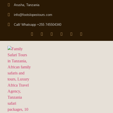
Arusha, Tanzania
info@footslopestours.com
Call/ Whatsapp +255 745504340