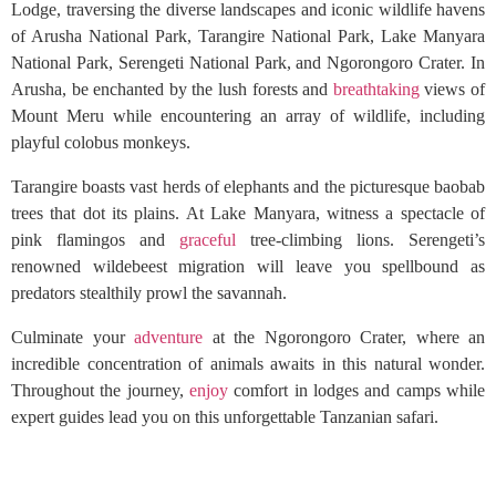
Lodge, traversing the diverse landscapes and iconic wildlife havens
of Arusha National Park, Tarangire National Park, Lake Manyara
National Park, Serengeti National Park, and Ngorongoro Crater. In
Arusha, be enchanted by the lush forests and
breathtaking
views of
Mount Meru while encountering an array of wildlife, including
playful colobus monkeys.
Tarangire boasts vast herds of elephants and the picturesque baobab
trees that dot its plains. At Lake Manyara, witness a spectacle of
pink flamingos and
graceful
tree-climbing lions. Serengeti’s
renowned wildebeest migration will leave you spellbound as
predators stealthily prowl the savannah.
Culminate your
adventure
at the Ngorongoro Crater, where an
incredible concentration of animals awaits in this natural wonder.
Throughout the journey,
enjoy
comfort in lodges and camps while
expert guides lead you on this unforgettable Tanzanian safari.