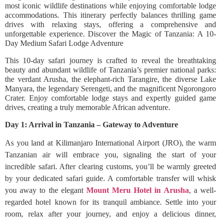
most iconic wildlife destinations while enjoying comfortable lodge
accommodations. This itinerary perfectly balances thrilling game
drives with relaxing stays, offering a comprehensive and
unforgettable experience. Discover the Magic of Tanzania: A 10-
Day Medium Safari Lodge Adventure
This 10-day safari journey is crafted to reveal the breathtaking
beauty and abundant wildlife of Tanzania’s premier national parks:
the verdant Arusha, the elephant-rich Tarangire, the diverse Lake
Manyara, the legendary Serengeti, and the magnificent Ngorongoro
Crater. Enjoy comfortable lodge stays and expertly guided game
drives, creating a truly memorable African adventure.
Day 1: Arrival in Tanzania – Gateway to Adventure
As you land at Kilimanjaro International Airport (JRO), the warm
Tanzanian air will embrace you, signaling the start of your
incredible safari. After clearing customs, you’ll be warmly greeted
by your dedicated safari guide. A comfortable transfer will whisk
you away to the elegant
Mount Meru Hotel in Arusha
, a well-
regarded hotel known for its tranquil ambiance. Settle into your
room, relax after your journey, and enjoy a delicious dinner,