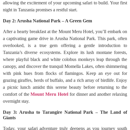
allowing the excitement of your upcoming safari to build. Your first
night in Tanzania promises a restful start.
Day 2: Arusha National Park – A Green Gem
After a hearty breakfast at the Mount Meru Hotel, you’ll embark on
a captivating game drive in Arusha National Park. This park, often
overlooked, is a true gem offering a gentle introduction to
Tanzania’s diverse ecosystems. Explore its lush montane forests,
where playful black and white colobus monkeys leap through the
canopy, and discover the tranquil Momella Lakes, often shimmering
with pink hues from flocks of flamingos. Keep an eye out for
grazing giraffes, herds of buffalo, and a rich array of birdlife. Enjoy
a picnic lunch amidst this serene beauty before returning to the
comfort of the
Mount Meru Hotel
for dinner and another relaxing
overnight stay.
Day 3: Arusha to Tarangire National Park – The Land of
Giants
Today, your safari adventure truly deepens as you journey south