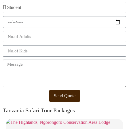
Send Quote
Tanzania Safari Tour Packages