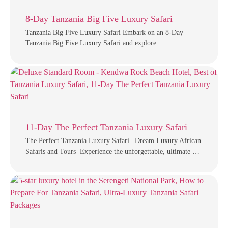
8-Day Tanzania Big Five Luxury Safari
Tanzania Big Five Luxury Safari Embark on an 8-Day
Tanzania Big Five Luxury Safari and explore …
11-Day The Perfect Tanzania Luxury Safari
The Perfect Tanzania Luxury Safari | Dream Luxury African
Safaris and Tours Experience the unforgettable, ultimate …