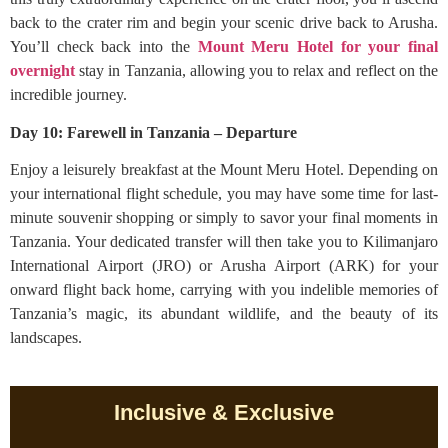
back to the crater rim and begin your scenic drive back to Arusha.
You’ll check back into the
Mount Meru Hotel for your final
overnight
stay in Tanzania, allowing you to relax and reflect on the
incredible journey.
Day 10: Farewell in Tanzania – Departure
Enjoy a leisurely breakfast at the Mount Meru Hotel. Depending on
your international flight schedule, you may have some time for last-
minute souvenir shopping or simply to savor your final moments in
Tanzania. Your dedicated transfer will then take you to Kilimanjaro
International Airport (JRO) or Arusha Airport (ARK) for your
onward flight back home, carrying with you indelible memories of
Tanzania’s magic, its abundant wildlife, and the beauty of its
landscapes.
Inclusive & Exclusive