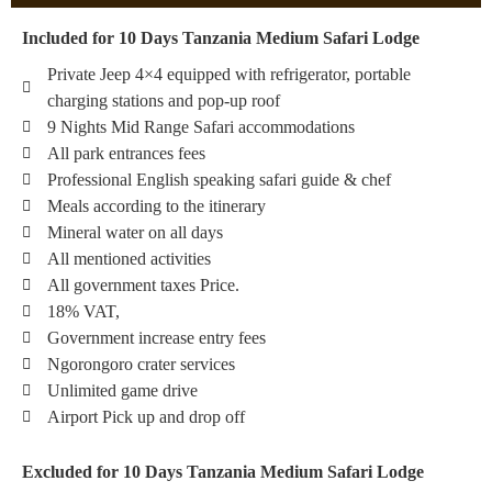
Included for 10 Days Tanzania Medium Safari Lodge
Private Jeep 4×4 equipped with refrigerator, portable
charging stations and pop-up roof
9 Nights Mid Range Safari accommodations
All park entrances fees
Professional English speaking safari guide & chef
Meals according to the itinerary
Mineral water on all days
All mentioned activities
All government taxes Price.
18% VAT,
Government increase entry fees
Ngorongoro crater services
Unlimited game drive
Airport Pick up and drop off
Excluded for 10 Days Tanzania Medium Safari Lodge