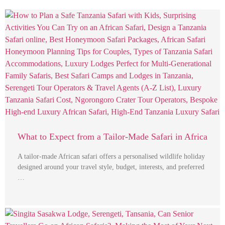
What to Expect from a Tailor-Made Safari in Africa
A tailor-made African safari offers a personalised wildlife holiday
designed around your travel style, budget, interests, and preferred
…