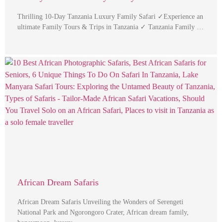
Thrilling 10-Day Tanzania Luxury Family Safari ✓Experience an
ultimate Family Tours & Trips in Tanzania ✓ Tanzania Family …
African Dream Safaris
African Dream Safaris Unveiling the Wonders of Serengeti
National Park and Ngorongoro Crater, African dream family,