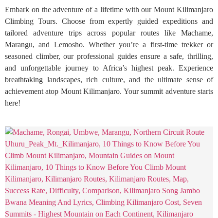
Embark on the adventure of a lifetime with our Mount Kilimanjaro
Climbing Tours. Choose from expertly guided expeditions and
tailored adventure trips across popular routes like Machame,
Marangu, and Lemosho. Whether you’re a first-time trekker or
seasoned climber, our professional guides ensure a safe, thrilling,
and unforgettable journey to Africa’s highest peak. Experience
breathtaking landscapes, rich culture, and the ultimate sense of
achievement atop Mount Kilimanjaro. Your summit adventure starts
here!