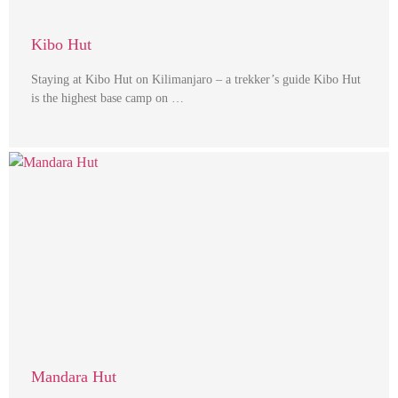
Kibo Hut
Staying at Kibo Hut on Kilimanjaro – a trekker’s guide Kibo Hut
is the highest base camp on …
Mandara Hut