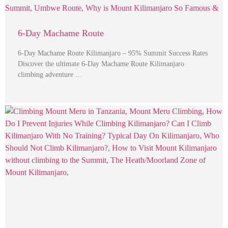
6-Day Machame Route
6-Day Machame Route Kilimanjaro – 95% Summit Success Rates
Discover the ultimate 6-Day Machame Route Kilimanjaro
climbing adventure …