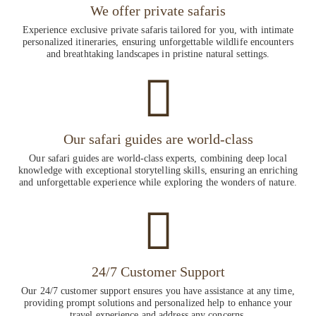
We offer private safaris
Experience exclusive private safaris tailored for you, with intimate
personalized itineraries, ensuring unforgettable wildlife encounters
and breathtaking landscapes in pristine natural settings.
Our safari guides are world-class
Our safari guides are world-class experts, combining deep local
knowledge with exceptional storytelling skills, ensuring an enriching
and unforgettable experience while exploring the wonders of nature.
24/7 Customer Support
Our 24/7 customer support ensures you have assistance at any time,
providing prompt solutions and personalized help to enhance your
travel experience and address any concerns.