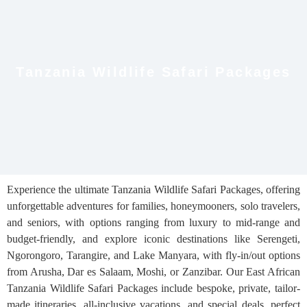
Tanzania Wildlife Safari Packages
Experience the ultimate Tanzania Wildlife Safari Packages, offering
unforgettable adventures for families, honeymooners, solo travelers,
and seniors, with options ranging from luxury to mid-range and
budget-friendly, and explore iconic destinations like Serengeti,
Ngorongoro, Tarangire, and Lake Manyara, with fly-in/out options
from Arusha, Dar es Salaam, Moshi, or Zanzibar. Our East African
Tanzania Wildlife Safari Packages include bespoke, private, tailor-
made itineraries, all-inclusive vacations, and special deals, perfect