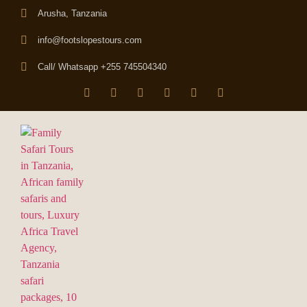
Arusha, Tanzania
info@footslopestours.com
Call/ Whatsapp +255 745504340