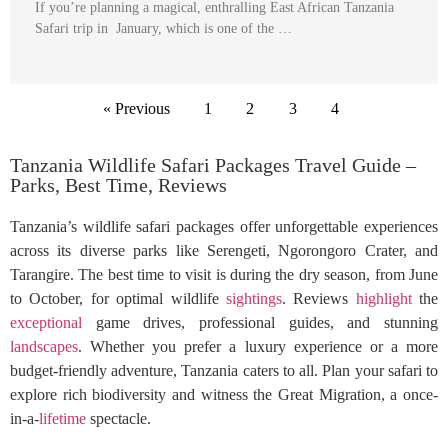
If you’re planning a magical, enthralling East African Tanzania
Safari trip in January, which is one of the …
« Previous
1
2
3
4
Tanzania Wildlife Safari Packages Travel Guide –
Parks, Best Time, Reviews
Tanzania’s wildlife safari packages offer unforgettable experiences
across its diverse parks like Serengeti, Ngorongoro Crater, and
Tarangire. The best time to visit is during the dry season, from June
to October, for optimal wildlife
sightings
. Reviews
highlight
the
exceptional
game drives, professional guides, and stunning
landscapes
. Whether you prefer a luxury experience or a more
budget-friendly adventure, Tanzania caters to all. Plan your safari to
explore rich biodiversity and witness the Great Migration, a once-
in-a-
lifetime
spectacle.