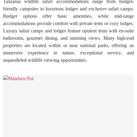
Tanzania wildlife safari accommodations range from budget-
friendly campsites to luxurious lodges and exclusive safari camps.
Budget options offer basic amenities, while mid-range
accommodations provide comfort with private tents or cozy lodges.
Luxury safari camps and lodges feature opulent tents with en-suite
bathrooms, gourmet dining, and stunning views. Many high-end
properties are located within or near national parks, offering an
immersive experience in nature, exceptional service, and
unparalleled wildlife viewing opportunities.