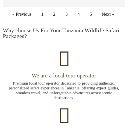
« Previous
1
2
3
4
5
Next »
Why choose Us For Your Tanzania Wildlife Safari
Packages?
We are a local tour operator
Premium local tour operator dedicated to providing authentic,
personalized safari experiences in Tanzania, offering expert guides,
seamless travel, and unforgettable adventures across iconic
destinations.