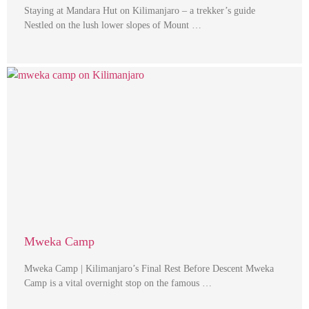
Staying at Mandara Hut on Kilimanjaro – a trekker’s guide
Nestled on the lush lower slopes of Mount …
Mweka Camp
Mweka Camp | Kilimanjaro’s Final Rest Before Descent Mweka
Camp is a vital overnight stop on the famous …