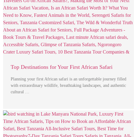
Top Destinations for Your First African Safari
Planning your first African safari is an unforgettable journey filled
with extraordinary wildlife, breathtaking landscapes, and authentic
cultural …