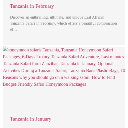
Tanzania in February
Discover an enthralling, ultimate, and unique East African
Tanzania Safari in February, which offers a beautiful combination
of …
Tanzania in January