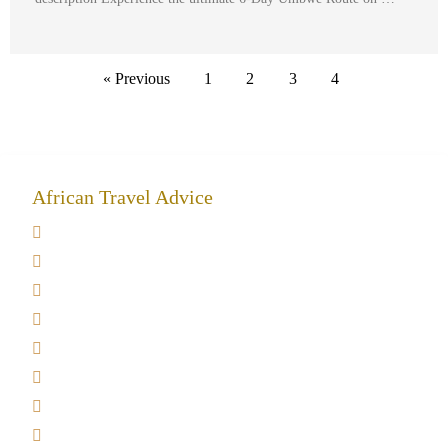
« Previous
1
2
3
4
African Travel Advice
Giving back to community
Kilimanjaro Travel Insurance
Africa Tanzania Travel Advice
Tanzania Safari Reviews
Tipping on Kilimanjaro
Best time to Climb Kilimanjaro
African Safari with Kids
Custom African Safari Tours