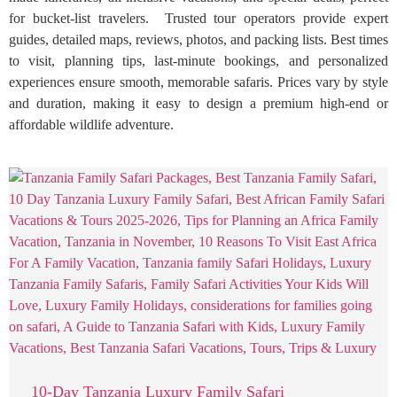
for bucket-list travelers. Trusted tour operators provide expert
guides, detailed maps, reviews, photos, and packing lists. Best times
to visit, planning tips, last-minute bookings, and personalized
experiences ensure smooth, memorable safaris. Prices vary by style
and duration, making it easy to design a premium high-end or
affordable wildlife adventure.
10-Day Tanzania Luxury Family Safari