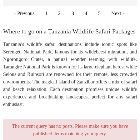
« Previous
1
2
3
4
5
Next »
Where to go on a Tanzania Wildlife Safari Packages
Tanzania’s wildlife safari destinations include iconic spots like
Serengeti National Park, famous for its wildebeest migration, and
Ngorongoro Crater, a natural wonder teeming with wildlife.
Tarangire National Park is known for its large elephant herds, while
Selous and Ruinsori are renowned for their remote, less crowded
environments. The magical island of Zanzibar offers a mix of safari
and beach relaxation. Each destination promises unique wildlife
experiences and breathtaking landscapes, perfect for any safari
enthusiast.
The current query has no posts. Please make sure you have
published items matching your query.