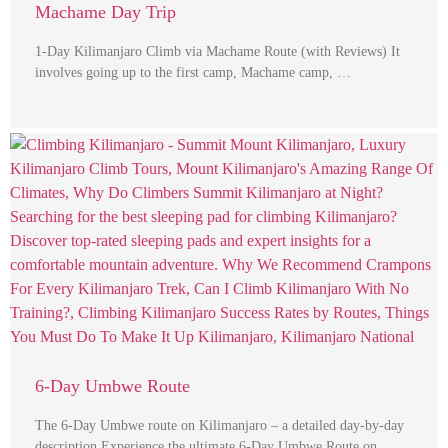
Machame Day Trip
1-Day Kilimanjaro Climb via Machame Route (with Reviews) It
involves going up to the first camp, Machame camp, …
6-Day Umbwe Route
The 6-Day Umbwe route on Kilimanjaro – a detailed day-by-day
description Experience the ultimate 6-Day Umbwe Route on …