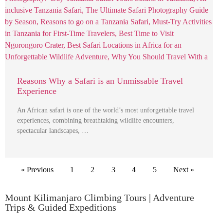
Reasons Why a Safari is an Unmissable Travel
Experience
An African safari is one of the world’s most unforgettable travel
experiences, combining breathtaking wildlife encounters,
spectacular landscapes, …
« Previous
1
2
3
4
5
Next »
Mount Kilimanjaro Climbing Tours | Adventure
Trips & Guided Expeditions