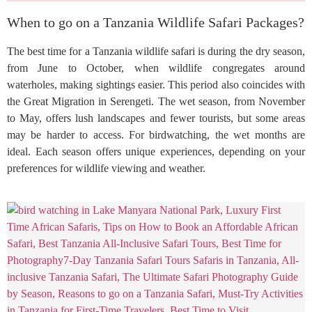
When to go on a Tanzania Wildlife Safari Packages?
The best time for a Tanzania wildlife safari is during the dry season,
from June to October, when wildlife congregates around
waterholes, making sightings easier. This period also coincides with
the Great Migration in Serengeti. The wet season, from November
to May, offers lush landscapes and fewer tourists, but some areas
may be harder to access. For birdwatching, the wet months are
ideal. Each season offers unique experiences, depending on your
preferences for wildlife viewing and weather.