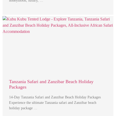
honeymoon, luxury, …
Tanzania Safari and Zanzibar Beach Holiday
Packages
14-Day Tanzania Safari and Zanzibar Beach Holiday Packages
Experience the ultimate Tanzania safari and Zanzibar beach
holiday package …