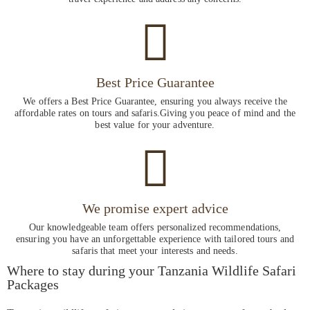
Best Price Guarantee
We offers a Best Price Guarantee, ensuring you always receive the
affordable rates on tours and safaris.Giving you peace of mind and the
best value for your adventure.
We promise expert advice
Our knowledgeable team offers personalized recommendations,
ensuring you have an unforgettable experience with tailored tours and
safaris that meet your interests and needs.
Where to stay during your Tanzania Wildlife Safari
Packages