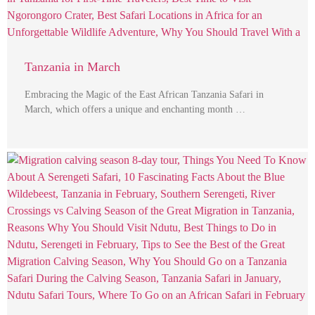
Tanzania in March
Embracing the Magic of the East African Tanzania Safari in
March, which offers a unique and enchanting month …