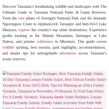
Discover Tanzania’s breathtaking wildlife and landscapes with The
Ultimate Guide to Tanzania National Parks & Game Reserves.
From the
vast
plains of Serengeti National Park and the dramatic
Ngorongoro Crater to elephant-rich Tarangire and bird-
filled
Lake
Manyara,
explore
the country’s top safari destinations. Experience
gorilla tracking in the Mahale Mountains, flamingos at Lake
Natron, and pristine
wilderness
in Mkomazi. This guide covers
wildlife
spotting, best seasons, park highlights, accommodations,
and insider tips for unforgettable
adventures
across Tanzania’s
iconic reserves.