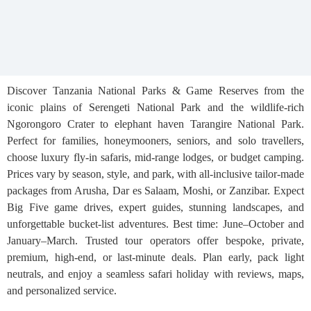
Discover Tanzania National Parks & Game Reserves from the
iconic plains of Serengeti National Park and the wildlife-rich
Ngorongoro Crater to elephant haven Tarangire National Park.
Perfect for families, honeymooners, seniors, and solo travellers,
choose luxury fly-in safaris, mid-range lodges, or budget camping.
Prices vary by season, style, and park, with all-inclusive tailor-made
packages from Arusha, Dar es Salaam, Moshi, or Zanzibar. Expect
Big Five game drives, expert guides, stunning landscapes, and
unforgettable bucket-list adventures. Best time: June–October and
January–March. Trusted tour operators offer bespoke, private,
premium, high-end, or last-minute deals. Plan early, pack light
neutrals, and enjoy a seamless safari holiday with reviews, maps,
and personalized service.