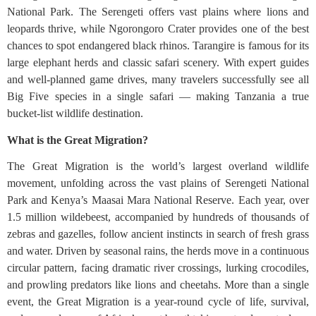
National Park. The Serengeti offers vast plains where lions and
leopards thrive, while Ngorongoro Crater provides one of the best
chances to spot endangered black rhinos. Tarangire is famous for its
large elephant herds and classic safari scenery. With expert guides
and well-planned game drives, many travelers successfully see all
Big Five species in a single safari — making Tanzania a true
bucket-list wildlife destination.
What is the Great Migration?
The Great Migration is the world’s largest overland wildlife
movement, unfolding across the vast plains of Serengeti National
Park and Kenya’s Maasai Mara National Reserve. Each year, over
1.5 million wildebeest, accompanied by hundreds of thousands of
zebras and gazelles, follow ancient instincts in search of fresh grass
and water. Driven by seasonal rains, the herds move in a continuous
circular pattern, facing dramatic river crossings, lurking crocodiles,
and prowling predators like lions and cheetahs. More than a single
event, the Great Migration is a year-round cycle of life, survival,