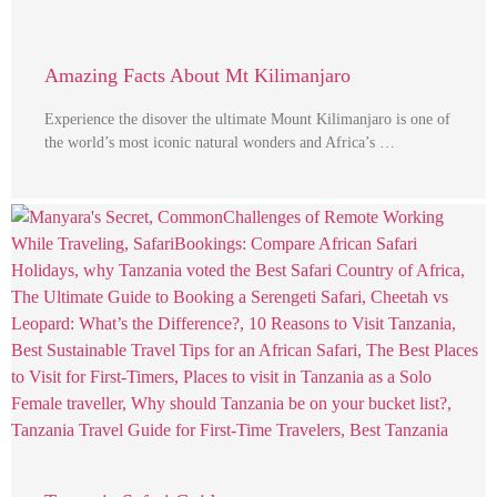
Amazing Facts About Mt Kilimanjaro
Experience the disover the ultimate Mount Kilimanjaro is one of
the world’s most iconic natural wonders and Africa’s …