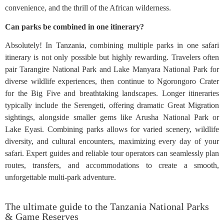
convenience, and the thrill of the African wilderness.
Can parks be combined in one itinerary?
Absolutely! In Tanzania, combining multiple parks in one safari
itinerary is not only possible but highly rewarding. Travelers often
pair Tarangire National Park and Lake Manyara National Park for
diverse wildlife experiences, then continue to Ngorongoro Crater
for the Big Five and breathtaking landscapes. Longer itineraries
typically include the Serengeti, offering dramatic Great Migration
sightings, alongside smaller gems like Arusha National Park or
Lake Eyasi. Combining parks allows for varied scenery, wildlife
diversity, and cultural encounters, maximizing every day of your
safari. Expert guides and reliable tour operators can seamlessly plan
routes, transfers, and accommodations to create a smooth,
unforgettable multi-park adventure.
The ultimate guide to the Tanzania National Parks
& Game Reserves