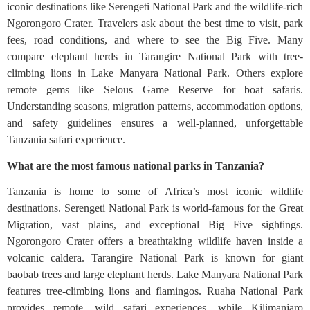
iconic destinations like Serengeti National Park and the wildlife-rich
Ngorongoro Crater. Travelers ask about the best time to visit, park
fees, road conditions, and where to see the Big Five. Many
compare elephant herds in Tarangire National Park with tree-
climbing lions in Lake Manyara National Park. Others explore
remote gems like Selous Game Reserve for boat safaris.
Understanding seasons, migration patterns, accommodation options,
and safety guidelines ensures a well-planned, unforgettable
Tanzania safari experience.
What are the most famous national parks in Tanzania?
Tanzania is home to some of Africa’s most iconic wildlife
destinations. Serengeti National Park is world-famous for the Great
Migration, vast plains, and exceptional Big Five sightings.
Ngorongoro Crater offers a breathtaking wildlife haven inside a
volcanic caldera. Tarangire National Park is known for giant
baobab trees and large elephant herds. Lake Manyara National Park
features tree-climbing lions and flamingos. Ruaha National Park
provides remote, wild safari experiences, while Kilimanjaro