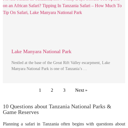
Lake Manyara National Park
Nestled at the base of the Great Rift Valley escarpment, Lake
Manyara National Park is one of Tanzania’s …
1
2
3
Next »
10 Questions about Tanzania National Parks &
Game Reserves
Planning a safari in Tanzania often begins with questions about