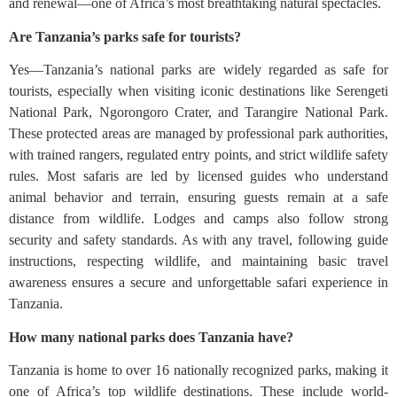
and renewal—one of Africa’s most breathtaking natural spectacles.
Are Tanzania’s parks safe for tourists?
Yes—Tanzania’s national parks are widely regarded as safe for
tourists, especially when visiting iconic destinations like Serengeti
National Park, Ngorongoro Crater, and Tarangire National Park.
These protected areas are managed by professional park authorities,
with trained rangers, regulated entry points, and strict wildlife safety
rules. Most safaris are led by licensed guides who understand
animal behavior and terrain, ensuring guests remain at a safe
distance from wildlife. Lodges and camps also follow strong
security and safety standards. As with any travel, following guide
instructions, respecting wildlife, and maintaining basic travel
awareness ensures a secure and unforgettable safari experience in
Tanzania.
How many national parks does Tanzania have?
Tanzania is home to over 16 nationally recognized parks, making it
one of Africa’s top wildlife destinations. These include world-