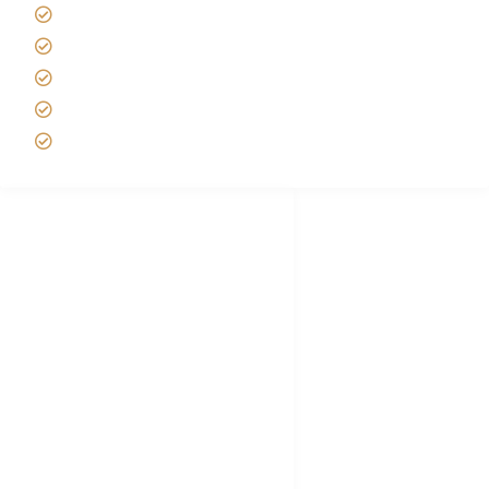
Best time to Climb Kilimanjaro
African Safari with Kids
Custom African Safari Tours
Tanzania Safari Packing list
Deluxe Tanzania Lodge Safari Packages
African Safari Trips
Privacy & Policy
Terms of Conditions
Disclaimer
FAQ's
Tanzania Visa
Choose African Safari company
Hygiene During Kilimanjaro
Plan African Safari