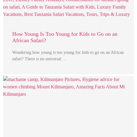
How Young Is Too Young for Kids to Go on an
African Safari?
Wondering how young is too young for kids to go on an African
safari? There is no universal …