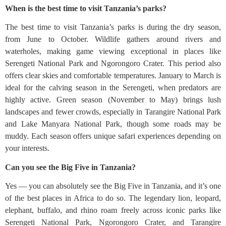
When is the best time to visit Tanzania’s parks?
The best time to visit Tanzania’s parks is during the dry season,
from June to October. Wildlife gathers around rivers and
waterholes, making game viewing exceptional in places like
Serengeti National Park and Ngorongoro Crater. This period also
offers clear skies and comfortable temperatures. January to March is
ideal for the calving season in the Serengeti, when predators are
highly active. Green season (November to May) brings lush
landscapes and fewer crowds, especially in Tarangire National Park
and Lake Manyara National Park, though some roads may be
muddy. Each season offers unique safari experiences depending on
your interests.
Can you see the Big Five in Tanzania?
Yes — you can absolutely see the Big Five in Tanzania, and it’s one
of the best places in Africa to do so. The legendary lion, leopard,
elephant, buffalo, and rhino roam freely across iconic parks like
Serengeti National Park, Ngorongoro Crater, and Tarangire