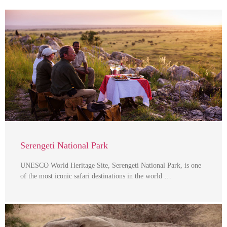
Serengeti National Park
UNESCO World Heritage Site, Serengeti National Park, is one
of the most iconic safari destinations in the world …