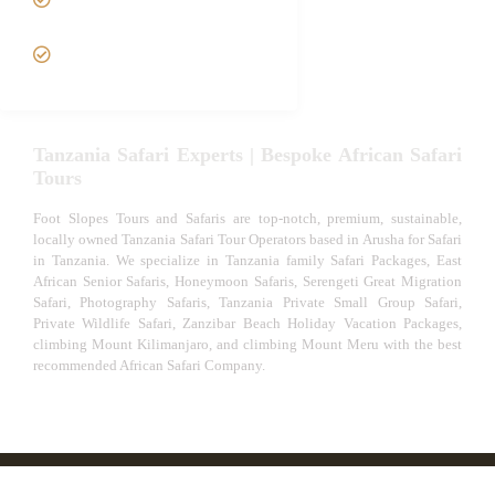
Out Safari
VIP African Safari
Experiences
Tanzania Safari Experts | Bespoke African Safari
Tours
Foot Slopes Tours and Safaris are top-notch, premium, sustainable,
locally owned Tanzania Safari Tour Operators based in Arusha for Safari
in Tanzania. We specialize in Tanzania family Safari Packages, East
African Senior Safaris, Honeymoon Safaris, Serengeti Great Migration
Safari, Photography Safaris, Tanzania Private Small Group Safari,
Private Wildlife Safari, Zanzibar Beach Holiday Vacation Packages,
climbing Mount Kilimanjaro, and climbing Mount Meru with the best
recommended African Safari Company.
© African Safari Tours & Holidays | The best safari