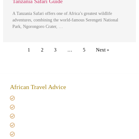
Tanzania Safari Guide
A Tanzania Safari offers one of Africa’s greatest wildlife
adventures, combining the world-famous Serengeti National
Park, Ngorongoro Crater, …
1
2
3
…
5
Next »
African Travel Advice
Giving back to community
Kilimanjaro Travel Insurance
Africa Tanzania Travel Advice
Tanzania Safari Reviews
Tipping on Kilimanjaro