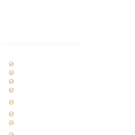
Luxury Family Holidays
African Safari Packing list
Best Tour company in Tanzania
(With Reviews)
Tanzania Safari Tour Packages
Home
About us
Safari Packages
Contact us
Best Time to Visit
Tanzania
Tanzania family Safaris
Luxury African Safaris
Tanzania fly-in and Fly