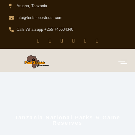
Arusha, Tanzania
info@footslopestours.com
Call/ Whatsapp +255 745504340
Tanzania National Parks & Game
Reserves