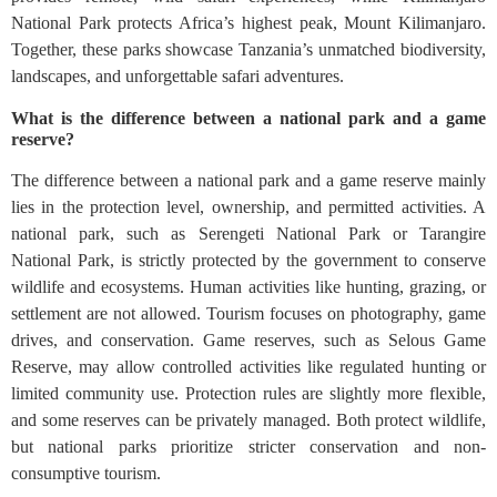
National Park protects Africa’s highest peak, Mount Kilimanjaro.
Together, these parks showcase Tanzania’s unmatched biodiversity,
landscapes, and unforgettable safari adventures.
What is the difference between a national park and a game
reserve?
The difference between a national park and a game reserve mainly
lies in the protection level, ownership, and permitted activities. A
national park, such as Serengeti National Park or Tarangire
National Park, is strictly protected by the government to conserve
wildlife and ecosystems. Human activities like hunting, grazing, or
settlement are not allowed. Tourism focuses on photography, game
drives, and conservation. Game reserves, such as Selous Game
Reserve, may allow controlled activities like regulated hunting or
limited community use. Protection rules are slightly more flexible,
and some reserves can be privately managed. Both protect wildlife,
but national parks prioritize stricter conservation and non-
consumptive tourism.