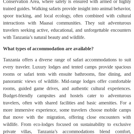
Conservation Area, where safety is ensured with armed or highly
trained guides. Walking safaris provide insight into animal behavior,
spoor tracking, and local ecology, often combined with cultural
interactions with Maasai communities. They suit adventurous
travelers seeking active, educational, and unforgettable encounters
with Tanzania’s natural beauty and wildlife.
What types of accommodation are available?
Tanzania offers a diverse range of safari accommodations to suit
every traveler. Luxury lodges and tented camps provide spacious
rooms or safari tents with ensuite bathrooms, fine dining, and
panoramic views of wildlife. Mid-range lodges offer comfortable
rooms, guided game drives, and authentic cultural experiences.
Budget-friendly campsites and hostels cater to adventurous
travelers, often with shared facilities and basic amenities. For a
more immersive experience, some travelers choose mobile camps
that move with the migration, offering close encounters with
wildlife. From eco-lodges focused on sustainability to exclusive
private villas, Tanzania’s accommodations blend comfort,