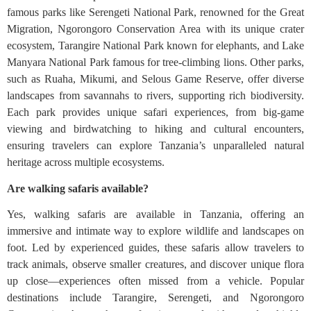
famous parks like Serengeti National Park, renowned for the Great
Migration, Ngorongoro Conservation Area with its unique crater
ecosystem, Tarangire National Park known for elephants, and Lake
Manyara National Park famous for tree-climbing lions. Other parks,
such as Ruaha, Mikumi, and Selous Game Reserve, offer diverse
landscapes from savannahs to rivers, supporting rich biodiversity.
Each park provides unique safari experiences, from big-game
viewing and birdwatching to hiking and cultural encounters,
ensuring travelers can explore Tanzania’s unparalleled natural
heritage across multiple ecosystems.
Are walking safaris available?
Yes, walking safaris are available in Tanzania, offering an
immersive and intimate way to explore wildlife and landscapes on
foot. Led by experienced guides, these safaris allow travelers to
track animals, observe smaller creatures, and discover unique flora
up close—experiences often missed from a vehicle. Popular
destinations include Tarangire, Serengeti, and Ngorongoro