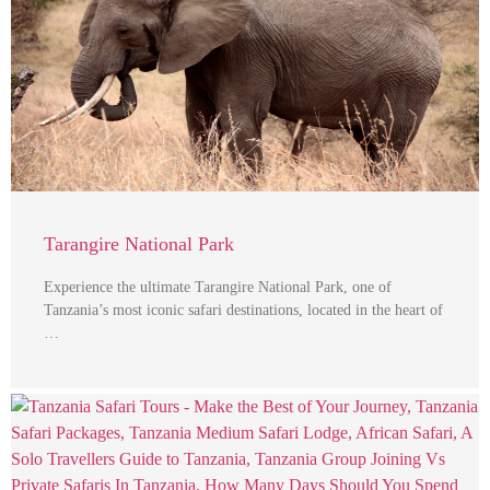
Tarangire National Park
Experience the ultimate Tarangire National Park, one of
Tanzania’s most iconic safari destinations, located in the heart of
…