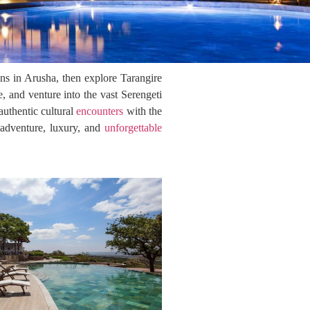
ins in Arusha, then explore Tarangire
 and venture into the vast Serengeti
uthentic cultural
encounters
with the
s adventure, luxury, and
unforgettable