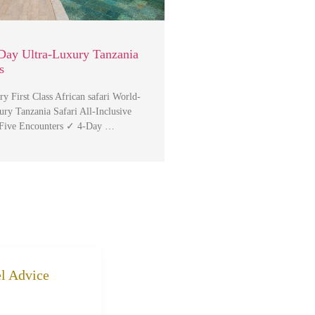
Day Ultra-Luxury Tanzania
s
y First Class African safari World-
ry Tanzania Safari All-Inclusive
 Five Encounters ✓ 4-Day …
el Advice
k to community