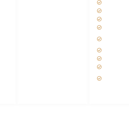
Kilimanjaro
Disclaimer
Africa Tanz
s
FAQ's
Tanzania S
Tanzania Visa
Tipping on 
it
Choose African Safari
Best time t
company
Kilimanjaro
Hygiene During Kilimanjaro
African Saf
Plan African Safari
Custom Afr
Luxury Family Holidays
Tanzania Sa
 and
African Safari Packing list
Deluxe Tan
Best Tour company in
Packages
ri
Tanzania (With Reviews)
 | The best safari company in Africa | Unforgettable African Sa