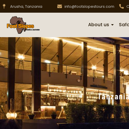
Arusha, Tanzania
info@footslopestours.com
C
About us
Safa
Tanzania