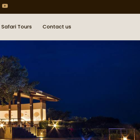
 Safari Tours
Contact us