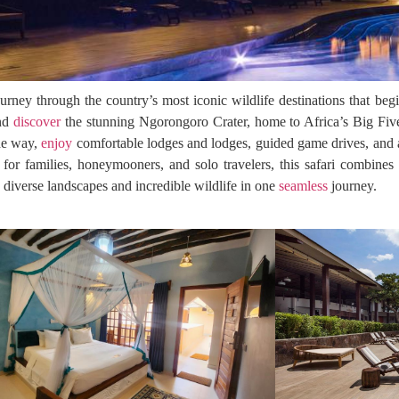
urney through the country’s most iconic wildlife destinations that beg
and
discover
the stunning Ngorongoro Crater, home to Africa’s Big Five,
the way,
enjoy
comfortable lodges and lodges, guided game drives, and a
 for families, honeymooners, and solo travelers, this safari combine
s diverse landscapes and incredible wildlife in one
seamless
journey.