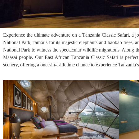
Experience the ultimate adventure on a Tanzania Classic Safari, a jo
National Park, famous for its majestic elephants and baobab trees, 
National Park to witness the spectacular wildlife migrations. Along 
Maasai people. Our East African Tanzania Classic Safari is perfect
scenery, offering a once-in-a-lifetime chance to experience Tanzania’