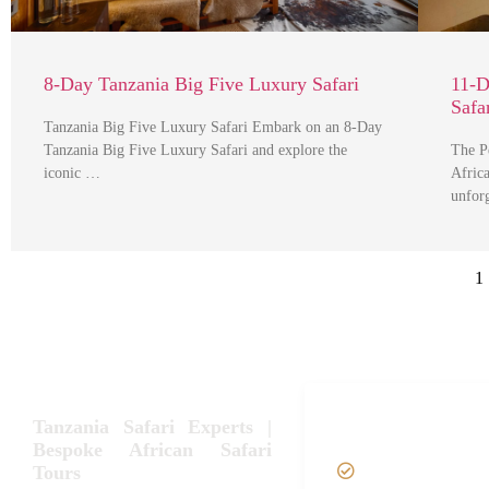
8-Day Tanzania Big Five Luxury Safari
11-D
Safa
Tanzania Big Five Luxury Safari Embark on an 8-Day
Tanzania Big Five Luxury Safari and explore the
The P
iconic …
Afric
unfor
1
Tanzania Safari Tour
Tanzania Safari Experts |
Packages
Bespoke African Safari
Tours
Home