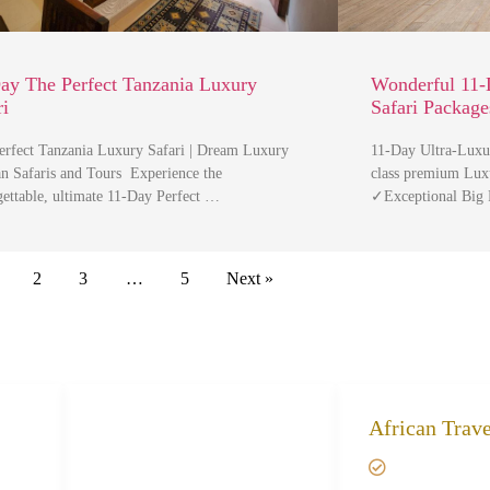
ay The Perfect Tanzania Luxury
Wonderful 11-
ri
Safari Package
erfect Tanzania Luxury Safari | Dream Luxury
11-Day Ultra-Luxur
an Safaris and Tours Experience the
class premium Luxu
gettable, ultimate 11-Day Perfect …
✓Exceptional Big
2
3
…
5
Next »
African Safari Trips
African Trav
Privacy & Policy
Giving bac
Terms of Conditions