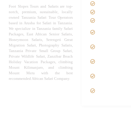
About us
Foot Slopes Tours and Safaris are top-
notch, premium, sustainable, locally
Safari Package
owned Tanzania Safari Tour Operators
Contact us
based in Arusha for Safari in Tanzania.
We specialize in Tanzania family Safari
Best Time to Vis
Packages, East African Senior Safaris,
Tanzania
Honeymoon Safaris, Serengeti Great
Tanzania family
Migration Safari, Photography Safaris,
Safaris
Tanzania Private Small Group Safari,
Private Wildlife Safari, Zanzibar Beach
Luxury African
Holiday Vacation Packages, climbing
Safaris
Mount Kilimanjaro, and climbing
Tanzania fly-in
Mount Meru with the best
recommended African Safari Company.
Fly Out Safari
VIP African Safa
Experiences
© African Safari Tours & Holidays