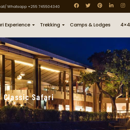
all/ Whatsapp +255 745504340
ri Experience
Trekking
Camps & Lodges
4×4
 Classic Safari