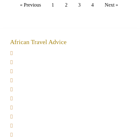
« Previous
1
2
3
4
Next »
African Travel Advice
Giving back to community
Kilimanjaro Travel Insurance
Africa Tanzania Travel Advice
Tanzania Safari Reviews
Tipping on Kilimanjaro
Best time to Climb Kilimanjaro
African Safari with Kids
Custom African Safari Tours
Tanzania Safari Packing list
Deluxe Tanzania Lodge Safari Packages