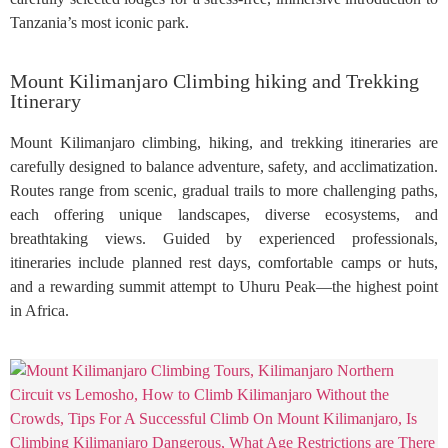
Tanzania’s most iconic park.
Mount Kilimanjaro Climbing hiking and Trekking
Itinerary
Mount Kilimanjaro climbing, hiking, and trekking itineraries are
carefully designed to balance adventure, safety, and acclimatization.
Routes range from scenic, gradual trails to more challenging paths,
each offering unique landscapes, diverse ecosystems, and
breathtaking views. Guided by experienced professionals,
itineraries include planned rest days, comfortable camps or huts,
and a rewarding summit attempt to Uhuru Peak—the highest point
in Africa.