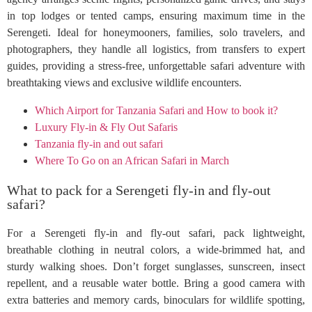
in top lodges or tented camps, ensuring maximum time in the
Serengeti. Ideal for honeymooners, families, solo travelers, and
photographers, they handle all logistics, from transfers to expert
guides, providing a stress-free, unforgettable safari adventure with
breathtaking views and exclusive wildlife encounters.
Which Airport for Tanzania Safari and How to book it?
Luxury Fly-in & Fly Out Safaris
Tanzania fly-in and out safari
Where To Go on an African Safari in March
What to pack for a Serengeti fly-in and fly-out
safari?
For a Serengeti fly-in and fly-out safari, pack lightweight,
breathable clothing in neutral colors, a wide-brimmed hat, and
sturdy walking shoes. Don’t forget sunglasses, sunscreen, insect
repellent, and a reusable water bottle. Bring a good camera with
extra batteries and memory cards, binoculars for wildlife spotting,