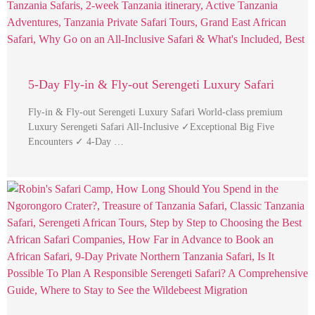
5-Day Fly-in & Fly-out Serengeti Luxury Safari
Fly-in & Fly-out Serengeti Luxury Safari World-class premium
Luxury Serengeti Safari All-Inclusive ✓Exceptional Big Five
Encounters ✓ 4-Day …