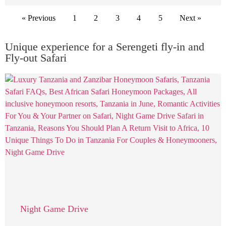
« Previous
1
2
3
4
5
Next »
Unique experience for a Serengeti fly-in and
Fly-out Safari
Night Game Drive