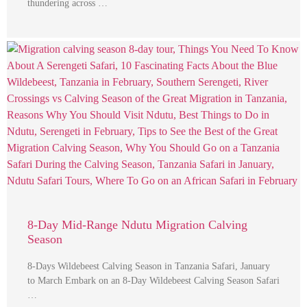
thundering across …
8-Day Mid-Range Ndutu Migration Calving
Season
8-Days Wildebeest Calving Season in Tanzania Safari, January
to March Embark on an 8-Day Wildebeest Calving Season Safari
…