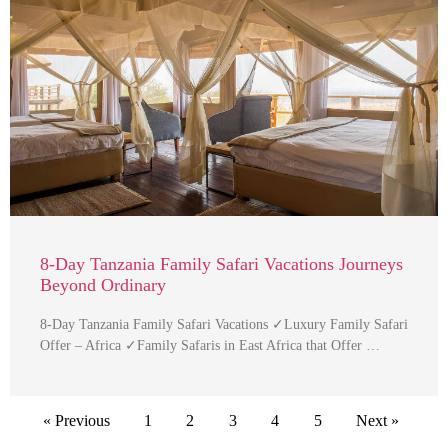
8-Day Tanzania Family Safari Vacations Journeys
Beyond Ordinary
8-Day Tanzania Family Safari Vacations ✓Luxury Family Safari
Offer – Africa ✓Family Safaris in East Africa that Offer …
« Previous
1
2
3
4
5
Next »