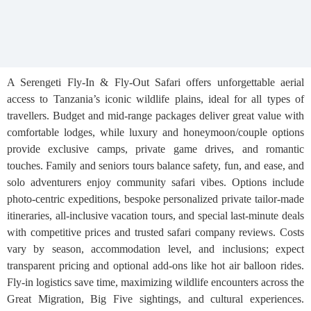
A Serengeti Fly-In & Fly-Out Safari offers unforgettable aerial
access to Tanzania’s iconic wildlife plains, ideal for all types of
travellers. Budget and mid-range packages deliver great value with
comfortable lodges, while luxury and honeymoon/couple options
provide exclusive camps, private game drives, and romantic
touches. Family and seniors tours balance safety, fun, and ease, and
solo adventurers enjoy community safari vibes. Options include
photo-centric expeditions, bespoke personalized private tailor-made
itineraries, all-inclusive vacation tours, and special last-minute deals
with competitive prices and trusted safari company reviews. Costs
vary by season, accommodation level, and inclusions; expect
transparent pricing and optional add-ons like hot air balloon rides.
Fly-in logistics save time, maximizing wildlife encounters across the
Great Migration, Big Five sightings, and cultural experiences.