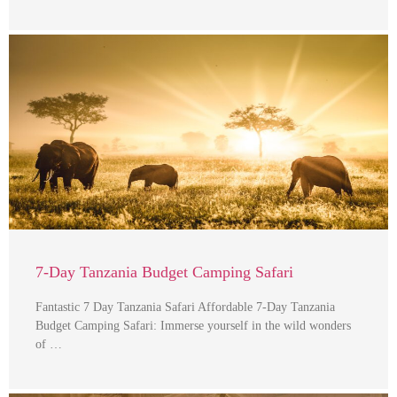
7-Day Tanzania Budget Camping Safari
Fantastic 7 Day Tanzania Safari Affordable 7-Day Tanzania
Budget Camping Safari: Immerse yourself in the wild wonders
of …