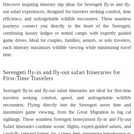
Discover inspiring itinerary trip ideas for Serengeti fly-in and fly-
out safari experiences, designed for travelers seeking comfort, time
efficiency, and unforgettable wildlife encounters. These seamless
journeys connect you directly to the heart of the Serengeti,
combining luxury lodges or tented camps with expertly guided
game drives. Ideal for couples, families, seniors, or solo travelers,
each itinerary maximizes wildlife viewing while minimizing travel
time.
Serengeti fly-in and fly-out safari Itineraries for
First-Time Travelers
Serengeti fly-in and fly-out safari itineraries are ideal for first-time
travelers seeking comfort, speed, and unforgettable wildlife
encounters. Flying directly into the Serengeti saves time and
maximizes game viewing, from the Great Migration to big cat
sightings. These seamless Serengeti honeymoon fly-in and Fly-out
Safari itineraries combine scenic flights, expert-guided safaris, and
carefully selected lodges for a stress-free, immersive introduction to