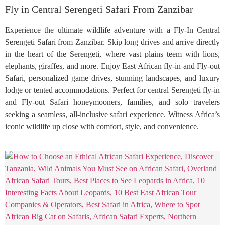
Fly in Central Serengeti Safari From Zanzibar
Experience the ultimate wildlife adventure with a Fly-In Central
Serengeti Safari from Zanzibar. Skip long drives and arrive directly
in the heart of the Serengeti, where vast plains teem with lions,
elephants, giraffes, and more. Enjoy East African fly-in and Fly-out
Safari, personalized game drives, stunning landscapes, and luxury
lodge or tented accommodations. Perfect for central Serengeti fly-in
and Fly-out Safari honeymooners, families, and solo travelers
seeking a seamless, all-inclusive safari experience. Witness Africa’s
iconic wildlife up close with comfort, style, and convenience.