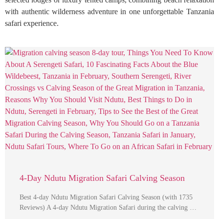
with authentic wilderness adventure in one unforgettable Tanzania
safari experience.
4-Day Ndutu Migration Safari Calving Season
Best 4-day Ndutu Migration Safari Calving Season (with 1735
Reviews) A 4-day Ndutu Migration Safari during the calving …