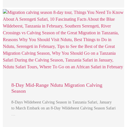
8-Day Mid-Range Ndutu Migration Calving
Season
8-Days Wildebeest Calving Season in Tanzania Safari, January
to March Embark on an 8-Day Wildebeest Calving Season Safari
…