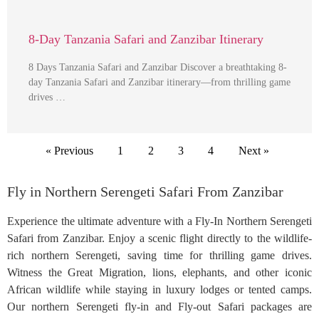
8-Day Tanzania Safari and Zanzibar Itinerary
8 Days Tanzania Safari and Zanzibar Discover a breathtaking 8-
day Tanzania Safari and Zanzibar itinerary—from thrilling game
drives …
« Previous
1
2
3
4
Next »
Fly in Northern Serengeti Safari From Zanzibar
Experience the ultimate adventure with a Fly-In Northern Serengeti
Safari from Zanzibar. Enjoy a scenic flight directly to the wildlife-
rich northern Serengeti, saving time for thrilling game drives.
Witness the Great Migration, lions, elephants, and other iconic
African wildlife while staying in luxury lodges or tented camps.
Our northern Serengeti fly-in and Fly-out Safari packages are