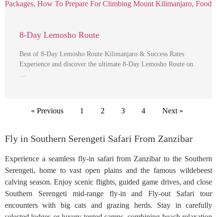
8-Day Lemosho Route
Best of 8-Day Lemosho Route Kilimanjaro & Success Rates
Experience and discover the ultimate 8-Day Lemosho Route on
…
« Previous
1
2
3
4
Next »
Fly in Southern Serengeti Safari From Zanzibar
Experience a seamless fly-in safari from Zanzibar to the Southern
Serengeti, home to vast open plains and the famous wildebeest
calving season. Enjoy scenic flights, guided game drives, and close
Southern Serengeti mid-range fly-in and Fly-out Safari tour
encounters with big cats and grazing herds. Stay in carefully
selected lodges or luxury tented camps, combining beach relaxation