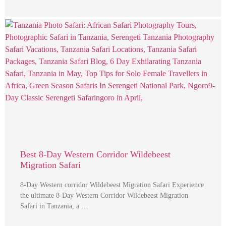
Best 8-Day Western Corridor Wildebeest
Migration Safari
8-Day Western corridor Wildebeest Migration Safari Experience
the ultimate 8-Day Western Corridor Wildebeest Migration
Safari in Tanzania, a …