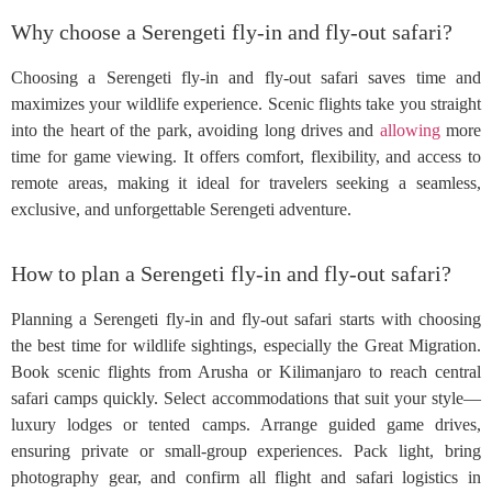
Why choose a Serengeti fly-in and fly-out safari?
Choosing a Serengeti fly-in and fly-out safari saves time and
maximizes your wildlife experience. Scenic flights take you straight
into the heart of the park, avoiding long drives and
allowing
more
time for game viewing. It offers comfort, flexibility, and access to
remote areas, making it ideal for travelers seeking a seamless,
exclusive, and unforgettable Serengeti adventure.
How to plan a Serengeti fly-in and fly-out safari?
Planning a Serengeti fly-in and fly-out safari starts with choosing
the best time for wildlife sightings, especially the Great Migration.
Book scenic flights from Arusha or Kilimanjaro to reach central
safari camps quickly. Select accommodations that suit your style—
luxury lodges or tented camps. Arrange guided game drives,
ensuring private or small-group experiences. Pack light, bring
photography gear, and confirm all flight and safari logistics in