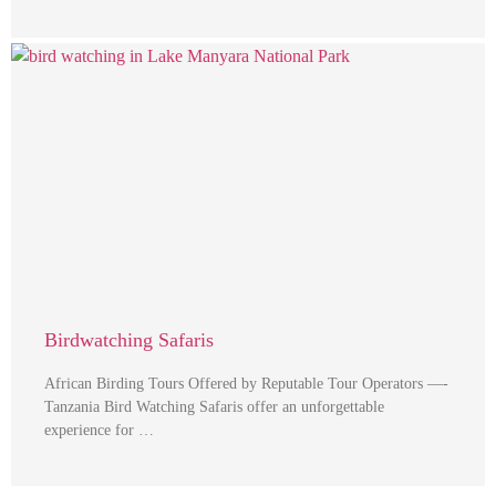
Birdwatching Safaris
African Birding Tours Offered by Reputable Tour Operators —-
Tanzania Bird Watching Safaris offer an unforgettable
experience for …