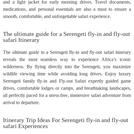
and a light jacket for early morning drives. Travel documents,
medications, and personal essentials are also a must to ensure a
smooth, comfortable, and unforgettable safari experience.
The ultimate guide for a Serengeti fly-in and fly-out
safari Itinerary
The ultimate guide to a Serengeti fly-in and fly-out safari itinerary
reveals the most seamless way to experience Africa’s iconic
wilderness. By flying directly into the Serengeti, you maximize
wildlife viewing time while avoiding long drives. Enjoy luxury
Serengeti family fly-in and Fly-out Safari expertly guided game
drives, comfortable lodges or camps, and breathtaking landscapes,
all perfectly paced for a stress-free, immersive safari adventure from
arrival to departure.
Itinerary Trip Ideas For Serengeti fly-in and fly-out
safari Experiences