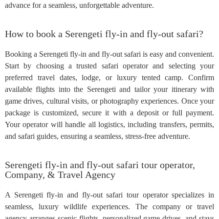
advance for a seamless, unforgettable adventure.
How to book a Serengeti fly-in and fly-out safari?
Booking a Serengeti fly-in and fly-out safari is easy and convenient.
Start by choosing a trusted safari operator and selecting your
preferred travel dates, lodge, or luxury tented camp. Confirm
available flights into the Serengeti and tailor your itinerary with
game drives, cultural visits, or photography experiences. Once your
package is customized, secure it with a deposit or full payment.
Your operator will handle all logistics, including transfers, permits,
and safari guides, ensuring a seamless, stress-free adventure.
Serengeti fly-in and fly-out safari tour operator,
Company, & Travel Agency
A Serengeti fly-in and fly-out safari tour operator specializes in
seamless, luxury wildlife experiences. The company or travel
agency arranges scenic flights, personalized game drives, and stays