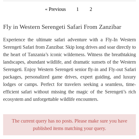
« Previous
1
2
Fly in Western Serengeti Safari From Zanzibar
Experience the ultimate safari adventure with a Fly-In Western
Serengeti Safari from Zanzibar. Skip long drives and soar directly to
the heart of Tanzania’s iconic wilderness. Witness the breathtaking
landscapes, abundant wildlife, and dramatic sunsets of the Western
Serengeti. Enjoy Western Serengeti senior fly-in and Fly-out Safari
packages, personalized game drives, expert guiding, and luxury
lodges or camps. Perfect for travelers seeking a seamless, time-
efficient safari without missing the magic of the Serengeti’s rich
ecosystem and unforgettable wildlife encounters.
The current query has no posts. Please make sure you have
published items matching your query.