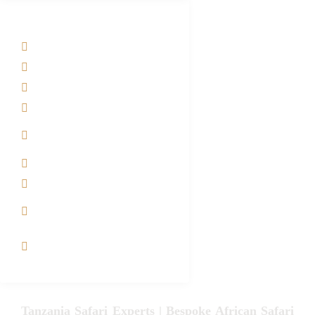
Tanzania Safari Tour Packages
Home
About us
Safari Packages
Contact us
Best Time to Visit
Tanzania
Tanzania family Safaris
Luxury African Safaris
Tanzania fly-in and Fly
Out Safari
VIP African Safari
Experiences
Tanzania Safari Experts | Bespoke African Safari