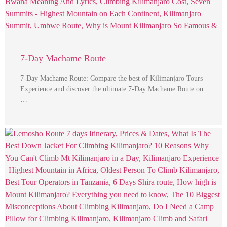
7-Day Machame Route
7-Day Machame Route: Compare the best of Kilimanjaro Tours
Experience and discover the ultimate 7-Day Machame Route on
…