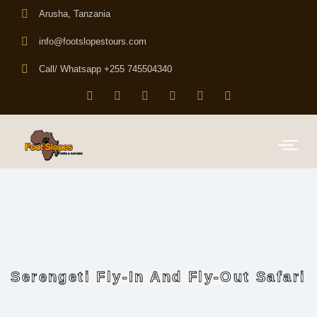
Arusha, Tanzania
info@footslopestours.com
Call/ Whatsapp +255 745504340
Serengeti Fly-In And Fly-Out Safari