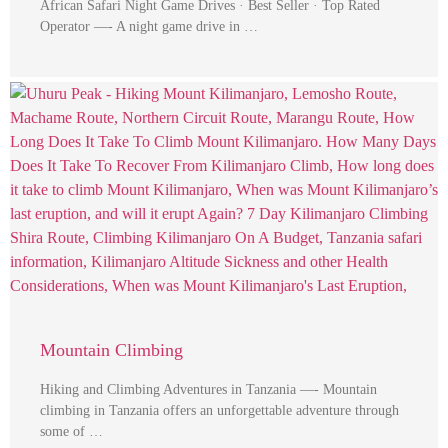
African Safari Night Game Drives · Best Seller · Top Rated
Operator —- A night game drive in …
Mountain Climbing
Hiking and Climbing Adventures in Tanzania —- Mountain
climbing in Tanzania offers an unforgettable adventure through
some of …