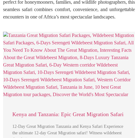
perfect for honeymooners, families, and wildlife photographers, this
seamless safari combines comfort, convenience, and unforgettable
encounters in one of Africa’s most spectacular landscapes.
Kenya and Tanzania: Epic Great Migration Safari
12-Day Great Migration Tanzania and Kenya Safari Experience
the ultimate 12-day Great Migration safari! Witness wildebeest