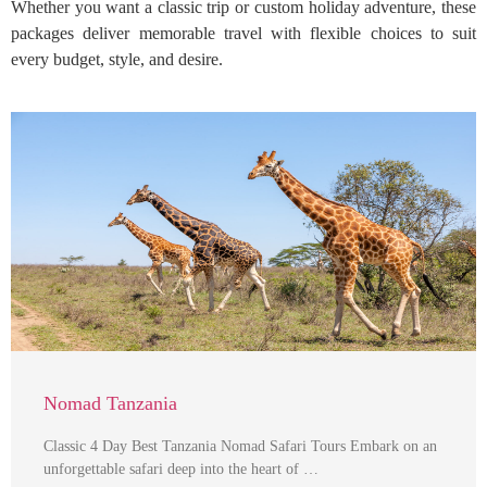
Whether you want a classic trip or custom holiday adventure, these
packages deliver memorable travel with flexible choices to suit
every budget, style, and desire.
Nomad Tanzania
Classic 4 Day Best Tanzania Nomad Safari Tours Embark on an
unforgettable safari deep into the heart of …