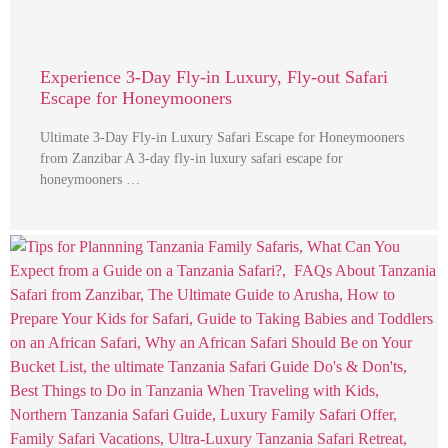
Experience 3-Day Fly-in Luxury, Fly-out Safari
Escape for Honeymooners
Ultimate 3-Day Fly-in Luxury Safari Escape for Honeymooners
from Zanzibar A 3-day fly-in luxury safari escape for
honeymooners …