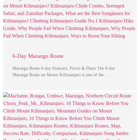
6-Day Marangu Route
Marangu Route 6-day Itinerary, Prices & Dates The 6-day
Marangu Route on Mount Kilimanjaro is one of the …