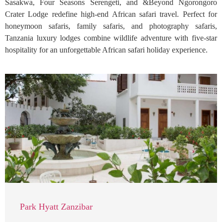
Sasakwa, Four Seasons Serengeti, and &Beyond Ngorongoro
Crater Lodge redefine high-end African safari travel. Perfect for
honeymoon safaris, family safaris, and photography safaris,
Tanzania luxury lodges combine wildlife adventure with five-star
hospitality for an unforgettable African safari holiday experience.
Park Hyatt Zanzibar