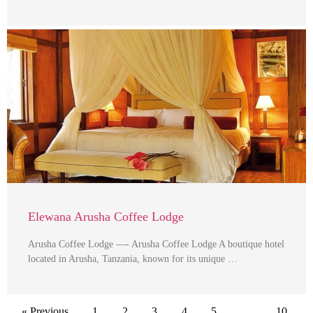
Elewana Arusha Coffee Lodge
Arusha Coffee Lodge —- Arusha Coffee Lodge A boutique hotel
located in Arusha, Tanzania, known for its unique …
« Previous
1
2
3
4
5
…
10