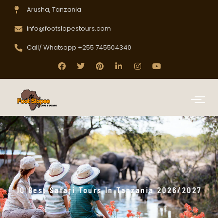
Arusha, Tanzania
info@footslopestours.com
Call/ Whatsapp +255 745504340
10 Best Safari Tours In Tanzania 2026/2027