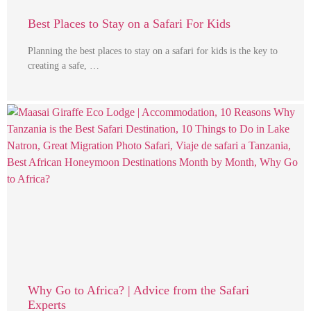
Best Places to Stay on a Safari For Kids
Planning the best places to stay on a safari for kids is the key to
creating a safe, …
Why Go to Africa? | Advice from the Safari
Experts