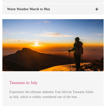
Worst Weather March to May
Tanzania in July
Experience the ultimate authentic East African Tanzania Safari
in July, which is widely considered one of the best …