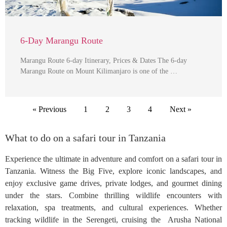
6-Day Marangu Route
Marangu Route 6-day Itinerary, Prices & Dates The 6-day
Marangu Route on Mount Kilimanjaro is one of the …
« Previous
1
2
3
4
Next »
What to do on a safari tour in Tanzania
Experience the ultimate in adventure and comfort on a safari tour in
Tanzania. Witness the Big Five, explore iconic landscapes, and
enjoy exclusive game drives, private lodges, and gourmet dining
under the stars. Combine thrilling wildlife encounters with
relaxation, spa treatments, and cultural experiences. Whether
tracking wildlife in the Serengeti, cruising the Arusha National