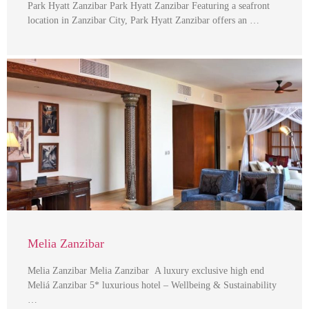
Park Hyatt Zanzibar Park Hyatt Zanzibar Featuring a seafront
location in Zanzibar City, Park Hyatt Zanzibar offers an …
Melia Zanzibar
Melia Zanzibar Melia Zanzibar A luxury exclusive high end
Meliá Zanzibar 5* luxurious hotel – Wellbeing & Sustainability
…