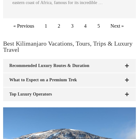
eastern coast of Africa, famous for its incredible …
« Previous
1
2
3
4
5
Next »
Best Kilimanjaro Vacations, Tours, Trips & Luxury
Travel
Recommended Luxury Routes & Duration
What to Expect on a Premium Trek
Top Luxury Operators