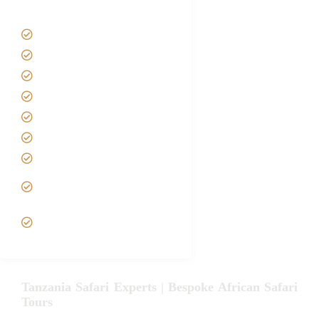
Tanzania Safari Tour Packages
Home
About us
Safari Packages
Contact us
Best Time to Visit Tanzania
Tanzania family Safaris
Luxury African Safaris
Tanzania fly-in and Fly Out
Safari
VIP African Safari
Experiences
Tanzania Safari Experts | Bespoke African Safari
Tours