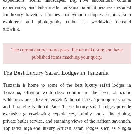
expeditions, scenic landscapes, Big Five encounters, cultural
experiences, and tailor-made Tanzania Safari itineraries designed
for luxury travelers, families, honeymoon couples, seniors, solo
explorers, and photography enthusiasts worldwide demand
growing.
The current query has no posts. Please make sure you have
published items matching your query.
The Best Luxury Safari Lodges in Tanzania
Tanzania is home to some of the best luxury safari lodges in
Tanzania, offering world-class comfort in the heart of iconic
wilderness areas like Serengeti National Park, Ngorongoro Crater,
and Tarangire National Park. These luxury safari lodges provide
exclusive game-viewing experiences, infinity pools, fine dining,
private butler service, and stunning views of the African savannah.
Top-rated high-end luxury African safari lodges such as Singita