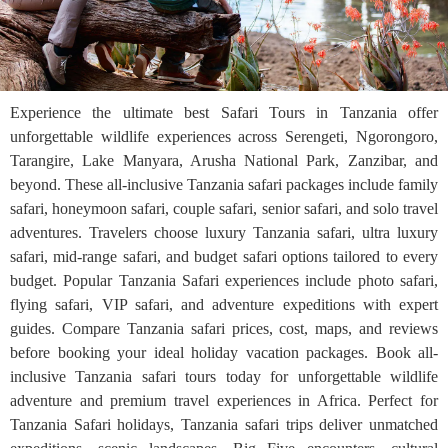
Experience the ultimate best Safari Tours in Tanzania offer
unforgettable wildlife experiences across Serengeti, Ngorongoro,
Tarangire, Lake Manyara, Arusha National Park, Zanzibar, and
beyond. These all-inclusive Tanzania safari packages include family
safari, honeymoon safari, couple safari, senior safari, and solo travel
adventures. Travelers choose luxury Tanzania safari, ultra luxury
safari, mid-range safari, and budget safari options tailored to every
budget. Popular Tanzania Safari experiences include photo safari,
flying safari, VIP safari, and adventure expeditions with expert
guides. Compare Tanzania safari prices, cost, maps, and reviews
before booking your ideal holiday vacation packages. Book all-
inclusive Tanzania safari tours today for unforgettable wildlife
adventure and premium travel experiences in Africa. Perfect for
Tanzania Safari holidays, Tanzania safari trips deliver unmatched