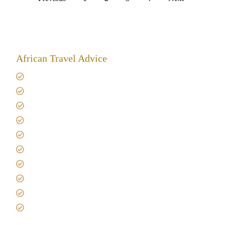
African Travel Advice
Giving back to community
Kilimanjaro Travel Insurance
Africa Tanzania Travel Advice
Tanzania Safari Reviews
Tipping on Kilimanjaro
Best time to Climb Kilimanjaro
African Safari with Kids
Custom African Safari Tours
Tanzania Safari Packing list
Deluxe Tanzania Lodge Safari Packages