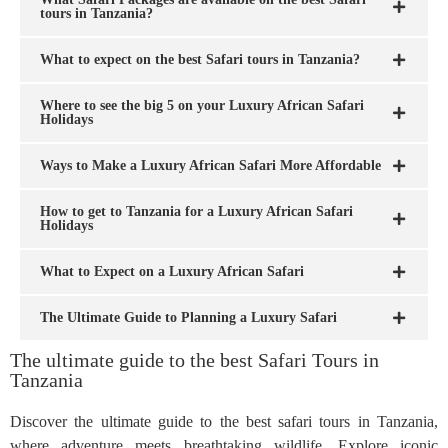
tours in Tanzania?
What to expect on the best Safari tours in Tanzania?
Where to see the big 5 on your Luxury African Safari
Holidays
Ways to Make a Luxury African Safari More Affordable
How to get to Tanzania for a Luxury African Safari
Holidays
What to Expect on a Luxury African Safari
The Ultimate Guide to Planning a Luxury Safari
The ultimate guide to the best Safari Tours in
Tanzania
Discover the ultimate guide to the best safari tours in Tanzania,
where adventure meets breathtaking wildlife. Explore iconic