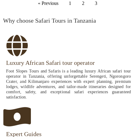
« Previous
1
2
3
Why choose Safari Tours in Tanzania
Luxury African Safari tour operator
Foot Slopes Tours and Safaris is a leading luxury African safari tour
operator in Tanzania, offering unforgettable Serengeti, Ngorongoro
Crater, and Kilimanjaro experiences with expert planning, premium
lodges, wildlife adventures, and tailor-made itineraries designed for
comfort, safety, and exceptional safari experiences guaranteed
satisfaction.
Expert Guides