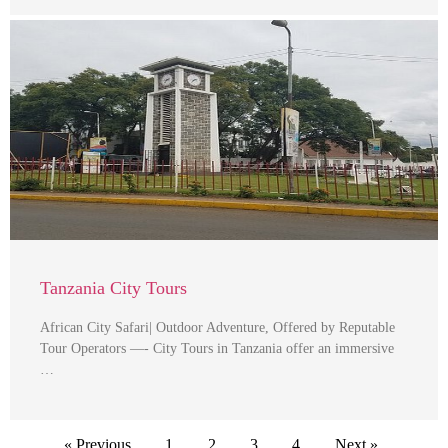
Tanzania City Tours
African City Safari| Outdoor Adventure, Offered by Reputable
Tour Operators —- City Tours in Tanzania offer an immersive
…
« Previous
1
2
3
4
Next »