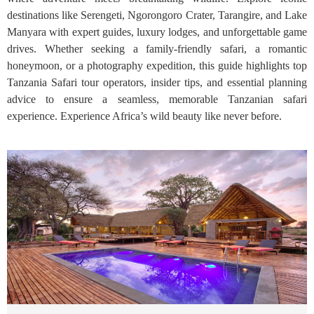
destinations like Serengeti, Ngorongoro Crater, Tarangire, and Lake
Manyara with expert guides, luxury lodges, and unforgettable game
drives. Whether seeking a family-friendly safari, a romantic
honeymoon, or a photography expedition, this guide highlights top
Tanzania Safari tour operators, insider tips, and essential planning
advice to ensure a seamless, memorable Tanzanian safari
experience. Experience Africa’s wild beauty like never before.