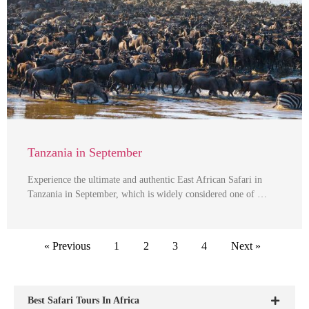
Tanzania in September
Experience the ultimate and authentic East African Safari in
Tanzania in September, which is widely considered one of …
« Previous
1
2
3
4
Next »
Best Safari Tours In Africa