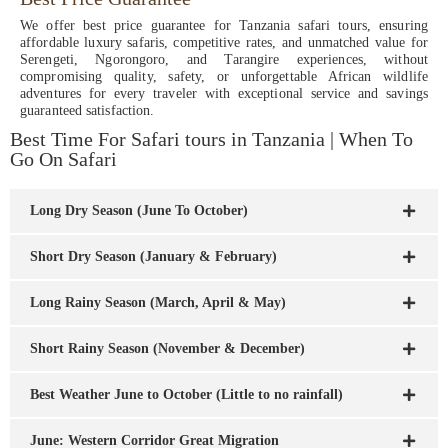
We offer best price guarantee for Tanzania safari tours, ensuring
affordable luxury safaris, competitive rates, and unmatched value for
Serengeti, Ngorongoro, and Tarangire experiences, without
compromising quality, safety, or unforgettable African wildlife
adventures for every traveler with exceptional service and savings
guaranteed satisfaction.
Best Time For Safari tours in Tanzania | When To
Go On Safari
Long Dry Season (June To October)
Short Dry Season (January & February)
Long Rainy Season (March, April & May)
Short Rainy Season (November & December)
Best Weather June to October (Little to no rainfall)
June: Western Corridor Great Migration