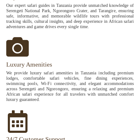
Our expert safari guides in Tanzania provide unmatched knowledge of
Serengeti National Park, Ngorongoro Crater, and Tarangire, ensuring
safe, informative, and memorable wildlife tours with professional
tracking skills, cultural insights, and deep experience in African safari
adventures and game drives every single time.
Luxury Amenities
We provide luxury safari amenities in Tanzania including premium
lodges, comfortable safari vehicles, fine dining experiences,
swimming pools, Wi-Fi connectivity, and elegant accommodations
across Serengeti and Ngorongoro, ensuring a relaxing and premium
African safari experience for all travelers with unmatched comfort
luxury guaranteed.
24/7 Customer Support