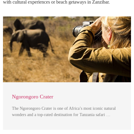
with cultural experiences or beach getaways in Zanzibar.
Ngorongoro Crater
The Ngorongoro Crater is one of Africa’s most iconic natural
wonders and a top-rated destination for Tanzania safari …