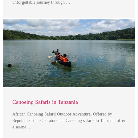
unforgettable journey through …
Canoeing Safaris in Tanzania
African Canoeing Safari| Outdoor Adventure, Offered by
Reputable Tour Operators —- Canoeing safaris in Tanzania offer
a serene …