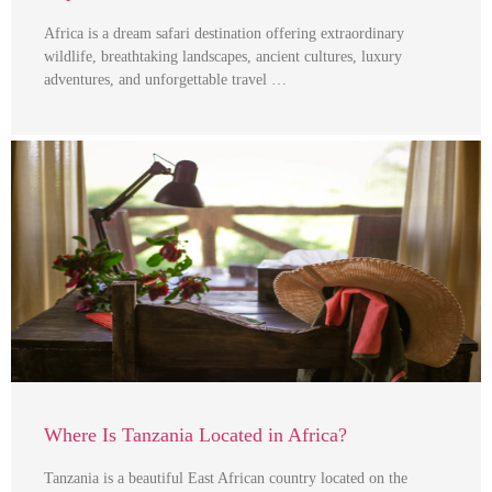
Africa is a dream safari destination offering extraordinary
wildlife, breathtaking landscapes, ancient cultures, luxury
adventures, and unforgettable travel …
Where Is Tanzania Located in Africa?
Tanzania is a beautiful East African country located on the