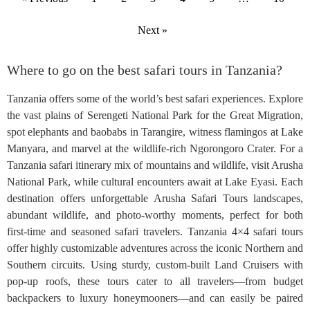
Next »
Where to go on the best safari tours in Tanzania?
Tanzania offers some of the world’s best safari experiences. Explore
the vast plains of Serengeti National Park for the Great Migration,
spot elephants and baobabs in Tarangire, witness flamingos at Lake
Manyara, and marvel at the wildlife-rich Ngorongoro Crater. For a
Tanzania safari itinerary mix of mountains and wildlife, visit Arusha
National Park, while cultural encounters await at Lake Eyasi. Each
destination offers unforgettable Arusha Safari Tours landscapes,
abundant wildlife, and photo-worthy moments, perfect for both
first-time and seasoned safari travelers. Tanzania 4×4 safari tours
offer highly customizable adventures across the iconic Northern and
Southern circuits. Using sturdy, custom-built Land Cruisers with
pop-up roofs, these tours cater to all travelers—from budget
backpackers to luxury honeymooners—and can easily be paired