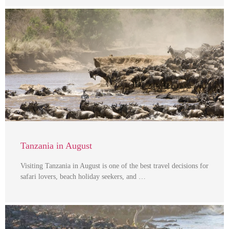
Tanzania in August
Visiting Tanzania in August is one of the best travel decisions for
safari lovers, beach holiday seekers, and …