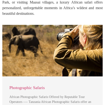
Park, or visiting Maasai villages, a luxury African safari offers
personalized, unforgettable moments in Africa’s wildest and most
beautiful destinations.
Photographic Safaris
African Photographic Safaris Offered by Reputable Tour
Operators —- Tanzania African Photographic Safaris offer an