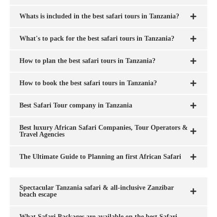
Whats is included in the best safari tours in Tanzania?
What's to pack for the best safari tours in Tanzania?
How to plan the best safari tours in Tanzania?
How to book the best safari tours in Tanzania?
Best Safari Tour company in Tanzania
Best luxury African Safari Companies, Tour Operators &
Travel Agencies
The Ultimate Guide to Planning an first African Safari
Spectacular Tanzania safari & all-inclusive Zanzibar
beach escape
What Safari Packages are available on the best Safari