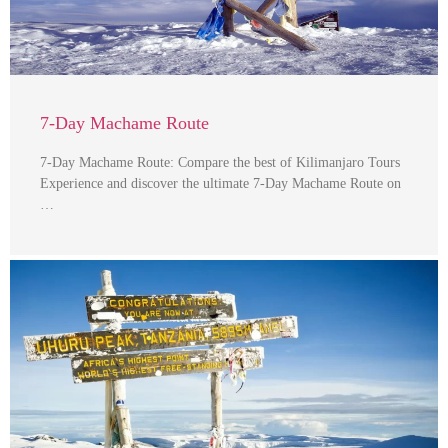
7-Day Machame Route
7-Day Machame Route: Compare the best of Kilimanjaro Tours
Experience and discover the ultimate 7-Day Machame Route on
…