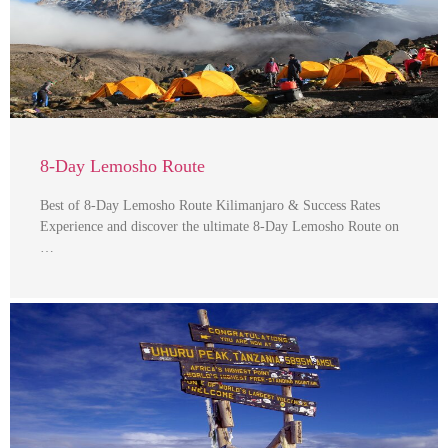
8-Day Lemosho Route
Best of 8-Day Lemosho Route Kilimanjaro & Success Rates
Experience and discover the ultimate 8-Day Lemosho Route on
…