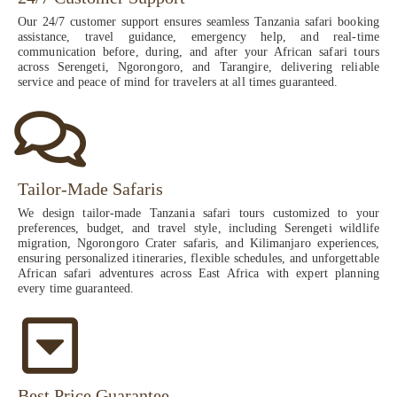
Our 24/7 customer support ensures seamless Tanzania safari booking
assistance, travel guidance, emergency help, and real-time
communication before, during, and after your African safari tours
across Serengeti, Ngorongoro, and Tarangire, delivering reliable
service and peace of mind for travelers at all times guaranteed.
Tailor-Made Safaris
We design tailor-made Tanzania safari tours customized to your
preferences, budget, and travel style, including Serengeti wildlife
migration, Ngorongoro Crater safaris, and Kilimanjaro experiences,
ensuring personalized itineraries, flexible schedules, and unforgettable
African safari adventures across East Africa with expert planning
every time guaranteed.
Best Price Guarantee