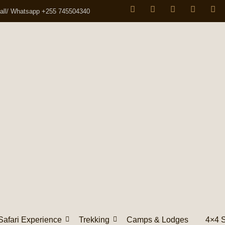
all/ Whatsapp +255 745504340
Safari Experience
Trekking
Camps & Lodges
4×4 S