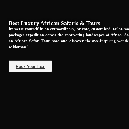
Best Luxury African Safaris & Tours
Immerse yourself in an extraordinary, private, customized, tailor-m
packages expedition across the captivating landscapes of Africa. Se
an African Safari Tour now, and discover the awe-inspiring wond
wilderness!
Book Your Tour