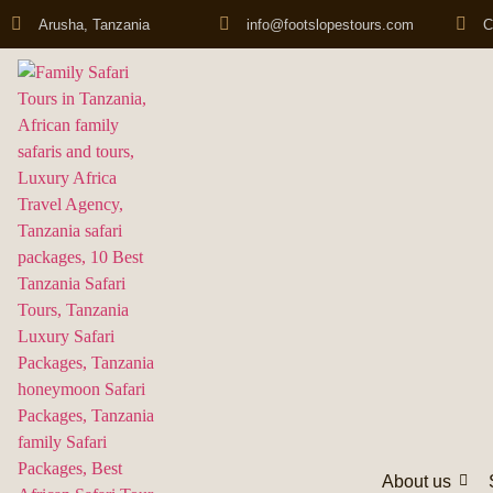
Arusha, Tanzania
info@footslopestours.com
C
About us