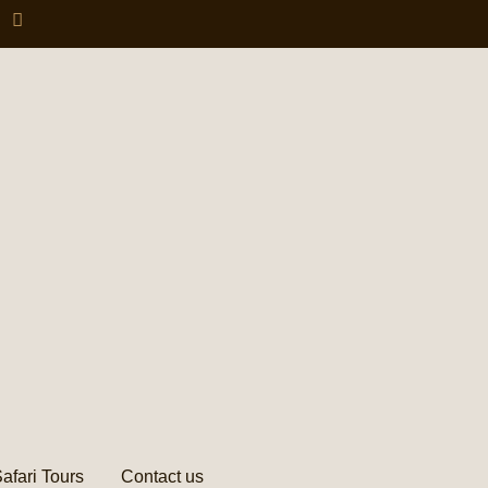
afari Tours
Contact us