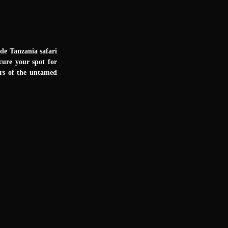
ade Tanzania safari
cure your spot for
ers of the untamed