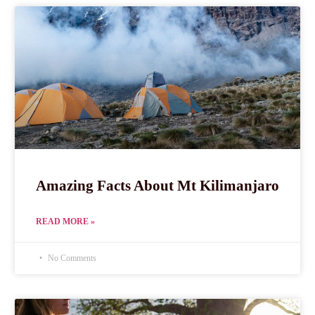
Amazing Facts About Mt Kilimanjaro
READ MORE »
No Comments