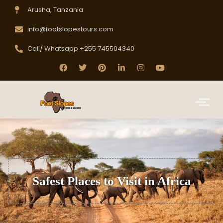
Arusha, Tanzania
info@footslopestours.com
Call/ Whatsapp +255 745504340
Safest Places to Visit in Africa