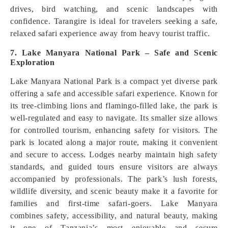
drives, bird watching, and scenic landscapes with
confidence. Tarangire is ideal for travelers seeking a safe,
relaxed safari experience away from heavy tourist traffic.
7. Lake Manyara National Park – Safe and Scenic
Exploration
Lake Manyara National Park is a compact yet diverse park
offering a safe and accessible safari experience. Known for
its tree-climbing lions and flamingo-filled lake, the park is
well-regulated and easy to navigate. Its smaller size allows
for controlled tourism, enhancing safety for visitors. The
park is located along a major route, making it convenient
and secure to access. Lodges nearby maintain high safety
standards, and guided tours ensure visitors are always
accompanied by professionals. The park’s lush forests,
wildlife diversity, and scenic beauty make it a favorite for
families and first-time safari-goers. Lake Manyara
combines safety, accessibility, and natural beauty, making
it one of Tanzania’s most enjoyable and secure