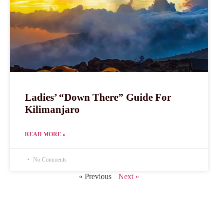
Ladies’ “Down There” Guide For
Kilimanjaro
READ MORE »
No Comments
« Previous
Next »