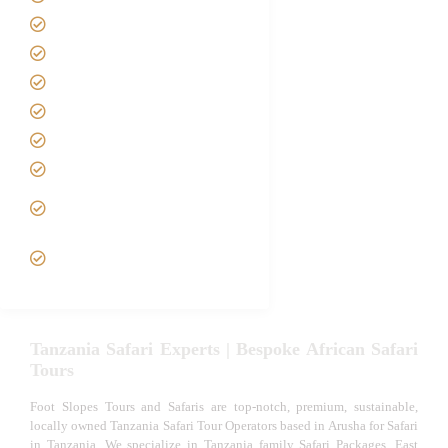
About us
Safari Packages
Contact us
Best Time to Visit Tanzania
Tanzania family Safaris
Luxury African Safaris
Tanzania fly-in and Fly Out
Safari
VIP African Safari
Experiences
Tanzania Safari Experts | Bespoke African Safari
Tours
Foot Slopes Tours and Safaris are top-notch, premium, sustainable,
locally owned Tanzania Safari Tour Operators based in Arusha for Safari
in Tanzania. We specialize in Tanzania family Safari Packages, East