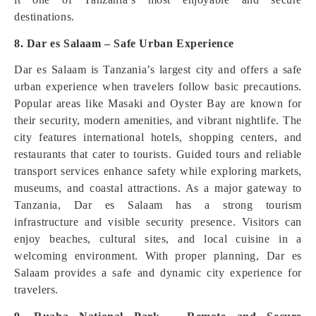
destinations.
8. Dar es Salaam – Safe Urban Experience
Dar es Salaam is Tanzania’s largest city and offers a safe
urban experience when travelers follow basic precautions.
Popular areas like Masaki and Oyster Bay are known for
their security, modern amenities, and vibrant nightlife. The
city features international hotels, shopping centers, and
restaurants that cater to tourists. Guided tours and reliable
transport services enhance safety while exploring markets,
museums, and coastal attractions. As a major gateway to
Tanzania, Dar es Salaam has a strong tourism
infrastructure and visible security presence. Visitors can
enjoy beaches, cultural sites, and local cuisine in a
welcoming environment. With proper planning, Dar es
Salaam provides a safe and dynamic city experience for
travelers.