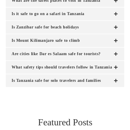
What are the safest places to visit in Tanzania
Is it safe to go on a safari in Tanzania
Is Zanzibar safe for beach holidays
Is Mount Kilimanjaro safe to climb
Are cities like Dar es Salaam safe for tourists?
What safety tips should travelers follow in Tanzania
Is Tanzania safe for solo travelers and families
Featured Posts