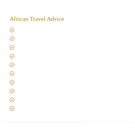
African Travel Advice
Giving back to community
Kilimanjaro Travel Insurance
Africa Tanzania Travel Advice
Tanzania Safari Reviews
Tipping on Kilimanjaro
Best time to Climb Kilimanjaro
African Safari with Kids
Custom African Safari Tours
Tanzania Safari Packing list
Deluxe Tanzania Lodge Safari Packages
African Safari Trips