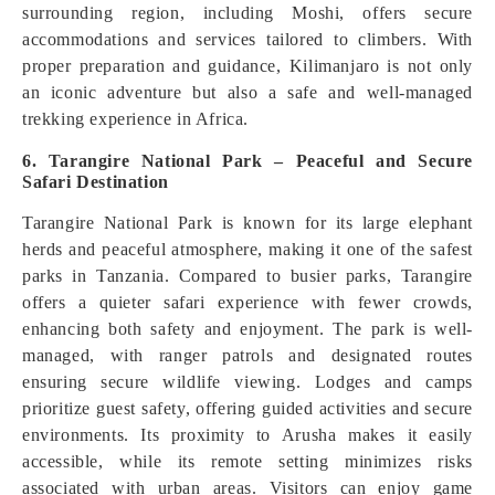
surrounding region, including Moshi, offers secure
accommodations and services tailored to climbers. With
proper preparation and guidance, Kilimanjaro is not only
an iconic adventure but also a safe and well-managed
trekking experience in Africa.
6. Tarangire National Park – Peaceful and Secure
Safari Destination
Tarangire National Park is known for its large elephant
herds and peaceful atmosphere, making it one of the safest
parks in Tanzania. Compared to busier parks, Tarangire
offers a quieter safari experience with fewer crowds,
enhancing both safety and enjoyment. The park is well-
managed, with ranger patrols and designated routes
ensuring secure wildlife viewing. Lodges and camps
prioritize guest safety, offering guided activities and secure
environments. Its proximity to Arusha makes it easily
accessible, while its remote setting minimizes risks
associated with urban areas. Visitors can enjoy game