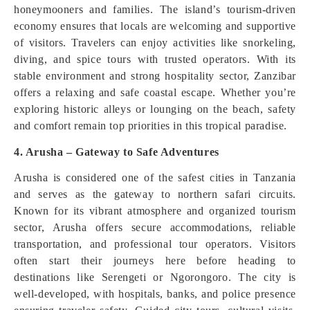
honeymooners and families. The island’s tourism-driven
economy ensures that locals are welcoming and supportive
of visitors. Travelers can enjoy activities like snorkeling,
diving, and spice tours with trusted operators. With its
stable environment and strong hospitality sector, Zanzibar
offers a relaxing and safe coastal escape. Whether you’re
exploring historic alleys or lounging on the beach, safety
and comfort remain top priorities in this tropical paradise.
4. Arusha – Gateway to Safe Adventures
Arusha is considered one of the safest cities in Tanzania
and serves as the gateway to northern safari circuits.
Known for its vibrant atmosphere and organized tourism
sector, Arusha offers secure accommodations, reliable
transportation, and professional tour operators. Visitors
often start their journeys here before heading to
destinations like Serengeti or Ngorongoro. The city is
well-developed, with hospitals, banks, and police presence