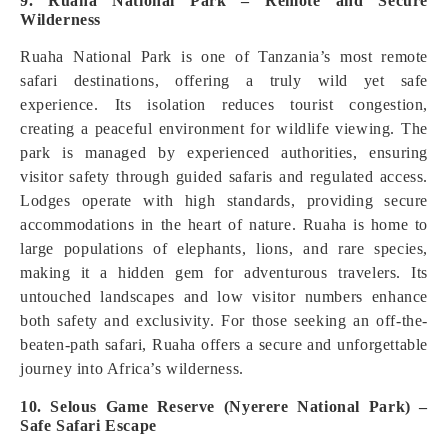
9. Ruaha National Park – Remote and Secure
Wilderness
Ruaha National Park is one of Tanzania’s most remote
safari destinations, offering a truly wild yet safe
experience. Its isolation reduces tourist congestion,
creating a peaceful environment for wildlife viewing. The
park is managed by experienced authorities, ensuring
visitor safety through guided safaris and regulated access.
Lodges operate with high standards, providing secure
accommodations in the heart of nature. Ruaha is home to
large populations of elephants, lions, and rare species,
making it a hidden gem for adventurous travelers. Its
untouched landscapes and low visitor numbers enhance
both safety and exclusivity. For those seeking an off-the-
beaten-path safari, Ruaha offers a secure and unforgettable
journey into Africa’s wilderness.
10. Selous Game Reserve (Nyerere National Park) –
Safe Safari Escape