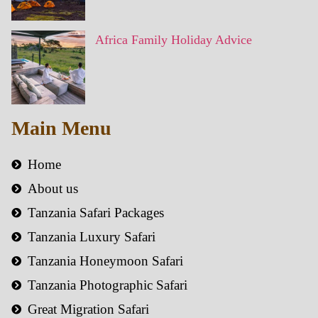
Africa Family Holiday Advice
Main Menu
Home
About us
Tanzania Safari Packages
Tanzania Luxury Safari
Tanzania Honeymoon Safari
Tanzania Photographic Safari
Great Migration Safari