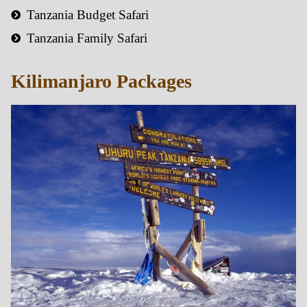
Tanzania Budget Safari
Tanzania Family Safari
Kilimanjaro Packages