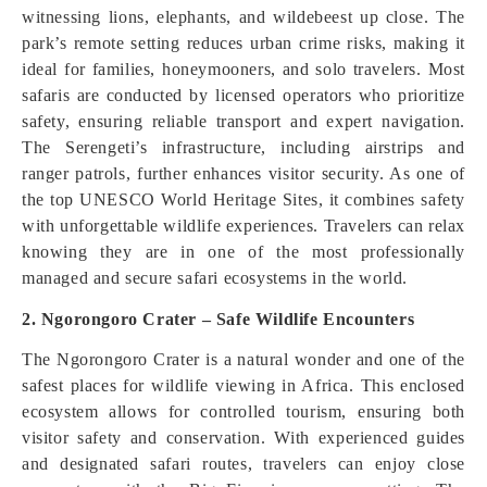
witnessing lions, elephants, and wildebeest up close. The
park’s remote setting reduces urban crime risks, making it
ideal for families, honeymooners, and solo travelers. Most
safaris are conducted by licensed operators who prioritize
safety, ensuring reliable transport and expert navigation.
The Serengeti’s infrastructure, including airstrips and
ranger patrols, further enhances visitor security. As one of
the top UNESCO World Heritage Sites, it combines safety
with unforgettable wildlife experiences. Travelers can relax
knowing they are in one of the most professionally
managed and secure safari ecosystems in the world.
2. Ngorongoro Crater – Safe Wildlife Encounters
The Ngorongoro Crater is a natural wonder and one of the
safest places for wildlife viewing in Africa. This enclosed
ecosystem allows for controlled tourism, ensuring both
visitor safety and conservation. With experienced guides
and designated safari routes, travelers can enjoy close