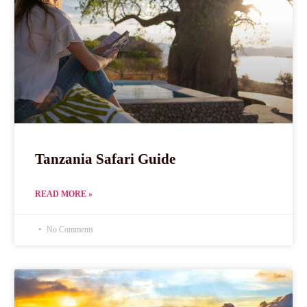
Tanzania Safari Guide
READ MORE »
No Comments