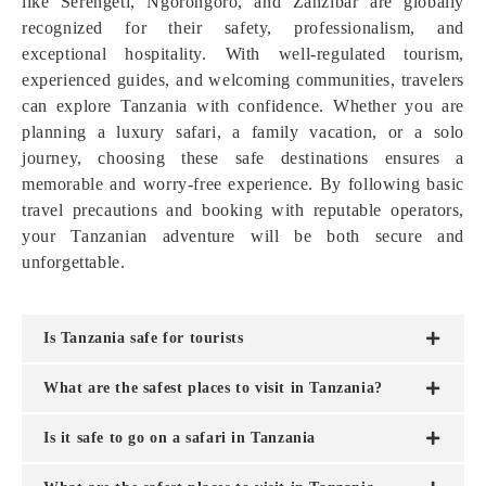
like Serengeti, Ngorongoro, and Zanzibar are globally
recognized for their safety, professionalism, and
exceptional hospitality. With well-regulated tourism,
experienced guides, and welcoming communities, travelers
can explore Tanzania with confidence. Whether you are
planning a luxury safari, a family vacation, or a solo
journey, choosing these safe destinations ensures a
memorable and worry-free experience. By following basic
travel precautions and booking with reputable operators,
your Tanzanian adventure will be both secure and
unforgettable.
Is Tanzania safe for tourists
What are the safest places to visit in Tanzania?
Is it safe to go on a safari in Tanzania