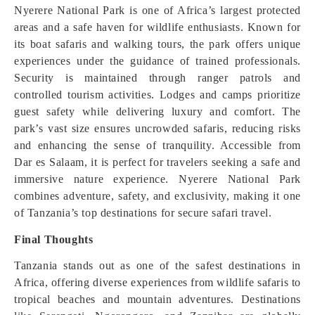
Nyerere National Park is one of Africa’s largest protected
areas and a safe haven for wildlife enthusiasts. Known for
its boat safaris and walking tours, the park offers unique
experiences under the guidance of trained professionals.
Security is maintained through ranger patrols and
controlled tourism activities. Lodges and camps prioritize
guest safety while delivering luxury and comfort. The
park’s vast size ensures uncrowded safaris, reducing risks
and enhancing the sense of tranquility. Accessible from
Dar es Salaam, it is perfect for travelers seeking a safe and
immersive nature experience. Nyerere National Park
combines adventure, safety, and exclusivity, making it one
of Tanzania’s top destinations for secure safari travel.
Final Thoughts
Tanzania stands out as one of the safest destinations in
Africa, offering diverse experiences from wildlife safaris to
tropical beaches and mountain adventures. Destinations