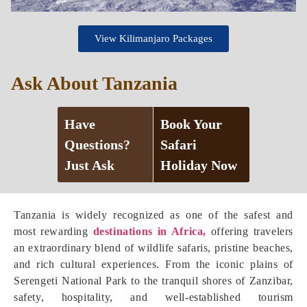
View Kilimanjaro Packages
Ask About Tanzania
Have
Book Your
Questions?
Safari
Just Ask
Holiday Now
Tanzania is widely recognized as one of the safest and
most rewarding
destinations in Africa,
offering travelers
an extraordinary blend of wildlife safaris, pristine beaches,
and rich cultural experiences. From the iconic plains of
Serengeti National Park to the tranquil shores of Zanzibar,
safety, hospitality, and well-established tourism