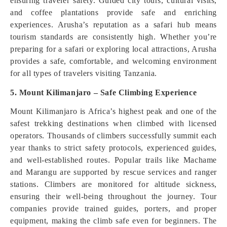
ensuring traveler safety. Guided city tours, cultural visits,
and coffee plantations provide safe and enriching
experiences. Arusha’s reputation as a safari hub means
tourism standards are consistently high. Whether you’re
preparing for a safari or exploring local attractions, Arusha
provides a safe, comfortable, and welcoming environment
for all types of travelers visiting Tanzania.
5. Mount Kilimanjaro – Safe Climbing Experience
Mount Kilimanjaro is Africa’s highest peak and one of the
safest trekking destinations when climbed with licensed
operators. Thousands of climbers successfully summit each
year thanks to strict safety protocols, experienced guides,
and well-established routes. Popular trails like Machame
and Marangu are supported by rescue services and ranger
stations. Climbers are monitored for altitude sickness,
ensuring their well-being throughout the journey. Tour
companies provide trained guides, porters, and proper
equipment, making the climb safe even for beginners. The