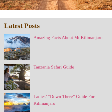
Latest Posts
Amazing Facts About Mt Kilimanjaro
Tanzania Safari Guide
Ladies’ “Down There” Guide For
Kilimanjaro