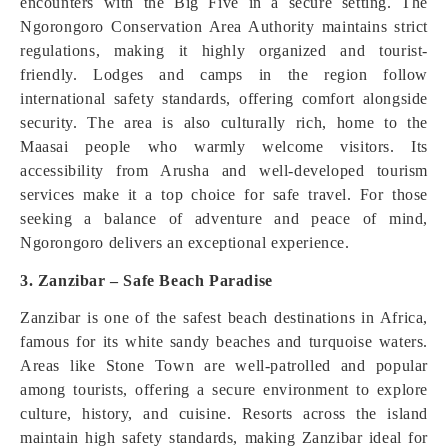
encounters with the Big Five in a secure setting. The
Ngorongoro Conservation Area Authority maintains strict
regulations, making it highly organized and tourist-
friendly. Lodges and camps in the region follow
international safety standards, offering comfort alongside
security. The area is also culturally rich, home to the
Maasai people who warmly welcome visitors. Its
accessibility from Arusha and well-developed tourism
services make it a top choice for safe travel. For those
seeking a balance of adventure and peace of mind,
Ngorongoro delivers an exceptional experience.
3. Zanzibar – Safe Beach Paradise
Zanzibar is one of the safest beach destinations in Africa,
famous for its white sandy beaches and turquoise waters.
Areas like Stone Town are well-patrolled and popular
among tourists, offering a secure environment to explore
culture, history, and cuisine. Resorts across the island
maintain high safety standards, making Zanzibar ideal for