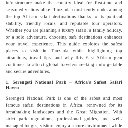
infrastructure make the country ideal for first-time and
seasoned visitors alike. Tanzania consistently ranks among
the top African safari destinations thanks to its political
stability, friendly locals, and reputable tour operators.
Whether you are planning a luxury safari, a family holiday,
or a solo adventure, choosing safe destinations enhances
your travel experience. This guide explores the safest
places to visit in Tanzania while highlighting top
attractions, travel tips, and why this East African gem
continues to attract global travelers seeking unforgettable
and secure adventures.
1. Serengeti National Park – Africa’s Safest Safari
Haven
Serengeti National Park is one of the safest and most
famous safari destinations in Africa, renowned for its
breathtaking landscapes and the Great Migration. With
strict park regulations, professional guides, and well-
managed lodges, visitors enjoy a secure environment while