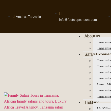
Arusha, Tanzania
info@footslopestours.com
About us
Tanzania
Tanzania
Safari Experie
Tanzania
Tanzania
Tanzani
Tanzania
Great Mi
Tanzania
Tanzania
Trekking
Mt Kilim