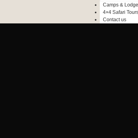
Camps & Lodg
4×4 Safari Tour
Contact us