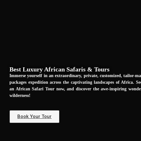
Best Luxury African Safaris & Tours
Immerse yourself in an extraordinary, private, customized, tailor-m
packages expedition across the captivating landscapes of Africa. Se
an African Safari Tour now, and discover the awe-inspiring wond
wilderness!
Book Your Tour