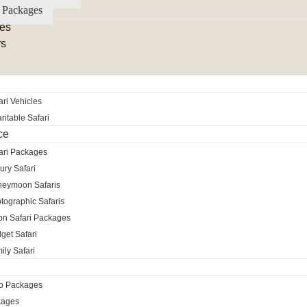
 Packages
es
rs
ri Vehicles
itable Safari
ce
ari Packages
ury Safari
neymoon Safaris
tographic Safaris
ion Safari Packages
get Safari
ily Safari
ro Packages
kages