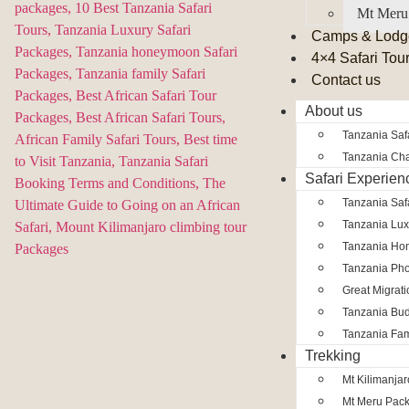
Mt Meru
Camps & Lodg
4×4 Safari Tou
Contact us
About us
Tanzania Safa
Tanzania Char
Safari Experien
Tanzania Saf
Tanzania Lux
Tanzania Ho
Tanzania Pho
Great Migrat
Tanzania Bud
Tanzania Fam
Trekking
Mt Kilimanja
Mt Meru Pac