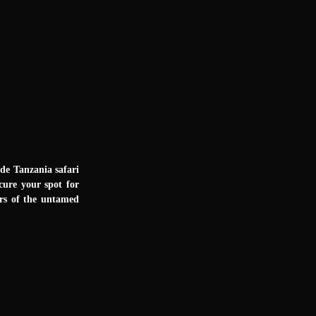
ade Tanzania safari
cure your spot for
ers of the untamed