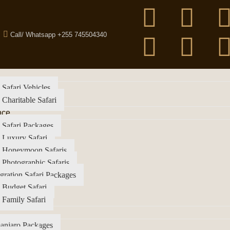
Call/ Whatsapp +255 745504340
 Safari Vehicles
 Charitable Safari
nce
 Safari Packages
 Luxury Safari
a Honeymoon Safaris
 Photographic Safaris
gration Safari Packages
 Budget Safari
 Family Safari
anjaro Packages