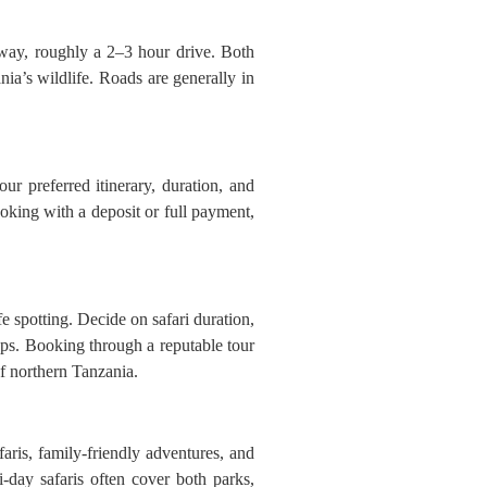
way, roughly a 2–3 hour drive. Both
nia’s wildlife. Roads are generally in
ur preferred itinerary, duration, and
oking with a deposit or full payment,
fe spotting. Decide on safari duration,
ps. Booking through a reputable tour
of northern Tanzania.
aris, family-friendly adventures, and
-day safaris often cover both parks,