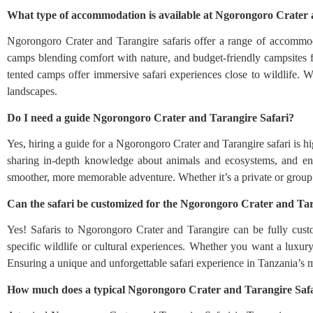
What type of accommodation is available at Ngorongoro Crater 
Ngorongoro Crater and Tarangire safaris offer a range of accommoda
camps blending comfort with nature, and budget-friendly campsites f
tented camps offer immersive safari experiences close to wildlife. 
landscapes.
Do I need a guide Ngorongoro Crater and Tarangire Safari?
Yes, hiring a guide for a Ngorongoro Crater and Tarangire safari is 
sharing in-depth knowledge about animals and ecosystems, and ensu
smoother, more memorable adventure. Whether it’s a private or group sa
Can the safari be customized for the Ngorongoro Crater and Tar
Yes! Safaris to Ngorongoro Crater and Tarangire can be fully custo
specific wildlife or cultural experiences. Whether you want a luxury
Ensuring a unique and unforgettable safari experience in Tanzania’s mo
How much does a typical Ngorongoro Crater and Tarangire Safa