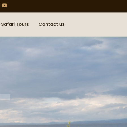
 Safari Tours
Contact us