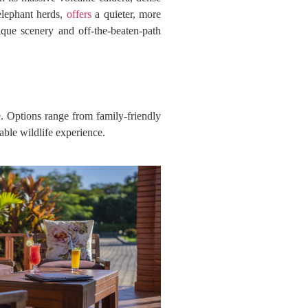
 elephant herds,
offers
a quieter, more
ique scenery and off-the-beaten-path
. Options range from family-friendly
able wildlife experience.