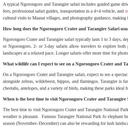
A typical Ngorongoro and Tarangire safari includes guided game driv
fees, professional safari guides, transportation in a 4×4 vehicle, and
o
cultural visits to Maasai villages, and photography guidance, making i
How long does the Ngorongoro Crater and Tarangire Safari usua
Ngorongoro Crater and Tarangire safari typically lasts 1 to 3 days, de
or Ngorongoro. 2- or 3-day safaris allow travelers to explore both
landscapes at a relaxed pace. Longer safaris offer more time for photo
What wildlife can I expect to see on a Ngorongoro Crater and Ta
On a Ngorongoro Crater and Tarangire safari, expect to see a spectac
alongside zebras, wildebeest, hippos, and flamingos. Tarangire is fa
cheetahs, antelopes, and a variety of birds, making these parks ideal 
When is the best time to visit Ngorongoro Crater and Tarangire 
The best time to visit Ngorongoro Crater and Tarangire National Park 
weather is pleasant. Famous Tarangire National Park fo elephant he
season (November–December) can also be rewarding for lush landscap