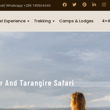
all/ Whatsapp +255 745504340
ri Experience
Trekking
Camps & Lodges
4×4
r And Tarangire Safari