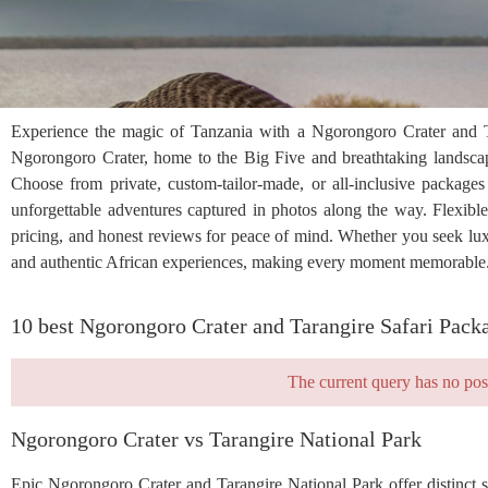
Experience the magic of Tanzania with a Ngorongoro Crater and Tar
Ngorongoro Crater, home to the Big Five and breathtaking landscape
Choose from private, custom-tailor-made, or all-inclusive packages
unforgettable adventures captured in photos along the way. Flexible i
pricing, and honest reviews for peace of mind. Whether you seek luxur
and authentic African experiences, making every moment memorable. 
10 best Ngorongoro Crater and Tarangire Safari Pack
The current query has no pos
Ngorongoro Crater vs Tarangire National Park
Epic Ngorongoro Crater and Tarangire National Park offer distinct 