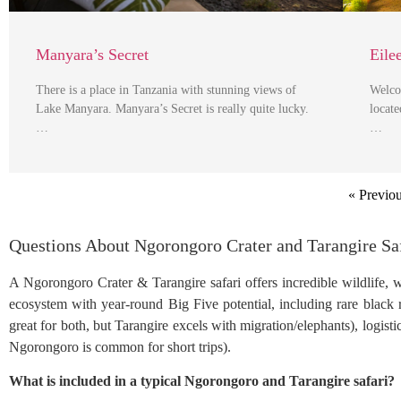
Manyara’s Secret
Eile
There is a place in Tanzania with stunning views of
Welco
Lake Manyara. Manyara’s Secret is really quite lucky.
locate
…
…
« Previo
Questions About Ngorongoro Crater and Tarangire Sa
A Ngorongoro Crater & Tarangire safari offers incredible wildlife, 
ecosystem with year-round Big Five potential, including rare black rh
great for both, but Tarangire excels with migration/elephants), logist
Ngorongoro is common for short trips).
What is included in a typical Ngorongoro and Tarangire safari?