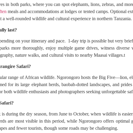
es in both parks, where you can spot elephants, lions, zebras, and mo
ften
meals and accommodations at lodges or tented camps. Optional extr
t a well-rounded wildlife and cultural experience in northern Tanzania.
lly last?
pending on your itinerary and pace. 1-day trip is possible but very brief
 parks more thoroughly, enjoy multiple game drives, witness diverse w
graphy, nature walks, and cultural visits to nearby Maasai villages.t
rangire Safari?
ular range of African wildlife. Ngorongoro hosts the Big Five—lion, e
med for its large elephant herds, baobab-dotted landscapes, and prides 
for both wildlife enthusiasts and photographers seeking unforgettable saf
Safari?
is during the dry season, from June to October, when wildlife is easier
rds are most visible in this period, while Ngorongoro offers optimal 
es and fewer tourists, though some roads may be challenging.