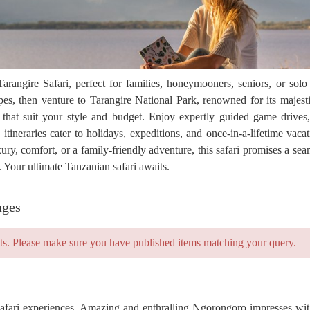
angire Safari, perfect for families, honeymooners, seniors, or solo
s, then venture to Tarangire National Park, renowned for its majesti
 that suit your style and budget. Enjoy expertly guided game drives
tineraries cater to holidays, expeditions, and once-in-a-lifetime vacat
y, comfort, or a family-friendly adventure, this safari promises a seam
Your ultimate Tanzanian safari awaits.
ages
ts. Please make sure you have published items matching your query.
safari experiences. Amazing and enthralling Ngorongoro impresses with