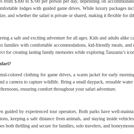
es from $300 to $700 per person per day, depending on accommodation
omfortable lodges with guided game drives. While luxury packages incl
e, and whether the safari is private or shared, making it flexible for dif
ring a safe and exciting adventure for all ages. Kids and adults alike c
o families with comfortable accommodations, kid-friendly meals, and e
ect for creating lasting family memories while exploring Tanzania’s icon
afari?
tral-colored clothing for game drives, a warm jacket for early mornin
and a camera to capture wildlife. Bring a small daypack, reusable water
afternoons, ensuring comfort throughout your safari adventure.
n guided by experienced tour operators. Both parks have well-maintain
ctions, keeping a safe distance from animals, and staying inside vehicl
s both thrilling and secure for families, solo travelers, and honeymoone