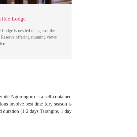
ffee Lodge
Lodge is nestled up against the
Reserve offering stunning views
ffee …
while Ngorongoro is a self-contained
ions involve best time (dry season is
nd duration (1-2 days Tarangire, 1 day