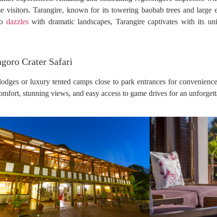
ime visitors. Tarangire, known for its towering baobab trees and large
ro
dazzles
with dramatic landscapes, Tarangire captivates with its un
goro Crater Safari
lodges or luxury tented camps close to park entrances for convenience
comfort, stunning views, and easy access to game drives for an unforgett