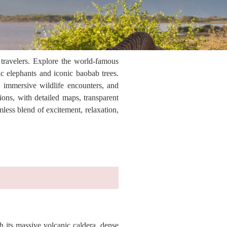
 travelers. Explore the world-famous
c elephants and iconic baobab trees.
, immersive wildlife encounters, and
ions, with detailed maps, transparent
less blend of excitement, relaxation,
 its massive volcanic caldera, dense