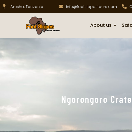
Arusha, Tanzania
info@footslopestours.com
C
About us
Safa
Ngorongoro Crate