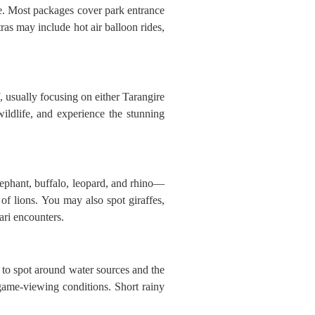
re. Most packages cover park entrance
as may include hot air balloon rides,
, usually focusing on either Tarangire
ildlife, and experience the stunning
lephant, buffalo, leopard, and rhino—
of lions. You may also spot giraffes,
ari encounters.
 to spot around water sources and the
game-viewing conditions. Short rainy