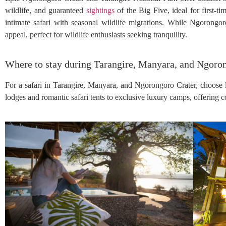
wildlife, and guaranteed
sightings
of the Big Five, ideal for first-t
intimate safari with seasonal wildlife migrations. While Ngorongo
appeal, perfect for wildlife enthusiasts seeking tranquility.
Where to stay during Tarangire, Manyara, and Ngoron
For a safari in Tarangire, Manyara, and Ngorongoro Crater, choose 
lodges and romantic safari tents to exclusive luxury camps, offering 