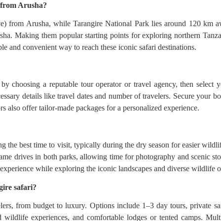
s from Arusha?
e) from Arusha, while Tarangire National Park lies around 120 km a
rusha. Making them popular starting points for exploring northern Tanza
ble and convenient way to reach these iconic safari destinations.
y choosing a reputable tour operator or travel agency, then select yo
ssary details like travel dates and number of travelers. Secure your bo
ors also offer tailor-made packages for a personalized experience.
the best time to visit, typically during the dry season for easier wildli
me drives in both parks, allowing time for photography and scenic sto
 experience while exploring the iconic landscapes and diverse wildlife 
ire safari?
lers, from budget to luxury. Options include 1–3 day tours, private saf
 wildlife experiences, and comfortable lodges or tented camps. Multi