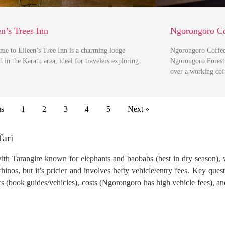
en’s Trees Inn
Ngorongoro Co
me to Eileen’s Tree Inn is a charming lodge
Ngorongoro Coffee 
d in the Karatu area, ideal for travelers exploring
Ngorongoro Forest 
over a working co
us
1
2
3
4
5
Next »
fari
with Tarangire known for elephants and baobabs (best in dry season), 
inos, but it’s pricier and involves hefty vehicle/entry fees. Key quest
ics (book guides/vehicles), costs (Ngorongoro has high vehicle fees), a