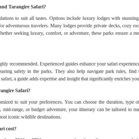
and Tarangire Safari?
tions to suit all tastes. Options include luxury lodges with stunnin
or adventurous travelers. Many lodges provide private decks, cozy roo
Whether seeking luxury, comfort, or adventure, these parks ensure a m
highly recommended. Experienced guides enhance your safari experience
ring safety in the parks. They also help navigate park rules, find 
fari, a guide adds expertise and insight that significantly enriches your
angire Safari?
mized to suit your preferences. You can choose the duration, type o
, mid-range, or budget adventure, your itinerary can be tailored to ma
st iconic wildlife destinations.
ri cost?