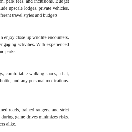
, park fees, and inclusions. Budget
ude upscale lodges, private vehicles,
ferent travel styles and budgets.
an enjoy close-up wildlife encounters,
ngaging activities. With experienced
ic parks.
gs, comfortable walking shoes, a hat,
 bottle, and any personal medications.
ed roads, trained rangers, and strict
es during game drives minimizes risks.
rs alike.