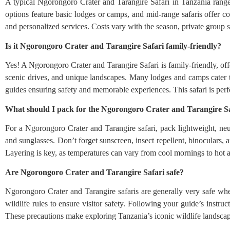
A typical Ngorongoro Crater and Tarangire Safari in Tanzania rang
options feature basic lodges or camps, and mid-range safaris offer c
and personalized services. Costs vary with the season, private group siz
Is it Ngorongoro Crater and Tarangire Safari family-friendly?
Yes! A Ngorongoro Crater and Tarangire Safari is family-friendly, offe
scenic drives, and unique landscapes. Many lodges and camps cater t
guides ensuring safety and memorable experiences. This safari is perf
What should I pack for the Ngorongoro Crater and Tarangire S
For a Ngorongoro Crater and Tarangire safari, pack lightweight, neu
and sunglasses. Don’t forget sunscreen, insect repellent, binoculars, 
Layering is key, as temperatures can vary from cool mornings to hot 
Are Ngorongoro Crater and Tarangire Safari safe?
Ngorongoro Crater and Tarangire safaris are generally very safe whe
wildlife rules to ensure visitor safety. Following your guide’s instru
These precautions make exploring Tanzania’s iconic wildlife landscape