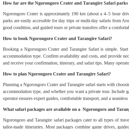
How far are the Ngorongoro Crater and Tarangire Safari park
Ngorongoro Crater is approximately 190 km (about a 4–5 hour driv
parks are easily accessible for day trips or multi-day safaris from A
good condition, and guided tours or private transfers offer a comforta
How to book Ngorongoro Crater and Tarangire Safari?
Booking a Ngorongoro Crater and Tarangire Safari is simple. Start b
accommodation type. Confirm availability and costs, and provide nece
and receive your confirmation, itinerary, and safari tips. Many operat
How to plan Ngorongoro Crater and Tarangire Safari?
Planning a Ngorongoro Crater and Tarangire safari starts with choosing 
accommodation type, and whether you want a private tour. Include ga
operator ensures expert guides, comfortable transport, and a seamless
What safari packages are available on a Ngorongoro and Tarang
Ngorongoro and Tarangire safari packages cater to all types of trave
tailor-made itineraries. Most packages combine game drives, guided