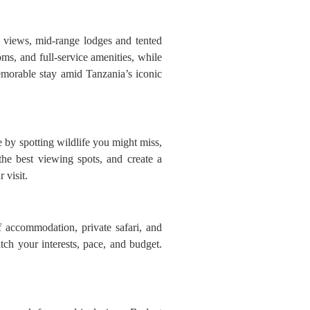
g views, mid-range lodges and tented
ms, and full-service amenities, while
emorable stay amid Tanzania’s iconic
 by spotting wildlife you might miss,
the best viewing spots, and create a
 visit.
f accommodation, private safari, and
tch your interests, pace, and budget.