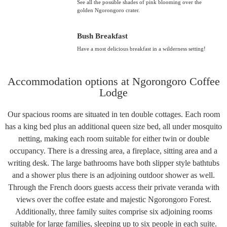
See all the possible shades of pink blooming over the
golden Ngorongoro crater.
Bush Breakfast
Have a most delicious breakfast in a wilderness setting!
Accommodation options at Ngorongoro Coffee
Lodge
Our spacious rooms are situated in ten double cottages. Each room
has a king bed plus an additional queen size bed, all under mosquito
netting, making each room suitable for either twin or double
occupancy. There is a dressing area, a fireplace, sitting area and a
writing desk. The large bathrooms have both slipper style bathtubs
and a shower plus there is an adjoining outdoor shower as well.
Through the French doors guests access their private veranda with
views over the coffee estate and majestic Ngorongoro Forest.
Additionally, three family suites comprise six adjoining rooms
suitable for large families, sleeping up to six people in each suite.