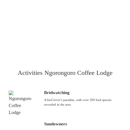
Activities Ngorongoro Coffee Lodge
Bridwatching
A bird lover’s paradise, with over 500 bird species
recorded in the area
Sundowners