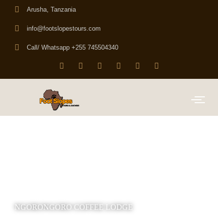
Arusha, Tanzania
info@footslopestours.com
Call/ Whatsapp +255 745504340
NGORONGORO COFFEE LODGE