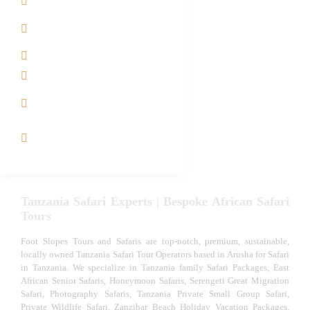
Contact us
Best Time to Visit
Tanzania
Tanzania family Safaris
Luxury African Safaris
Tanzania fly-in and Fly
Out Safari
VIP African Safari
Experiences
Tanzania Safari Experts | Bespoke African Safari
Tours
Foot Slopes Tours and Safaris are top-notch, premium, sustainable,
locally owned Tanzania Safari Tour Operators based in Arusha for Safari
in Tanzania. We specialize in Tanzania family Safari Packages, East
African Senior Safaris, Honeymoon Safaris, Serengeti Great Migration
Safari, Photography Safaris, Tanzania Private Small Group Safari,
Private Wildlife Safari, Zanzibar Beach Holiday Vacation Packages,