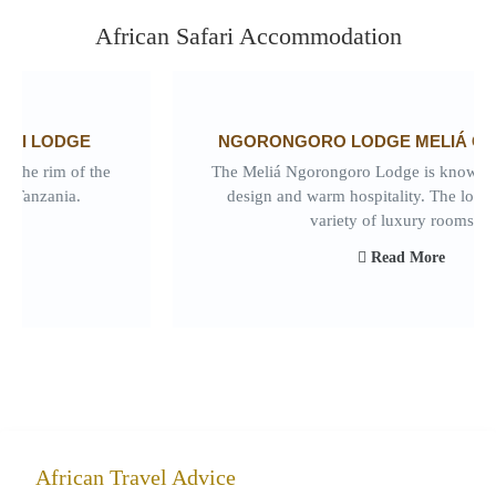
African Safari Accommodation
NGORONGORO LODGE MELIÁ COLLECTION
The Meliá Ngorongoro Lodge is known for its elegant
design and warm hospitality. The lodge features a
variety of luxury rooms...
Read More
African Travel Advice