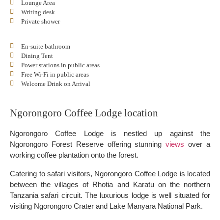
Lounge Area
Writing desk
Private shower
En-suite bathroom
Dining Tent
Power stations in public areas
Free Wi-Fi in public areas
Welcome Drink on Arrival
Ngorongoro Coffee Lodge location
Ngorongoro Coffee Lodge is nestled up against the
Ngorongoro Forest Reserve offering stunning
views
over a
working coffee plantation onto the forest.
Catering to safari visitors, Ngorongoro Coffee Lodge is located
between the villages of Rhotia and Karatu on the northern
Tanzania safari circuit. The luxurious lodge is well situated for
visiting Ngorongoro Crater and Lake Manyara National Park.