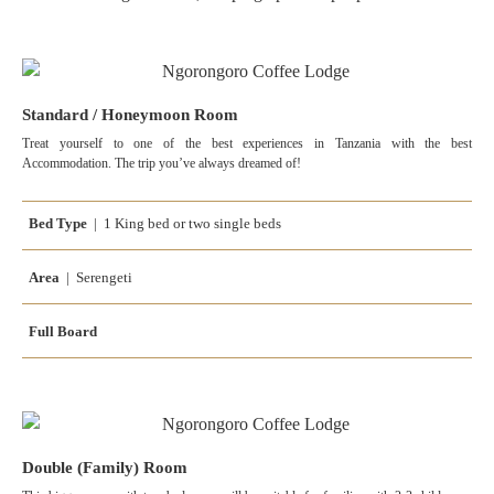
Standard / Honeymoon Room
Treat yourself to one of the best experiences in Tanzania with the best
Accommodation. The trip you’ve always dreamed of!
Bed Type
| 1 King bed or two single beds
Area
| Serengeti
Full Board
Double (Family) Room