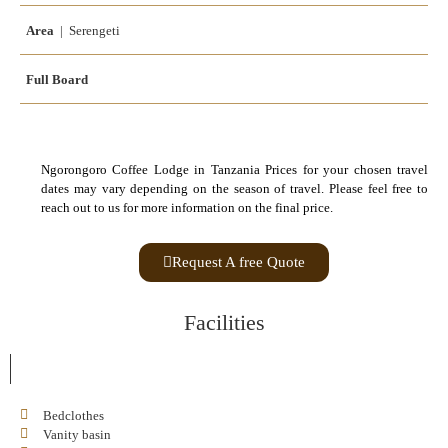
Area
| Serengeti
Full Board
Ngorongoro Coffee Lodge in Tanzania Prices for your chosen travel
dates may vary depending on the season of travel. Please feel free to
reach out to us for more information on the final price.
Request A free Quote
Facilities
Bedclothes
Vanity basin