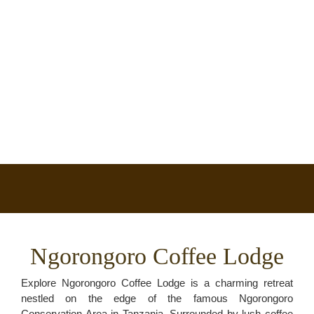
Ngorongoro Coffee Lodge
Explore Ngorongoro Coffee Lodge is a charming retreat
nestled on the edge of the famous Ngorongoro
Conservation Area in Tanzania. Surrounded by lush coffee