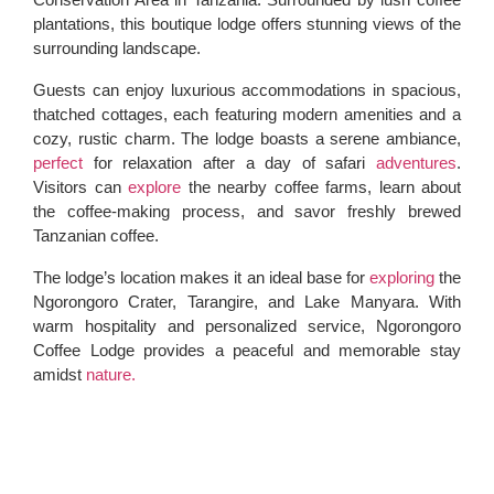
plantations, this boutique lodge offers stunning views of the
surrounding landscape.
Guests can enjoy luxurious accommodations in spacious,
thatched cottages, each featuring modern amenities and a
cozy, rustic charm. The lodge boasts a serene ambiance,
perfect
for relaxation after a day of safari
adventures
.
Visitors can
explore
the nearby coffee farms, learn about
the coffee-making process, and savor freshly brewed
Tanzanian coffee.
The lodge’s location makes it an ideal base for
exploring
the
Ngorongoro Crater, Tarangire, and Lake Manyara. With
warm hospitality and personalized service, Ngorongoro
Coffee Lodge provides a peaceful and memorable stay
amidst
nature.