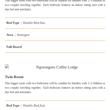
This bigger room with two bedrooms will be suitable for families with 2-3 children or
two couples traveling together. Each bedroom features an indoor sitting area with a
day bed and armchairs.
Bed Type
| Double Bed,Suit
Area
| Serengeti
Full Board
Twin Room
This bigger room with two bedrooms will be suitable for families with 2-3 children or
two couples traveling together. Each bedroom features an indoor sitting area with a
day bed and armchairs.
Bed Type
| Double Bed,Suit