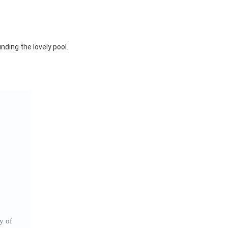
nding the lovely pool.
y of