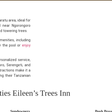
ratu area, ideal for
ed near Ngorongoro
nd towering trees.
nities, including
y the pool or
enjoy
rsonalized service,
ro, Serengeti, and
tractions make it a
ng their Tanzanian
ties Eileen’s Trees Inn
Sundowners
Bush Brea