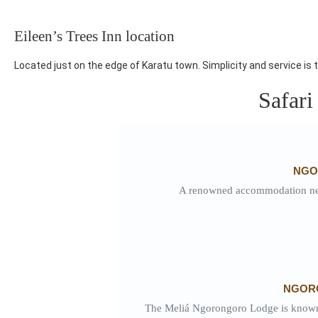
Eileen’s Trees Inn location
Located just on the edge of Karatu town. Simplicity and service is t
Safari
NGO
A renowned accommodation nest
NGOR
The Meliá Ngorongoro Lodge is known fo