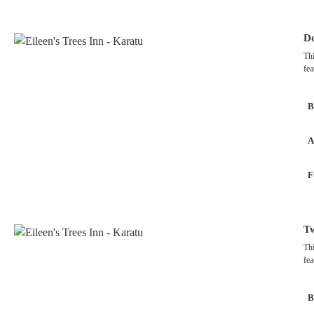
Do
Thi
fea
B
A
F
T
Thi
fea
B