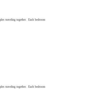
ples traveling together. Each bedroom
ples traveling together. Each bedroom