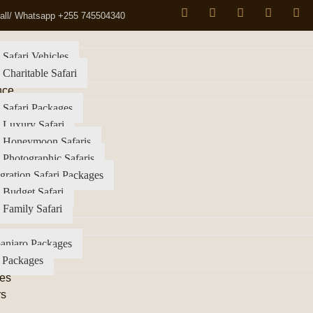
all/ Whatsapp +255 745504340
 Safari Vehicles
 Charitable Safari
nce
 Safari Packages
 Luxury Safari
a Honeymoon Safaris
 Photographic Safaris
gration Safari Packages
 Budget Safari
 Family Safari
anjaro Packages
 Packages
es
rs