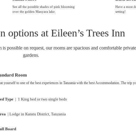
See all the possible shades of pink blooming
Have a most de
over the golden Manyara lake.
setting!
options at Eileen’s Trees Inn
m is possible on request, our rooms are spacious and comfortable private
gardens.
tandard Room
at yourself to one of the best experiences in Tanzania with the best Accommodation. The trip 
ed Type
| 1 King bed or two single beds
rea
| Lodge in Karatu District, Tanzania
ull Board