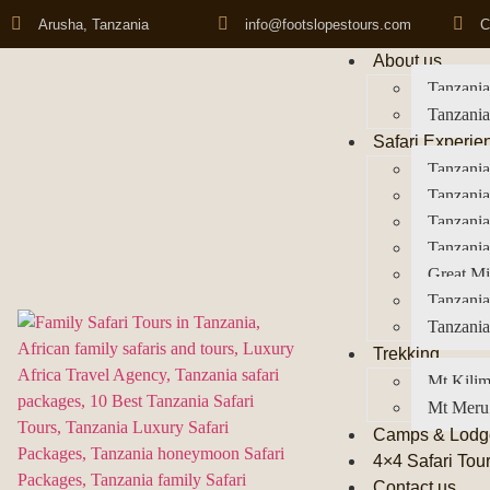
Arusha, Tanzania
info@footslopestours.com
C
About us
Tanzania
Tanzania
Safari Experie
Tanzania
Tanzania
Tanzani
Tanzania
Great Mi
Tanzania
Tanzania
Trekking
Mt Kilim
Mt Meru
Camps & Lodg
4×4 Safari Tou
Contact us