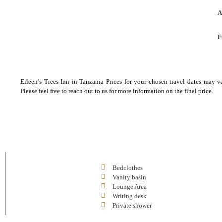
A
F
Eileen’s Trees Inn in Tanzania Prices for your chosen travel dates may v
Please feel free to reach out to us for more information on the final price.
Bedclothes
Vanity basin
Lounge Area
Writing desk
Private shower