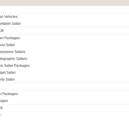
ri Vehicles
itable Safari
ce
ari Packages
ury Safari
neymoon Safaris
tographic Safaris
ion Safari Packages
get Safari
ily Safari
ro Packages
kages
es
s