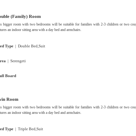
uble (Family) Room
s bigger room with two bedrooms will be suitable for families with 2-3 children or two cou
tures an indoor sitting area with a day bed and armchairs.
ed Type
| Double Bed,Suit
rea
| Serengeti
ull Board
win Room
s bigger room with two bedrooms will be suitable for families with 2-3 children or two cou
tures an indoor sitting area with a day bed and armchairs.
ed Type
| Triple Bed,Suit