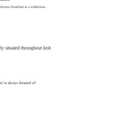
licious breakfast in a wilderness
ly situated throughout lush
you’ve always dreamed of!