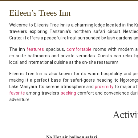
Eileen’s Trees Inn
Welcome to Eileen’s Tree Inn is a charming lodge located in the Ka
travelers exploring Tanzania’s northern safari circuit. Nestl
Crater, it offers a peaceful retreat surrounded by lush gardens a
The inn
features
spacious,
comfortable
rooms with modern ame
en-suite bathrooms and private verandas. Guests can relax b
local and international cuisine at the on-site restaurant.
Eileen’s Tree Inn is also known for its warm hospitality and pe
making it a perfect base for safari-goers heading to Ngorongo
Lake Manyara. Its serene atmosphere and
proximity
to major at
favorite
among travelers
seeking
comfort and convenience duri
adventure.
Activi
No Hot air balloon safari