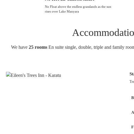
No Float above the endless grasslands as the sun
rises over Lake Manyara
Accommodation 
We have
25 rooms
En suite single, double, triple and family roo
S
Tre
B
A
F