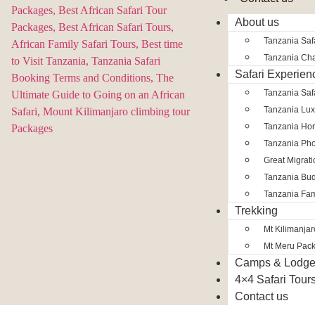
About us
Tanzania Safa
Tanzania Char
Safari Experien
Tanzania Saf
Tanzania Lux
Tanzania Ho
Tanzania Pho
Great Migrat
Tanzania Bud
Tanzania Fam
Trekking
Mt Kilimanja
Mt Meru Pac
Camps & Lodg
4×4 Safari Tour
Contact us