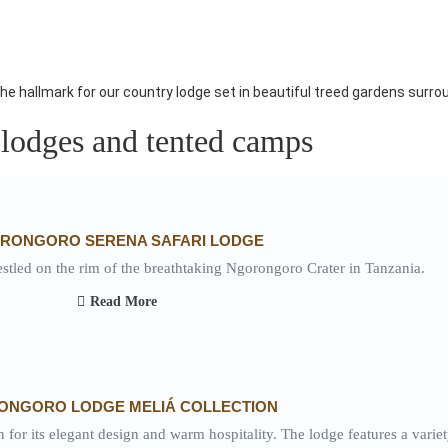
he hallmark for our country lodge set in beautiful treed gardens surrou
 lodges and tented camps
RONGORO SERENA SAFARI LODGE
led on the rim of the breathtaking Ngorongoro Crater in Tanzania.
Read More
ONGORO LODGE MELIÁ COLLECTION
r its elegant design and warm hospitality. The lodge features a variet