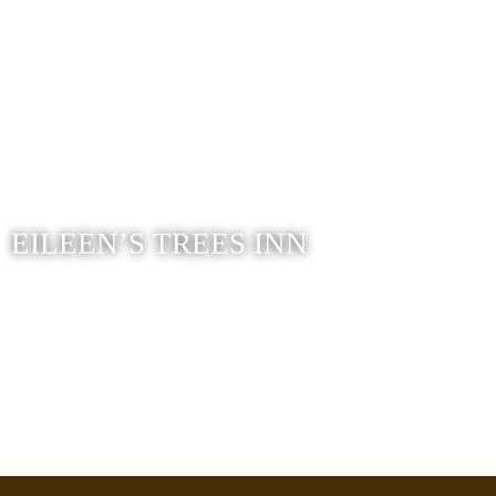
EILEEN’S TREES INN