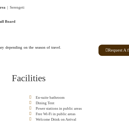
rea
| Serengeti
ull Board
ary depending on the season of travel.
Request A f
Facilities
En-suite bathroom
Dining Tent
Power stations in public areas
Free Wi-Fi in public areas
Welcome Drink on Arrival