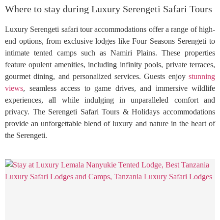
Where to stay during Luxury Serengeti Safari Tours
Luxury Serengeti safari tour accommodations offer a range of high-
end options, from exclusive lodges like Four Seasons Serengeti to
intimate tented camps such as Namiri Plains. These properties
feature opulent amenities, including infinity pools, private terraces,
gourmet dining, and personalized services. Guests enjoy
stunning
views
, seamless access to game drives, and immersive wildlife
experiences, all while indulging in unparalleled comfort and
privacy. The Serengeti Safari Tours & Holidays accommodations
provide an unforgettable blend of luxury and nature in the heart of
the Serengeti.