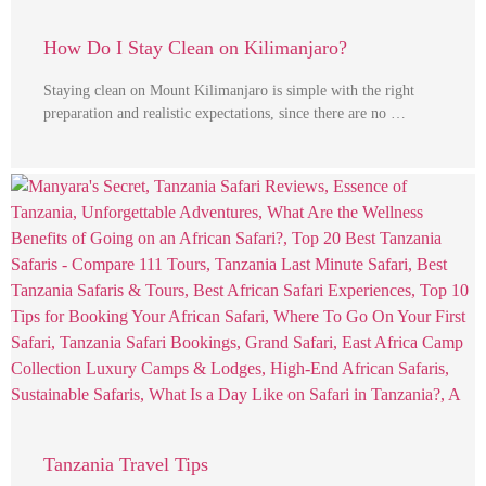
How Do I Stay Clean on Kilimanjaro?
Staying clean on Mount Kilimanjaro is simple with the right
preparation and realistic expectations, since there are no …
Tanzania Travel Tips