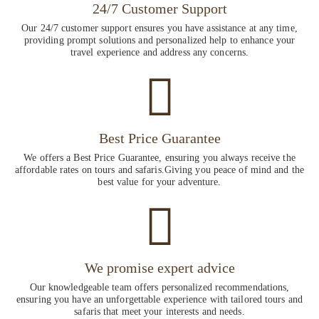
24/7 Customer Support
Our 24/7 customer support ensures you have assistance at any time,
providing prompt solutions and personalized help to enhance your
travel experience and address any concerns.
Best Price Guarantee
We offers a Best Price Guarantee, ensuring you always receive the
affordable rates on tours and safaris.Giving you peace of mind and the
best value for your adventure.
We promise expert advice
Our knowledgeable team offers personalized recommendations,
ensuring you have an unforgettable experience with tailored tours and
safaris that meet your interests and needs.