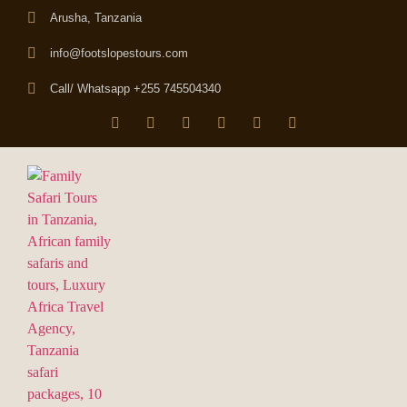
Arusha, Tanzania
info@footslopestours.com
Call/ Whatsapp +255 745504340