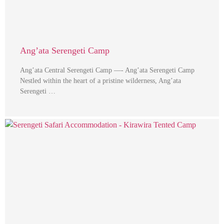
Ang’ata Serengeti Camp
Ang’ata Central Serengeti Camp —- Ang’ata Serengeti Camp
Nestled within the heart of a pristine wilderness, Ang’ata
Serengeti …