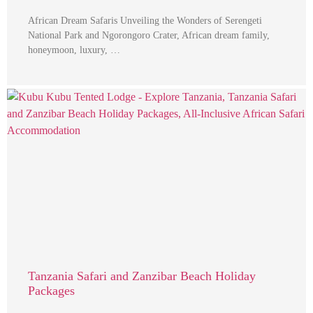
African Dream Safaris Unveiling the Wonders of Serengeti
National Park and Ngorongoro Crater, African dream family,
honeymoon, luxury, …
Tanzania Safari and Zanzibar Beach Holiday
Packages