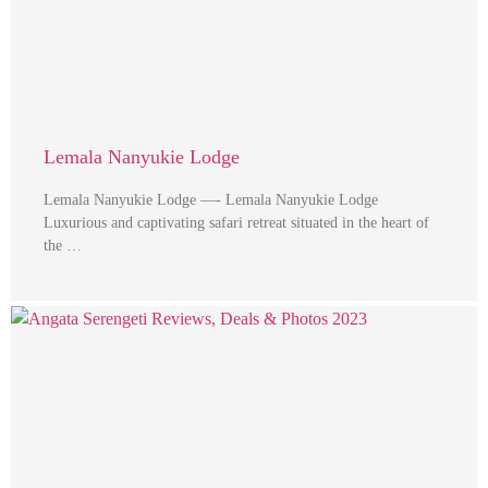
Lemala Nanyukie Lodge
Lemala Nanyukie Lodge —- Lemala Nanyukie Lodge
Luxurious and captivating safari retreat situated in the heart of
the …