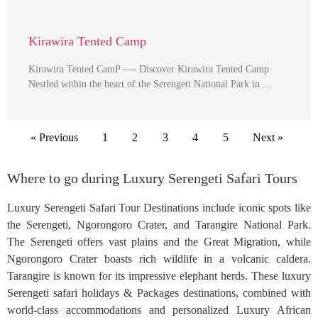
Kirawira Tented Camp
Kirawira Tented CamP —- Discover Kirawira Tented Camp
Nestled within the heart of the Serengeti National Park in …
« Previous
1
2
3
4
5
Next »
Where to go during Luxury Serengeti Safari Tours
Luxury Serengeti Safari Tour Destinations include iconic spots like
the Serengeti, Ngorongoro Crater, and Tarangire National Park.
The Serengeti offers vast plains and the Great Migration, while
Ngorongoro Crater boasts rich wildlife in a volcanic caldera.
Tarangire is known for its impressive elephant herds. These luxury
Serengeti safari holidays & Packages destinations, combined with
world-class accommodations and personalized Luxury African