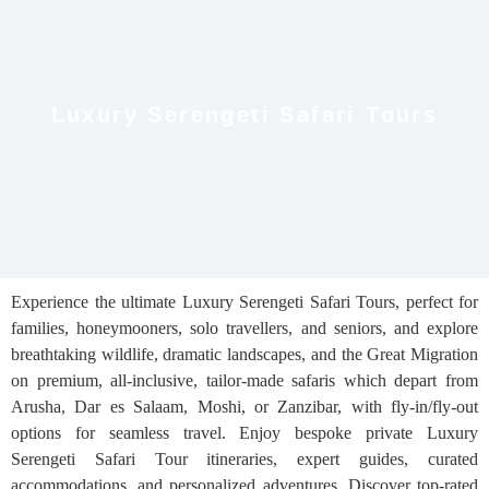
Luxury Serengeti Safari Tours
Experience the ultimate Luxury Serengeti Safari Tours, perfect for
families, honeymooners, solo travellers, and seniors, and explore
breathtaking wildlife, dramatic landscapes, and the Great Migration
on premium, all-inclusive, tailor-made safaris which depart from
Arusha, Dar es Salaam, Moshi, or Zanzibar, with fly-in/fly-out
options for seamless travel. Enjoy bespoke private Luxury
Serengeti Safari Tour itineraries, expert guides, curated
accommodations, and personalized adventures. Discover top-rated