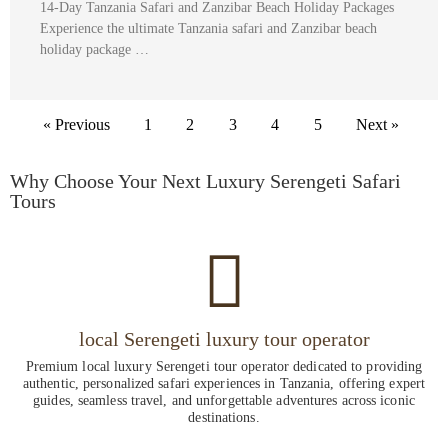
14-Day Tanzania Safari and Zanzibar Beach Holiday Packages
Experience the ultimate Tanzania safari and Zanzibar beach
holiday package …
« Previous
1
2
3
4
5
Next »
Why Choose Your Next Luxury Serengeti Safari
Tours
local Serengeti luxury tour operator
Premium local luxury Serengeti tour operator dedicated to providing
authentic, personalized safari experiences in Tanzania, offering expert
guides, seamless travel, and unforgettable adventures across iconic
destinations.