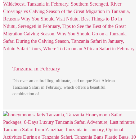
Tanzania in February
Discover an enthralling, ultimate, and unique East African
Tanzania Safari in February, which offers a beautiful
combination of …