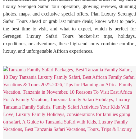
luxury Serengeti Safari tour operators, glowing reviews, stunning
photos, maps, and exclusive special offers. Plan Luxury Serengeti
Safari Tours ahead or grab last-minute deals; know what to pack,
the best time to visit, and what to expect, which is perfect for
Serengeti Luxury Safari Tours bucket-list trips, holidays,
expeditions, or adventures, these high-end tours combine comfort,
luxury, and unforgettable African experiences.