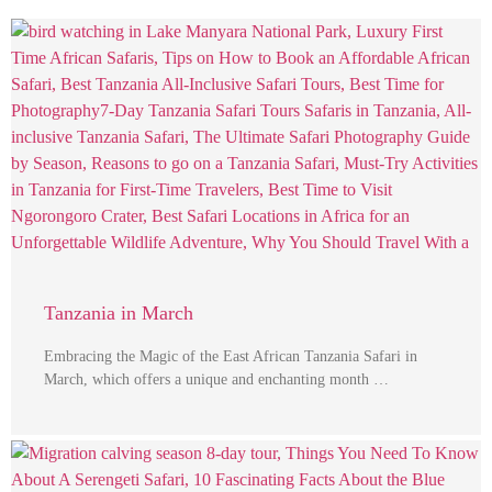
Tanzania in March
Embracing the Magic of the East African Tanzania Safari in
March, which offers a unique and enchanting month …