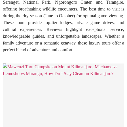
Serengeti National Park, Ngorongoro Crater, and Tarangire,
offering breathtaking wildlife encounters. The best time to visit is
during the dry season (June to October) for optimal game viewing.
These tours provide top-tier lodges, private game drives, and
cultural experiences. Reviews highlight exceptional service,
knowledgeable guides, and unforgettable landscapes. Whether a
family adventure or a romantic getaway, these luxury tours offer a
perfect blend of adventure and comfort.