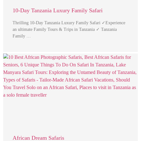
10-Day Tanzania Luxury Family Safari
Thrilling 10-Day Tanzania Luxury Family Safari ✓Experience
an ultimate Family Tours & Trips in Tanzania ✓ Tanzania
Family …
African Dream Safaris