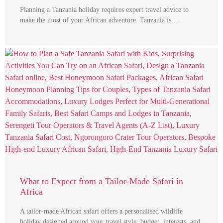
Planning a Tanzania holiday requires expert travel advice to
make the most of your African adventure. Tanzania is …
What to Expect from a Tailor-Made Safari in
Africa
A tailor-made African safari offers a personalised wildlife
holiday designed around your travel style, budget, interests, and