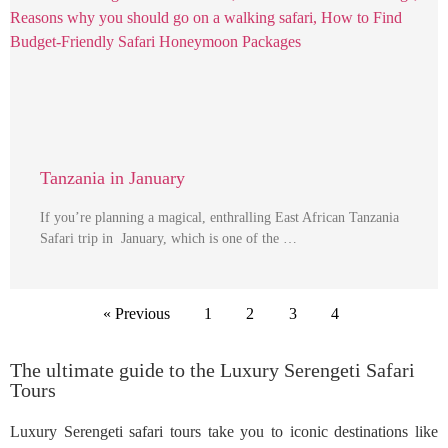
Tanzania in January
If you’re planning a magical, enthralling East African Tanzania
Safari trip in January, which is one of the …
« Previous
1
2
3
4
The ultimate guide to the Luxury Serengeti Safari
Tours
Luxury Serengeti safari tours take you to iconic destinations like