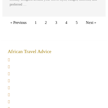
preferred …
« Previous
1
2
3
4
5
Next »
African Travel Advice
Giving back to community
Kilimanjaro Travel Insurance
Africa Tanzania Travel Advice
Tanzania Safari Reviews
Tipping on Kilimanjaro
Best time to Climb Kilimanjaro
African Safari with Kids