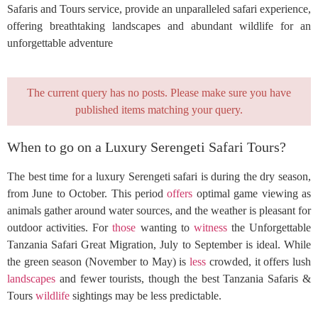
Safaris and Tours service, provide an unparalleled safari experience,
offering breathtaking landscapes and abundant wildlife for an
unforgettable adventure
The current query has no posts. Please make sure you have
published items matching your query.
When to go on a Luxury Serengeti Safari Tours?
The best time for a luxury Serengeti safari is during the dry season,
from June to October. This period
offers
optimal game viewing as
animals gather around water sources, and the weather is pleasant for
outdoor activities. For
those
wanting to
witness
the Unforgettable
Tanzania Safari Great Migration, July to September is ideal. While
the green season (November to May) is
less
crowded, it offers lush
landscapes
and fewer tourists, though the best Tanzania Safaris &
Tours
wildlife
sightings may be less predictable.