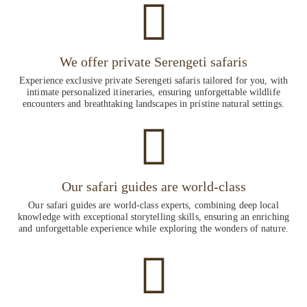
We offer private Serengeti safaris
Experience exclusive private Serengeti safaris tailored for you, with
intimate personalized itineraries, ensuring unforgettable wildlife
encounters and breathtaking landscapes in pristine natural settings.
Our safari guides are world-class
Our safari guides are world-class experts, combining deep local
knowledge with exceptional storytelling skills, ensuring an enriching
and unforgettable experience while exploring the wonders of nature.