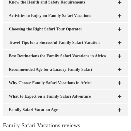
Know the Health and Safety Requirements
Activities to Enjoy on Family Safari Vacations
Choosing the Right Safari Tour Operator
Travel Tips for a Successful Family Safari Vacation
Best Destinations for Family Safari Vacations in Africa
Recommended Age for a Luxury Family Safari
Why Choose Family Safari Vacations in Africa
What to Expect on a Family Safari Adventure
Family Safari Vacation Age
Family Safari Vacations reviews