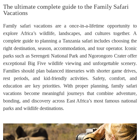
The ultimate complete guide to the Family Safari
Vacations
Family safari vacations are a once-in-a-lifetime opportunity to
explore Africa’s wildlife, landscapes, and cultures together. A
complete guide to planning a Tanzania safari includes choosing the
right destination, season, accommodation, and tour operator. Iconic
parks such as Serengeti National Park and Ngorongoro Crater offer
exceptional Big Five wildlife viewing and unforgettable scenery.
Families should plan balanced itineraries with shorter game drives,
rest periods, and kid-friendly activities. Safety, comfort, and
education are key priorities. With proper planning, family safari
vacations become meaningful journeys that combine adventure,
bonding, and discovery across East Africa’s most famous national
parks and wildlife destinations.