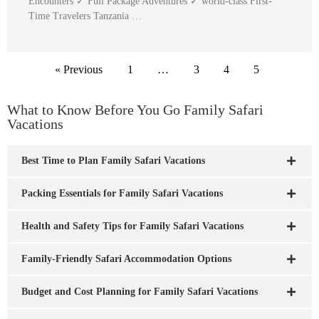
Encounters ✓ Full Package Adventures ✓ world-class First-
Time Travelers Tanzania …
« Previous
1
…
3
4
5
What to Know Before You Go Family Safari
Vacations
Best Time to Plan Family Safari Vacations
Packing Essentials for Family Safari Vacations
Health and Safety Tips for Family Safari Vacations
Family-Friendly Safari Accommodation Options
Budget and Cost Planning for Family Safari Vacations