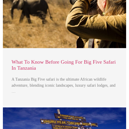
What To Know Before Going For Big Five Safari
In Tanzania
A Tanzania Big Five safari is the ultimate African wildlife
adventure, blending iconic landscapes, luxury safari lodges, and
…