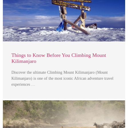
Things to Know Before You Climbing Mount
Kilimanjaro
Discover the ultimate Climbing Mount Kilimanjaro (Mount
Kilimanjaro) is one of the most iconic African adventure travel
experiences …