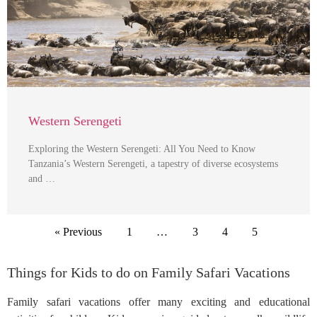
Western Serengeti
Exploring the Western Serengeti: All You Need to Know
Tanzania’s Western Serengeti, a tapestry of diverse ecosystems
and …
« Previous
1
…
3
4
5
Things for Kids to do on Family Safari Vacations
Family safari vacations offer many exciting and educational