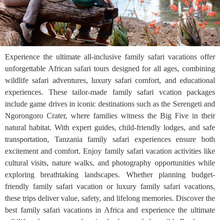
Experience the ultimate all-inclusive family safari vacations offer
unforgettable African safari tours designed for all ages, combining
wildlife safari adventures, luxury safari comfort, and educational
experiences. These tailor-made family safari vcation packages
include game drives in iconic destinations such as the Serengeti and
Ngorongoro Crater, where families witness the Big Five in their
natural habitat. With expert guides, child-friendly lodges, and safe
transportation, Tanzania family safari experiences ensure both
excitement and comfort. Enjoy family safari vacation activities like
cultural visits, nature walks, and photography opportunities while
exploring breathtaking landscapes. Whether planning budget-
friendly family safari vacation or luxury family safari vacations,
these trips deliver value, safety, and lifelong memories. Discover the
best family safari vacations in Africa and experience the ultimate