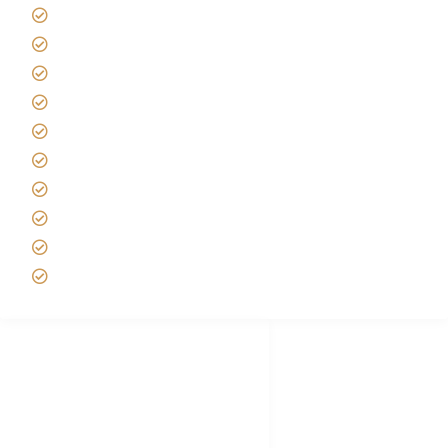
Giving back to community
Kilimanjaro Travel Insurance
Africa Tanzania Travel Advice
Tanzania Safari Reviews
Tipping on Kilimanjaro
Best time to Climb Kilimanjaro
African Safari with Kids
Custom African Safari Tours
Tanzania Safari Packing list
Deluxe Tanzania Lodge Safari Packages
African Safari Trips
Privacy & Policy
Terms of Conditions
Disclaimer