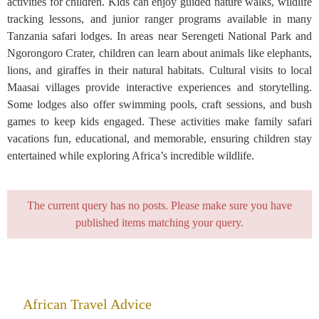
activities for children. Kids can enjoy guided nature walks, wildlife
tracking lessons, and junior ranger programs available in many
Tanzania safari lodges. In areas near Serengeti National Park and
Ngorongoro Crater, children can learn about animals like elephants,
lions, and giraffes in their natural habitats. Cultural visits to local
Maasai villages provide interactive experiences and storytelling.
Some lodges also offer swimming pools, craft sessions, and bush
games to keep kids engaged. These activities make family safari
vacations fun, educational, and memorable, ensuring children stay
entertained while exploring Africa’s incredible wildlife.
The current query has no posts. Please make sure you have
published items matching your query.
African Travel Advice