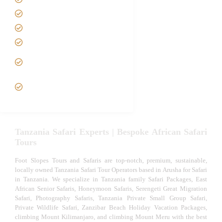
Best Time to Visit Tanzania
Tanzania family Safaris
Luxury African Safaris
Tanzania fly-in and Fly Out
Safari
VIP African Safari
Experiences
Tanzania Safari Experts | Bespoke African Safari
Tours
Foot Slopes Tours and Safaris are top-notch, premium, sustainable,
locally owned Tanzania Safari Tour Operators based in Arusha for Safari
in Tanzania. We specialize in Tanzania family Safari Packages, East
African Senior Safaris, Honeymoon Safaris, Serengeti Great Migration
Safari, Photography Safaris, Tanzania Private Small Group Safari,
Private Wildlife Safari, Zanzibar Beach Holiday Vacation Packages,
climbing Mount Kilimanjaro, and climbing Mount Meru with the best