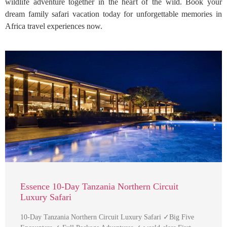
wildlife adventure together in the heart of the wild. Book your
dream family safari vacation today for unforgettable memories in
Africa travel experiences now.
Essence 10-Day Tanzania Northern Circuit
Luxury Safari
10-Day Tanzania Northern Circuit Luxury Safari ✓Big Five