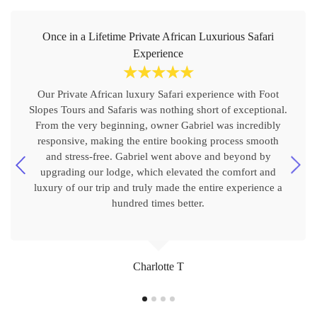
Once in a Lifetime Private African Luxurious Safari
Experience
☆
☆
☆
☆
☆
Our Private African luxury Safari experience with Foot
Slopes Tours and Safaris was nothing short of exceptional.
From the very beginning, owner Gabriel was incredibly
responsive, making the entire booking process smooth
and stress-free. Gabriel went above and beyond by
upgrading our lodge, which elevated the comfort and
luxury of our trip and truly made the entire experience a
hundred times better.
Charlotte T