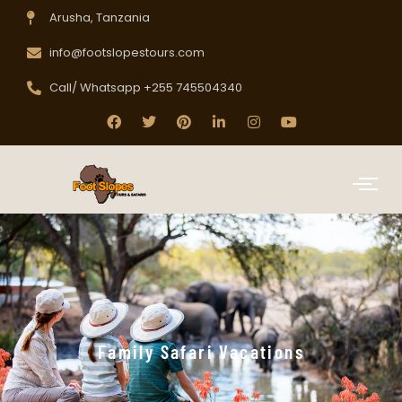
Arusha, Tanzania
info@footslopestours.com
Call/ Whatsapp +255 745504340
Family Safari Vacations