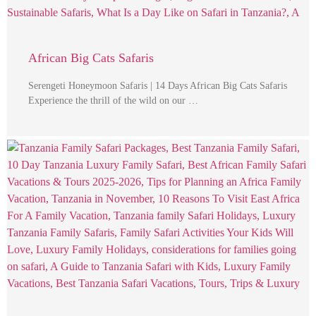
African Big Cats Safaris
Serengeti Honeymoon Safaris | 14 Days African Big Cats Safaris
Experience the thrill of the wild on our …