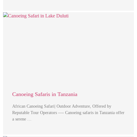
Canoeing Safaris in Tanzania
African Canoeing Safari| Outdoor Adventure, Offered by
Reputable Tour Operators —- Canoeing safaris in Tanzania offer
a serene …