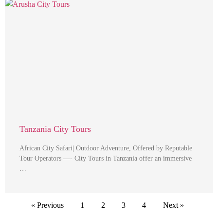
Tanzania City Tours
African City Safari| Outdoor Adventure, Offered by Reputable
Tour Operators —- City Tours in Tanzania offer an immersive
…
« Previous
1
2
3
4
Next »