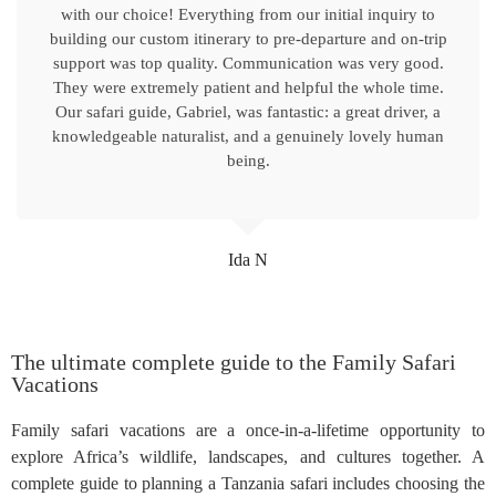
with our choice! Everything from our initial inquiry to
building our custom itinerary to pre-departure and on-trip
support was top quality. Communication was very good.
They were extremely patient and helpful the whole time.
Our safari guide, Gabriel, was fantastic: a great driver, a
knowledgeable naturalist, and a genuinely lovely human
being.
Ida N
The ultimate complete guide to the Family Safari
Vacations
Family safari vacations are a once-in-a-lifetime opportunity to
explore Africa’s wildlife, landscapes, and cultures together. A
complete guide to planning a Tanzania safari includes choosing the