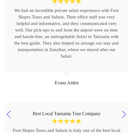
☆
☆
☆
☆
☆
We had an incredible private safari experience with Foot
Slopes Tours and Safaris. Their office staff was very
helpful and informative, and they communicated very
well. Our pick-ups to and from the airport were on time
and hassle-free, an unforgettable Safari in Tanzania with
the best guide. They also helped us arrange our stay and
transportation in Zanzibar, where we stayed after our
Safari.
Evans Aiden
Best Local Tanzania Tour Company
☆
☆
☆
☆
☆
Foot Slopes Tours and Safaris is truly one of the best local