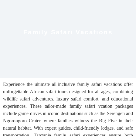
Family Safari Vacations
Experience the ultimate all-inclusive family safari vacations offer
unforgettable African safari tours designed for all ages, combining
wildlife safari adventures, luxury safari comfort, and educational
experiences. These tailor-made family safari vcation packages
include game drives in iconic destinations such as the Serengeti and
Ngorongoro Crater, where families witness the Big Five in their
natural habitat. With expert guides, child-friendly lodges, and safe
transportation, Tanzania family safari experiences ensure both