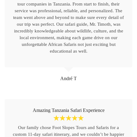
tour companies in Tanzania. From start to finish, their
service was professional, reliable, and personalized. The
team went above and beyond to make sure every detail of
our trip was perfect. Our safari guide, Mr. Timoth, was
incredibly knowledgeable about wildlife, culture, and the
local environment, making each game drive on our
unforgettable African Safaris not just exciting but
educational as well.
André T
Amazing Tanzania Safari Experience
☆
☆
☆
☆
☆
Our family chose Foot Slopes Tours and Safaris for a
custom 11-day safari itinerary, and we couldn’t be happier