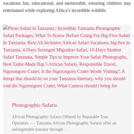
vacations fun, educational, and memorable, ensuring children stay
entertained while exploring Africa’s incredible wildlife.
Photographic Safaris
African Photographic Safaris Offered by Reputable Tour
Operators —- Tanzania African Photographic Safaris offer an
unforgettable journey through …