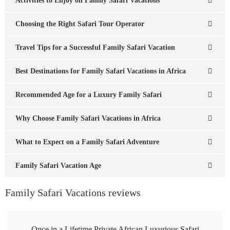
Activities to Enjoy on Family Safari Vacations
Choosing the Right Safari Tour Operator
Travel Tips for a Successful Family Safari Vacation
Best Destinations for Family Safari Vacations in Africa
Recommended Age for a Luxury Family Safari
Why Choose Family Safari Vacations in Africa
What to Expect on a Family Safari Adventure
Family Safari Vacation Age
Family Safari Vacations reviews
Once in a Lifetime Private African Luxurious Safari