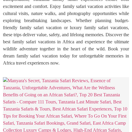
excitement and comfort. Enjoy family safari vacation activities like
cultural visits, nature walks, and photography opportunities while
exploring breathtaking landscapes. Whether planning budget-
friendly family safari vacation or luxury family safari vacations,
these trips deliver value, safety, and lifelong memories. Discover the
best family safari vacations in Africa and experience the ultimate
wildlife adventure together in the heart of the wild. Book your
dream family safari vacation today for unforgettable memories in
Africa travel experiences now.