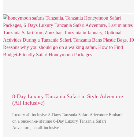
8-Day Luxury Tanzania Safari in Style Adventure
(All Inclusive)
Luxury all inclusive 8-Days Tanzania Safari Adventure Embark
on a once-in-a-lifetime 8-Day Luxury Tanzania Safari
Adventure, an all-inclusive …