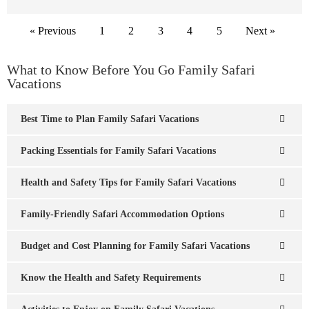
« Previous
1
2
3
4
5
Next »
What to Know Before You Go Family Safari
Vacations
Best Time to Plan Family Safari Vacations
Packing Essentials for Family Safari Vacations
Health and Safety Tips for Family Safari Vacations
Family-Friendly Safari Accommodation Options
Budget and Cost Planning for Family Safari Vacations
Know the Health and Safety Requirements