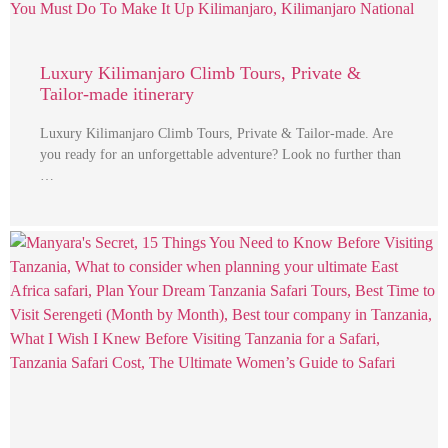
Luxury Kilimanjaro Climb Tours, Private &
Tailor-made itinerary
Luxury Kilimanjaro Climb Tours, Private & Tailor-made. Are
you ready for an unforgettable adventure? Look no further than
…