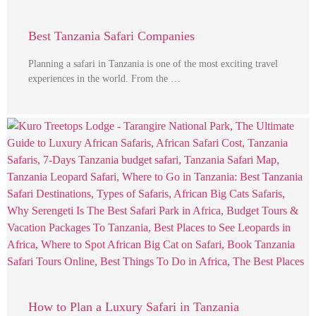
Best Tanzania Safari Companies
Planning a safari in Tanzania is one of the most exciting travel
experiences in the world. From the …
How to Plan a Luxury Safari in Tanzania