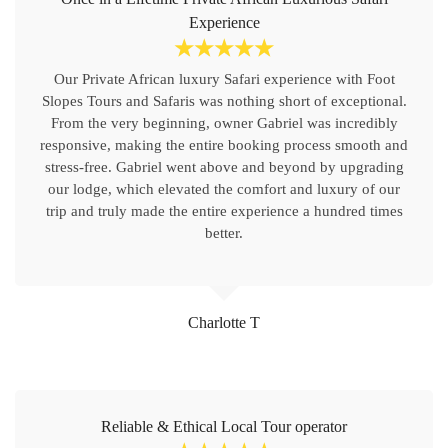
Experience
☆
☆
☆
☆
☆
Our Private African luxury Safari experience with Foot
Slopes Tours and Safaris was nothing short of exceptional.
From the very beginning, owner Gabriel was incredibly
responsive, making the entire booking process smooth and
stress-free. Gabriel went above and beyond by upgrading
our lodge, which elevated the comfort and luxury of our
trip and truly made the entire experience a hundred times
better.
Charlotte T
Reliable & Ethical Local Tour operator