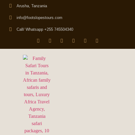
Arusha, Tanzania
info@footslopestours.com
Call/ Whatsapp +255 745504340