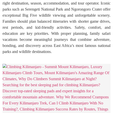
right destination, season, accommodation, and tour operator. Iconic
parks such as Serengeti National Park and Ngorongoro Crater offer
exceptional Big Five wildlife viewing and unforgettable scenery.
Families should plan balanced itineraries with shorter game drives,
rest periods, and kid-friendly activities. Safety, comfort, and
education are key priorities. With proper planning, family safari
vacations become meaningful journeys that combine adventure,
bonding, and discovery across East Africa’s most famous national
parks and wildlife destinations.