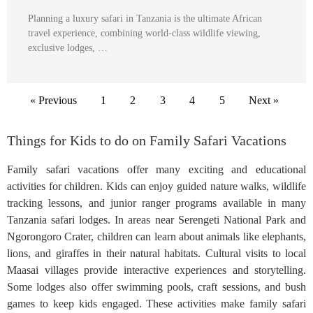
Planning a luxury safari in Tanzania is the ultimate African
travel experience, combining world-class wildlife viewing,
exclusive lodges, …
« Previous
1
2
3
4
5
Next »
Things for Kids to do on Family Safari Vacations
Family safari vacations offer many exciting and educational
activities for children. Kids can enjoy guided nature walks, wildlife
tracking lessons, and junior ranger programs available in many
Tanzania safari lodges. In areas near Serengeti National Park and
Ngorongoro Crater, children can learn about animals like elephants,
lions, and giraffes in their natural habitats. Cultural visits to local
Maasai villages provide interactive experiences and storytelling.
Some lodges also offer swimming pools, craft sessions, and bush
games to keep kids engaged. These activities make family safari