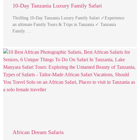
10-Day Tanzania Luxury Family Safari
Thrilling 10-Day Tanzania Luxury Family Safari ✓Experience
an ultimate Family Tours & Trips in Tanzania ✓ Tanzania
Family …
African Dream Safaris