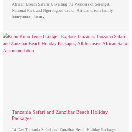
African Dream Safaris Unveiling the Wonders of Serengeti
National Park and Ngorongoro Crater, African dream family,
honeymoon, luxury, …
Tanzania Safari and Zanzibar Beach Holiday
Packages
14-Day Tanzania Safari and Zanzibar Beach Holiday Packages