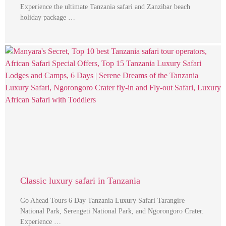
Experience the ultimate Tanzania safari and Zanzibar beach
holiday package …
Classic luxury safari in Tanzania
Go Ahead Tours 6 Day Tanzania Luxury Safari Tarangire
National Park, Serengeti National Park, and Ngorongoro Crater.
Experience …