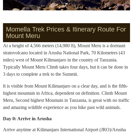
Momella Trek Prices & Itinerary Route For
Mount Meru
At a height of 4,566 meters (14,980 ft), Mount Meru is a dormant
stratovolcano located in Arusha National Park, 70 Kilometres (43
miles) west of Mount Kilimanjaro in the country of Tanzania.
Typically Mount Meru Climb takes four days, but it can be done in
3 days to complete a trek to the Summit.
It is visible from Mount Kilimanjaro on a clear day, and is the fifth-
highest mountain in Africa, dependent on definition. Climb Mount
Meru, Second highest Mountain in Tanzania, is great with no traffic
and amazing wildlife experience as you hike past wild animals.
Day 0: Arrive in Arusha
Arrive anytime at Kilimanjaro International Airport (JRO)/Arusha