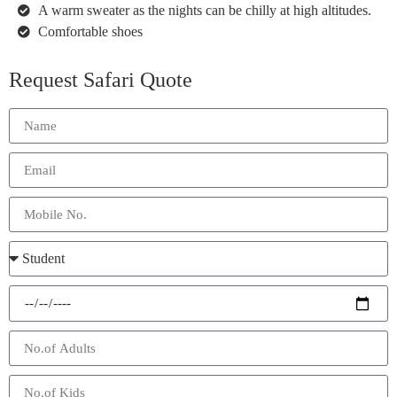
A warm sweater as the nights can be chilly at high altitudes.
Comfortable shoes
Request Safari Quote