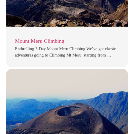
Mount Meru Climbing
Enthralling 3-Day Mount Meru Climbing We’ve got classic
adventures going to Climbing Mt Meru, starting from …