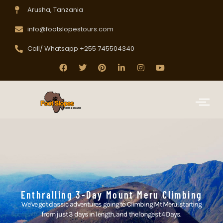
Arusha, Tanzania
info@footslopestours.com
Call/ Whatsapp +255 745504340
Enthralling 3-Day Mount Meru Climbing
We’ve got classic adventures going to Climbing Mt Meru, starting
from just 3 days in length, and the longest 4 Days.