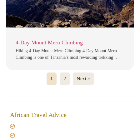
4-Day Mount Meru Climbing
Hiking 4-Day Mount Meru Climbing 4-Day Mount Meru
Climbing is one of Tanzania’s most rewarding trekking …
1
2
Next »
African Travel Advice
Giving back to community
Kilimanjaro Travel Insurance