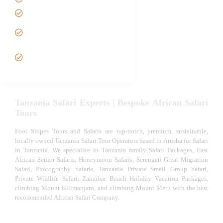
Luxury African Safaris
Tanzania fly-in and Fly Out
Safari
VIP African Safari
Experiences
Tanzania Safari Experts | Bespoke African Safari
Tours
Foot Slopes Tours and Safaris are top-notch, premium, sustainable,
locally owned Tanzania Safari Tour Operators based in Arusha for Safari
in Tanzania. We specialize in Tanzania family Safari Packages, East
African Senior Safaris, Honeymoon Safaris, Serengeti Great Migration
Safari, Photography Safaris, Tanzania Private Small Group Safari,
Private Wildlife Safari, Zanzibar Beach Holiday Vacation Packages,
climbing Mount Kilimanjaro, and climbing Mount Meru with the best
recommended African Safari Company.