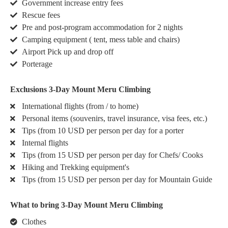
Government increase entry fees
Rescue fees
Pre and post-program accommodation for 2 nights
Camping equipment ( tent, mess table and chairs)
Airport Pick up and drop off
Porterage
Exclusions 3-Day Mount Meru Climbing
International flights (from / to home)
Personal items (souvenirs, travel insurance, visa fees, etc.)
Tips (from 10 USD per person per day for a porter
Internal flights
Tips (from 15 USD per person per day for Chefs/ Cooks
Hiking and Trekking equipment's
Tips (from 15 USD per person per day for Mountain Guide
What to bring 3-Day Mount Meru Climbing
Clothes