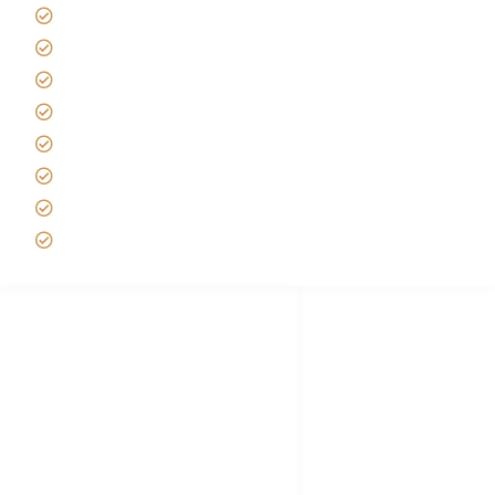
Africa Tanzania Travel Advice
Tanzania Safari Reviews
Tipping on Kilimanjaro
Best time to Climb Kilimanjaro
African Safari with Kids
Custom African Safari Tours
Tanzania Safari Packing list
Deluxe Tanzania Lodge Safari Packages
African Safari Trips
Privacy & Policy
Terms of Conditions
Disclaimer
FAQ's
Tanzania Visa