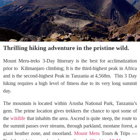
Thrilling hiking adventure in the pristine wild.
Mount Meru-treks 3-Day Itinerary is the best for acclimatization
prior to Kilimanjaro climbing; It is the third-highest peak in Africa
and is the second-highest Peak in Tanzania at 4,568m. This 3 Day
hiking requires a high level of fitness due to its very long summit
day.
The mountain is located within Arusha National Park, Tanzania’s
gem. The prime location gives trekkers the chance to spot some of
the
wildlife
that inhabits the area. Ascend is quite steep, the route to
the summit passes over streams, through parkland, montane forest, a
giant heather zone, and moorland.
Mount Meru
Tours & Trips —