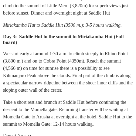
climb to the summit of Little Meru (3,820m) for superb views just
before sunset. Dinner and overnight night at Saddle Hut
Miriakamba Hut to Saddle Hut (3500 m.): 3-5 hours walking.
Day 3: Saddle Hut to the summit to Miriakamba Hut (Full
board)
We start early at around 1:30 a.m. to climb steeply to Rhino Point
(3,800 m.) and on to Cobra Point (4350m). Reach the summit
(4,566 m) on time for sunrise there is a possibility to see
Kilimanjaro Peak above the clouds. Final part of the climb is along
a spectacular narrow ridgeline between the sheer inner cliffs and the
sloping outer wall of the crater.
Take a short rest and brunch at Saddle Hut before continuing the
descent to the Momella gate. Returning transfer will be waiting at
Momella Gate to Arusha at overnight at the hotel. Saddle Hut to the
summit to Momella Gate: 12-14 hours walking.
Depart Arusha