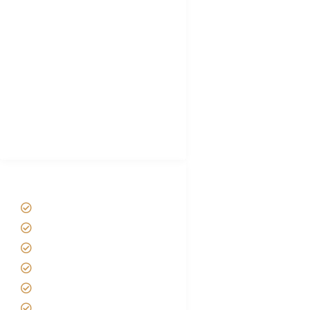
Choose African Safari company
Hygiene During Kilimanjaro
Plan African Safari
Luxury Family Holidays
African Safari Packing list
Best Tour company in Tanzania
(With Reviews)
Tanzania Safari Tour Packages
Home
About us
Safari Packages
Contact us
Best Time to Visit Tanzania
Tanzania family Safaris