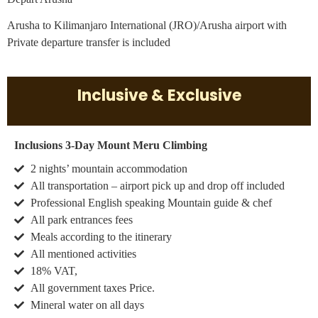
Arusha to Kilimanjaro International (JRO)/Arusha airport with
Private departure transfer is included
Inclusive & Exclusive
Inclusions 3-Day Mount Meru Climbing
2 nights’ mountain accommodation
All transportation – airport pick up and drop off included
Professional English speaking Mountain guide & chef
All park entrances fees
Meals according to the itinerary
All mentioned activities
18% VAT,
All government taxes Price.
Mineral water on all days