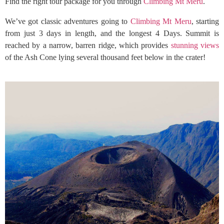
Find the right tour package for you through
Climbing Mt Meru
.
We’ve got classic adventures going to
Climbing Mt Meru
, starting
from just 3 days in length, and the longest 4 Days. Summit is
reached by a narrow, barren ridge, which provides
stunning views
of the Ash Cone lying several thousand feet below in the crater!