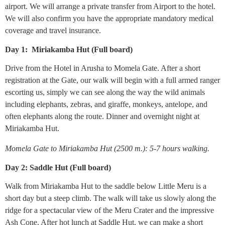
airport. We will arrange a private transfer from Airport to the hotel.
We will also confirm you have the appropriate mandatory medical
coverage and travel insurance.
Day 1: Miriakamba Hut (Full board)
Drive from the Hotel in Arusha to Momela Gate. After a short
registration at the Gate, our walk will begin with a full armed ranger
escorting us, simply we can see along the way the wild animals
including elephants, zebras, and giraffe, monkeys, antelope, and
often elephants along the route. Dinner and overnight night at
Miriakamba Hut.
Momela Gate to Miriakamba Hut (2500 m.): 5-7 hours walking.
Day 2: Saddle Hut (Full board)
Walk from Miriakamba Hut to the saddle below Little Meru is a
short day but a steep climb. The walk will take us slowly along the
ridge for a spectacular view of the Meru Crater and the impressive
Ash Cone. After hot lunch at Saddle Hut, we can make a short