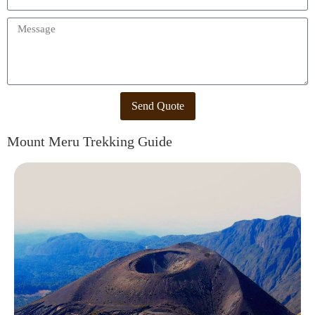
Send Quote
Mount Meru Trekking Guide