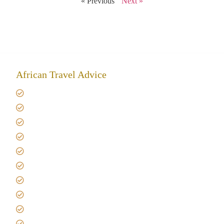
« Previous
Next »
African Travel Advice
Giving back to community
Kilimanjaro Travel Insurance
Africa Tanzania Travel Advice
Tanzania Safari Reviews
Tipping on Kilimanjaro
Best time to Climb Kilimanjaro
African Safari with Kids
Custom African Safari Tours
Tanzania Safari Packing list
Deluxe Tanzania Lodge Safari Packages