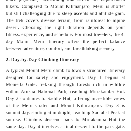
hikers. Compared to Mount Kilimanjaro, Meru is shorter
but still challenging due to steep ascents and altitude gain.
The trek covers diverse terrain, from rainforest to alpine
desert. Choosing the right duration depends on your
fitness, experience, and schedule. For most travelers, the 4-
day Mount Meru itinerary offers the perfect balance
between adventure, comfort, and breathtaking scenery.
2. Day-by-Day Climbing Itinerary
A typical Mount Meru climb follows a structured itinerary
designed for safety and enjoyment. Day 1 begins at
Momella Gate, trekking through forests rich in wildlife
within Arusha National Park, reaching Miriakamba Hut.
Day 2 continues to Saddle Hut, offering incredible views
of the Meru Crater and Mount Kilimanjaro. Day 3 is
summit day, starting at midnight, reaching Socialist Peak at
sunrise. Climbers descend back to Miriakamba Hut the
same day. Day 4 involves a final descent to the park gate.