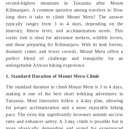
second-highest mountain in Tanzania after Mount
Kilimanjaro. A common question among travelers is: How
long does it take to climb Mount Meru? The answer
typically ranges from 3 to 4 days, depending on the
itinerary, fitness level, and acclimatization needs. This
scenic trek is ideal for adventure seekers, wildlife lovers,
and those preparing for Kilimanjaro. With its lush forests,
dramatic crater, and fewer crowds, Mount Meru offers a
perfect blend of challenge and tranquility for an
unforgettable African hiking experience.
1. Standard Duration of Mount Meru Climb
The standard duration to climb Mount Meru is 3 to 4 days,
making it one of the best short trekking adventures in
Tanzania. Most itineraries follow a 4-day plan, allowing
for proper acclimatization and a more enjoyable hiking
pace. The extra day significantly increases summit success
rates and enhances safety. A 3-day climb is possible but is
more physically demanding and suited for experienced