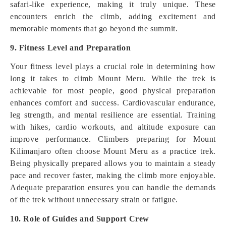
safari-like experience, making it truly unique. These
encounters enrich the climb, adding excitement and
memorable moments that go beyond the summit.
9. Fitness Level and Preparation
Your fitness level plays a crucial role in determining how
long it takes to climb Mount Meru. While the trek is
achievable for most people, good physical preparation
enhances comfort and success. Cardiovascular endurance,
leg strength, and mental resilience are essential. Training
with hikes, cardio workouts, and altitude exposure can
improve performance. Climbers preparing for Mount
Kilimanjaro often choose Mount Meru as a practice trek.
Being physically prepared allows you to maintain a steady
pace and recover faster, making the climb more enjoyable.
Adequate preparation ensures you can handle the demands
of the trek without unnecessary strain or fatigue.
10. Role of Guides and Support Crew