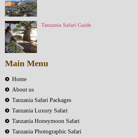
Tanzania Safari Guide
Main Menu
Home
About us
Tanzania Safari Packages
Tanzania Luxury Safari
Tanzania Honeymoon Safari
Tanzania Photographic Safari