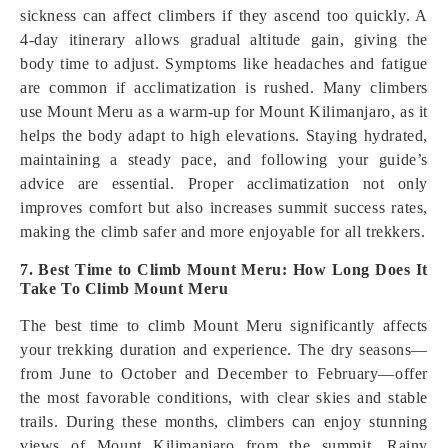
sickness can affect climbers if they ascend too quickly. A
4-day itinerary allows gradual altitude gain, giving the
body time to adjust. Symptoms like headaches and fatigue
are common if acclimatization is rushed. Many climbers
use Mount Meru as a warm-up for Mount Kilimanjaro, as it
helps the body adapt to high elevations. Staying hydrated,
maintaining a steady pace, and following your guide’s
advice are essential. Proper acclimatization not only
improves comfort but also increases summit success rates,
making the climb safer and more enjoyable for all trekkers.
7. Best Time to Climb Mount Meru: How Long Does It
Take To Climb Mount Meru
The best time to climb Mount Meru significantly affects
your trekking duration and experience. The dry seasons—
from June to October and December to February—offer
the most favorable conditions, with clear skies and stable
trails. During these months, climbers can enjoy stunning
views of Mount Kilimanjaro from the summit. Rainy