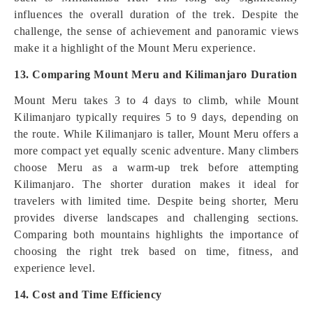
influences the overall duration of the trek. Despite the
challenge, the sense of achievement and panoramic views
make it a highlight of the Mount Meru experience.
13. Comparing Mount Meru and Kilimanjaro Duration
Mount Meru takes 3 to 4 days to climb, while Mount
Kilimanjaro typically requires 5 to 9 days, depending on
the route. While Kilimanjaro is taller, Mount Meru offers a
more compact yet equally scenic adventure. Many climbers
choose Meru as a warm-up trek before attempting
Kilimanjaro. The shorter duration makes it ideal for
travelers with limited time. Despite being shorter, Meru
provides diverse landscapes and challenging sections.
Comparing both mountains highlights the importance of
choosing the right trek based on time, fitness, and
experience level.
14. Cost and Time Efficiency