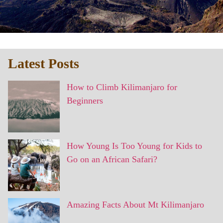
Latest Posts
How to Climb Kilimanjaro for
Beginners
How Young Is Too Young for Kids to
Go on an African Safari?
Amazing Facts About Mt Kilimanjaro