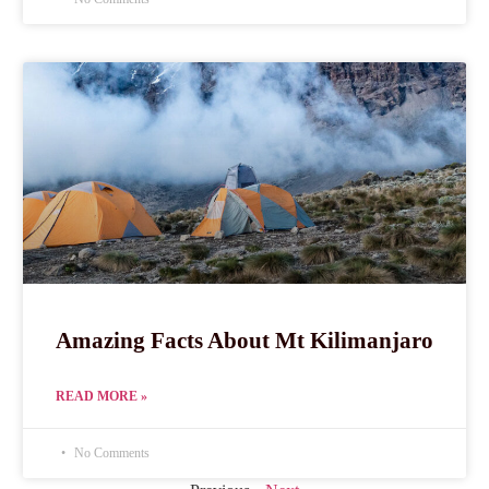
Amazing Facts About Mt Kilimanjaro
READ MORE »
No Comments