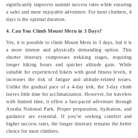
significantly improves summit success rates while ensuring
a safer and more enjoyable adventure. For most climbers, 4
days is the optimal duration.
4. Can You Climb Mount Meru in 3 Days?
Yes, it is possible to climb Mount Meru in 3 days, but it is
a more intense and physically demanding option. This
shorter itinerary compresses trekking stages, requiring
longer hiking hours and quicker altitude gain. While
suitable for experienced hikers with good fitness levels, it
increases the risk of fatigue and altitude-related issues.
Unlike the gradual pace of a 4-day trek, the 3-day climb
leaves little time for acclimatization. However, for travelers
with limited time, it offers a fast-paced adventure through
Arusha National Park. Proper preparation, hydration, and
guidance are essential. If you’re seeking comfort and
higher success rates, the longer itinerary remains the better
choice for most climbers.