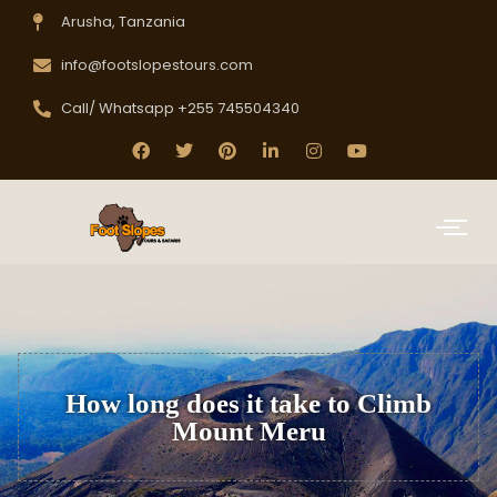
Arusha, Tanzania
info@footslopestours.com
Call/ Whatsapp +255 745504340
How long does it take to Climb
Mount Meru