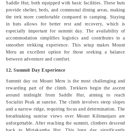
Saddle Hut, both equipped with basic facilities. These huts
provide shelter, beds, and communal dining areas, making
the trek more comfortable compared to camping. Staying
in huts allows for better rest and recovery, which is
especially important for summit day. The availability of
accommodation simplifies logistics and contributes to a
smoother trekking experience. This setup makes Mount
Meru an excellent option for those seeking a balance
between adventure and comfort.
12. Summit Day Experience
Summit day on Mount Meru is the most challenging and
rewarding part of the climb. Trekkers begin the ascent
around midnight from Saddle Hut, aiming to reach
Socialist Peak at sunrise. The climb involves steep slopes
and a narrow ridge, requiring focus and determination. The
breathtaking sunrise views over Mount Kilimanjaro are
unforgettable. After reaching the summit, climbers descend
back to Miriakamba Hut. This long day significantly