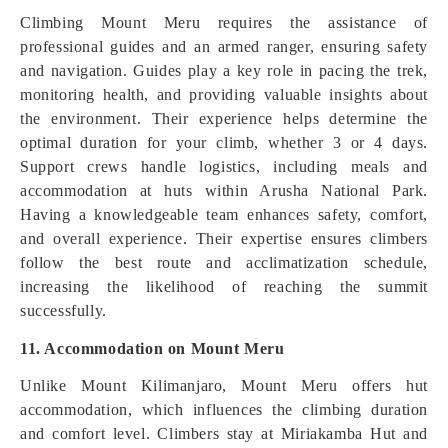
Climbing Mount Meru requires the assistance of
professional guides and an armed ranger, ensuring safety
and navigation. Guides play a key role in pacing the trek,
monitoring health, and providing valuable insights about
the environment. Their experience helps determine the
optimal duration for your climb, whether 3 or 4 days.
Support crews handle logistics, including meals and
accommodation at huts within Arusha National Park.
Having a knowledgeable team enhances safety, comfort,
and overall experience. Their expertise ensures climbers
follow the best route and acclimatization schedule,
increasing the likelihood of reaching the summit
successfully.
11. Accommodation on Mount Meru
Unlike Mount Kilimanjaro, Mount Meru offers hut
accommodation, which influences the climbing duration
and comfort level. Climbers stay at Miriakamba Hut and