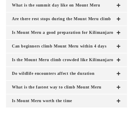
What is the summit day like on Mount Meru
Are there rest stops during the Mount Meru climb
Is Mount Meru a good preparation for Kilimanjaro
Can beginners climb Mount Meru within 4 days
Is the Mount Meru climb crowded like Kilimanjaro
Do wildlife encounters affect the duration
What is the fastest way to climb Mount Meru
Is Mount Meru worth the time