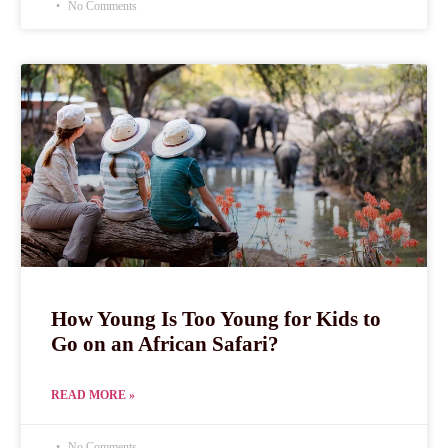
No Comments
How Young Is Too Young for Kids to
Go on an African Safari?
READ MORE »
No Comments