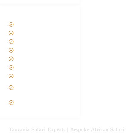
Tanzania Safari Tour Packages
Home
About us
Safari Packages
Contact us
Best Time to Visit Tanzania
Tanzania family Safaris
Luxury African Safaris
Tanzania fly-in and Fly Out
Safari
VIP African Safari
Experiences
Tanzania Safari Experts | Bespoke African Safari