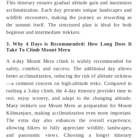
This itinerary ensures gradual altitude gain and maximizes
acclimatization. Each day presents unique landscapes and
wildlife encounters, making the journey as rewarding as
the summit itself. The structured plan is ideal for both
beginner and intermediate trekkers.
3. Why 4 Days is Recommended: How Long Does It
Take To Climb Mount Meru
A 4-day Mount Meru climb is widely recommended for
safety, comfort, and success. The additional day allows
better acclimatization, reducing the risk of altitude sickness
—a common concern on high-altitude treks. Compared to
rushing a 3-day climb, the 4-day itinerary provides time to
rest, enjoy scenery, and adapt to the changing altitude.
Many trekkers use Mount Meru as preparation for Mount
Kilimanjaro, making acclimatization even more important.
The extra day also enhances the overall experience,
allowing hikers to fully appreciate wildlife, landscapes,
and panoramic views. Choosing a longer itinerary