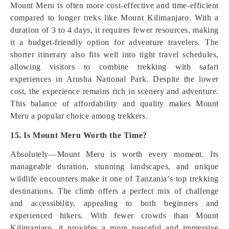
Mount Meru is often more cost-effective and time-efficient
compared to longer treks like Mount Kilimanjaro. With a
duration of 3 to 4 days, it requires fewer resources, making
it a budget-friendly option for adventure travelers. The
shorter itinerary also fits well into tight travel schedules,
allowing visitors to combine trekking with safari
experiences in Arusha National Park. Despite the lower
cost, the experience remains rich in scenery and adventure.
This balance of affordability and quality makes Mount
Meru a popular choice among trekkers.
15. Is Mount Meru Worth the Time?
Absolutely—Mount Meru is worth every moment. Its
manageable duration, stunning landscapes, and unique
wildlife encounters make it one of Tanzania’s top trekking
destinations. The climb offers a perfect mix of challenge
and accessibility, appealing to both beginners and
experienced hikers. With fewer crowds than Mount
Kilimanjaro, it provides a more peaceful and immersive