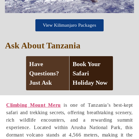
View Kilimanjaro Packages
Ask About Tanzania
Have
Book Your
Questions?
Safari
Just Ask
Holiday Now
Climbing Mount Meru
is one of Tanzania’s best-kept
safari and trekking secrets, offering breathtaking scenery,
rich wildlife encounters, and a rewarding summit
experience. Located within Arusha National Park, this
dormant volcano stands at 4,566 meters, making it the