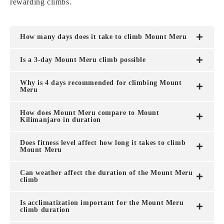
rewarding climbs.
How many days does it take to climb Mount Meru
Is a 3-day Mount Meru climb possible
Why is 4 days recommended for climbing Mount
Meru
How does Mount Meru compare to Mount
Kilimanjaro in duration
Does fitness level affect how long it takes to climb
Mount Meru
Can weather affect the duration of the Mount Meru
climb
Is acclimatization important for the Mount Meru
climb duration