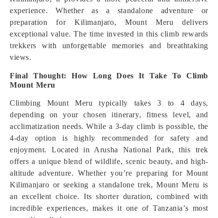
experience. Whether as a standalone adventure or
preparation for Kilimanjaro, Mount Meru delivers
exceptional value. The time invested in this climb rewards
trekkers with unforgettable memories and breathtaking
views.
Final Thought: How Long Does It Take To Climb
Mount Meru
Climbing Mount Meru typically takes 3 to 4 days,
depending on your chosen itinerary, fitness level, and
acclimatization needs. While a 3-day climb is possible, the
4-day option is highly recommended for safety and
enjoyment. Located in Arusha National Park, this trek
offers a unique blend of wildlife, scenic beauty, and high-
altitude adventure. Whether you’re preparing for Mount
Kilimanjaro or seeking a standalone trek, Mount Meru is
an excellent choice. Its shorter duration, combined with
incredible experiences, makes it one of Tanzania’s most