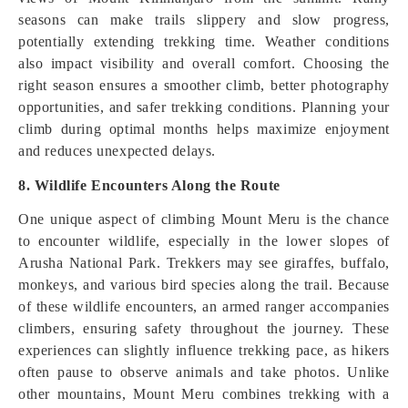
seasons can make trails slippery and slow progress,
potentially extending trekking time. Weather conditions
also impact visibility and overall comfort. Choosing the
right season ensures a smoother climb, better photography
opportunities, and safer trekking conditions. Planning your
climb during optimal months helps maximize enjoyment
and reduces unexpected delays.
8. Wildlife Encounters Along the Route
One unique aspect of climbing Mount Meru is the chance
to encounter wildlife, especially in the lower slopes of
Arusha National Park. Trekkers may see giraffes, buffalo,
monkeys, and various bird species along the trail. Because
of these wildlife encounters, an armed ranger accompanies
climbers, ensuring safety throughout the journey. These
experiences can slightly influence trekking pace, as hikers
often pause to observe animals and take photos. Unlike
other mountains, Mount Meru combines trekking with a