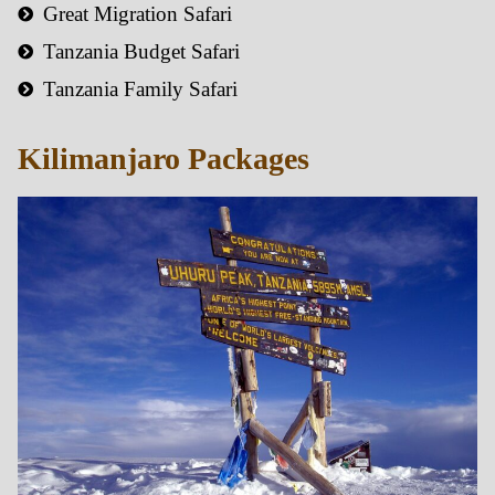
Great Migration Safari
Tanzania Budget Safari
Tanzania Family Safari
Kilimanjaro Packages