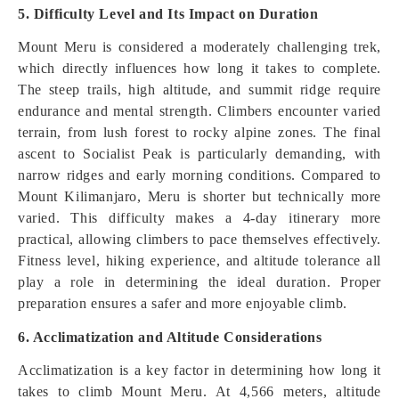
5. Difficulty Level and Its Impact on Duration
Mount Meru is considered a moderately challenging trek,
which directly influences how long it takes to complete.
The steep trails, high altitude, and summit ridge require
endurance and mental strength. Climbers encounter varied
terrain, from lush forest to rocky alpine zones. The final
ascent to Socialist Peak is particularly demanding, with
narrow ridges and early morning conditions. Compared to
Mount Kilimanjaro, Meru is shorter but technically more
varied. This difficulty makes a 4-day itinerary more
practical, allowing climbers to pace themselves effectively.
Fitness level, hiking experience, and altitude tolerance all
play a role in determining the ideal duration. Proper
preparation ensures a safer and more enjoyable climb.
6. Acclimatization and Altitude Considerations
Acclimatization is a key factor in determining how long it
takes to climb Mount Meru. At 4,566 meters, altitude