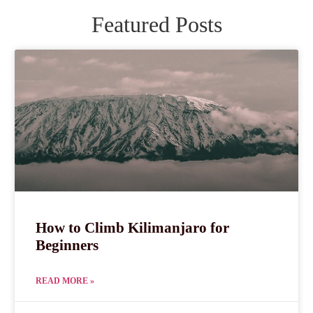
Featured Posts
How to Climb Kilimanjaro for
Beginners
READ MORE »