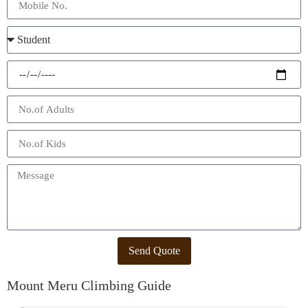
Send Quote
Mount Meru Climbing Guide