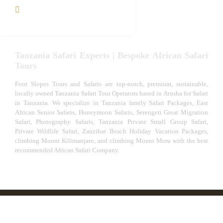
VIP African Safari
Experiences
Tanzania Safari Experts | Bespoke African Safari
Tours
Foot Slopes Tours and Safaris are top-notch, premium, sustainable,
locally owned Tanzania Safari Tour Operators based in Arusha for Safari
in Tanzania. We specialize in Tanzania family Safari Packages, East
African Senior Safaris, Honeymoon Safaris, Serengeti Great Migration
Safari, Photography Safaris, Tanzania Private Small Group Safari,
Private Wildlife Safari, Zanzibar Beach Holiday Vacation Packages,
climbing Mount Kilimanjaro, and climbing Mount Meru with the best
recommended African Safari Company.
© African Safari Tours & Holidays | The best safari
company in Africa | Unforgettable African Safaris