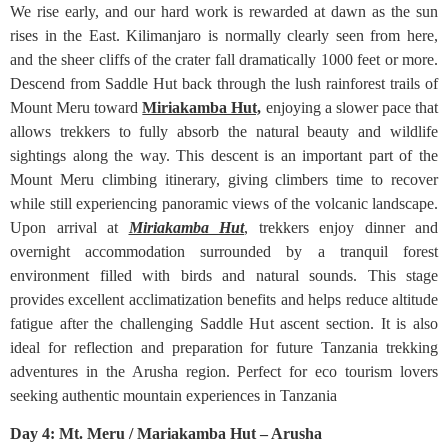
We rise early, and our hard work is rewarded at dawn as the sun
rises in the East. Kilimanjaro is normally clearly seen from here,
and the sheer cliffs of the crater fall dramatically 1000 feet or more.
Descend from Saddle Hut back through the lush rainforest trails of
Mount Meru toward
Miriakamba Hut,
enjoying a slower pace that
allows trekkers to fully absorb the natural beauty and wildlife
sightings along the way. This descent is an important part of the
Mount Meru climbing itinerary, giving climbers time to recover
while still experiencing panoramic views of the volcanic landscape.
Upon arrival at
Miriakamba Hut
, trekkers enjoy dinner and
overnight accommodation surrounded by a tranquil forest
environment filled with birds and natural sounds. This stage
provides excellent acclimatization benefits and helps reduce altitude
fatigue after the challenging Saddle Hut ascent section. It is also
ideal for reflection and preparation for future Tanzania trekking
adventures in the Arusha region. Perfect for eco tourism lovers
seeking authentic mountain experiences in Tanzania
Day 4: Mt. Meru / Mariakamba Hut – Arusha