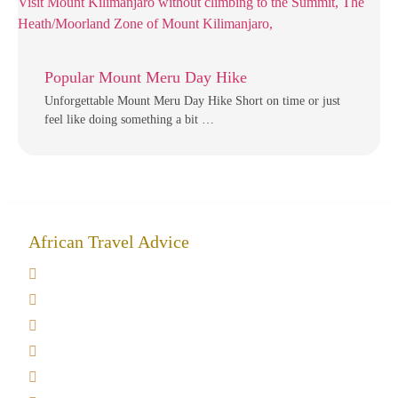
Popular Mount Meru Day Hike
Unforgettable Mount Meru Day Hike Short on time or just
feel like doing something a bit …
African Travel Advice
Giving back to community
Kilimanjaro Travel Insurance
Africa Tanzania Travel Advice
Tanzania Safari Reviews
Tipping on Kilimanjaro