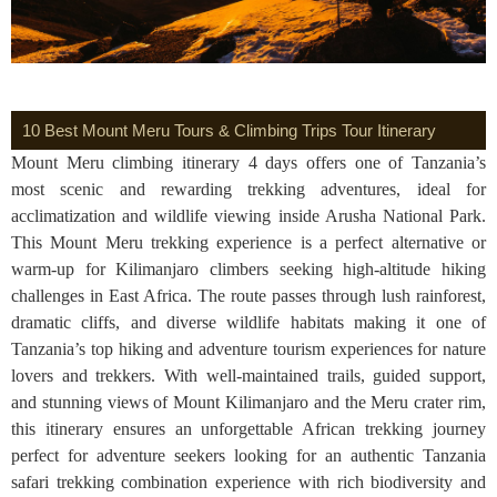
10 Best Mount Meru Tours & Climbing Trips Tour Itinerary
Mount Meru climbing itinerary 4 days offers one of Tanzania’s
most scenic and rewarding trekking adventures, ideal for
acclimatization and wildlife viewing inside Arusha National Park.
This Mount Meru trekking experience is a perfect alternative or
warm-up for Kilimanjaro climbers seeking high-altitude hiking
challenges in East Africa. The route passes through lush rainforest,
dramatic cliffs, and diverse wildlife habitats making it one of
Tanzania’s top hiking and adventure tourism experiences for nature
lovers and trekkers. With well-maintained trails, guided support,
and stunning views of Mount Kilimanjaro and the Meru crater rim,
this itinerary ensures an unforgettable African trekking journey
perfect for adventure seekers looking for an authentic Tanzania
safari trekking combination experience with rich biodiversity and