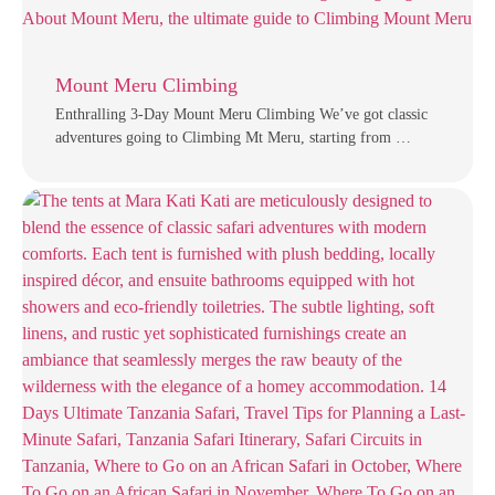
Mount Meru Climbing
Enthralling 3-Day Mount Meru Climbing We’ve got classic
adventures going to Climbing Mt Meru, starting from …