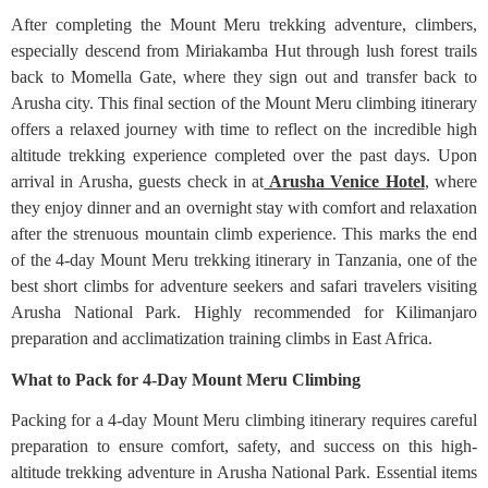
After completing the Mount Meru trekking adventure, climbers,
especially descend from Miriakamba Hut through lush forest trails
back to Momella Gate, where they sign out and transfer back to
Arusha city. This final section of the Mount Meru climbing itinerary
offers a relaxed journey with time to reflect on the incredible high
altitude trekking experience completed over the past days. Upon
arrival in Arusha, guests check in at
Arusha Venice Hotel
, where
they enjoy dinner and an overnight stay with comfort and relaxation
after the strenuous mountain climb experience. This marks the end
of the 4-day Mount Meru trekking itinerary in Tanzania, one of the
best short climbs for adventure seekers and safari travelers visiting
Arusha National Park. Highly recommended for Kilimanjaro
preparation and acclimatization training climbs in East Africa.
What to Pack for 4-Day Mount Meru Climbing
Packing for a 4-day Mount Meru climbing itinerary requires careful
preparation to ensure comfort, safety, and success on this high-
altitude trekking adventure in Arusha National Park. Essential items