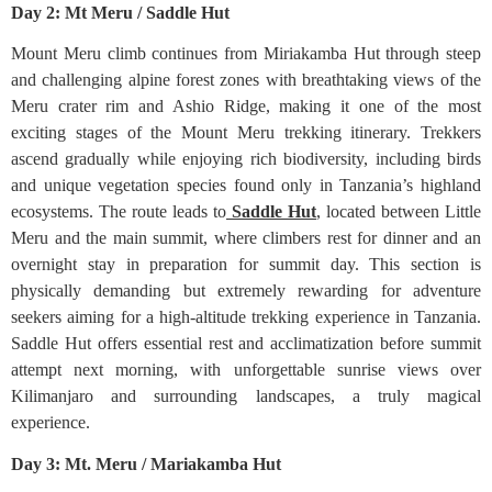
Day 2: Mt Meru / Saddle Hut
Mount Meru climb continues from Miriakamba Hut through steep
and challenging alpine forest zones with breathtaking views of the
Meru crater rim and Ashio Ridge, making it one of the most
exciting stages of the Mount Meru trekking itinerary. Trekkers
ascend gradually while enjoying rich biodiversity, including birds
and unique vegetation species found only in Tanzania’s highland
ecosystems. The route leads to
Saddle Hut
, located between Little
Meru and the main summit, where climbers rest for dinner and an
overnight stay in preparation for summit day. This section is
physically demanding but extremely rewarding for adventure
seekers aiming for a high-altitude trekking experience in Tanzania.
Saddle Hut offers essential rest and acclimatization before summit
attempt next morning, with unforgettable sunrise views over
Kilimanjaro and surrounding landscapes, a truly magical
experience.
Day 3: Mt. Meru / Mariakamba Hut