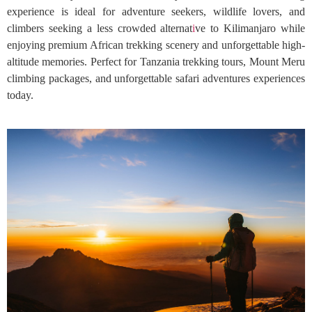
experience is ideal for adventure seekers, wildlife lovers, and
climbers seeking a less crowded alternat
i
ve to Kilimanjaro while
enjoying premium African trekking scenery and unforgettable high-
altitude memories. Perfect for Tanzania trekking tours, Mount Meru
climbing packages, and unforgettable safari adventures experiences
today.