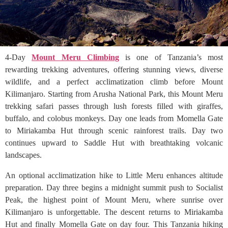
4-Day
Mount Meru Climbing
is one of Tanzania’s most
rewarding trekking adventures, offering stunning views, diverse
wildlife, and a perfect acclimatization climb before Mount
Kilimanjaro. Starting from Arusha National Park, this Mount Meru
trekking safari passes through lush forests filled with giraffes,
buffalo, and colobus monkeys. Day one leads from Momella Gate
to Miriakamba Hut through scenic rainforest trails. Day two
continues upward to Saddle Hut with breathtaking volcanic
landscapes.
An optional acclimatization hike to Little Meru enhances altitude
preparation. Day three begins a midnight summit push to Socialist
Peak, the highest point of Mount Meru, where sunrise over
Kilimanjaro is unforgettable. The descent returns to Miriakamba
Hut and finally Momella Gate on day four. This Tanzania hiking