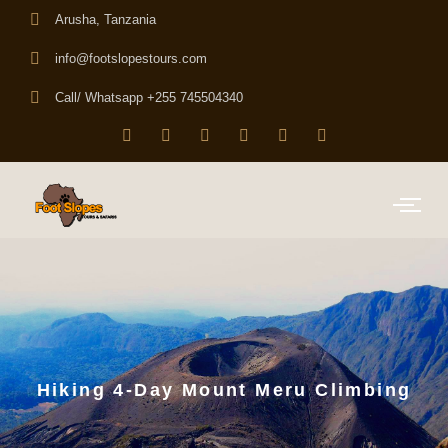
Arusha, Tanzania
info@footslopestours.com
Call/ Whatsapp +255 745504340
Hiking 4-Day Mount Meru Climbing