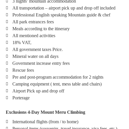
3 nights’ mountain accommodation
All transportation – airport pick up and drop off included
Professional English speaking Mountain guide & chef
All park entrances fees
Meals according to the itinerary
All mentioned activities
18% VAT,
All government taxes Price.
Mineral water on all days
Government increase entry fees
Rescue fees
Pre and post-program accommodation for 2 nights
Camping equipment ( tent, mess table and chairs)
Airport Pick up and drop off
Porterage
Exclusions 4-Day Mount Meru Climbing
International flights (from / to home)
Personal items (souvenirs, travel insurance, visa fees, etc.)