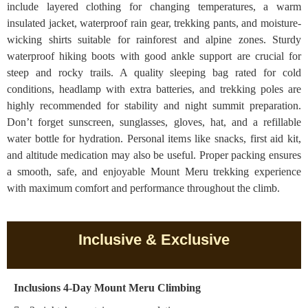
include layered clothing for changing temperatures, a warm
insulated jacket, waterproof rain gear, trekking pants, and moisture-
wicking shirts suitable for rainforest and alpine zones. Sturdy
waterproof hiking boots with good ankle support are crucial for
steep and rocky trails. A quality sleeping bag rated for cold
conditions, headlamp with extra batteries, and trekking poles are
highly recommended for stability and night summit preparation.
Don’t forget sunscreen, sunglasses, gloves, hat, and a refillable
water bottle for hydration. Personal items like snacks, first aid kit,
and altitude medication may also be useful. Proper packing ensures
a smooth, safe, and enjoyable Mount Meru trekking experience
with maximum comfort and performance throughout the climb.
Inclusive & Exclusive
Inclusions 4-Day Mount Meru Climbing