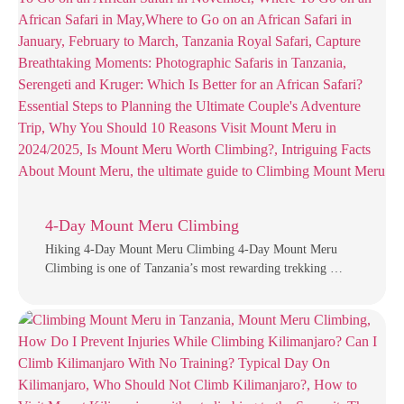
4-Day Mount Meru Climbing
Hiking 4-Day Mount Meru Climbing 4-Day Mount Meru
Climbing is one of Tanzania’s most rewarding trekking …