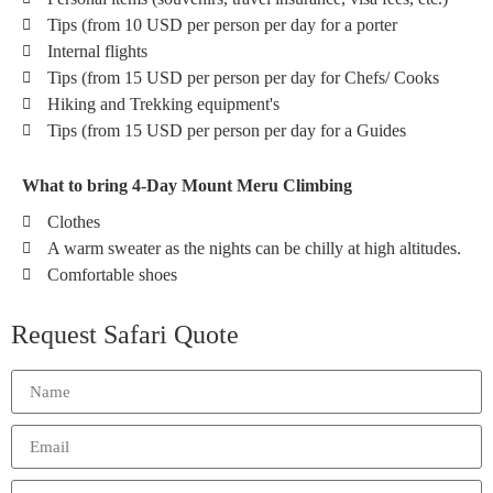
Tips (from 10 USD per person per day for a porter
Internal flights
Tips (from 15 USD per person per day for Chefs/ Cooks
Hiking and Trekking equipment's
Tips (from 15 USD per person per day for a Guides
What to bring 4-Day Mount Meru Climbing
Clothes
A warm sweater as the nights can be chilly at high altitudes.
Comfortable shoes
Request Safari Quote