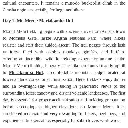
cultural encounters. It remains a must-do bucket-list climb in the
Arusha region especially, for beginner hikers.
Day 1: Mt. Meru / Mariakamba Hut
Mount Meru trekking begins with a scenic drive from Arusha town
to Momella Gate, inside Arusha National Park, where hikers
register and start their guided ascent. The trail passes through lush
rainforest filled with colobus monkeys, giraffes, and buffalo,
offering an incredible wildlife trekking experience unique to the
Mount Meru climbing itinerary. The hike continues steadily uphill
to
Miriakamba Hut
, a comfortable mountain lodge located at
lower altitude zones for acclimatization. Here, trekkers enjoy dinner
and an overnight stay while taking in panoramic views of the
surrounding forest canopy and distant volcanic landscapes. The first
day is essential for proper acclimatization and trekking preparation
before ascending to higher elevations on Mount Meru. It is
considered moderate and very rewarding for hikers, beginners, and
experienced trekkers alike, especially for safari lovers worldwide.