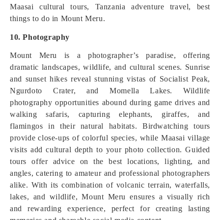
Maasai cultural tours, Tanzania adventure travel, best
things to do in Mount Meru.
10. Photography
Mount Meru is a photographer’s paradise, offering
dramatic landscapes, wildlife, and cultural scenes. Sunrise
and sunset hikes reveal stunning vistas of Socialist Peak,
Ngurdoto Crater, and Momella Lakes. Wildlife
photography opportunities abound during game drives and
walking safaris, capturing elephants, giraffes, and
flamingos in their natural habitats. Birdwatching tours
provide close-ups of colorful species, while Maasai village
visits add cultural depth to your photo collection. Guided
tours offer advice on the best locations, lighting, and
angles, catering to amateur and professional photographers
alike. With its combination of volcanic terrain, waterfalls,
lakes, and wildlife, Mount Meru ensures a visually rich
and rewarding experience, perfect for creating lasting