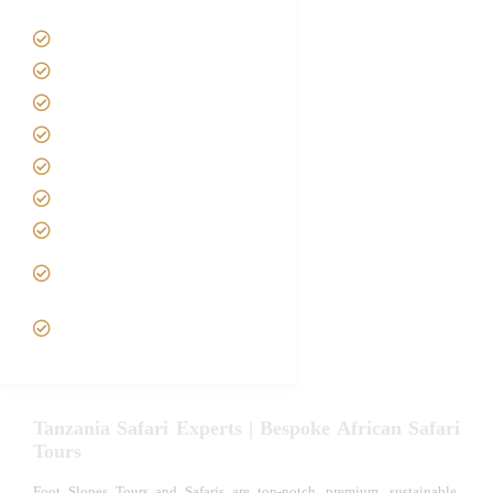
Tanzania Safari Tour Packages
Home
About us
Safari Packages
Contact us
Best Time to Visit Tanzania
Tanzania family Safaris
Luxury African Safaris
Tanzania fly-in and Fly Out
Safari
VIP African Safari
Experiences
Tanzania Safari Experts | Bespoke African Safari
Tours
Foot Slopes Tours and Safaris are top-notch, premium, sustainable,