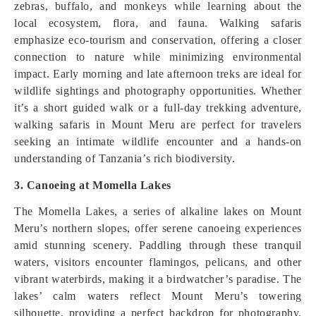
zebras, buffalo, and monkeys while learning about the
local ecosystem, flora, and fauna. Walking safaris
emphasize eco-tourism and conservation, offering a closer
connection to nature while minimizing environmental
impact. Early morning and late afternoon treks are ideal for
wildlife sightings and photography opportunities. Whether
it’s a short guided walk or a full-day trekking adventure,
walking safaris in Mount Meru are perfect for travelers
seeking an intimate wildlife encounter and a hands-on
understanding of Tanzania’s rich biodiversity.
3. Canoeing at Momella Lakes
The Momella Lakes, a series of alkaline lakes on Mount
Meru’s northern slopes, offer serene canoeing experiences
amid stunning scenery. Paddling through these tranquil
waters, visitors encounter flamingos, pelicans, and other
vibrant waterbirds, making it a birdwatcher’s paradise. The
lakes’ calm waters reflect Mount Meru’s towering
silhouette, providing a perfect backdrop for photography.