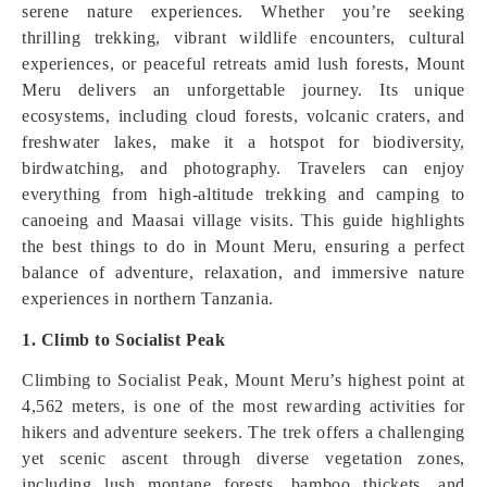
serene nature experiences. Whether you’re seeking
thrilling trekking, vibrant wildlife encounters, cultural
experiences, or peaceful retreats amid lush forests, Mount
Meru delivers an unforgettable journey. Its unique
ecosystems, including cloud forests, volcanic craters, and
freshwater lakes, make it a hotspot for biodiversity,
birdwatching, and photography. Travelers can enjoy
everything from high-altitude trekking and camping to
canoeing and Maasai village visits. This guide highlights
the best things to do in Mount Meru, ensuring a perfect
balance of adventure, relaxation, and immersive nature
experiences in northern Tanzania.
1. Climb to Socialist Peak
Climbing to Socialist Peak, Mount Meru’s highest point at
4,562 meters, is one of the most rewarding activities for
hikers and adventure seekers. The trek offers a challenging
yet scenic ascent through diverse vegetation zones,
including lush montane forests, bamboo thickets, and