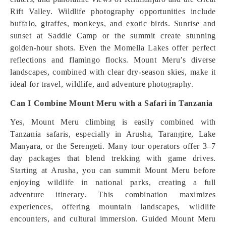
Rift Valley. Wildlife photography opportunities include
buffalo, giraffes, monkeys, and exotic birds. Sunrise and
sunset at Saddle Camp or the summit create stunning
golden-hour shots. Even the Momella Lakes offer perfect
reflections and flamingo flocks. Mount Meru’s diverse
landscapes, combined with clear dry-season skies, make it
ideal for travel, wildlife, and adventure photography.
Can I Combine Mount Meru with a Safari in Tanzania
Yes, Mount Meru climbing is easily combined with
Tanzania safaris, especially in Arusha, Tarangire, Lake
Manyara, or the Serengeti. Many tour operators offer 3–7
day packages that blend trekking with game drives.
Starting at Arusha, you can summit Mount Meru before
enjoying wildlife in national parks, creating a full
adventure itinerary. This combination maximizes
experiences, offering mountain landscapes, wildlife
encounters, and cultural immersion. Guided Mount Meru