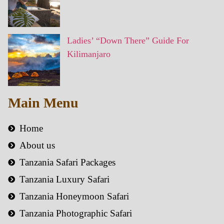
Ladies’ “Down There” Guide For
Kilimanjaro
Main Menu
Home
About us
Tanzania Safari Packages
Tanzania Luxury Safari
Tanzania Honeymoon Safari
Tanzania Photographic Safari