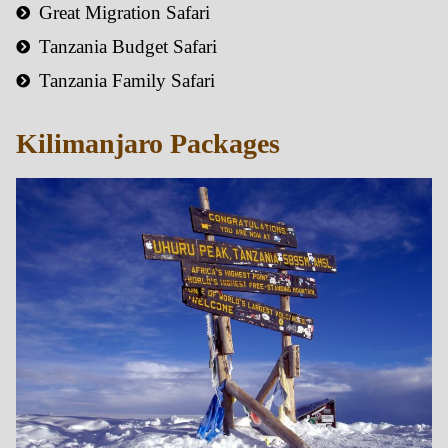
Great Migration Safari
Tanzania Budget Safari
Tanzania Family Safari
Kilimanjaro Packages