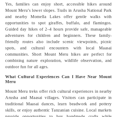
Yes, families can enjoy short, accessible hikes around
Mount Meru’s lower slopes. Trails in Arusha National Park
and nearby Momella Lakes offer gentle walks with
opportunities to spot giraffes, buffalo, and flamingos.
Guided day hikes of 2–4 hours provide safe, manageable
adventures for children and beginners. These family-
friendly routes also include scenic viewpoints, picnic
spots, and cultural encounters with local Maasai
communities. Short Mount Meru hikes are perfect for
combining nature exploration, wildlife observation, and
outdoor fun for all ages.
What Cultural Experiences Can I Have Near Mount
Meru
Mount Meru treks offer rich cultural experiences in nearby
Arusha and Maasai villages. Visitors can participate in
traditional Maasai dances, learn beadwork and pottery
skills, or enjoy authentic Tanzanian cuisine. Local markets
provide opportunities to buy handmade crafts while