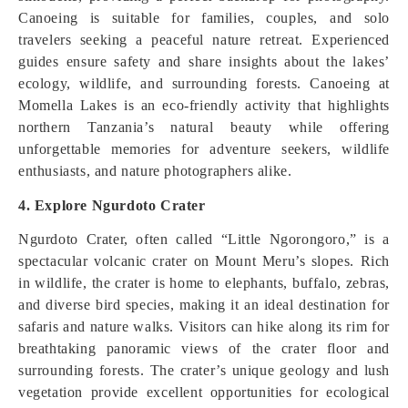
Canoeing is suitable for families, couples, and solo
travelers seeking a peaceful nature retreat. Experienced
guides ensure safety and share insights about the lakes’
ecology, wildlife, and surrounding forests. Canoeing at
Momella Lakes is an eco-friendly activity that highlights
northern Tanzania’s natural beauty while offering
unforgettable memories for adventure seekers, wildlife
enthusiasts, and nature photographers alike.
4. Explore Ngurdoto Crater
Ngurdoto Crater, often called “Little Ngorongoro,” is a
spectacular volcanic crater on Mount Meru’s slopes. Rich
in wildlife, the crater is home to elephants, buffalo, zebras,
and diverse bird species, making it an ideal destination for
safaris and nature walks. Visitors can hike along its rim for
breathtaking panoramic views of the crater floor and
surrounding forests. The crater’s unique geology and lush
vegetation provide excellent opportunities for ecological