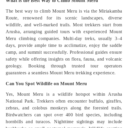
What is the Best Way to Climb Mount Meru
The best way to climb Mount Meru is via the Miriakamba
Route, renowned for its scenic landscapes, diverse
wildlife, and well-marked trails. Most trekkers start from
Arusha, arranging guided tours with experienced Mount
Meru climbing companies. Multi-day treks, usually 3–4
days, provide ample time to acclimatize, enjoy the saddle
camp, and summit successfully. Professional guides ensure
safety while offering insights on flora, fauna, and volcanic
geology. Booking through trusted tour operators
guarantees a seamless Mount Meru trekking experience.
Can You Spot Wildlife on Mount Meru
Yes, Mount Meru is a wildlife hotspot within Arusha
National Park. Trekkers often encounter buffalo, giraffes,
zebras, and colobus monkeys along the forested trails.
Birdwatchers can spot over 400 bird species, including
hornbills and turacos. Nighttime sightings may include