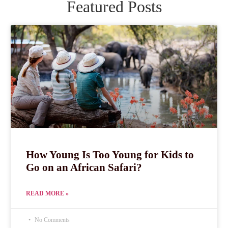
Featured Posts
How Young Is Too Young for Kids to
Go on an African Safari?
READ MORE »
No Comments