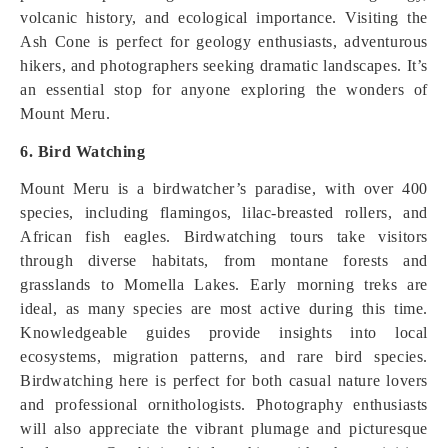
volcanic history, and ecological importance. Visiting the
Ash Cone is perfect for geology enthusiasts, adventurous
hikers, and photographers seeking dramatic landscapes. It’s
an essential stop for anyone exploring the wonders of
Mount Meru.
6. Bird Watching
Mount Meru is a birdwatcher’s paradise, with over 400
species, including flamingos, lilac-breasted rollers, and
African fish eagles. Birdwatching tours take visitors
through diverse habitats, from montane forests and
grasslands to Momella Lakes. Early morning treks are
ideal, as many species are most active during this time.
Knowledgeable guides provide insights into local
ecosystems, migration patterns, and rare bird species.
Birdwatching here is perfect for both casual nature lovers
and professional ornithologists. Photography enthusiasts
will also appreciate the vibrant plumage and picturesque