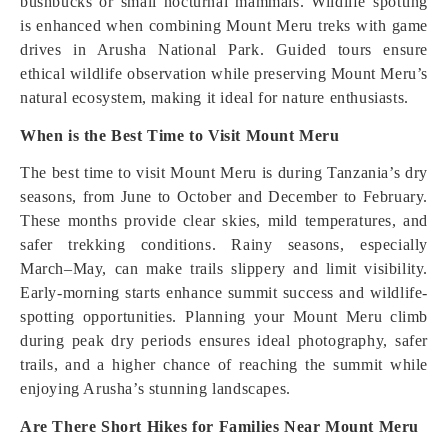
bushbucks or small nocturnal mammals. Wildlife spotting
is enhanced when combining Mount Meru treks with game
drives in Arusha National Park. Guided tours ensure
ethical wildlife observation while preserving Mount Meru’s
natural ecosystem, making it ideal for nature enthusiasts.
When is the Best Time to Visit Mount Meru
The best time to visit Mount Meru is during Tanzania’s dry
seasons, from June to October and December to February.
These months provide clear skies, mild temperatures, and
safer trekking conditions. Rainy seasons, especially
March–May, can make trails slippery and limit visibility.
Early-morning starts enhance summit success and wildlife-
spotting opportunities. Planning your Mount Meru climb
during peak dry periods ensures ideal photography, safer
trails, and a higher chance of reaching the summit while
enjoying Arusha’s stunning landscapes.
Are There Short Hikes for Families Near Mount Meru