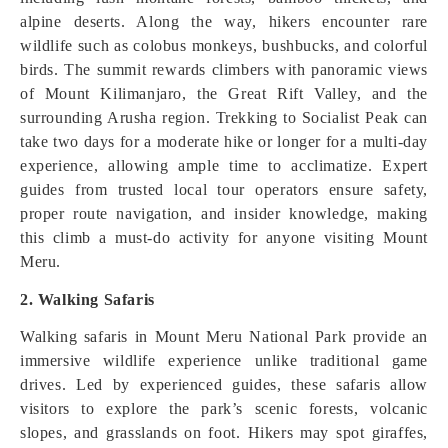
alpine deserts. Along the way, hikers encounter rare
wildlife such as colobus monkeys, bushbucks, and colorful
birds. The summit rewards climbers with panoramic views
of Mount Kilimanjaro, the Great Rift Valley, and the
surrounding Arusha region. Trekking to Socialist Peak can
take two days for a moderate hike or longer for a multi-day
experience, allowing ample time to acclimatize. Expert
guides from trusted local tour operators ensure safety,
proper route navigation, and insider knowledge, making
this climb a must-do activity for anyone visiting Mount
Meru.
2. Walking Safaris
Walking safaris in Mount Meru National Park provide an
immersive wildlife experience unlike traditional game
drives. Led by experienced guides, these safaris allow
visitors to explore the park’s scenic forests, volcanic
slopes, and grasslands on foot. Hikers may spot giraffes,