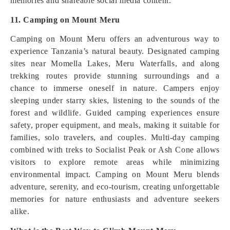
memories and shareable social media content.
11. Camping on Mount Meru
Camping on Mount Meru offers an adventurous way to
experience Tanzania’s natural beauty. Designated camping
sites near Momella Lakes, Meru Waterfalls, and along
trekking routes provide stunning surroundings and a
chance to immerse oneself in nature. Campers enjoy
sleeping under starry skies, listening to the sounds of the
forest and wildlife. Guided camping experiences ensure
safety, proper equipment, and meals, making it suitable for
families, solo travelers, and couples. Multi-day camping
combined with treks to Socialist Peak or Ash Cone allows
visitors to explore remote areas while minimizing
environmental impact. Camping on Mount Meru blends
adventure, serenity, and eco-tourism, creating unforgettable
memories for nature enthusiasts and adventure seekers
alike.