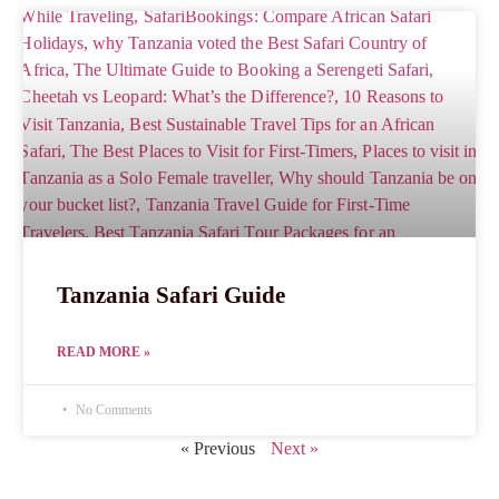
Tanzania Safari Guide
READ MORE »
No Comments
« Previous
Next »