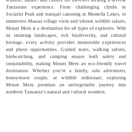
Tanzanian experience. From challenging climbs to
Socialist Peak and tranquil canoeing at Momella Lakes, to
immersive Maasai village visits and vibrant wildlife safaris,
Mount Meru is a destination for all types of explorers. With
its stunning landscapes, rich biodiversity, and cultural
heritage, every activity provides memorable experiences
and photo opportunities. Guided tours, walking safaris,
birdwatching, and camping ensure both safety and
sustainability, making Mount Meru an eco-friendly travel
destination. Whether you’re a family, solo adventurer,
honeymoon couple, or wildlife enthusiast, exploring
Mount Meru promises an unforgettable journey into
northern Tanzania’s natural and cultural wonders.