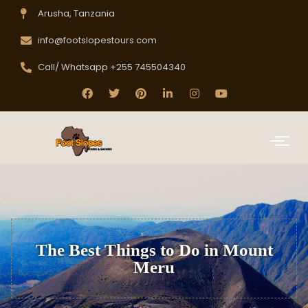
Arusha, Tanzania
info@footslopestours.com
Call/ Whatsapp +255 745504340
The Best Things to Do in Mount
Meru