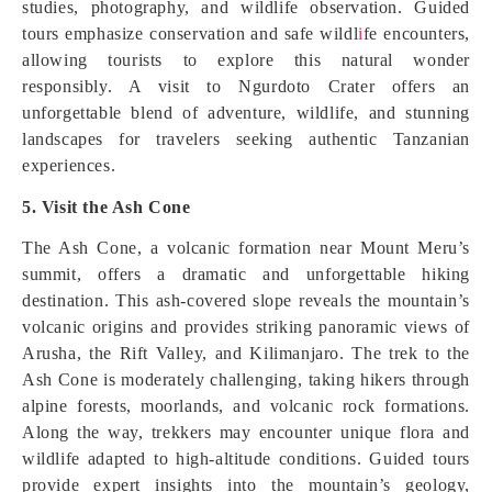
studies, photography, and wildlife observation. Guided
tours emphasize conservation and safe wildl
i
fe encounters,
allowing tourists to explore this natural wonder
responsibly. A visit to Ngurdoto Crater offers an
unforgettable blend of adventure, wildlife, and stunning
landscapes for travelers seeking authentic Tanzanian
experiences.
5. Visit the Ash Cone
The Ash Cone, a volcanic formation near Mount Meru’s
summit, offers a dramatic and unforgettable hiking
destination. This ash-covered slope reveals the mountain’s
volcanic origins and provides striking panoramic views of
Arusha, the Rift Valley, and Kilimanjaro. The trek to the
Ash Cone is moderately challenging, taking hikers through
alpine forests, moorlands, and volcanic rock formations.
Along the way, trekkers may encounter unique flora and
wildlife adapted to high-altitude conditions. Guided tours
provide expert insights into the mountain’s geology,