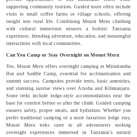
supporting community tourism. Guided tours often include
visits to small coffee farms or village schools, offering
insight into rural life. Combining Mount Meru climbing
with cultural immersion ensures a holistic Tanzania
experience, blending adventure, education, and meaningful
interactions with local communities.
Can You Camp or Stay Overnight on Mount Meru
Yes, Mount Meru offers overnight camping at Miriakamba
Hut and Saddle Camp, essential for acclimatization and
summit success. Campsites provide tents, basic amenities,
and stunning sunrise views over Arusha and Kilimanjaro.
Some treks include lodge-style accommodations near the
base for comfort before or after the climb. Guided camping
ensures safety, proper meals, and hydration. Whether you
prefer traditional camping or a more luxurious lodge stay,
Mount Meru treks cater to all adventurers seeking
overnight experiences immersed in Tanzania’s natural