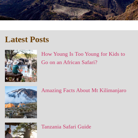
Latest Posts
How Young Is Too Young for Kids to
Go on an African Safari?
Amazing Facts About Mt Kilimanjaro
Tanzania Safari Guide