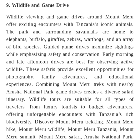
9. Wildlife and Game Drive
Wildlife viewing and game drives around Mount Meru
offer exciting encounters with Tanzania’s iconic animals.
The park and surrounding savannahs are home to
elephants, buffalo, giraffes, zebras, warthogs, and an array
of bird species. Guided game drives maximize sightings
while emphasizing safety and conservation. Early morning
and late afternoon drives are best for observing active
wildlife. These safaris provide excellent opportunities for
photography, family adventures, and educational
experiences. Combining Mount Meru treks with nearby
Arusha National Park game drives creates a diverse safari
itinerary. Wildlife tours are suitable for all types of
travelers, from luxury tourists to budget adventurers,
offering unforgettable encounters with Tanzania’s rich
biodiversity. Discover Mount Meru trekking, Mount Meru
hike, Mount Meru wildlife, Mount Meru Tanzania, Mount
Meru summit, Mount Meru safari, Arusha National Park,