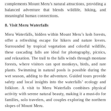
complements Mount Meru’s natural attractions, providing a
balanced adventure that blends wildlife, hiking, and
meaningful human connections.
8. Visit Meru Waterfalls
Meru Waterfalls, hidden within Mount Meru’s lush forests,
offer a refreshing escape for hikers and nature lovers.
Surrounded by tropical vegetation and colorful wildlife,
these cascading falls are ideal for photography, picnics,
and relaxation. The trail to the falls winds through montane
forests, where visitors can spot monkeys, birds, and rare
plants. Swimming in natural pools is possible during the
wet season, adding to the adventure. Guided tours provide
safety and local insights into the waterfalls’ ecology and
folklore. A visit to Meru Waterfalls combines physical
activity with serene natural beauty, making it a must-do for
families, solo travelers, and couples exploring the northern
slopes of Mount Meru.