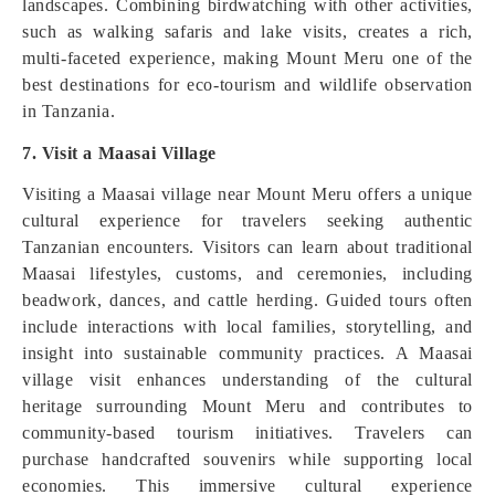
landscapes. Combining birdwatching with other activities,
such as walking safaris and lake visits, creates a rich,
multi-faceted experience, making Mount Meru one of the
best destinations for eco-tourism and wildlife observation
in Tanzania.
7. Visit a Maasai Village
Visiting a Maasai village near Mount Meru offers a unique
cultural experience for travelers seeking authentic
Tanzanian encounters. Visitors can learn about traditional
Maasai lifestyles, customs, and ceremonies, including
beadwork, dances, and cattle herding. Guided tours often
include interactions with local families, storytelling, and
insight into sustainable community practices. A Maasai
village visit enhances understanding of the cultural
heritage surrounding Mount Meru and contributes to
community-based tourism initiatives. Travelers can
purchase handcrafted souvenirs while supporting local
economies. This immersive cultural experience