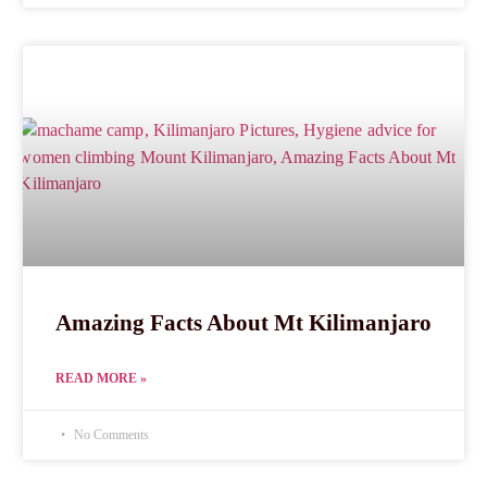
Amazing Facts About Mt Kilimanjaro
READ MORE »
No Comments