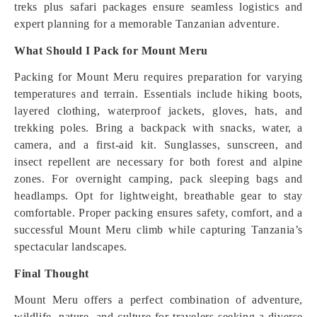
treks plus safari packages ensure seamless logistics and
expert planning for a memorable Tanzanian adventure.
What Should I Pack for Mount Meru
Packing for Mount Meru requires preparation for varying
temperatures and terrain. Essentials include hiking boots,
layered clothing, waterproof jackets, gloves, hats, and
trekking poles. Bring a backpack with snacks, water, a
camera, and a first-aid kit. Sunglasses, sunscreen, and
insect repellent are necessary for both forest and alpine
zones. For overnight camping, pack sleeping bags and
headlamps. Opt for lightweight, breathable gear to stay
comfortable. Proper packing ensures safety, comfort, and a
successful Mount Meru climb while capturing Tanzania’s
spectacular landscapes.
Final Thought
Mount Meru offers a perfect combination of adventure,
wildlife, nature, and culture for travelers seeking a diverse