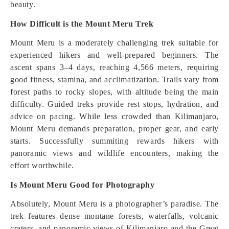
beauty.
How Difficult is the Mount Meru Trek
Mount Meru is a moderately challenging trek suitable for
experienced hikers and well-prepared beginners. The
ascent spans 3–4 days, reaching 4,566 meters, requiring
good fitness, stamina, and acclimatization. Trails vary from
forest paths to rocky slopes, with altitude being the main
difficulty. Guided treks provide rest stops, hydration, and
advice on pacing. While less crowded than Kilimanjaro,
Mount Meru demands preparation, proper gear, and early
starts. Successfully summiting rewards hikers with
panoramic views and wildlife encounters, making the
effort worthwhile.
Is Mount Meru Good for Photography
Absolutely, Mount Meru is a photographer’s paradise. The
trek features dense montane forests, waterfalls, volcanic
craters, and panoramic views of Kilimanjaro and the Great