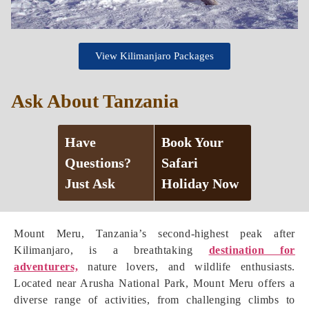
View Kilimanjaro Packages
Ask About Tanzania
Have
Book Your
Questions?
Safari
Just Ask
Holiday Now
Mount Meru, Tanzania’s second-highest peak after
Kilimanjaro, is a breathtaking
destination for
adventurers,
nature lovers, and wildlife enthusiasts.
Located near Arusha National Park, Mount Meru offers a
diverse range of activities, from challenging climbs to