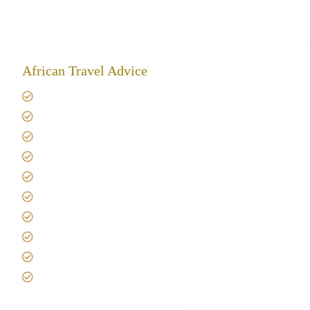
African Travel Advice
Giving back to community
Kilimanjaro Travel Insurance
Africa Tanzania Travel Advice
Tanzania Safari Reviews
Tipping on Kilimanjaro
Best time to Climb Kilimanjaro
African Safari with Kids
Custom African Safari Tours
Tanzania Safari Packing list
Deluxe Tanzania Lodge Safari Packages