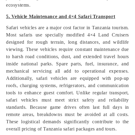
ecosystems.
5. Vehicle Maintenance and 4×4 Safari Transport
Safari vehicles are a major cost factor in Tanzania tourism.
Most safaris use specially modified 4×4 Land Cruisers
designed for rough terrain, long distances, and wildlife
viewing. These vehicles require constant maintenance due
to harsh road conditions, dust, and extended travel hours
inside national parks. Spare parts, fuel, insurance, and
mechanical servicing all add to operational expenses.
Additionally, safari vehicles are equipped with pop-up
roofs, charging systems, refrigerators, and communication
tools to enhance guest comfort. Unlike regular transport,
safari vehicles must meet strict safety and reliability
standards. Because game drives often last full days in
remote areas, breakdowns must be avoided at all costs.
These logistical demands significantly contribute to the
overall pricing of Tanzania safari packages and tours.