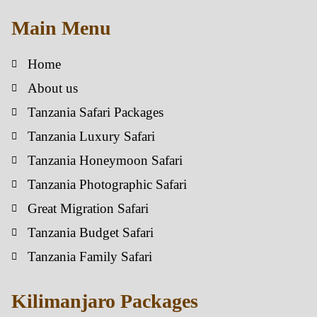
Main Menu
Home
About us
Tanzania Safari Packages
Tanzania Luxury Safari
Tanzania Honeymoon Safari
Tanzania Photographic Safari
Great Migration Safari
Tanzania Budget Safari
Tanzania Family Safari
Kilimanjaro Packages