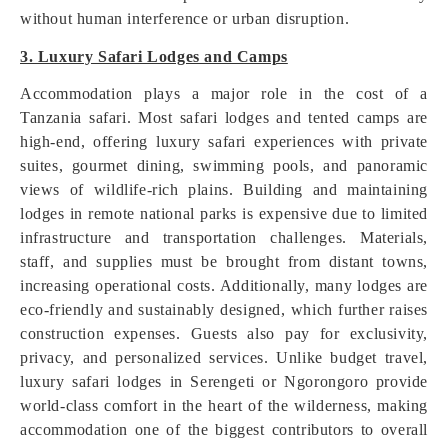
without human interference or urban disruption.
3. Luxury Safari Lodges and Camps
Accommodation plays a major role in the cost of a
Tanzania safari. Most safari lodges and tented camps are
high-end, offering luxury safari experiences with private
suites, gourmet dining, swimming pools, and panoramic
views of wildlife-rich plains. Building and maintaining
lodges in remote national parks is expensive due to limited
infrastructure and transportation challenges. Materials,
staff, and supplies must be brought from distant towns,
increasing operational costs. Additionally, many lodges are
eco-friendly and sustainably designed, which further raises
construction expenses. Guests also pay for exclusivity,
privacy, and personalized services. Unlike budget travel,
luxury safari lodges in Serengeti or Ngorongoro provide
world-class comfort in the heart of the wilderness, making
accommodation one of the biggest contributors to overall