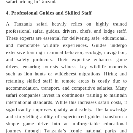
safari pricing in Tanzania.
4. Professional Guides and Skilled Staff
A Tanzania safari heavily relies on highly trained
professional safari guides, drivers, chefs, and lodge staff.
These experts are essential for delivering safe, educational,
and memorable wildlife experiences. Guides undergo
extensive training in animal behavior, ecology, navigation,
and safety protocols. Their expertise enhances game
drives, ensuring tourists witness key wildlife moments
such as lion hunts or wildebeest migrations. Hiring and
retaining skilled staff in remote areas is costly due to
accommodation, transport, and competitive salaries. Many
safari companies invest in continuous training to maintain
international standards. While this increases safari costs, it
significantly improves quality and safety. The knowledge
and storytelling ability of experienced guides transform a
simple game drive into an unforgettable educational
journey through Tanzania’s iconic national parks and