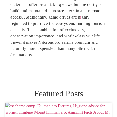
crater rim offer breathtaking views but are costly to
build and maintain due to steep terrain and remote
access. Additionally, game drives are h
i
ghly
regulated to preserve the ecosystem, limiting tourism
capacity. This combination of exclusivity,
conservation importance, and world-class wildlife
viewing makes Ngorongoro safaris premium and
naturally more expensive than many other safari
destinations.
Featured Posts