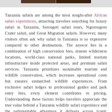
Tanzania safaris are among the most sought-after
African
safari experiences
, attracting travelers searching for luxury
safari in Tanzania, Serengeti safari tours, Ngorongoro
Crater safari, and Great Migration safaris. However, many
visitors often ask why safari in Tanzania is so expensive
compared to other destinations. The answer lies in a
combination of high conservation fees, remote wilderness
locations, world-class national parks, limited tourism
infrastructure inside protected areas, and premium safari
services. Tanzania prioritizes sustainable tourism and
wildlife conservation, which increases operational costs
but ensures unmatched wildlife experiences. From
exclusive safari lodges to professional guides and park
entry fees, every element contributes to pricing.
Understanding these factors helps travelers appreciate the
true value behind a Tanzania wildlife safari experience and
the unforgettable adventure it delivers across iconic