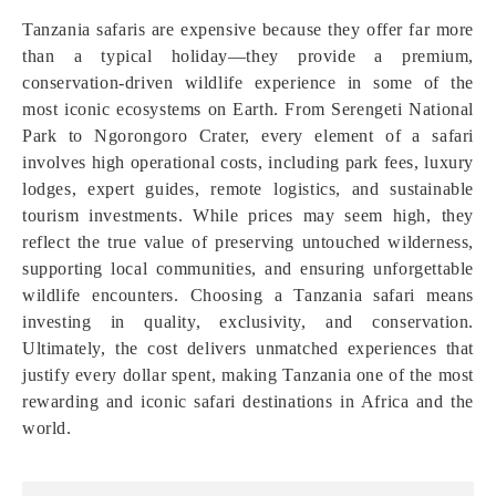
Tanzania safaris are expensive because they offer far more
than a typical holiday—they provide a premium,
conservation-driven wildlife experience in some of the
most iconic ecosystems on Earth. From Serengeti National
Park to Ngorongoro Crater, every element of a safari
involves high operational costs, including park fees, luxury
lodges, expert guides, remote logistics, and sustainable
tourism investments. While prices may seem high, they
reflect the true value of preserving untouched wilderness,
supporting local communities, and ensuring unforgettable
wildlife encounters. Choosing a Tanzania safari means
investing in quality, exclusivity, and conservation.
Ultimately, the cost delivers unmatched experiences that
justify every dollar spent, making Tanzania one of the most
rewarding and iconic safari destinations in Africa and the
world.