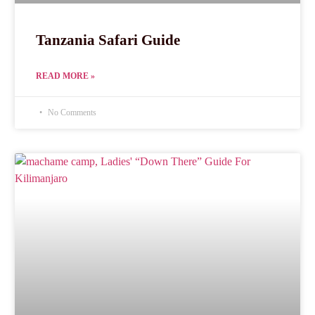
Tanzania Safari Guide
READ MORE »
No Comments