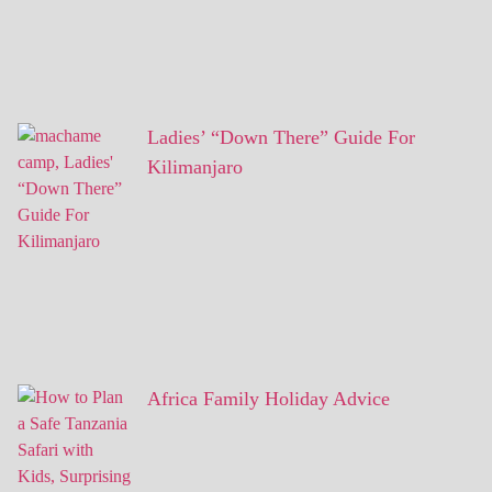
Ladies’ “Down There” Guide For
Kilimanjaro
Africa Family Holiday Advice