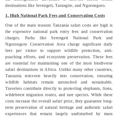
destinations like Serengeti, Tarangire, and Ngorongoro.
1. High National Park Fees and Conservation Costs
One of the main reasons Tanzania safari costs are high is
the expensive national park entry fees and conservation
charges. Parks like Serengeti National Park and
Ngorongoro Conservation Area charge significant daily
fees per visitor to support wildlife protection, anti-
poaching efforts, and ecosystem preservation. These fees
are essential for maintaining one of the most biodiverse
safari destinations in Africa. Unlike many other countries,
Tanzania reinvests heavily into conservation, ensuring
wildlife habitats remain untouched and sustainable.
Travelers contribute directly to protecting elephants, lions,
wildebeest migration routes, and rare species. While these
costs increase the overall safari price, they guarantee long-
term preservation of natural heritage and authentic safari
experiences that remain largely undisturbed by mass