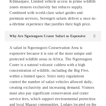
Kilimanjaro. Limited vehicle access in prime wildlife
zones ensures exclusivity but reduces supply.
Combined with world-class safari guides and
premium services, Serengeti safaris deliver a once-in-
a-lifetime experience that justifies their high price.
Why Are Ngorongoro Crater Safari so Expensive
A safari in Ngorongoro Conservation Area is
expensive because it is one of the most unique and
protected wildlife areas in Africa. The Ngorongoro
Crater is a natural volcanic caldera with a high
concentration of wildlife, including the Big Five,
within a limited space. Strict entry regulations
control the number of safari vehicles allowed daily,
creating exclusivity and increasing demand. Visitors
must also pay significant conservation and crater
service fees, which support environmental protection
and local Maasai communities. Lodges located on the