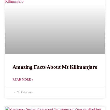
Amazing Facts About Mt Kilimanjaro
READ MORE »
No Comments