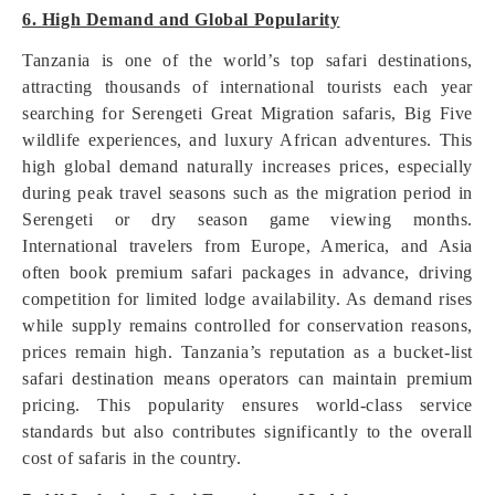
6. High Demand and Global Popularity
Tanzania is one of the world’s top safari destinations,
attracting thousands of international tourists each year
searching for Serengeti Great Migration safaris, Big Five
wildlife experiences, and luxury African adventures. This
high global demand naturally increases prices, especially
during peak travel seasons such as the migration period in
Serengeti or dry season game viewing months.
International travelers from Europe, America, and Asia
often book premium safari packages in advance, driving
competition for limited lodge availability. As demand rises
while supply remains controlled for conservation reasons,
prices remain high. Tanzania’s reputation as a bucket-list
safari destination means operators can maintain premium
pricing. This popularity ensures world-class service
standards but also contributes significantly to the overall
cost of safaris in the country.