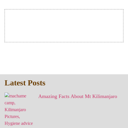
Latest Posts
Amazing Facts About Mt Kilimanjaro