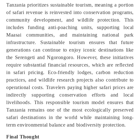
Tanzania prioritizes sustainable tourism, meaning a portion
of safari revenue is reinvested into conservation programs,
community development, and wildlife protection. This
includes funding anti-poaching units, supporting local
Maasai communities, and maintaining national park
infrastructure. Sustainable tourism ensures that future
generations can continue to enjoy iconic destinations like
the Serengeti and Ngorongoro. However, these initiatives
require substantial financial resources, which are reflected
in safari pricing. Eco-friendly lodges, carbon reduction
practices, and wildlife research projects also contribute to
operational costs. Travelers paying higher safari prices are
indirectly supporting conservation efforts and local
livelihoods. This responsible tourism model ensures that
Tanzania remains one of the most ecologically preserved
safari destinations in the world while maintaining long-
term environmental balance and biodiversity protection.
Final Thought