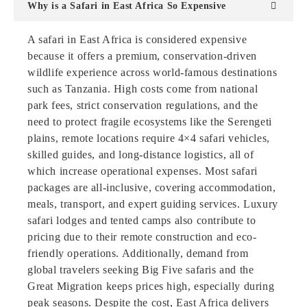
Why is a Safari in East Africa So Expensive
A safari in East Africa is considered expensive
because it offers a premium, conservation-driven
wildlife experience across world-famous destinations
such as Tanzania. High costs come from national
park fees, strict conservation regulations, and the
need to protect fragile ecosystems like the Serengeti
plains, remote locations require 4×4 safari vehicles,
skilled guides, and long-distance logistics, all of
which increase operational expenses. Most safari
packages are all-inclusive, covering accommodation,
meals, transport, and expert guiding services. Luxury
safari lodges and tented camps also contribute to
pricing due to their remote construction and eco-
friendly operations. Additionally, demand from
global travelers seeking Big Five safaris and the
Great Migration keeps prices high, especially during
peak seasons. Despite the cost, East Africa delivers