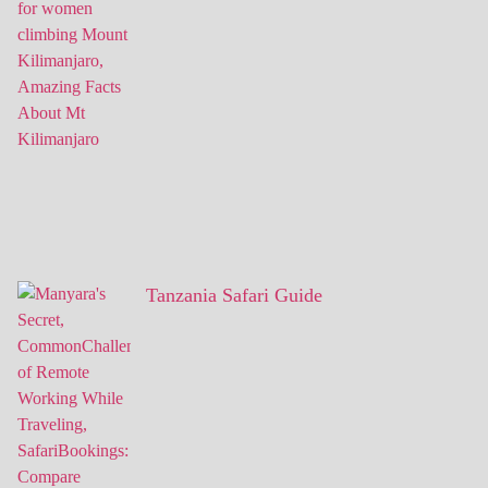
Tanzania Safari Guide