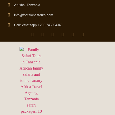
Arusha, Tanzania
info@footslopestours.com
Call/ Whatsapp +255 745504340