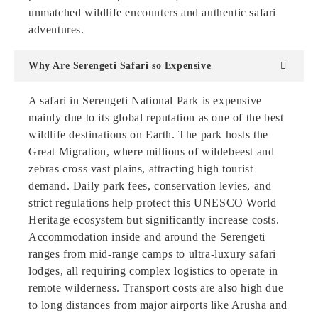
unmatched wildlife encounters and authentic safari
adventures.
Why Are Serengeti Safari so Expensive
A safari in Serengeti National Park is expensive
mainly due to its global reputation as one of the best
wildlife destinations on Earth. The park hosts the
Great Migration, where millions of wildebeest and
zebras cross vast plains, attracting high tourist
demand. Daily park fees, conservation levies, and
strict regulations help protect this UNESCO World
Heritage ecosystem but significantly increase costs.
Accommodation inside and around the Serengeti
ranges from mid-range camps to ultra-luxury safari
lodges, all requiring complex logistics to operate in
remote wilderness. Transport costs are also high due
to long distances from major airports like Arusha and