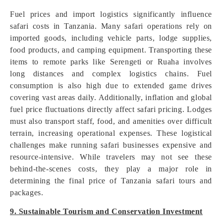
Fuel prices and import logistics significantly influence
safari costs in Tanzania. Many safari operations rely on
imported goods, including vehicle parts, lodge supplies,
food products, and camping equipment. Transporting these
items to remote parks like Serengeti or Ruaha involves
long distances and complex logistics chains. Fuel
consumption is also high due to extended game drives
covering vast areas daily. Additionally, inflation and global
fuel price fluctuations directly affect safari pricing. Lodges
must also transport staff, food, and amenities over difficult
terrain, increasing operational expenses. These logistical
challenges make running safari businesses expensive and
resource-intensive. While travelers may not see these
behind-the-scenes costs, they play a major role in
determining the final price of Tanzania safari tours and
packages.
9. Sustainable Tourism and Conservation Investment