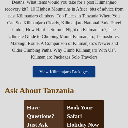
View Kilimanjaro Packages
Ask About Tanzania
Have
Book Your
Questions?
Safari
Just Ask
Holiday Now