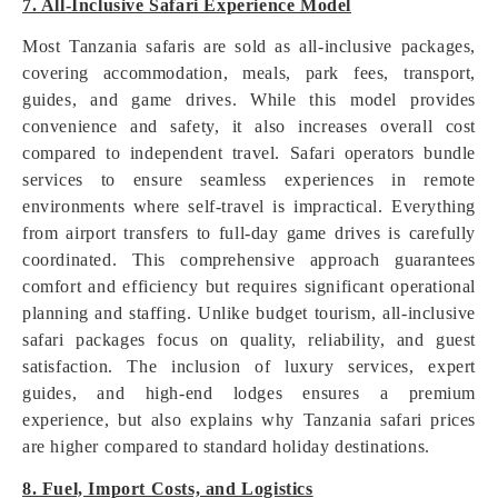
7. All-Inclusive Safari Experience Model
Most Tanzania safaris are sold as all-inclusive packages,
covering accommodation, meals, park fees, transport,
guides, and game drives. While this model provides
convenience and safety, it also increases overall cost
compared to independent travel. Safari operators bundle
services to ensure seamless experiences in remote
environments where self-travel is impractical. Everything
from airport transfers to full-day game drives is carefully
coordinated. This comprehensive approach guarantees
comfort and efficiency but requires significant operational
planning and staffing. Unlike budget tourism, all-inclusive
safari packages focus on quality, reliability, and guest
satisfaction. The inclusion of luxury services, expert
guides, and high-end lodges ensures a premium
experience, but also explains why Tanzania safari prices
are higher compared to standard holiday destinations.
8. Fuel, Import Costs, and Logistics