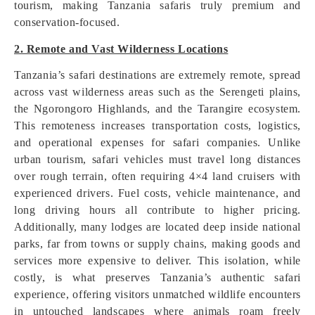
tourism, making Tanzania safaris truly premium and
conservation-focused.
2. Remote and Vast Wilderness Locations
Tanzania’s safari destinations are extremely remote, spread
across vast wilderness areas such as the Serengeti plains,
the Ngorongoro Highlands, and the Tarangire ecosystem.
This remoteness increases transportation costs, logistics,
and operational expenses for safari companies. Unlike
urban tourism, safari vehicles must travel long distances
over rough terrain, often requiring 4×4 land cruisers with
experienced drivers. Fuel costs, vehicle maintenance, and
long driving hours all contribute to higher pricing.
Additionally, many lodges are located deep inside national
parks, far from towns or supply chains, making goods and
services more expensive to deliver. This isolation, while
costly, is what preserves Tanzania’s authentic safari
experience, offering visitors unmatched wildlife encounters
in untouched landscapes where animals roam freely