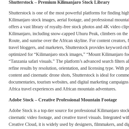
Shutterstock – Premium Kilimanjaro Stock Library
Shutterstock is one of the most powerful platforms for finding hig
Kilimanjaro stock images, aerial footage, and professional mounta
offers a vast library of royalty-free stock photos and 4K video cli
Kilimanjaro, including snow-capped Uhuru Peak, climbers on t
Route, and sunrise over the African skyline. For content creators,
travel bloggers, and marketers, Shutterstock provides keyword-rich
optimized for “Kilimanjaro stock images,” “Mount Kilimanjaro fo
“Tanzania safari visuals.” The platform’s advanced search filters a
refine results by resolution, orientation, and licensing type. With 
content and cinematic drone shots, Shutterstock is ideal for commer
documentaries, tourism websites, and digital marketing campaigns
Africa travel experiences and African mountain adventures.
Adobe Stock – Creative Professional Mountain Footage
Adobe Stock is a top-tier source for professional Kilimanjaro stoc
cinematic video footage, and creative travel visuals. Integrated w
Creative Cloud, it is widely used by designers, filmmakers, and di