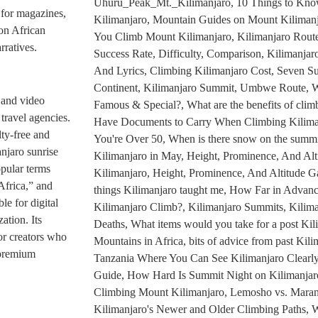
e for magazines,
 on African
rratives.
 and video
 travel agencies.
lty-free and
njaro sunrise
opular terms
Africa,” and
le for digital
ation. Its
for creators who
 premium