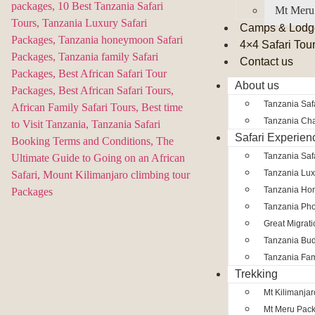
Mt Meru
Camps & Lodg
4×4 Safari Tou
Contact us
About us
Tanzania Safa
Tanzania Char
Safari Experien
Tanzania Saf
Tanzania Lux
Tanzania Ho
Tanzania Pho
Great Migrat
Tanzania Bud
Tanzania Fam
Trekking
Mt Kilimanja
Mt Meru Pac