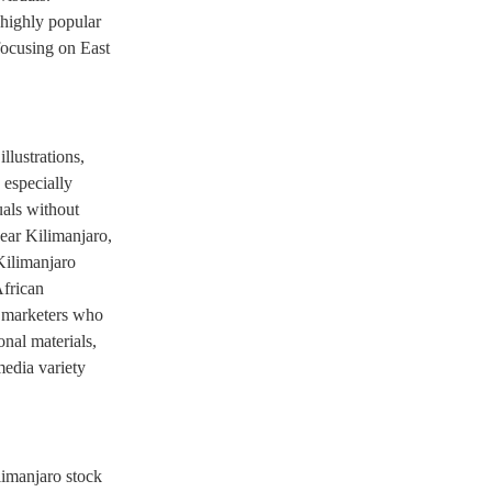
 highly popular
focusing on East
llustrations,
 especially
uals without
near Kilimanjaro,
Kilimanjaro
frican
d marketers who
onal materials,
edia variety
limanjaro stock