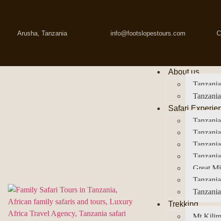
Arusha, Tanzania
info@footslopestours.com
C
About us
Tanzania
Tanzania
Safari Experie
Tanzania
Tanzania
Tanzani
Tanzania
Great Mi
Tanzania
Tanzania
Trekking
Mt Kilim