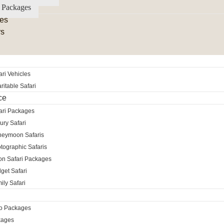
 Packages
es
rs
ri Vehicles
itable Safari
ce
ari Packages
ury Safari
neymoon Safaris
tographic Safaris
ion Safari Packages
get Safari
ily Safari
ro Packages
kages