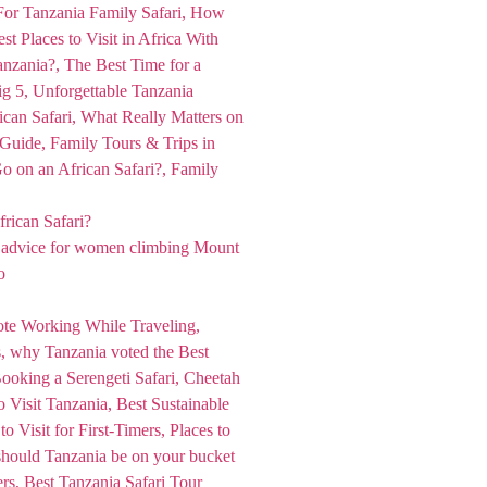
rican Safari?