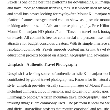
Pexels is one of the best free platforms for downloading Kilimanj
and travel footage without licensing fees. It is widely used by blog
and small businesses looking for royalty-free Mount Kilimanjaro v
platform features user-generated content showcasing scenic mount
trekking adventures, and African sunrise photography. Free Kilim
Mount Kilimanjaro HD photos,” and “Tanzania travel stock foota
on Pexels. All content is free for commercial and personal use, mak
attractive for budget-conscious creators. With its simple interface 
resolution downloads, Pexels supports content marketing, travel st
educational projects focused on African geography and adventure 
Unsplash – Authentic Travel Photography
Unsplash is a leading source of authentic, artistic Kilimanjaro st
contributed by global travel photographers. Known for its natural a
style, Unsplash provides visually stunning images of Mount Kilim
including climbers, cloud inversions, and golden-hour landscapes.
Kilimanjaro photos,” African mountain travel photography,” and “
trekking images” are commonly used. The platform is ideal for web
and digital storytelling projects that require emotional and realistic 