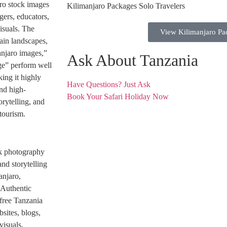
aro stock images
gers, educators,
isuals. The
View Kilimanjaro Pa
ain landscapes,
anjaro images,”
Ask About Tanzania
ge” perform well
ing it highly
Have Questions? Just Ask
and high-
Book Your Safari Holiday Now
orytelling, and
tourism.
ock photography
nd storytelling
anjaro,
 Authentic
free Tanzania
sites, blogs,
visuals.