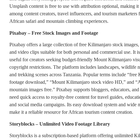
Unsplash content is free to use with attribution optional, making it
among content creators, travel influencers, and tourism marketers 
African safari and mountain climbing experiences.
Pixabay – Free Stock Images and Footage
Pixabay offers a large collection of free Kilimanjaro stock images, i
and video clips suitable for both personal and commercial use. It is
useful for creators seeking budget-friendly Mount Kilimanjaro vis
copyright restrictions. The platform includes landscapes, wildlife 
and trekking scenes across Tanzania. Popular terms include “free 
footage download,” “Mount Kilimanjaro stock video HD,” and “A
mountain images free.” Pixabay supports bloggers, educators, an
need quick access to royalty-free content for travel guides, educati
and social media campaigns. Its easy download system and wide m
make it a reliable resource for African tourism content creation.
Storyblocks – Unlimited Video Footage Library
Storyblocks is a subscription-based platform offering unlimited Ki