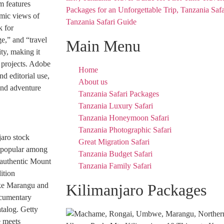
m features
amic views of
Tanzania Safari Guide
k for
e,” and “travel
Main Menu
ty, making it
g projects. Adobe
Home
d editorial use,
About us
and adventure
Tanzania Safari Packages
Tanzania Luxury Safari
Tanzania Honeymoon Safari
Tanzania Photographic Safari
jaro stock
Great Migration Safari
y popular among
Tanzania Budget Safari
 authentic Mount
Tanzania Family Safari
ition
like Marangu and
Kilimanjaro Packages
ocumentary
atalog. Getty
e meets