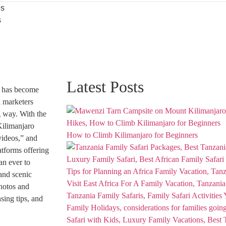
es
s
Latest Posts
has become
l marketers
g way. With the
Kilimanjaro
How to Climb Kilimanjaro for Beginners
videos,” and
atforms offering
an ever to
and scenic
photos and
sing tips, and