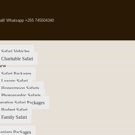
all/ Whatsapp +255 745504340
 Safari Vehicles
 Charitable Safari
nce
 Safari Packages
 Luxury Safari
a Honeymoon Safaris
 Photographic Safaris
gration Safari Packages
 Budget Safari
 Family Safari
anjaro Packages