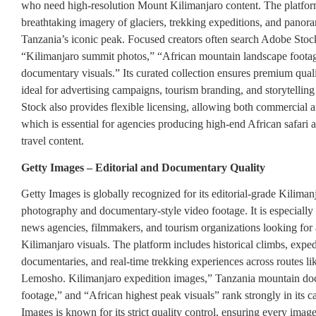
who need high-resolution Mount Kilimanjaro content. The platfor
breathtaking imagery of glaciers, trekking expeditions, and panor
Tanzania’s iconic peak. Focused creators often search Adobe Stoc
“Kilimanjaro summit photos,” “African mountain landscape footag
documentary visuals.” Its curated collection ensures premium quali
ideal for advertising campaigns, tourism branding, and storytellin
Stock also provides flexible licensing, allowing both commercial an
which is essential for agencies producing high-end African safari 
travel content.
Getty Images – Editorial and Documentary Quality
Getty Images is globally recognized for its editorial-grade Kiliman
photography and documentary-style video footage. It is especiall
news agencies, filmmakers, and tourism organizations looking for
Kilimanjaro visuals. The platform includes historical climbs, exped
documentaries, and real-time trekking experiences across routes 
Lemosho. Kilimanjaro expedition images,” Tanzania mountain d
footage,” and “African highest peak visuals” rank strongly in its c
Images is known for its strict quality control, ensuring every imag