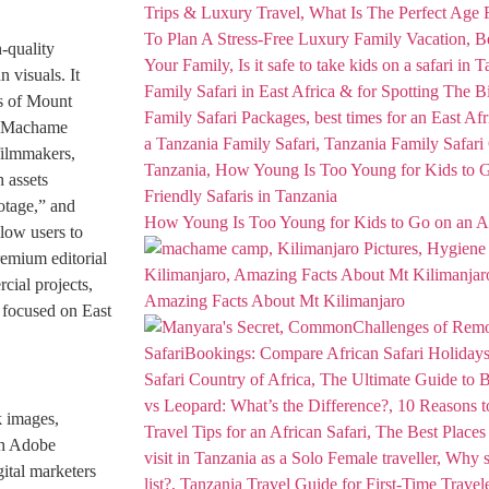
h-quality
i
n visuals. It
ps of Mount
he Machame
 filmmakers,
 assets
otage,” and
How Young Is Too Young for Kids to Go on an Af
llow users to
premium editorial
cial projects,
Amazing Facts About Mt Kilimanjaro
 focused on East
k images,
ith Adobe
gital marketers