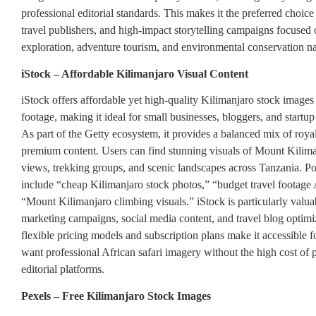
professional editorial standards. This makes it the preferred choic
travel publishers, and high-impact storytelling campaigns focused
exploration, adventure tourism, and environmental conservation na
iStock – Affordable Kilimanjaro Visual Content
iStock offers affordable yet high-quality Kilimanjaro stock images
footage, making it ideal for small businesses, bloggers, and startup
As part of the Getty ecosystem, it provides a balanced mix of roya
premium content. Users can find stunning visuals of Mount Kilima
views, trekking groups, and scenic landscapes across Tanzania. P
include “cheap Kilimanjaro stock photos,” “budget travel footage 
“Mount Kilimanjaro climbing visuals.” iStock is particularly valuab
marketing campaigns, social media content, and travel blog optimiz
flexible pricing models and subscription plans make it accessible 
want professional African safari imagery without the high cost of
editorial platforms.
Pexels – Free Kilimanjaro Stock Images