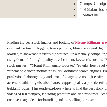
Camps & Lodg
4×4 Safari Tour
Contact us
Finding the best stock images and footage of
Mount Kilimanjaro
essential for travel bloggers, tour operators, filmmakers, and digita
looking to showcase Africa’s highest peak in a visually compellin
rising demand for high-quality travel content, keywords such as “
stock images,” “Mount Kilimanjaro footage,” “royalty-free travel 
“cinematic African mountain visuals” dominate search engines. Pl
professional photography and drone footage now make it easier th
access breathtaking visuals of snow-capped peaks, alpine deserts, 
trekking routes. This guide explores where to find the best stock 
videos of Kilimanjaro, including premium and free resources, licen
creative usage ideas for branding and storytelling purposes.