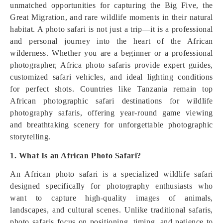
unmatched opportunities for capturing the Big Five, the
Great Migration, and rare wildlife moments in their natural
habitat. A photo safari is not just a trip—it is a professional
and personal journey into the heart of the African
wilderness. Whether you are a beginner or a professional
photographer, Africa photo safaris provide expert guides,
customized safari vehicles, and ideal lighting conditions
for perfect shots. Countries like Tanzania remain top
African photographic safari destinations for wildlife
photography safaris, offering year-round game viewing
and breathtaking scenery for unforgettable photographic
storytelling.
1. What Is an African Photo Safari?
An African photo safari is a specialized wildlife safari
designed specifically for photography enthusiasts who
want to capture high-quality images of animals,
landscapes, and cultural scenes. Unlike traditional safaris,
photo safaris focus on positioning, timing, and patience to