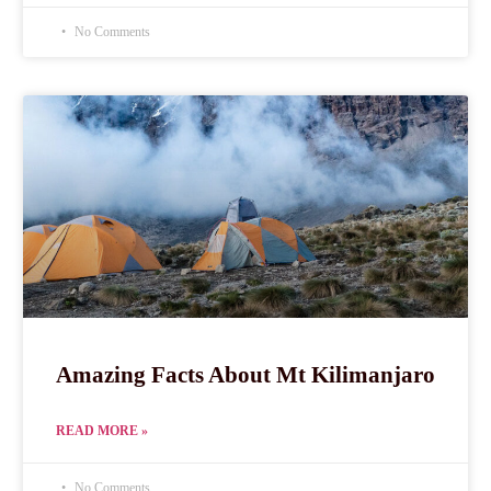
No Comments
Amazing Facts About Mt Kilimanjaro
READ MORE »
No Comments