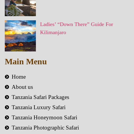
Ladies’ “Down There” Guide For
Kilimanjaro
Main Menu
Home
About us
Tanzania Safari Packages
Tanzania Luxury Safari
Tanzania Honeymoon Safari
Tanzania Photographic Safari