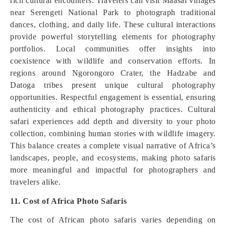
rich cultural encounters. Travelers can visit Maasai villages
near Serengeti National Park to photograph traditional
dances, clothing, and daily life. These cultural interactions
provide powerful storytelling elements for photography
portfolios. Local communities offer insights into
coexistence with wildlife and conservation efforts. In
regions around Ngorongoro Crater, the Hadzabe and
Datoga tribes present unique cultural photography
opportunities. Respectful engagement is essential, ensuring
authenticity and ethical photography practices. Cultural
safari experiences add depth and diversity to your photo
collection, combining human stories with wildlife imagery.
This balance creates a complete visual narrative of Africa’s
landscapes, people, and ecosystems, making photo safaris
more meaningful and impactful for photographers and
travelers alike.
11. Cost of Africa Photo Safaris
The cost of African photo safaris varies depending on