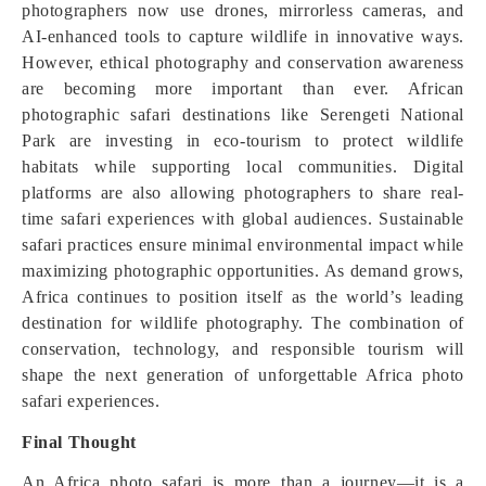
photographers now use drones, mirrorless cameras, and
AI-enhanced tools to capture wildlife in innovative ways.
However, ethical photography and conservation awareness
are becoming more important than ever. African
photographic safari destinations like Serengeti National
Park are investing in eco-tourism to protect wildlife
habitats while supporting local communities. Digital
platforms are also allowing photographers to share real-
time safari experiences with global audiences. Sustainable
safari practices ensure minimal environmental impact while
maximizing photographic opportunities. As demand grows,
Africa continues to position itself as the world’s leading
destination for wildlife photography. The combination of
conservation, technology, and responsible tourism will
shape the next generation of unforgettable Africa photo
safari experiences.
Final Thought
An Africa photo safari is more than a journey—it is a