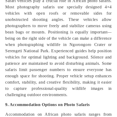
Safari vehicles play a crucial role in African photo safaris.
Most photography safaris use specially designed 4×4
vehicles with open roofs or removable sides for
unobstructed shooting angles. These vehicles allow
photographers to move freely and stabilize cameras using
bean bags or mounts. Positioning is equally important—
being on the right side of the vehicle can make a difference
when photographing wildlife in Ngorongoro Crater or
Serengeti National Park. Experienced guides help position
vehicles for optimal lighting and background. Silence and
patience are maintained to avoid disturbing animals. Some
safaris limit passenger numbers to ensure everyone has
enough space for shooting. Proper vehicle setup enhances
comfort, stability, and creative flexibility, making it easier
to capture professional-quality wildlife images in
challenging outdoor environments.
9. Accommodation Options on Photo Safaris
Accommodation on African photo safaris ranges from