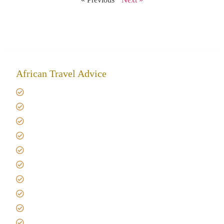
African Travel Advice
Giving back to community
Kilimanjaro Travel Insurance
Africa Tanzania Travel Advice
Tanzania Safari Reviews
Tipping on Kilimanjaro
Best time to Climb Kilimanjaro
African Safari with Kids
Custom African Safari Tours
Tanzania Safari Packing list
Deluxe Tanzania Lodge Safari Packages