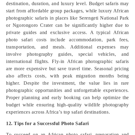
destination, duration, and luxury level. Budget safaris may
start from affordable group packages, while luxury African
photographic safaris in places like Serengeti National Park
or Ngorongoro Crater can be significantly higher due to
private guides and exclusive access. A typical African
photo safari costs include accommodation, park fees,
transportation, and meals. Additional expenses may
involve photography guides, special vehicles, and
international flights. Fly-in African photographic safaris
are more expensive but save travel time. Seasonal pricing
also affects costs, with peak migration months being
higher. Despite the investment, the value lies in rare
photographic opportunities and unforgettable experiences.
Proper planning and early booking can help optimize the
budget while ensuring high-quality wildlife photography
experiences across Africa’s top safari destinations.
12. Tips for a Successful Photo Safari
To succeed on an African photo safari, preparation and