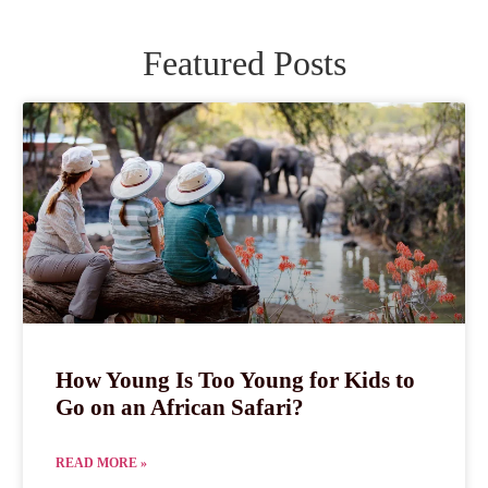
Featured Posts
How Young Is Too Young for Kids to
Go on an African Safari?
READ MORE »