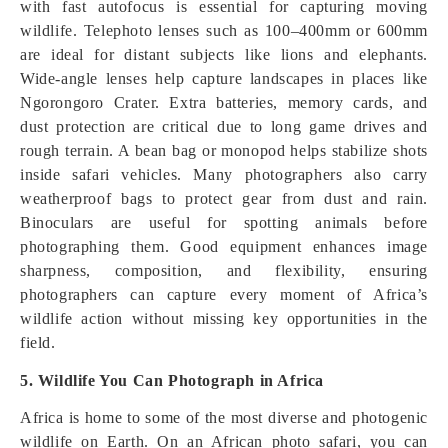
with fast autofocus is essential for capturing moving
wildlife. Telephoto lenses such as 100–400mm or 600mm
are ideal for distant subjects like lions and elephants.
Wide-angle lenses help capture landscapes in places like
Ngorongoro Crater. Extra batteries, memory cards, and
dust protection are critical due to long game drives and
rough terrain. A bean bag or monopod helps stabilize shots
inside safari vehicles. Many photographers also carry
weatherproof bags to protect gear from dust and rain.
Binoculars are useful for spotting animals before
photographing them. Good equipment enhances image
sharpness, composition, and flexibility, ensuring
photographers can capture every moment of Africa’s
wildlife action without missing key opportunities in the
field.
5. Wildlife You Can Photograph in Africa
Africa is home to some of the most diverse and photogenic
wildlife on Earth. On an African photo safari, you can