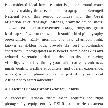
is considered ideal because animals gather around water
sources, making them easier to photograph. In Serengeti
National Park, this period coincides with the Great
Migration river crossings, offering dramatic action shots.
The wet season, from November to May, brings lush green
landscapes, fewer tourists, and beautiful bird photography
opportunities. Early morning and late afternoon light,
known as golden hour, provide the best photographic
conditions. Photographers also benefit from clear skies and
reduced vegetation during dry months, improving
visibility. Ultimately, timing your safari correctly enhances
image quality, wildlife encounters, and overall experience,
making seasonal planning a crucial part of any successful
Africa photo safari adventure.
4. Essential Photography Gear for Safaris
A successful African photo safari requires the right
photography equipment. A DSLR or mirrorless camera