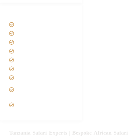
Tanzania Safari Tour Packages
Home
About us
Safari Packages
Contact us
Best Time to Visit Tanzania
Tanzania family Safaris
Luxury African Safaris
Tanzania fly-in and Fly Out
Safari
VIP African Safari
Experiences
Tanzania Safari Experts | Bespoke African Safari