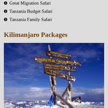
Great Migration Safari
Tanzania Budget Safari
Tanzania Family Safari
Kilimanjaro Packages