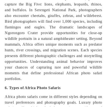
capture the Big Five: lions, elephants, leopards, rhinos,
and buffalos. In Serengeti National Park, photographers
also encounter cheetahs, giraffes, zebras, and wildebeest.
Bird photographers will find over 1,000 species, including
flamingos and eagles. The dramatic landscapes of
Ngorongoro Crater provide opportunities for close-up
wildlife portraits in a natural amphitheater setting. Beyond
mammals, Africa offers unique moments such as predator
hunts, river crossings, and migration scenes. Each species
presents different photographic challenges and storytelling
opportunities. Understanding animal behavior improves
your chances of capturing rare and powerful wildlife
moments that define professional African photo safari
portfolios.
6. Types of Africa Photo Safaris
Africa photo safaris come in different styles depending on
travel preferences and photography goals. Luxury photo