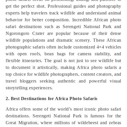
get the perfect shot. Professional guides and photography
experts help travelers track wildlife and understand animal
behavior for better composition. Incredible African photo
safari destinations such as Serengeti National Park and
Ngorongoro Crater are popular because of their dense
wildlife populations and dramatic scenery. These African
photographic safaris often include customized 4×4 vehicles
with open roofs, bean bags for camera stability, and
flexible itineraries. The goal is not just to see wildlife but
to document it artistically, making Africa photo safaris a
top choice for wildlife photographers, content creators, and
travel bloggers seeking authentic and powerful visual
storytelling experiences.
2. Best Destinations for Africa Photo Safaris
Africa offers some of the world’s most iconic photo safari
destinations. Serengeti National Park is famous for the
Great Migration, where millions of wildebeest and zebras