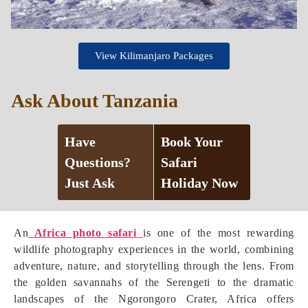
View Kilimanjaro Packages
Ask About Tanzania
Have
Book Your
Questions?
Safari
Just Ask
Holiday Now
An
Africa photo safari
is one of the most rewarding
wildlife photography experiences in the world, combining
adventure, nature, and storytelling through the lens. From
the golden savannahs of the Serengeti to the dramatic
landscapes of the Ngorongoro Crater, Africa offers