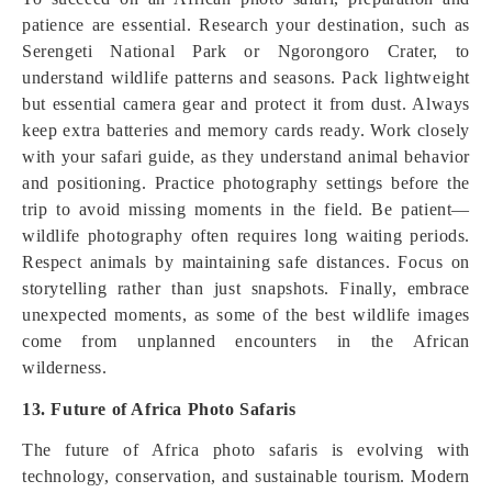
patience are essential. Research your destination, such as
Serengeti National Park or Ngorongoro Crater, to
understand wildlife patterns and seasons. Pack lightweight
but essential camera gear and protect it from dust. Always
keep extra batteries and memory cards ready. Work closely
with your safari guide, as they understand animal behavior
and positioning. Practice photography settings before the
trip to avoid missing moments in the field. Be patient—
wildlife photography often requires long waiting periods.
Respect animals by maintaining safe distances. Focus on
storytelling rather than just snapshots. Finally, embrace
unexpected moments, as some of the best wildlife images
come from unplanned encounters in the African
wilderness.
13. Future of Africa Photo Safaris
The future of Africa photo safaris is evolving with
technology, conservation, and sustainable tourism. Modern