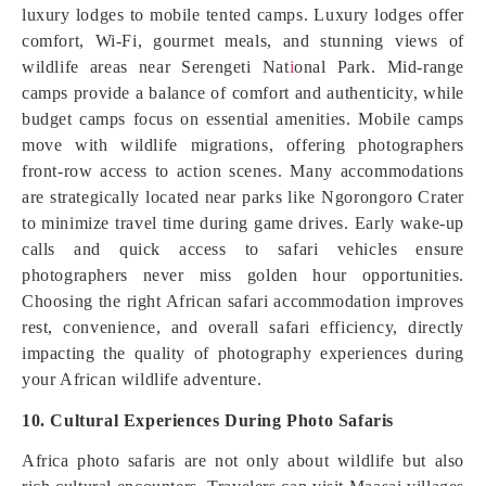
luxury lodges to mobile tented camps. Luxury lodges offer
comfort, Wi-Fi, gourmet meals, and stunning views of
wildlife areas near Serengeti Nat
i
onal Park. Mid-range
camps provide a balance of comfort and authenticity, while
budget camps focus on essential amenities. Mobile camps
move with wildlife migrations, offering photographers
front-row access to action scenes. Many accommodations
are strategically located near parks like Ngorongoro Crater
to minimize travel time during game drives. Early wake-up
calls and quick access to safari vehicles ensure
photographers never miss golden hour opportunities.
Choosing the right African safari accommodation improves
rest, convenience, and overall safari efficiency, directly
impacting the quality of photography experiences during
your African wildlife adventure.
10. Cultural Experiences During Photo Safaris
Africa photo safaris are not only about wildlife but also