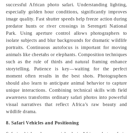
successful African photo safari. Understanding lighting,
especially golden hour conditions, significantly improves
image quality. Fast shutter speeds help freeze action during
predator hunts or river crossings in Serengeti National
Park. Using aperture control allows photographers to
isolate subjects and blur backgrounds for dramatic wildlife
portraits. Continuous autofocus is important for moving
animals like cheetahs or elephants. Composition techniques
such as the rule of thirds and natural framing enhance
storytelling. Patience is key—waiting for the perfect
moment often results in the best shots. Photographers
should also learn to anticipate animal behavior to capture
unique interactions. Combining technical skills with field
awareness transforms ordinary safari photos into powerful
visual narratives that reflect Africa’s raw beauty and
wildlife drama.
8. Safari Vehicles and Positioning