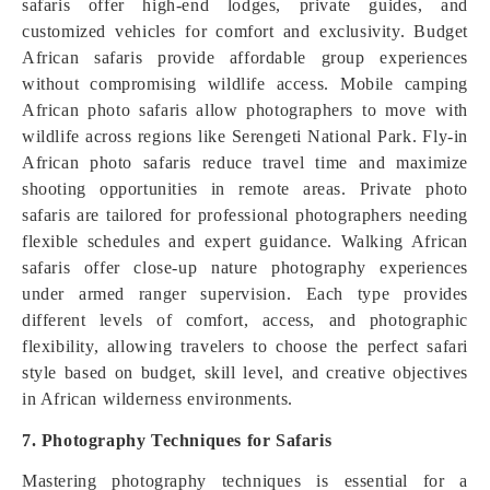
safaris offer high-end lodges, private guides, and
customized vehicles for comfort and exclusivity. Budget
African safaris provide affordable group experiences
without compromising wildlife access. Mobile camping
African photo safaris allow photographers to move with
wildlife across regions like Serengeti National Park. Fly-in
African photo safaris reduce travel time and maximize
shooting opportunities in remote areas. Private photo
safaris are tailored for professional photographers needing
flexible schedules and expert guidance. Walking African
safaris offer close-up nature photography experiences
under armed ranger supervision. Each type provides
different levels of comfort, access, and photographic
flexibility, allowing travelers to choose the perfect safari
style based on budget, skill level, and creative objectives
in African wilderness environments.
7. Photography Techniques for Safaris
Mastering photography techniques is essential for a