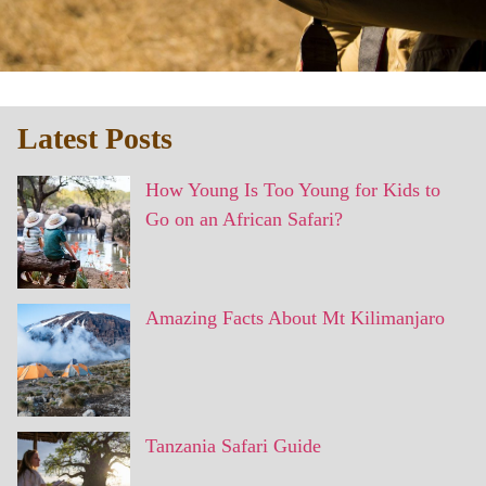
Latest Posts
How Young Is Too Young for Kids to
Go on an African Safari?
Amazing Facts About Mt Kilimanjaro
Tanzania Safari Guide