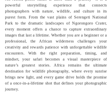
powerful storytelling experience that connects
photographers with nature, wildlife, and culture in its
purest form. From the vast plains of Serengeti National
Park to the dramatic landscapes of Ngorongoro Crater,
every moment offers a chance to capture extraordinary
images that last a lifetime. Whether you are a beginner or a
professional, the African wilderness challenges your
creativity and rewards patience with unforgettable wildlife
encounters. With the right preparation, timing, and
mindset, your safari becomes a visual masterpiece of
nature’s greatest stories. Africa remains the ultimate
destination for wildlife photography, where every sunrise
brings new light, and every game drive holds the promise
of a once-in-a-lifetime shot that defines your photographic
journey.