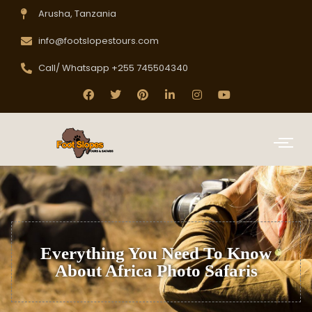
Arusha, Tanzania
info@footslopestours.com
Call/ Whatsapp +255 745504340
Everything You Need To Know
About Africa Photo Safaris