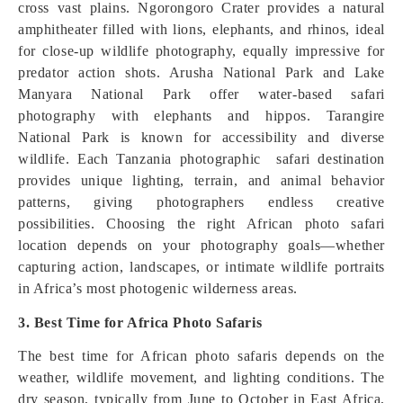
cross vast plains. Ngorongoro Crater provides a natural
amphitheater filled with lions, elephants, and rhinos, ideal
for close-up wildlife photography, equally impressive for
predator action shots. Arusha National Park and Lake
Manyara National Park offer water-based safari
photography with elephants and hippos. Tarangire
National Park is known for accessibility and diverse
wildlife. Each Tanzania photographic safari destination
provides unique lighting, terrain, and animal behavior
patterns, giving photographers endless creative
possibilities. Choosing the right African photo safari
location depends on your photography goals—whether
capturing action, landscapes, or intimate wildlife portraits
in Africa’s most photogenic wilderness areas.
3. Best Time for Africa Photo Safaris
The best time for African photo safaris depends on the
weather, wildlife movement, and lighting conditions. The
dry season, typically from June to October in East Africa,