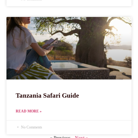
Tanzania Safari Guide
READ MORE »
No Comments
« Previous
Next »